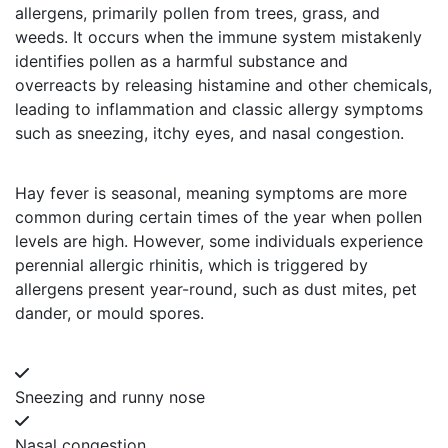
allergens, primarily pollen from trees, grass, and
weeds. It occurs when the immune system mistakenly
identifies pollen as a harmful substance and
overreacts by releasing histamine and other chemicals,
leading to inflammation and classic allergy symptoms
such as sneezing, itchy eyes, and nasal congestion.
Hay fever is seasonal, meaning symptoms are more
common during certain times of the year when pollen
levels are high. However, some individuals experience
perennial allergic rhinitis, which is triggered by
allergens present year-round, such as dust mites, pet
dander, or mould spores.
Sneezing and runny nose
Nasal congestion