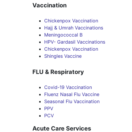
Vaccination
Chickenpox Vaccination
Hajj & Umrah Vaccinations
Meningococcal B
HPV- Gardasil Vaccinations
Chickenpox Vaccination
Shingles Vaccine
FLU & Respiratory
Covid-19 Vaccination
Fluenz Nasal Flu Vaccine
Seasonal Flu Vaccination
PPV
PCV
Acute Care Services