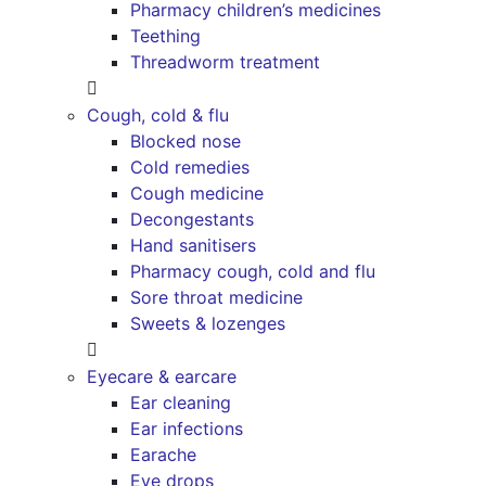
Pharmacy children’s medicines
Teething
Threadworm treatment
Cough, cold & flu
Blocked nose
Cold remedies
Cough medicine
Decongestants
Hand sanitisers
Pharmacy cough, cold and flu
Sore throat medicine
Sweets & lozenges
Eyecare & earcare
Ear cleaning
Ear infections
Earache
Eye drops