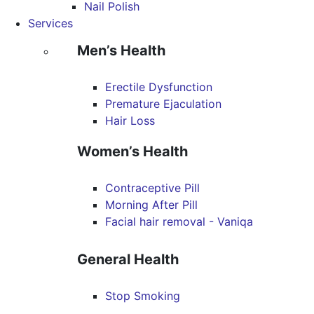
Nail Polish
Services
Men’s Health
Erectile Dysfunction
Premature Ejaculation
Hair Loss
Women’s Health
Contraceptive Pill
Morning After Pill
Facial hair removal - Vaniqa
General Health
Stop Smoking