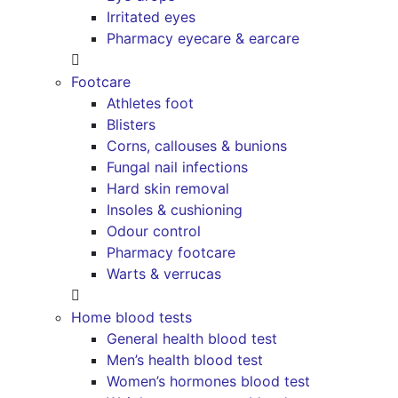
Irritated eyes
Pharmacy eyecare & earcare
Footcare
Athletes foot
Blisters
Corns, callouses & bunions
Fungal nail infections
Hard skin removal
Insoles & cushioning
Odour control
Pharmacy footcare
Warts & verrucas
Home blood tests
General health blood test
Men’s health blood test
Women’s hormones blood test