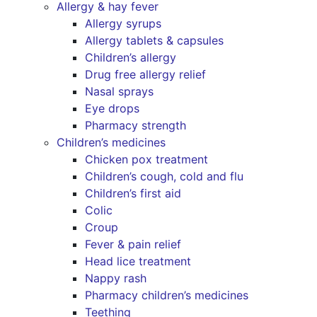
Allergy & hay fever
Allergy syrups
Allergy tablets & capsules
Children’s allergy
Drug free allergy relief
Nasal sprays
Eye drops
Pharmacy strength
Children’s medicines
Chicken pox treatment
Children’s cough, cold and flu
Children’s first aid
Colic
Croup
Fever & pain relief
Head lice treatment
Nappy rash
Pharmacy children’s medicines
Teething