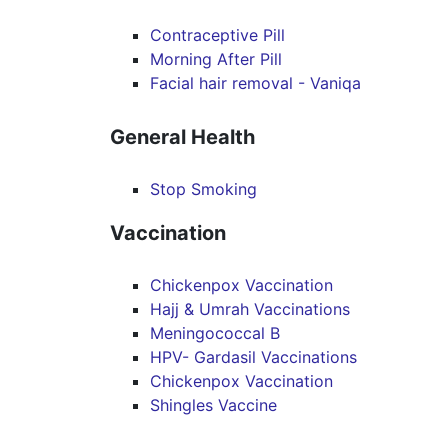
Contraceptive Pill
Morning After Pill
Facial hair removal - Vaniqa
General Health
Stop Smoking
Vaccination
Chickenpox Vaccination
Hajj & Umrah Vaccinations
Meningococcal B
HPV- Gardasil Vaccinations
Chickenpox Vaccination
Shingles Vaccine