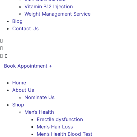
Vitamin B12 Injection
Weight Management Service
Blog
Contact Us
0
Book Appointment +
Home
About Us
Nominate Us
Shop
Men’s Health
Erectile dysfunction
Men’s Hair Loss
Men’s Health Blood Test