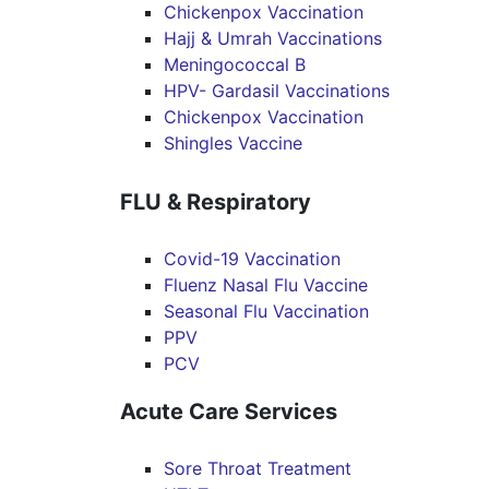
Chickenpox Vaccination
Hajj & Umrah Vaccinations
Meningococcal B
HPV- Gardasil Vaccinations
Chickenpox Vaccination
Shingles Vaccine
FLU & Respiratory
Covid-19 Vaccination
Fluenz Nasal Flu Vaccine
Seasonal Flu Vaccination
PPV
PCV
Acute Care Services
Sore Throat Treatment