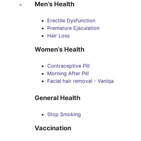
Men’s Health
Erectile Dysfunction
Premature Ejaculation
Hair Loss
Women’s Health
Contraceptive Pill
Morning After Pill
Facial hair removal - Vaniqa
General Health
Stop Smoking
Vaccination