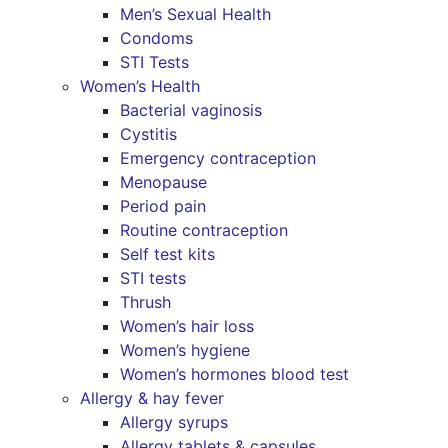
Men’s Sexual Health
Condoms
STI Tests
Women’s Health
Bacterial vaginosis
Cystitis
Emergency contraception
Menopause
Period pain
Routine contraception
Self test kits
STI tests
Thrush
Women’s hair loss
Women’s hygiene
Women’s hormones blood test
Allergy & hay fever
Allergy syrups
Allergy tablets & capsules