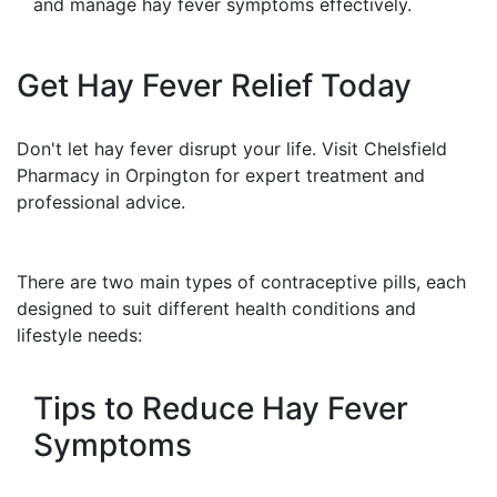
and manage hay fever symptoms effectively.
Get Hay Fever Relief Today
Don't let hay fever disrupt your life. Visit Chelsfield
Pharmacy in Orpington for expert treatment and
professional advice.
There are two main types of contraceptive pills, each
designed to suit different health conditions and
lifestyle needs:
Tips to Reduce Hay Fever
Symptoms