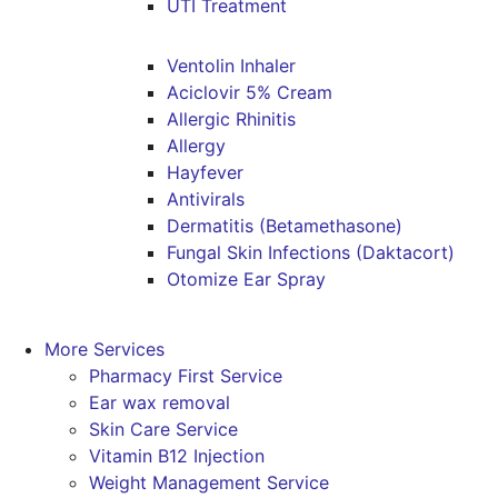
UTI Treatment
Ventolin Inhaler
Aciclovir 5% Cream
Allergic Rhinitis
Allergy
Hayfever
Antivirals
Dermatitis (Betamethasone)
Fungal Skin Infections (Daktacort)
Otomize Ear Spray
More Services
Pharmacy First Service
Ear wax removal
Skin Care Service
Vitamin B12 Injection
Weight Management Service