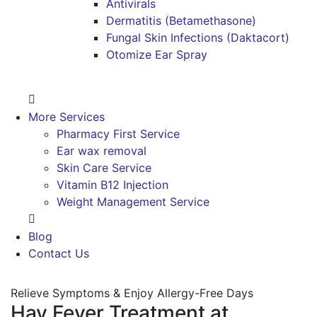
Antivirals
Dermatitis (Betamethasone)
Fungal Skin Infections (Daktacort)
Otomize Ear Spray
More Services
Pharmacy First Service
Ear wax removal
Skin Care Service
Vitamin B12 Injection
Weight Management Service
Blog
Contact Us
Relieve Symptoms & Enjoy Allergy-Free Days
Hay Fever Treatment at