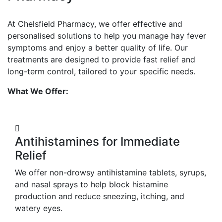
At Chelsfield Pharmacy, we offer effective and
personalised solutions to help you manage hay fever
symptoms and enjoy a better quality of life. Our
treatments are designed to provide fast relief and
long-term control, tailored to your specific needs.
What We Offer:
Antihistamines for Immediate
Relief
We offer non-drowsy antihistamine tablets, syrups,
and nasal sprays to help block histamine
production and reduce sneezing, itching, and
watery eyes.