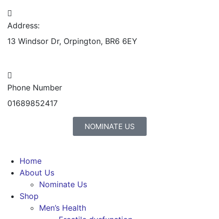
Address:
13 Windsor Dr, Orpington, BR6 6EY
Phone Number
01689852417
NOMINATE US
Home
About Us
Nominate Us
Shop
Men’s Health