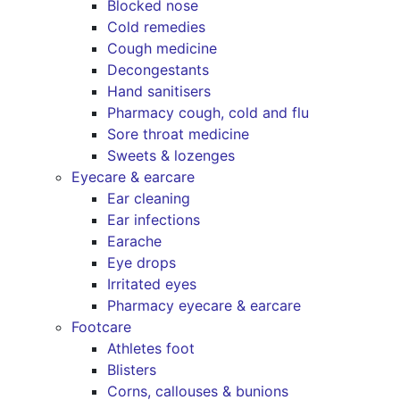
Blocked nose
Cold remedies
Cough medicine
Decongestants
Hand sanitisers
Pharmacy cough, cold and flu
Sore throat medicine
Sweets & lozenges
Eyecare & earcare
Ear cleaning
Ear infections
Earache
Eye drops
Irritated eyes
Pharmacy eyecare & earcare
Footcare
Athletes foot
Blisters
Corns, callouses & bunions