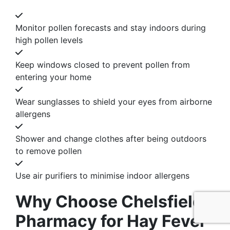
Monitor pollen forecasts and stay indoors during
high pollen levels
Keep windows closed to prevent pollen from
entering your home
Wear sunglasses to shield your eyes from airborne
allergens
Shower and change clothes after being outdoors
to remove pollen
Use air purifiers to minimise indoor allergens
Why Choose Chelsfield
Pharmacy for Hay Fever