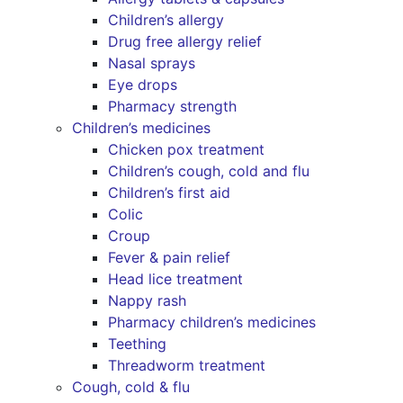
Children’s allergy
Drug free allergy relief
Nasal sprays
Eye drops
Pharmacy strength
Children’s medicines
Chicken pox treatment
Children’s cough, cold and flu
Children’s first aid
Colic
Croup
Fever & pain relief
Head lice treatment
Nappy rash
Pharmacy children’s medicines
Teething
Threadworm treatment
Cough, cold & flu