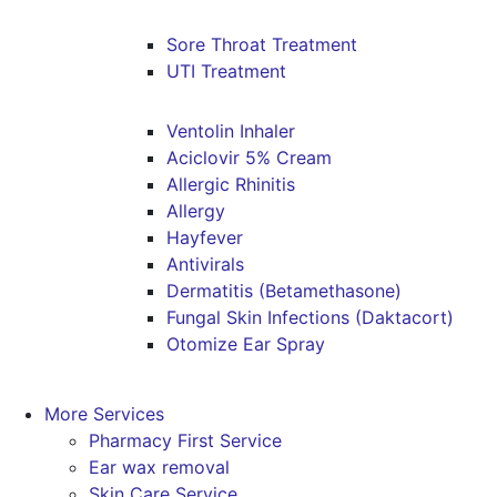
Sore Throat Treatment
UTI Treatment
Ventolin Inhaler
Aciclovir 5% Cream
Allergic Rhinitis
Allergy
Hayfever
Antivirals
Dermatitis (Betamethasone)
Fungal Skin Infections (Daktacort)
Otomize Ear Spray
More Services
Pharmacy First Service
Ear wax removal
Skin Care Service