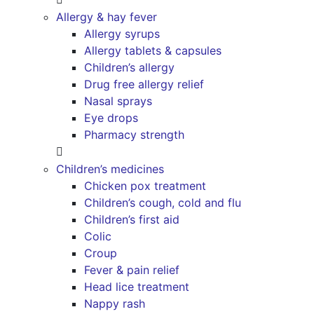
Allergy & hay fever
Allergy syrups
Allergy tablets & capsules
Children’s allergy
Drug free allergy relief
Nasal sprays
Eye drops
Pharmacy strength
Children’s medicines
Chicken pox treatment
Children’s cough, cold and flu
Children’s first aid
Colic
Croup
Fever & pain relief
Head lice treatment
Nappy rash