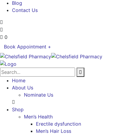
Blog
Contact Us
0
Book Appointment +
Home
About Us
Nominate Us
Shop
Men’s Health
Erectile dysfunction
Men’s Hair Loss