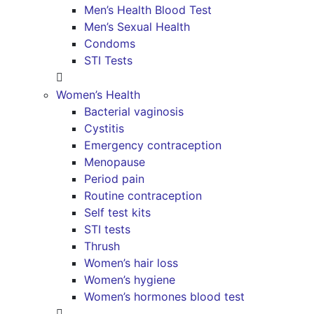
Men’s Health Blood Test
Men’s Sexual Health
Condoms
STI Tests
Women’s Health
Bacterial vaginosis
Cystitis
Emergency contraception
Menopause
Period pain
Routine contraception
Self test kits
STI tests
Thrush
Women’s hair loss
Women’s hygiene
Women’s hormones blood test