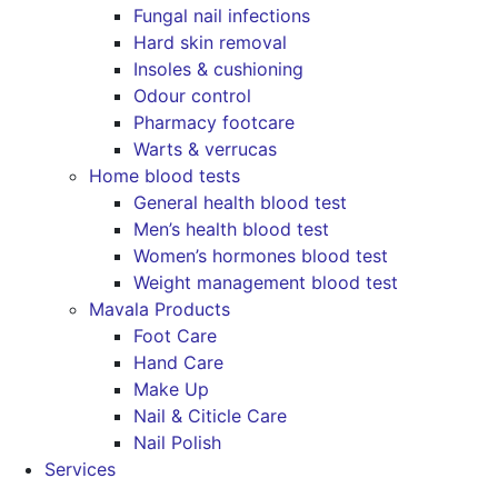
Fungal nail infections
Hard skin removal
Insoles & cushioning
Odour control
Pharmacy footcare
Warts & verrucas
Home blood tests
General health blood test
Men’s health blood test
Women’s hormones blood test
Weight management blood test
Mavala Products
Foot Care
Hand Care
Make Up
Nail & Citicle Care
Nail Polish
Services