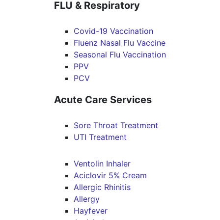
FLU & Respiratory
Covid-19 Vaccination
Fluenz Nasal Flu Vaccine
Seasonal Flu Vaccination
PPV
PCV
Acute Care Services
Sore Throat Treatment
UTI Treatment
Ventolin Inhaler
Aciclovir 5% Cream
Allergic Rhinitis
Allergy
Hayfever