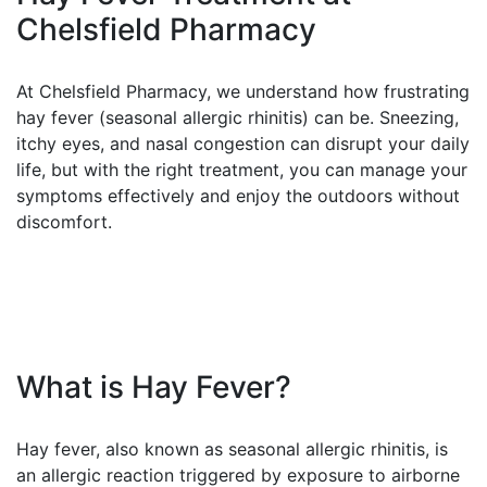
Chelsfield Pharmacy
At Chelsfield Pharmacy, we understand how frustrating
hay fever (seasonal allergic rhinitis) can be. Sneezing,
itchy eyes, and nasal congestion can disrupt your daily
life, but with the right treatment, you can manage your
symptoms effectively and enjoy the outdoors without
discomfort.
What is Hay Fever?
Hay fever, also known as seasonal allergic rhinitis, is
an allergic reaction triggered by exposure to airborne