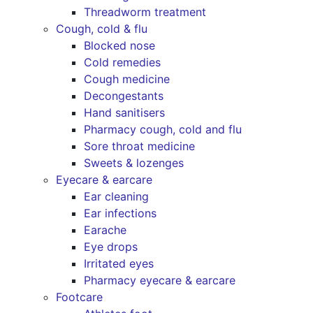
Threadworm treatment
Cough, cold & flu
Blocked nose
Cold remedies
Cough medicine
Decongestants
Hand sanitisers
Pharmacy cough, cold and flu
Sore throat medicine
Sweets & lozenges
Eyecare & earcare
Ear cleaning
Ear infections
Earache
Eye drops
Irritated eyes
Pharmacy eyecare & earcare
Footcare