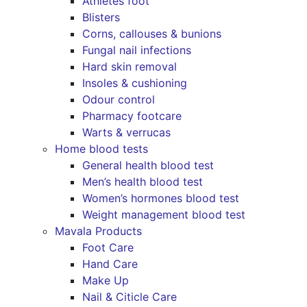
Athletes foot
Blisters
Corns, callouses & bunions
Fungal nail infections
Hard skin removal
Insoles & cushioning
Odour control
Pharmacy footcare
Warts & verrucas
Home blood tests
General health blood test
Men’s health blood test
Women’s hormones blood test
Weight management blood test
Mavala Products
Foot Care
Hand Care
Make Up
Nail & Citicle Care