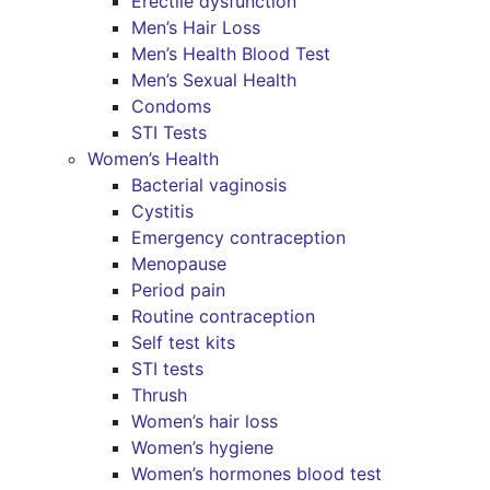
Erectile dysfunction
Men’s Hair Loss
Men’s Health Blood Test
Men’s Sexual Health
Condoms
STI Tests
Women’s Health
Bacterial vaginosis
Cystitis
Emergency contraception
Menopause
Period pain
Routine contraception
Self test kits
STI tests
Thrush
Women’s hair loss
Women’s hygiene
Women’s hormones blood test