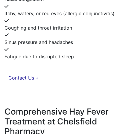
Itchy, watery, or red eyes (allergic conjunctivitis)
Coughing and throat irritation
Sinus pressure and headaches
Fatigue due to disrupted sleep
Contact Us +
Comprehensive Hay Fever
Treatment at Chelsfield
Pharmacy