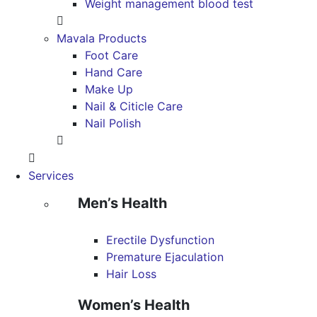
Weight management blood test
Mavala Products
Foot Care
Hand Care
Make Up
Nail & Citicle Care
Nail Polish
Services
Men’s Health
Erectile Dysfunction
Premature Ejaculation
Hair Loss
Women’s Health