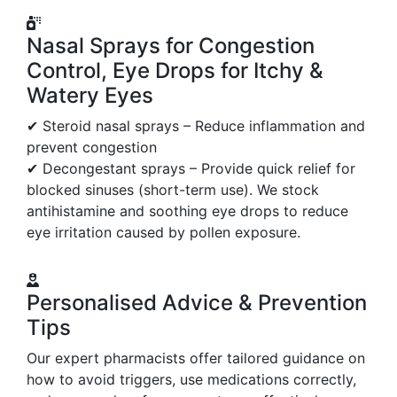
Nasal Sprays for Congestion
Control, Eye Drops for Itchy &
Watery Eyes
✔ Steroid nasal sprays – Reduce inflammation and
prevent congestion
✔ Decongestant sprays – Provide quick relief for
blocked sinuses (short-term use). We stock
antihistamine and soothing eye drops to reduce
eye irritation caused by pollen exposure.
Personalised Advice & Prevention
Tips
Our expert pharmacists offer tailored guidance on
how to avoid triggers, use medications correctly,