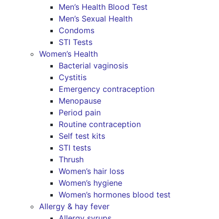
Men’s Health Blood Test
Men’s Sexual Health
Condoms
STI Tests
Women’s Health
Bacterial vaginosis
Cystitis
Emergency contraception
Menopause
Period pain
Routine contraception
Self test kits
STI tests
Thrush
Women’s hair loss
Women’s hygiene
Women’s hormones blood test
Allergy & hay fever
Allergy syrups