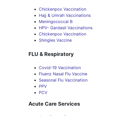
Chickenpox Vaccination
Hajj & Umrah Vaccinations
Meningococcal B
HPV- Gardasil Vaccinations
Chickenpox Vaccination
Shingles Vaccine
FLU & Respiratory
Covid-19 Vaccination
Fluenz Nasal Flu Vaccine
Seasonal Flu Vaccination
PPV
PCV
Acute Care Services