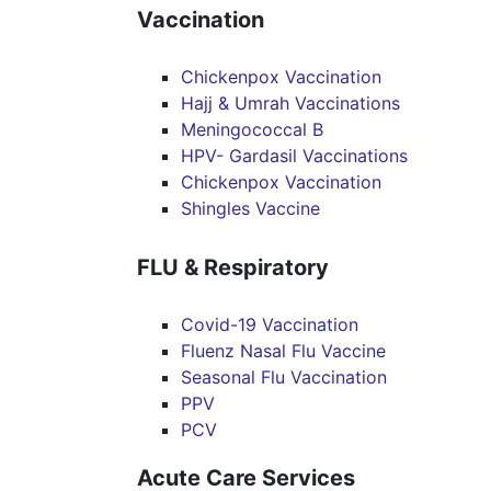
Vaccination
Chickenpox Vaccination
Hajj & Umrah Vaccinations
Meningococcal B
HPV- Gardasil Vaccinations
Chickenpox Vaccination
Shingles Vaccine
FLU & Respiratory
Covid-19 Vaccination
Fluenz Nasal Flu Vaccine
Seasonal Flu Vaccination
PPV
PCV
Acute Care Services