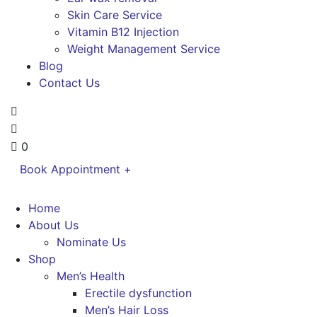
Skin Care Service
Vitamin B12 Injection
Weight Management Service
Blog
Contact Us
0
Book Appointment +
Home
About Us
Nominate Us
Shop
Men’s Health
Erectile dysfunction
Men’s Hair Loss