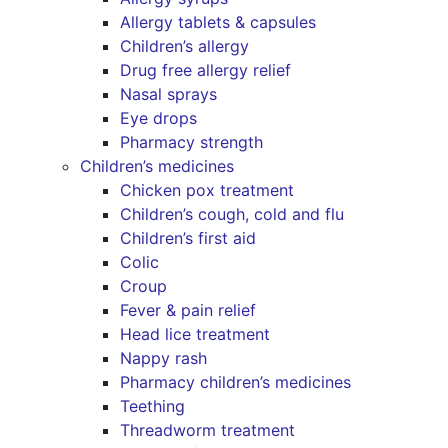
Allergy tablets & capsules
Children’s allergy
Drug free allergy relief
Nasal sprays
Eye drops
Pharmacy strength
Children’s medicines
Chicken pox treatment
Children’s cough, cold and flu
Children’s first aid
Colic
Croup
Fever & pain relief
Head lice treatment
Nappy rash
Pharmacy children’s medicines
Teething
Threadworm treatment