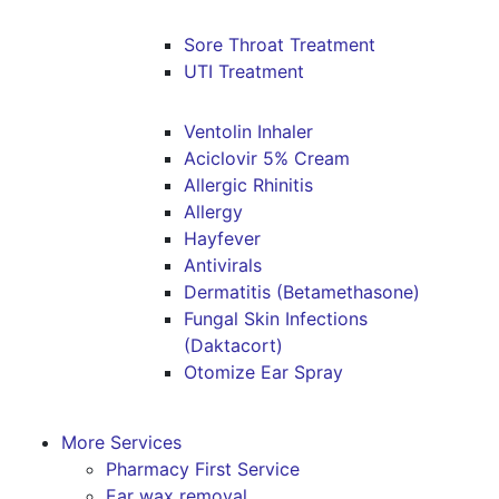
Sore Throat Treatment
UTI Treatment
Ventolin Inhaler
Aciclovir 5% Cream
Allergic Rhinitis
Allergy
Hayfever
Antivirals
Dermatitis (Betamethasone)
Fungal Skin Infections
(Daktacort)
Otomize Ear Spray
More Services
Pharmacy First Service
Ear wax removal