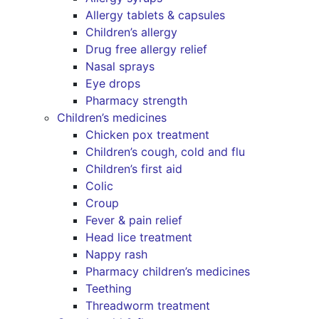
Allergy tablets & capsules
Children’s allergy
Drug free allergy relief
Nasal sprays
Eye drops
Pharmacy strength
Children’s medicines
Chicken pox treatment
Children’s cough, cold and flu
Children’s first aid
Colic
Croup
Fever & pain relief
Head lice treatment
Nappy rash
Pharmacy children’s medicines
Teething
Threadworm treatment