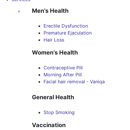
Men’s Health
Erectile Dysfunction
Premature Ejaculation
Hair Loss
Women’s Health
Contraceptive Pill
Morning After Pill
Facial hair removal - Vaniqa
General Health
Stop Smoking
Vaccination