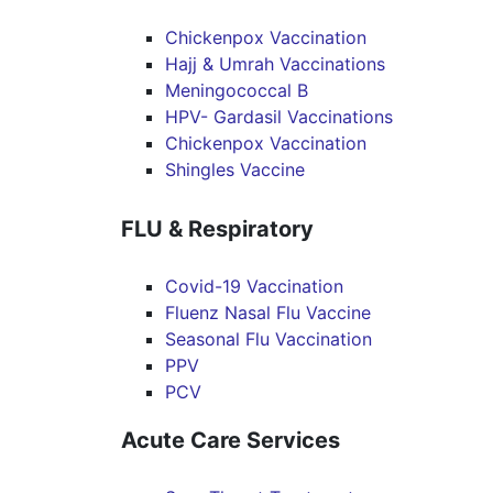
Chickenpox Vaccination
Hajj & Umrah Vaccinations
Meningococcal B
HPV- Gardasil Vaccinations
Chickenpox Vaccination
Shingles Vaccine
FLU & Respiratory
Covid-19 Vaccination
Fluenz Nasal Flu Vaccine
Seasonal Flu Vaccination
PPV
PCV
Acute Care Services