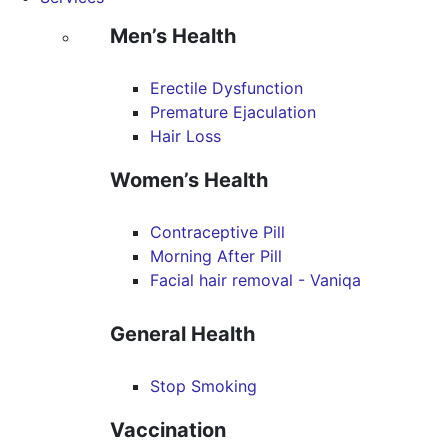
Men’s Health
Erectile Dysfunction
Premature Ejaculation
Hair Loss
Women’s Health
Contraceptive Pill
Morning After Pill
Facial hair removal - Vaniqa
General Health
Stop Smoking
Vaccination