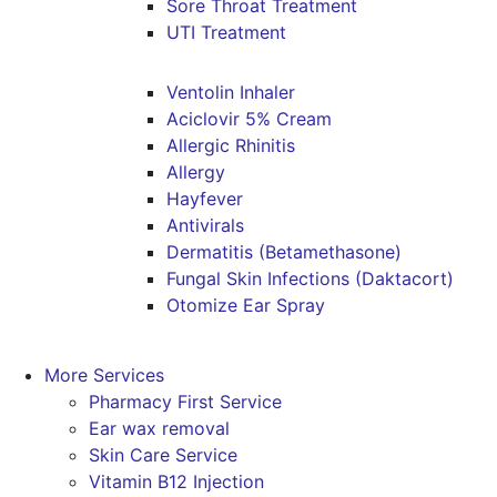
Sore Throat Treatment
UTI Treatment
Ventolin Inhaler
Aciclovir 5% Cream
Allergic Rhinitis
Allergy
Hayfever
Antivirals
Dermatitis (Betamethasone)
Fungal Skin Infections (Daktacort)
Otomize Ear Spray
More Services
Pharmacy First Service
Ear wax removal
Skin Care Service
Vitamin B12 Injection