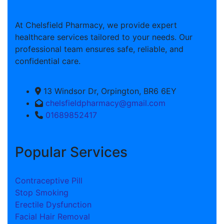
At Chelsfield Pharmacy, we provide expert
healthcare services tailored to your needs. Our
professional team ensures safe, reliable, and
confidential care.
13 Windsor Dr, Orpington, BR6 6EY
chelsfieldpharmacy@gmail.com
01689852417
Popular Services
Contraceptive Pill
Stop Smoking
Erectile Dysfunction
Facial Hair Removal