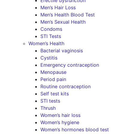
Erectile dysfunction
Men’s Hair Loss
Men’s Health Blood Test
Men’s Sexual Health
Condoms
STI Tests
Women’s Health
Bacterial vaginosis
Cystitis
Emergency contraception
Menopause
Period pain
Routine contraception
Self test kits
STI tests
Thrush
Women’s hair loss
Women’s hygiene
Women’s hormones blood test