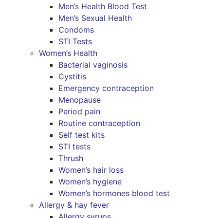
Men’s Health Blood Test
Men’s Sexual Health
Condoms
STI Tests
Women’s Health
Bacterial vaginosis
Cystitis
Emergency contraception
Menopause
Period pain
Routine contraception
Self test kits
STI tests
Thrush
Women’s hair loss
Women’s hygiene
Women’s hormones blood test
Allergy & hay fever
Allergy syrups