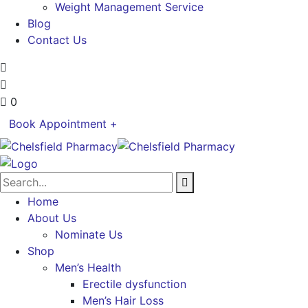
Weight Management Service
Blog
Contact Us
0
Book Appointment +
Home
About Us
Nominate Us
Shop
Men’s Health
Erectile dysfunction
Men’s Hair Loss