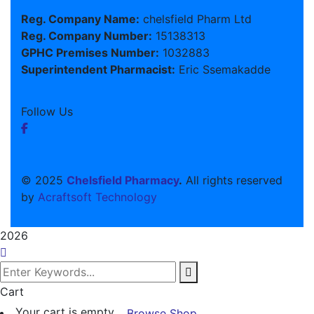
Reg. Company Name:
chelsfield Pharm Ltd
Reg. Company Number:
15138313
GPHC Premises Number:
1032883
Superintendent Pharmacist:
Eric Ssemakadde
Follow Us
© 2025
Chelsfield Pharmacy
.
All rights reserved
by
Acraftsoft Technology
2026
Cart
Your cart is empty
Browse Shop