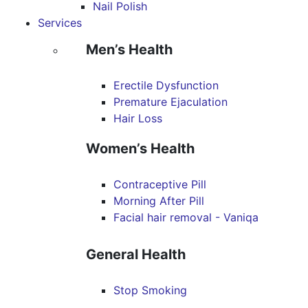
Nail Polish
Services
Men’s Health
Erectile Dysfunction
Premature Ejaculation
Hair Loss
Women’s Health
Contraceptive Pill
Morning After Pill
Facial hair removal - Vaniqa
General Health
Stop Smoking