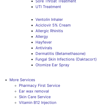
Sore Throat Treatment
UTI Treatment
Ventolin Inhaler
Aciclovir 5% Cream
Allergic Rhinitis
Allergy
Hayfever
Antivirals
Dermatitis (Betamethasone)
Fungal Skin Infections (Daktacort)
Otomize Ear Spray
More Services
Pharmacy First Service
Ear wax removal
Skin Care Service
Vitamin B12 Injection