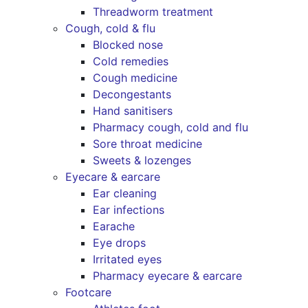
Threadworm treatment
Cough, cold & flu
Blocked nose
Cold remedies
Cough medicine
Decongestants
Hand sanitisers
Pharmacy cough, cold and flu
Sore throat medicine
Sweets & lozenges
Eyecare & earcare
Ear cleaning
Ear infections
Earache
Eye drops
Irritated eyes
Pharmacy eyecare & earcare
Footcare