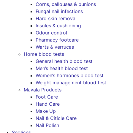
Corns, callouses & bunions
Fungal nail infections
Hard skin removal
Insoles & cushioning
Odour control
Pharmacy footcare
Warts & verrucas
Home blood tests
General health blood test
Men’s health blood test
Women’s hormones blood test
Weight management blood test
Mavala Products
Foot Care
Hand Care
Make Up
Nail & Citicle Care
Nail Polish
Services