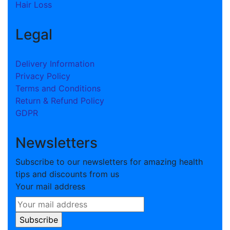
Hair Loss
Legal
Delivery Information
Privacy Policy
Terms and Conditions
Return & Refund Policy
GDPR
Newsletters
Subscribe to our newsletters for amazing health
tips and discounts from us
Your mail address