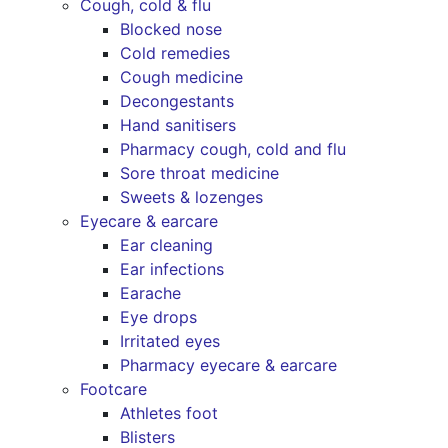
Cough, cold & flu
Blocked nose
Cold remedies
Cough medicine
Decongestants
Hand sanitisers
Pharmacy cough, cold and flu
Sore throat medicine
Sweets & lozenges
Eyecare & earcare
Ear cleaning
Ear infections
Earache
Eye drops
Irritated eyes
Pharmacy eyecare & earcare
Footcare
Athletes foot
Blisters