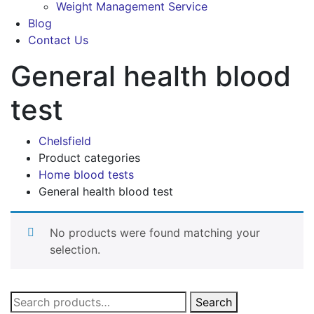
Weight Management Service
Blog
Contact Us
General health blood
test
Chelsfield
Product categories
Home blood tests
General health blood test
No products were found matching your
selection.
Search