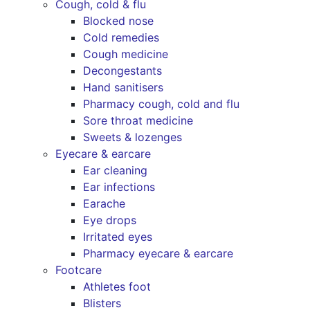
Cough, cold & flu
Blocked nose
Cold remedies
Cough medicine
Decongestants
Hand sanitisers
Pharmacy cough, cold and flu
Sore throat medicine
Sweets & lozenges
Eyecare & earcare
Ear cleaning
Ear infections
Earache
Eye drops
Irritated eyes
Pharmacy eyecare & earcare
Footcare
Athletes foot
Blisters