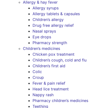
Allergy & hay fever
Allergy syrups
Allergy tablets & capsules
Children’s allergy
Drug free allergy relief
Nasal sprays
Eye drops
Pharmacy strength
Children’s medicines
Chicken pox treatment
Children’s cough, cold and flu
Children’s first aid
Colic
Croup
Fever & pain relief
Head lice treatment
Nappy rash
Pharmacy children’s medicines
Teething