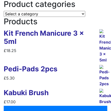
Product categories
Products
Kit French Manicure 3 x
5ml
£
18.25
Pedi-Pads 2pcs
£
5.30
Kabuki Brush
£
17.00