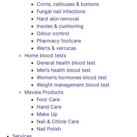
Corns, callouses & bunions
Fungal nail infections
Hard skin removal
Insoles & cushioning
Odour control
Pharmacy footcare
Warts & verrucas
Home blood tests
General health blood test
Men’s health blood test
Women’s hormones blood test
Weight management blood test
Mavala Products
Foot Care
Hand Care
Make Up
Nail & Citicle Care
Nail Polish
Services