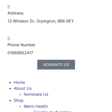
Address:
13 Windsor Dr, Orpington, BR6 6EY
Phone Number
01689852417
NOMINATE US
Home
About Us
Nominate Us
Shop
Men’s Health