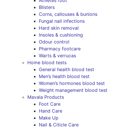
Athletes foot
Blisters
Corns, callouses & bunions
Fungal nail infections
Hard skin removal
Insoles & cushioning
Odour control
Pharmacy footcare
Warts & verrucas
Home blood tests
General health blood test
Men’s health blood test
Women’s hormones blood test
Weight management blood test
Mavala Products
Foot Care
Hand Care
Make Up
Nail & Citicle Care