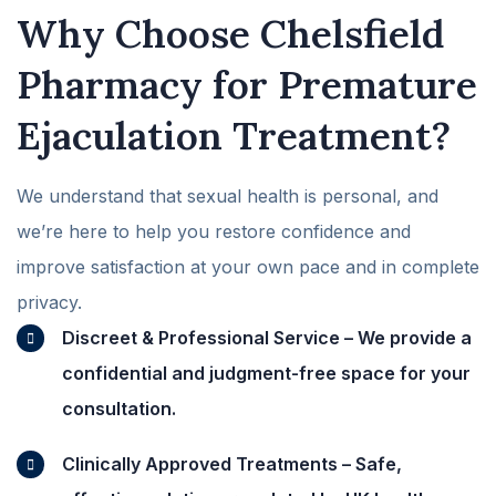
Why Choose Chelsfield
Pharmacy for Premature
Ejaculation Treatment?
We understand that sexual health is personal, and
we’re here to help you restore confidence and
improve satisfaction at your own pace and in complete
privacy.
Discreet & Professional Service – We provide a
confidential and judgment-free space for your
consultation.
Clinically Approved Treatments – Safe,