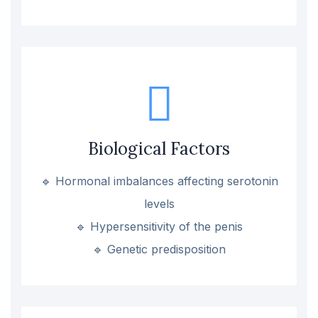
Biological Factors
🔹 Hormonal imbalances affecting serotonin
levels
🔹 Hypersensitivity of the penis
🔹 Genetic predisposition