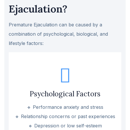
Ejaculation?
Premature Ejaculation can be caused by a
combination of psychological, biological, and
lifestyle factors:
Psychological Factors
🔹 Performance anxiety and stress
🔹 Relationship concerns or past experiences
🔹 Depression or low self-esteem