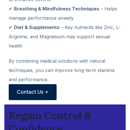
✔
Breathing & Mindfulness Techniques
– Helps
manage performance anxiety
✔
Diet & Supplements
– Key nutrients like Zinc, L-
Arginine, and Magnesium may support sexual
health
By combining medical solutions with natural
techniques, you can improve long-term stamina
and performance.
Contact Us +
Regain Control &
Confidence