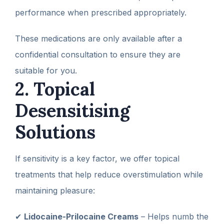
performance when prescribed appropriately.
These medications are only available after a
confidential consultation to ensure they are
suitable for you.
2. Topical
Desensitising
Solutions
If sensitivity is a key factor, we offer topical
treatments that help reduce overstimulation while
maintaining pleasure:
✔
Lidocaine-Prilocaine Creams
– Helps numb the