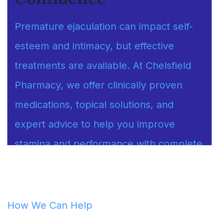
Premature ejaculation can impact self-
esteem and intimacy, but effective
treatments are available. At Chelsfield
Pharmacy, we offer clinically proven
medications, topical solutions, and
expert advice to help you improve
stamina and performance with complete
discretion.
How We Can Help