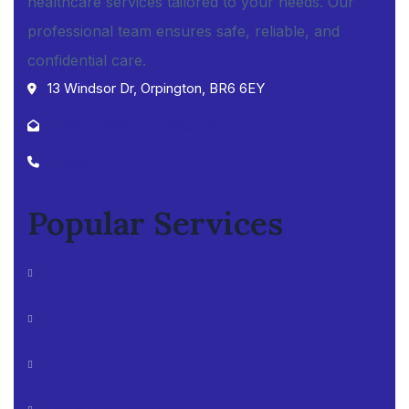
healthcare services tailored to your needs. Our
professional team ensures safe, reliable, and
confidential care.
13 Windsor Dr, Orpington, BR6 6EY
chelsfieldpharmacy@gmail.com
01689852417
Popular Services
Contraceptive Pill
Stop Smoking
Erectile Dysfunction