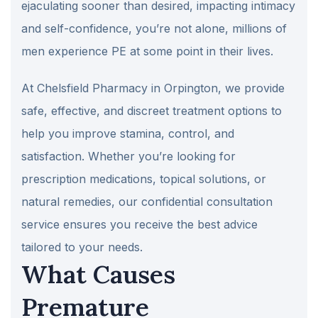
ejaculating sooner than desired, impacting intimacy
and self-confidence, you’re not alone, millions of
men experience PE at some point in their lives.
At Chelsfield Pharmacy in Orpington, we provide
safe, effective, and discreet treatment options to
help you improve stamina, control, and
satisfaction. Whether you’re looking for
prescription medications, topical solutions, or
natural remedies, our confidential consultation
service ensures you receive the best advice
tailored to your needs.
What Causes
Premature