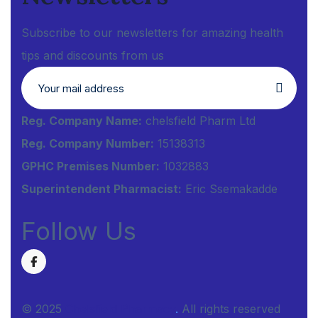
Subscribe to our newsletters for amazing health
tips and discounts from us
Reg. Company Name:
chelsfield Pharm Ltd
Reg. Company Number:
15138313
GPHC Premises Number:
1032883
Superintendent Pharmacist:
Eric Ssemakadde
Follow Us
© 2025
Chelsfield Pharmacy
.
All rights reserved