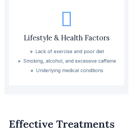
Lifestyle & Health Factors
🔹 Lack of exercise and poor diet
🔹 Smoking, alcohol, and excessive caffeine
🔹 Underlying medical conditions
Effective Treatments