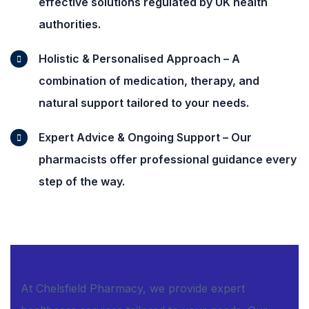
effective solutions regulated by UK health
authorities.
Holistic & Personalised Approach – A
combination of medication, therapy, and
natural support tailored to your needs.
Expert Advice & Ongoing Support – Our
pharmacists offer professional guidance every
step of the way.
At Chelsfield Pharmacy, we provide expert