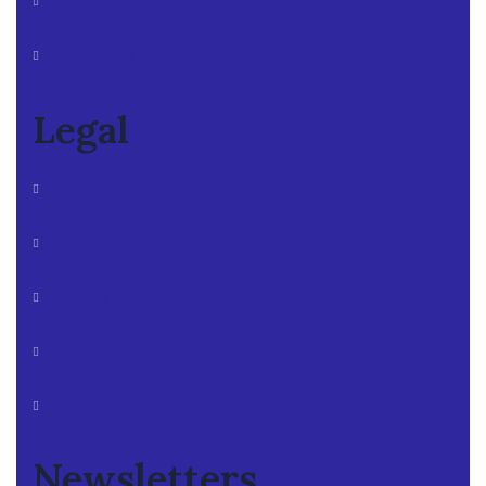
Facial Hair Removal
Hair Loss
Legal
Delivery Information
Privacy Policy
Terms and Conditions
Return & Refund Policy
GDPR
Newsletters