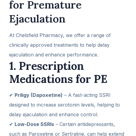
for Premature
Ejaculation
At Chelsfield Pharmacy, we offer a range of
clinically approved treatments to help delay
ejaculation and enhance performance.
1. Prescription
Medications for PE
✔
Priligy (Dapoxetine)
– A fast-acting SSRI
designed to increase serotonin levels, helping to
delay ejaculation and enhance control.
✔
Low-Dose SSRIs
– Certain antidepressants,
such as Paroxetine or Sertraline, can help extend