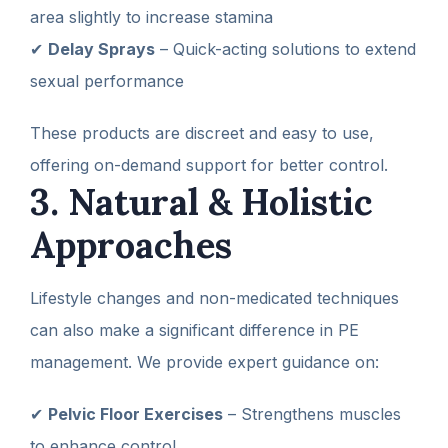
area slightly to increase stamina
✔
Delay Sprays
– Quick-acting solutions to extend
sexual performance
These products are discreet and easy to use,
offering on-demand support for better control.
3. Natural & Holistic
Approaches
Lifestyle changes and non-medicated techniques
can also make a significant difference in PE
management. We provide expert guidance on:
✔
Pelvic Floor Exercises
– Strengthens muscles
to enhance control