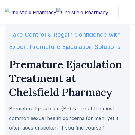
Take Control & Regain Confidence with
Expert Premature Ejaculation Solutions
Premature Ejaculation
Treatment at
Chelsfield Pharmacy
Premature Ejaculation (PE) is one of the most
common sexual health concerns for men, yet it
often goes unspoken. If you find yourself