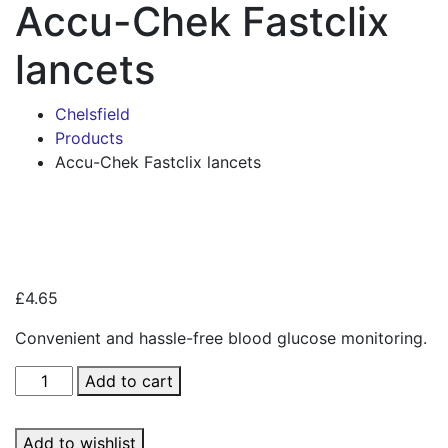
Accu-Chek Fastclix
lancets
Chelsfield
Products
Accu-Chek Fastclix lancets
Zoo
£
4.65
Convenient and hassle-free blood glucose monitoring.
Accu-
Add to cart
Chek
Fastclix
Add to wishlist