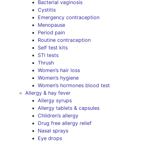
Bacterial vaginosis
Cystitis
Emergency contraception
Menopause
Period pain
Routine contraception
Self test kits
STI tests
Thrush
Women’s hair loss
Women’s hygiene
Women’s hormones blood test
Allergy & hay fever
Allergy syrups
Allergy tablets & capsules
Children’s allergy
Drug free allergy relief
Nasal sprays
Eye drops