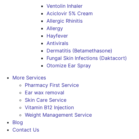
Ventolin Inhaler
Aciclovir 5% Cream
Allergic Rhinitis
Allergy
Hayfever
Antivirals
Dermatitis (Betamethasone)
Fungal Skin Infections (Daktacort)
Otomize Ear Spray
More Services
Pharmacy First Service
Ear wax removal
Skin Care Service
Vitamin B12 Injection
Weight Management Service
Blog
Contact Us