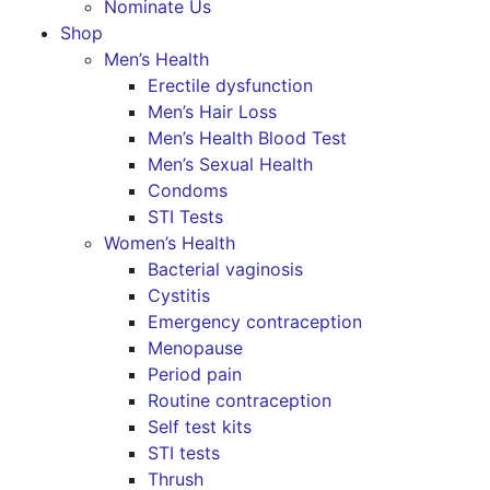
Nominate Us
Shop
Men’s Health
Erectile dysfunction
Men’s Hair Loss
Men’s Health Blood Test
Men’s Sexual Health
Condoms
STI Tests
Women’s Health
Bacterial vaginosis
Cystitis
Emergency contraception
Menopause
Period pain
Routine contraception
Self test kits
STI tests
Thrush