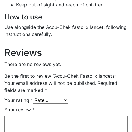
Keep out of sight and reach of children
How to use
Use alongside the Accu-Chek fastclix lancet, following
instructions carefully.
Reviews
There are no reviews yet.
Be the first to review “Accu-Chek Fastclix lancets”
Your email address will not be published.
Required
fields are marked
*
Your rating
*
Your review
*