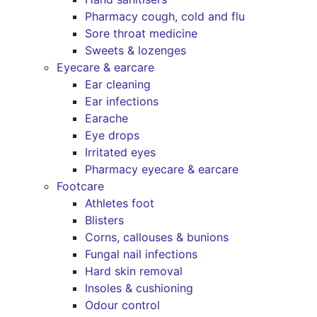
Pharmacy cough, cold and flu
Sore throat medicine
Sweets & lozenges
Eyecare & earcare
Ear cleaning
Ear infections
Earache
Eye drops
Irritated eyes
Pharmacy eyecare & earcare
Footcare
Athletes foot
Blisters
Corns, callouses & bunions
Fungal nail infections
Hard skin removal
Insoles & cushioning
Odour control