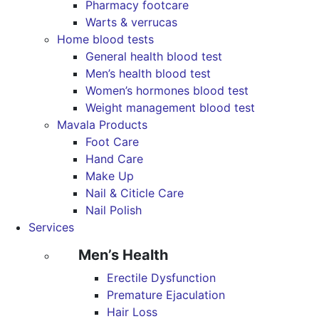
Pharmacy footcare
Warts & verrucas
Home blood tests
General health blood test
Men’s health blood test
Women’s hormones blood test
Weight management blood test
Mavala Products
Foot Care
Hand Care
Make Up
Nail & Citicle Care
Nail Polish
Services
Men’s Health
Erectile Dysfunction
Premature Ejaculation
Hair Loss