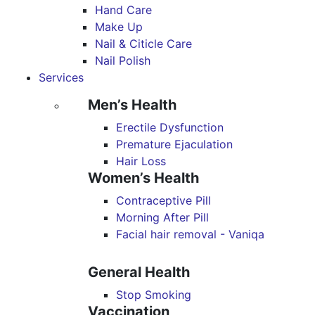
Hand Care
Make Up
Nail & Citicle Care
Nail Polish
Services
Men’s Health
Erectile Dysfunction
Premature Ejaculation
Hair Loss
Women’s Health
Contraceptive Pill
Morning After Pill
Facial hair removal - Vaniqa
General Health
Stop Smoking
Vaccination