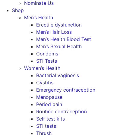
Nominate Us
Shop
Men’s Health
Erectile dysfunction
Men’s Hair Loss
Men’s Health Blood Test
Men’s Sexual Health
Condoms
STI Tests
Women’s Health
Bacterial vaginosis
Cystitis
Emergency contraception
Menopause
Period pain
Routine contraception
Self test kits
STI tests
Thrush