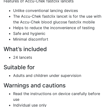
Features of Accu-Chek fastclix lancets
Unlike conventional lancing devices
The Accu-Chek fastclix lancet is for the use with
the Accu-Chek blood glucose fastclix mobile
Helps to reduce the inconvenience of testing
Safe and hygienic
Minimal discomfort
What’s included
24 lancets
Suitable for
Adults and children under supervision
Warnings and cautions
Read the instructions on device carefully before
use
Individual use only