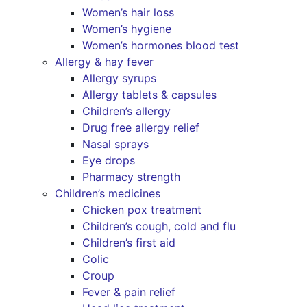
Women’s hair loss
Women’s hygiene
Women’s hormones blood test
Allergy & hay fever
Allergy syrups
Allergy tablets & capsules
Children’s allergy
Drug free allergy relief
Nasal sprays
Eye drops
Pharmacy strength
Children’s medicines
Chicken pox treatment
Children’s cough, cold and flu
Children’s first aid
Colic
Croup
Fever & pain relief