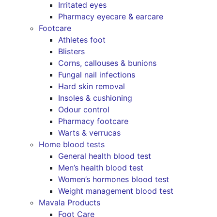
Irritated eyes
Pharmacy eyecare & earcare
Footcare
Athletes foot
Blisters
Corns, callouses & bunions
Fungal nail infections
Hard skin removal
Insoles & cushioning
Odour control
Pharmacy footcare
Warts & verrucas
Home blood tests
General health blood test
Men’s health blood test
Women’s hormones blood test
Weight management blood test
Mavala Products
Foot Care