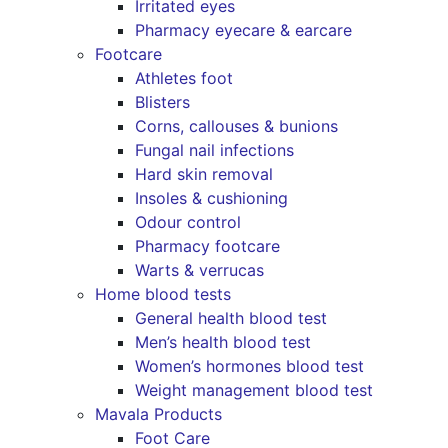
Irritated eyes
Pharmacy eyecare & earcare
Footcare
Athletes foot
Blisters
Corns, callouses & bunions
Fungal nail infections
Hard skin removal
Insoles & cushioning
Odour control
Pharmacy footcare
Warts & verrucas
Home blood tests
General health blood test
Men’s health blood test
Women’s hormones blood test
Weight management blood test
Mavala Products
Foot Care