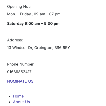
Opening Hour
Mon. - Friday., 09 am - 07 pm
Saturday 9:00 am – 5:30 pm
Address:
13 Windsor Dr, Orpington, BR6 6EY
Phone Number
01689852417
NOMINATE US
Home
About Us