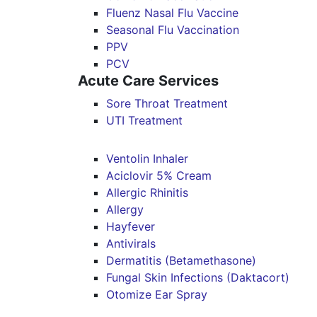
Fluenz Nasal Flu Vaccine
Seasonal Flu Vaccination
PPV
PCV
Acute Care Services
Sore Throat Treatment
UTI Treatment
Ventolin Inhaler
Aciclovir 5% Cream
Allergic Rhinitis
Allergy
Hayfever
Antivirals
Dermatitis (Betamethasone)
Fungal Skin Infections (Daktacort)
Otomize Ear Spray