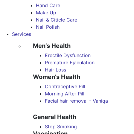
Hand Care
Make Up
Nail & Citicle Care
Nail Polish
Services
Men’s Health
Erectile Dysfunction
Premature Ejaculation
Hair Loss
Women’s Health
Contraceptive Pill
Morning After Pill
Facial hair removal - Vaniqa
General Health
Stop Smoking
Vaccination