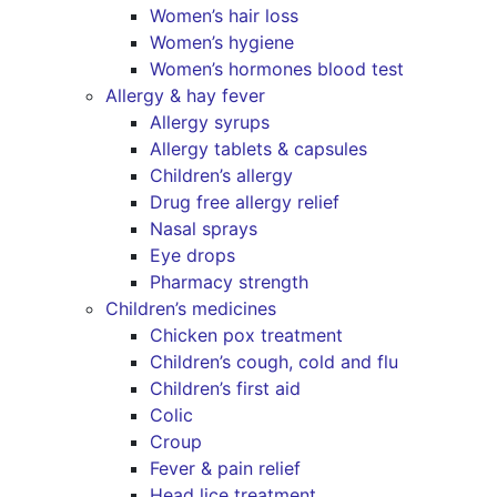
Women’s hair loss
Women’s hygiene
Women’s hormones blood test
Allergy & hay fever
Allergy syrups
Allergy tablets & capsules
Children’s allergy
Drug free allergy relief
Nasal sprays
Eye drops
Pharmacy strength
Children’s medicines
Chicken pox treatment
Children’s cough, cold and flu
Children’s first aid
Colic
Croup
Fever & pain relief
Head lice treatment