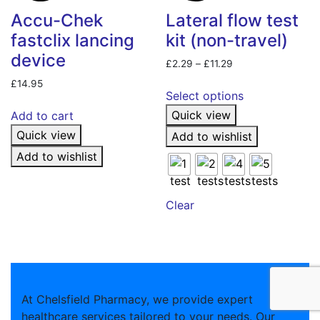
Accu-Chek
Lateral flow test
fastclix lancing
kit (non-travel)
device
Price
£
2.29
–
£
11.29
range:
This
£
14.95
£2.29
Select options
product
through
Quick view
Add to cart
has
£11.29
Quick view
multiple
Add to wishlist
variants.
Add to wishlist
The
options
may
Clear
be
chosen
on
the
product
At Chelsfield Pharmacy, we provide expert
page
healthcare services tailored to your needs. Our