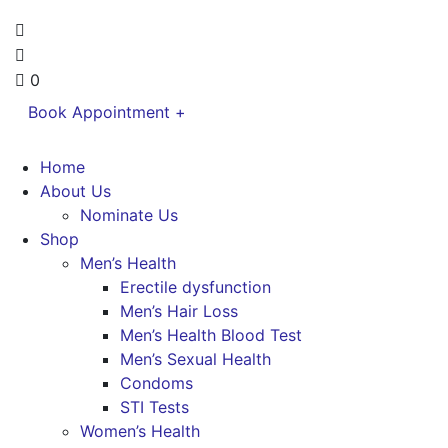
0
Book Appointment +
Home
About Us
Nominate Us
Shop
Men’s Health
Erectile dysfunction
Men’s Hair Loss
Men’s Health Blood Test
Men’s Sexual Health
Condoms
STI Tests
Women’s Health