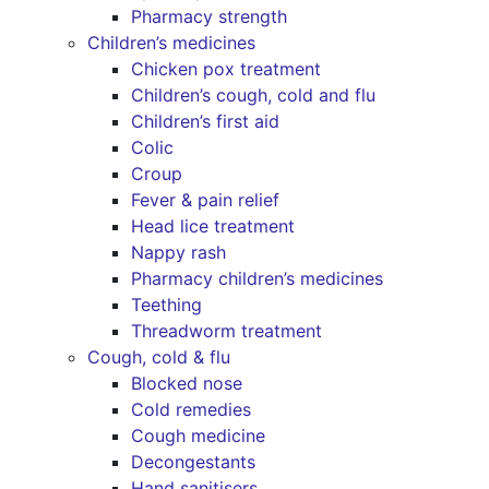
Pharmacy strength
Children’s medicines
Chicken pox treatment
Children’s cough, cold and flu
Children’s first aid
Colic
Croup
Fever & pain relief
Head lice treatment
Nappy rash
Pharmacy children’s medicines
Teething
Threadworm treatment
Cough, cold & flu
Blocked nose
Cold remedies
Cough medicine
Decongestants
Hand sanitisers