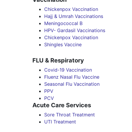
Chickenpox Vaccination
Hajj & Umrah Vaccinations
Meningococcal B
HPV- Gardasil Vaccinations
Chickenpox Vaccination
Shingles Vaccine
FLU & Respiratory
Covid-19 Vaccination
Fluenz Nasal Flu Vaccine
Seasonal Flu Vaccination
PPV
PCV
Acute Care Services
Sore Throat Treatment
UTI Treatment