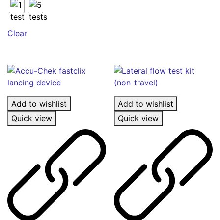
The
options
may
Clear
be
chosen
on
the
product
page
Add to wishlist
Add to wishlist
Quick view
Quick view