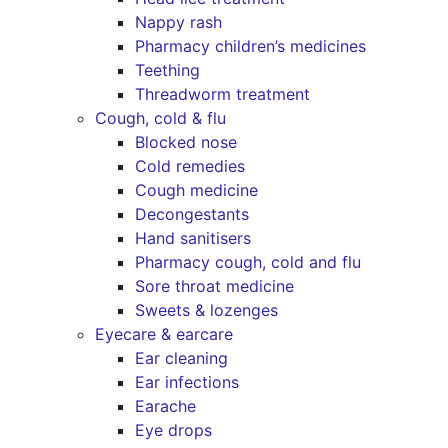
Nappy rash
Pharmacy children’s medicines
Teething
Threadworm treatment
Cough, cold & flu
Blocked nose
Cold remedies
Cough medicine
Decongestants
Hand sanitisers
Pharmacy cough, cold and flu
Sore throat medicine
Sweets & lozenges
Eyecare & earcare
Ear cleaning
Ear infections
Earache
Eye drops