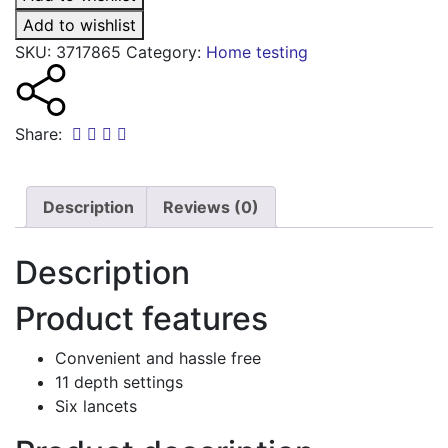
lancets
quantity
Add to wishlist
SKU:
3717865
Category:
Home testing
Share:
Description
Reviews (0)
Description
Product features
Convenient and hassle free
11 depth settings
Six lancets