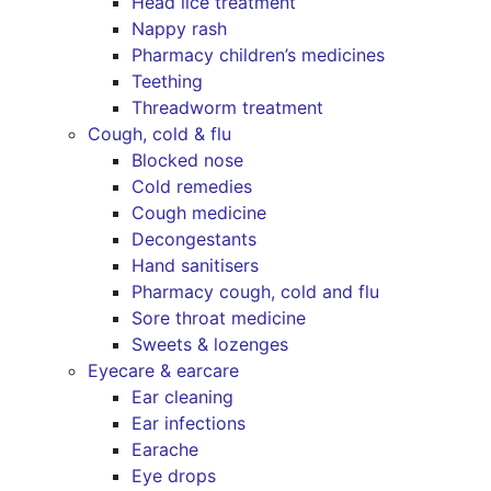
Head lice treatment
Nappy rash
Pharmacy children’s medicines
Teething
Threadworm treatment
Cough, cold & flu
Blocked nose
Cold remedies
Cough medicine
Decongestants
Hand sanitisers
Pharmacy cough, cold and flu
Sore throat medicine
Sweets & lozenges
Eyecare & earcare
Ear cleaning
Ear infections
Earache
Eye drops