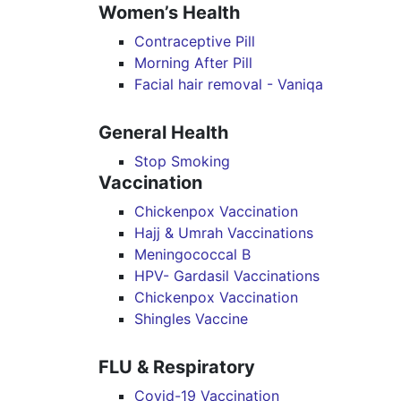
Women’s Health
Contraceptive Pill
Morning After Pill
Facial hair removal - Vaniqa
General Health
Stop Smoking
Vaccination
Chickenpox Vaccination
Hajj & Umrah Vaccinations
Meningococcal B
HPV- Gardasil Vaccinations
Chickenpox Vaccination
Shingles Vaccine
FLU & Respiratory
Covid-19 Vaccination