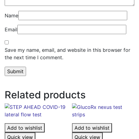
Name
Email
Save my name, email, and website in this browser for
the next time I comment.
Related products
Add to wishlist
Add to wishlist
Quick view
Quick view