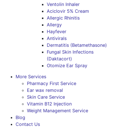
Ventolin Inhaler
Aciclovir 5% Cream
Allergic Rhinitis
Allergy
Hayfever
Antivirals
Dermatitis (Betamethasone)
Fungal Skin Infections
(Daktacort)
Otomize Ear Spray
More Services
Pharmacy First Service
Ear wax removal
Skin Care Service
Vitamin B12 Injection
Weight Management Service
Blog
Contact Us