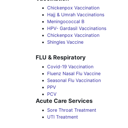
Chickenpox Vaccination
Hajj & Umrah Vaccinations
Meningococcal B
HPV- Gardasil Vaccinations
Chickenpox Vaccination
Shingles Vaccine
FLU & Respiratory
Covid-19 Vaccination
Fluenz Nasal Flu Vaccine
Seasonal Flu Vaccination
PPV
PCV
Acute Care Services
Sore Throat Treatment
UTI Treatment