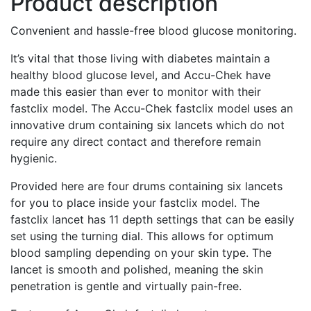
Product description
Convenient and hassle-free blood glucose monitoring.
It’s vital that those living with diabetes maintain a
healthy blood glucose level, and Accu-Chek have
made this easier than ever to monitor with their
fastclix model. The Accu-Chek fastclix model uses an
innovative drum containing six lancets which do not
require any direct contact and therefore remain
hygienic.
Provided here are four drums containing six lancets
for you to place inside your fastclix model. The
fastclix lancet has 11 depth settings that can be easily
set using the turning dial. This allows for optimum
blood sampling depending on your skin type. The
lancet is smooth and polished, meaning the skin
penetration is gentle and virtually pain-free.