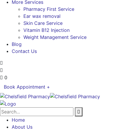
More Services
Pharmacy First Service
Ear wax removal
Skin Care Service
Vitamin B12 Injection
Weight Management Service
Blog
Contact Us
0
Book Appointment +
Home
About Us