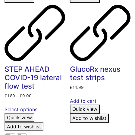
STEP AHEAD
GlucoRx nexus
COVID-19 lateral
test strips
flow test
£
14.99
Price
£
1.89
–
£
9.00
Add to cart
range:
This
£1.89
Quick view
Select options
product
through
Quick view
Add to wishlist
has
£9.00
multiple
Add to wishlist
variants.