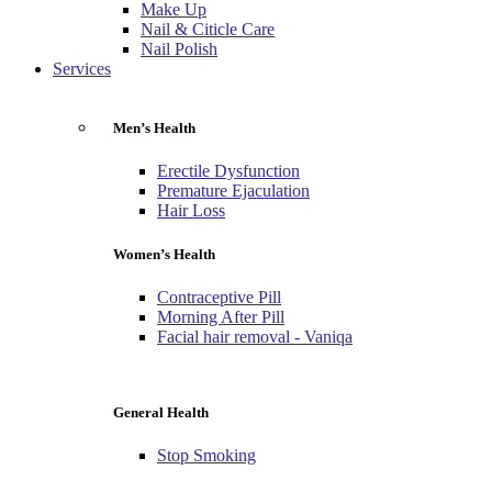
Make Up
Nail & Citicle Care
Nail Polish
Services
Men’s Health
Erectile Dysfunction
Premature Ejaculation
Hair Loss
Women’s Health
Contraceptive Pill
Morning After Pill
Facial hair removal - Vaniqa
General Health
Stop Smoking