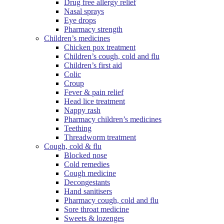
Drug free allergy relief
Nasal sprays
Eye drops
Pharmacy strength
Children’s medicines
Chicken pox treatment
Children’s cough, cold and flu
Children’s first aid
Colic
Croup
Fever & pain relief
Head lice treatment
Nappy rash
Pharmacy children’s medicines
Teething
Threadworm treatment
Cough, cold & flu
Blocked nose
Cold remedies
Cough medicine
Decongestants
Hand sanitisers
Pharmacy cough, cold and flu
Sore throat medicine
Sweets & lozenges