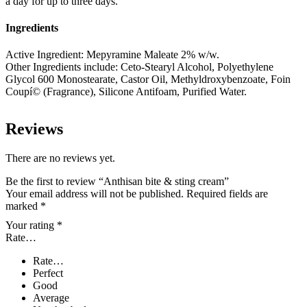
a day for up to three days.
Ingredients
Active Ingredient: Mepyramine Maleate 2% w/w.
Other Ingredients include: Ceto-Stearyl Alcohol, Polyethylene
Glycol 600 Monostearate, Castor Oil, Methyldroxybenzoate, Foin
Coupí© (Fragrance), Silicone Antifoam, Purified Water.
Reviews
There are no reviews yet.
Be the first to review “Anthisan bite & sting cream”
Your email address will not be published.
Required fields are
marked
*
Your rating
*
Rate…
Rate…
Perfect
Good
Average