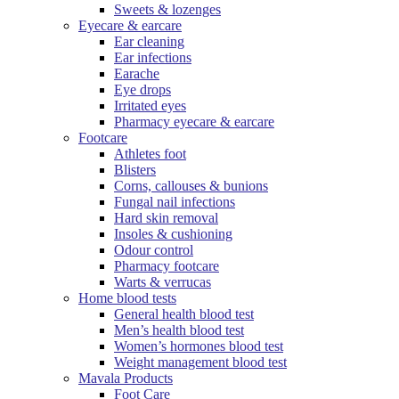
Sweets & lozenges
Eyecare & earcare
Ear cleaning
Ear infections
Earache
Eye drops
Irritated eyes
Pharmacy eyecare & earcare
Footcare
Athletes foot
Blisters
Corns, callouses & bunions
Fungal nail infections
Hard skin removal
Insoles & cushioning
Odour control
Pharmacy footcare
Warts & verrucas
Home blood tests
General health blood test
Men’s health blood test
Women’s hormones blood test
Weight management blood test
Mavala Products
Foot Care