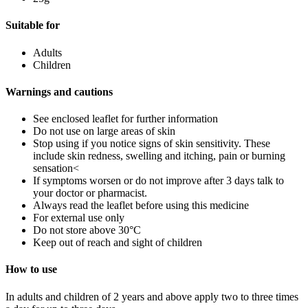
Suitable for
Adults
Children
Warnings and cautions
See enclosed leaflet for further information
Do not use on large areas of skin
Stop using if you notice signs of skin sensitivity. These
include skin redness, swelling and itching, pain or burning
sensation<
If symptoms worsen or do not improve after 3 days talk to
your doctor or pharmacist.
Always read the leaflet before using this medicine
For external use only
Do not store above 30°C
Keep out of reach and sight of children
How to use
In adults and children of 2 years and above apply two to three times