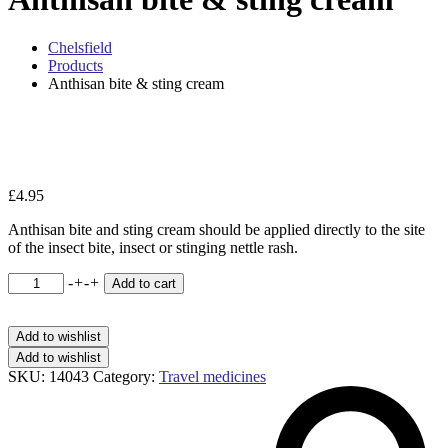
Chelsfield
Products
Anthisan bite & sting cream
Zo
£
4.95
Anthisan bite and sting cream should be applied directly to the site
of the insect bite, insect or stinging nettle rash.
Anthisan
-
+
-
+
Add to cart
bite
&
sting
Add to wishlist
cream
Add to wishlist
quantity
SKU:
14043
Category:
Travel medicines