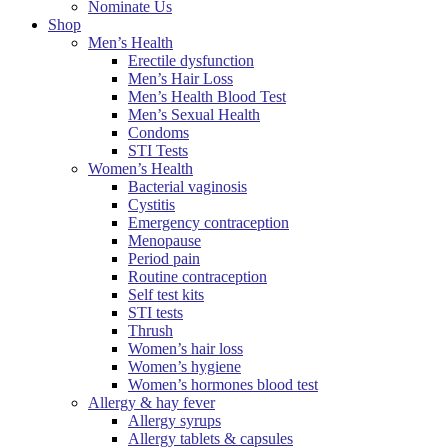
Nominate Us
Shop
Men’s Health
Erectile dysfunction
Men’s Hair Loss
Men’s Health Blood Test
Men’s Sexual Health
Condoms
STI Tests
Women’s Health
Bacterial vaginosis
Cystitis
Emergency contraception
Menopause
Period pain
Routine contraception
Self test kits
STI tests
Thrush
Women’s hair loss
Women’s hygiene
Women’s hormones blood test
Allergy & hay fever
Allergy syrups
Allergy tablets & capsules