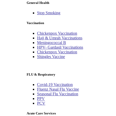
General Health
Stop Smoking
Vaccination
Chickenpox Vaccination
Hajj & Umrah Vaccinations
Meningococcal B
HPV- Gardasil Vaccinations
Chickenpox Vaccination
Shingles Vaccine
FLU & Respiratory
Covid-19 Vaccination
Fluenz Nasal Flu Vaccine
Seasonal Flu Vaccination
PPV
PCV
Acute Care Services