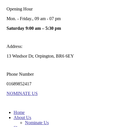
Opening Hour
Mon. - Friday., 09 am - 07 pm
Saturday 9:00 am – 5:30 pm
Address:
13 Windsor Dr, Orpington, BR6 6EY
Phone Number
01689852417
NOMINATE US
Home
About Us
Nominate Us