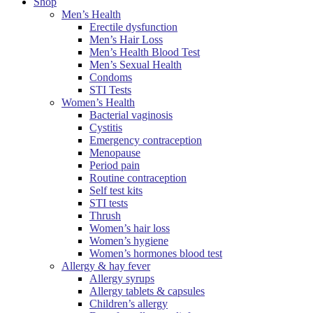
Shop
Men’s Health
Erectile dysfunction
Men’s Hair Loss
Men’s Health Blood Test
Men’s Sexual Health
Condoms
STI Tests
Women’s Health
Bacterial vaginosis
Cystitis
Emergency contraception
Menopause
Period pain
Routine contraception
Self test kits
STI tests
Thrush
Women’s hair loss
Women’s hygiene
Women’s hormones blood test
Allergy & hay fever
Allergy syrups
Allergy tablets & capsules
Children’s allergy