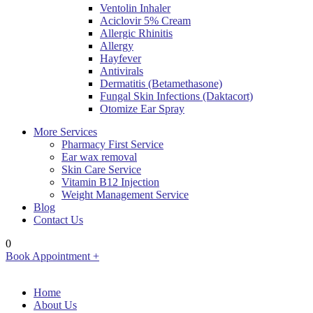
Ventolin Inhaler
Aciclovir 5% Cream
Allergic Rhinitis
Allergy
Hayfever
Antivirals
Dermatitis (Betamethasone)
Fungal Skin Infections (Daktacort)
Otomize Ear Spray
More Services
Pharmacy First Service
Ear wax removal
Skin Care Service
Vitamin B12 Injection
Weight Management Service
Blog
Contact Us
0
Book Appointment +
Home
About Us