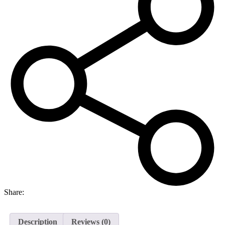
Share:
Description
Reviews (0)