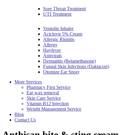
Sore Throat Treatment
UTI Treatment
Ventolin Inhaler
Aciclovir 5% Cream
Allergic Rhinitis
Allergy
Hayfever
Antivirals
Dermatitis (Betamethasone)
Fungal Skin Infections (Daktacort)
Otomize Ear Spray
More Services
Pharmacy First Service
Ear wax removal
Skin Care Service
Vitamin B12 Injection
Weight Management Service
Blog
Contact Us
Anthisan bite & sting cream