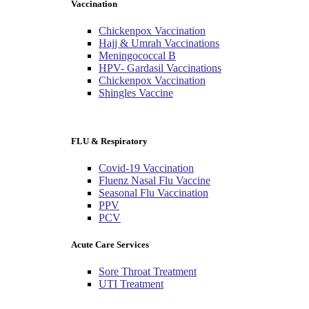
Vaccination
Chickenpox Vaccination
Hajj & Umrah Vaccinations
Meningococcal B
HPV- Gardasil Vaccinations
Chickenpox Vaccination
Shingles Vaccine
FLU & Respiratory
Covid-19 Vaccination
Fluenz Nasal Flu Vaccine
Seasonal Flu Vaccination
PPV
PCV
Acute Care Services
Sore Throat Treatment
UTI Treatment