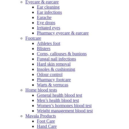
Eyecare & earcare
Ear cleaning
Ear infections
Earache
Eye drops
Irritated eyes
Pharmacy eyecare & earcare
Footcare
Athletes foot
Blisters
Corns, callouses & bunions
Fungal nail infections
Hard skin removal
Insoles & cushioning
Odour control
Pharmacy footcare
Warts & verrucas
Home blood tests
General health blood test
Men’s health blood test
Women’s hormones blood test
Weight management blood test
Mavala Products
Foot Care
Hand Care