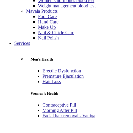
Women’s hormones blood test
Weight management blood test
Mavala Products
Foot Care
Hand Care
Make Up
Nail & Citicle Care
Nail Polish
Services
Men’s Health
Erectile Dysfunction
Premature Ejaculation
Hair Loss
Women’s Health
Contraceptive Pill
Morning After Pill
Facial hair removal - Vaniqa