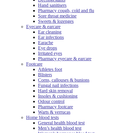
Hand sanitisers
Pharmacy cough, cold and flu
Sore throat medicine
Sweets & lozenges
Eyecare & earcare
Ear cleaning
Ear infections
Earache
Eye drops
Irritated eyes
Pharmacy eyecare & earcare
Footcare
Athletes foot
Blisters
Corns, callouses & bunions
Fungal nail infections
Hard skin removal
Insoles & cushioning
Odour control
Pharmacy footcare
Warts & verrucas
Home blood tests
General health blood test
Men’s health blood test