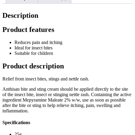
Description
Product features
Reduces pain and itching
Ideal for insect bites
Suitable for children
Product description
Relief from insect bites, stings and nettle rash.
Anthisan bite and sting cream should be applied directly to the site
of the insect bite, insect or stinging nettle rash. Containing the active
ingredient Mepyramine Maleate 2% w/w, use as soon as possible
after the bite or sting to help relieve itching, pain, swelling and
inflammation.
Specifications
25g