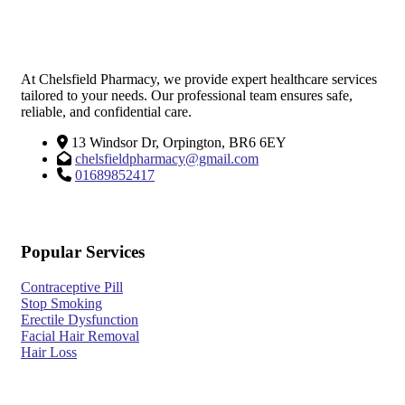
At Chelsfield Pharmacy, we provide expert healthcare services
tailored to your needs. Our professional team ensures safe,
reliable, and confidential care.
13 Windsor Dr, Orpington, BR6 6EY
chelsfieldpharmacy@gmail.com
01689852417
Popular Services
Contraceptive Pill
Stop Smoking
Erectile Dysfunction
Facial Hair Removal
Hair Loss