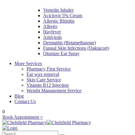
Ventolin Inhaler
Aciclovir 5% Cream
Allergic Rhinitis
Allergy
Hayfever
Antivirals
Dermatitis (Betamethasone)
Fungal Skin Infections (Daktacort)
Otomize Ear Spray
More Services
Pharmacy First Service
Ear wax removal
Skin Care Service
Vitamin B12 Injection
Weight Management Service
Blog
Contact Us
0
Book Appointment +