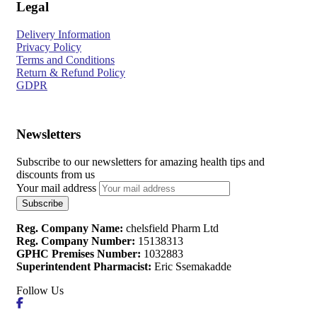
Legal
Delivery Information
Privacy Policy
Terms and Conditions
Return & Refund Policy
GDPR
Newsletters
Subscribe to our newsletters for amazing health tips and
discounts from us
Your mail address
Reg. Company Name:
chelsfield Pharm Ltd
Reg. Company Number:
15138313
GPHC Premises Number:
1032883
Superintendent Pharmacist:
Eric Ssemakadde
Follow Us