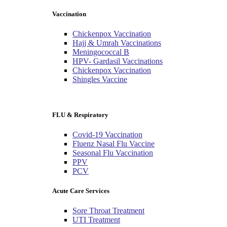
Vaccination
Chickenpox Vaccination
Hajj & Umrah Vaccinations
Meningococcal B
HPV- Gardasil Vaccinations
Chickenpox Vaccination
Shingles Vaccine
FLU & Respiratory
Covid-19 Vaccination
Fluenz Nasal Flu Vaccine
Seasonal Flu Vaccination
PPV
PCV
Acute Care Services
Sore Throat Treatment
UTI Treatment