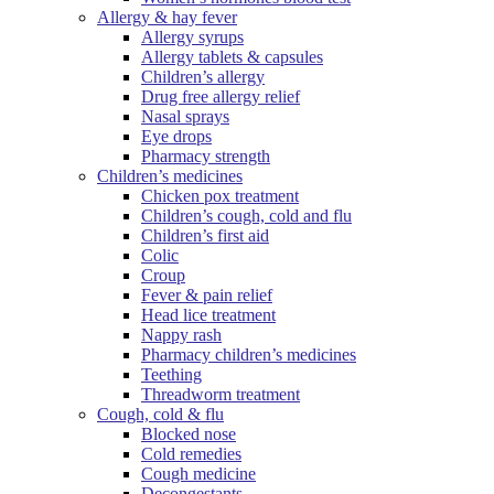
Allergy & hay fever
Allergy syrups
Allergy tablets & capsules
Children’s allergy
Drug free allergy relief
Nasal sprays
Eye drops
Pharmacy strength
Children’s medicines
Chicken pox treatment
Children’s cough, cold and flu
Children’s first aid
Colic
Croup
Fever & pain relief
Head lice treatment
Nappy rash
Pharmacy children’s medicines
Teething
Threadworm treatment
Cough, cold & flu
Blocked nose
Cold remedies
Cough medicine
Decongestants