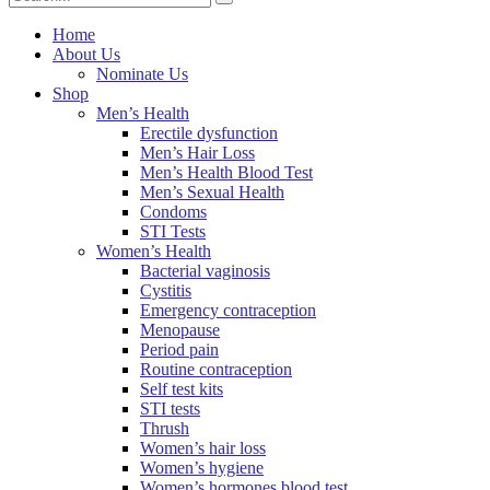
Home
About Us
Nominate Us
Shop
Men’s Health
Erectile dysfunction
Men’s Hair Loss
Men’s Health Blood Test
Men’s Sexual Health
Condoms
STI Tests
Women’s Health
Bacterial vaginosis
Cystitis
Emergency contraception
Menopause
Period pain
Routine contraception
Self test kits
STI tests
Thrush
Women’s hair loss
Women’s hygiene
Women’s hormones blood test