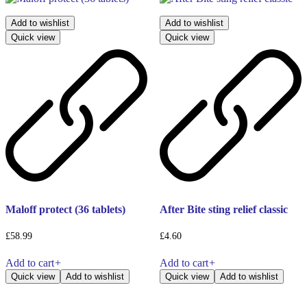
Add to wishlist
Add to wishlist
Quick view
Quick view
Maloff protect (36 tablets)
After Bite sting relief classic
£
58.99
£
4.60
Add to cart
+
Add to cart
+
Quick view
Add to wishlist
Quick view
Add to wishlist