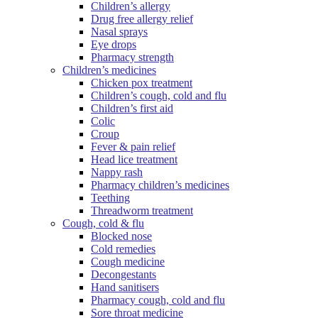
Children’s allergy
Drug free allergy relief
Nasal sprays
Eye drops
Pharmacy strength
Children’s medicines
Chicken pox treatment
Children’s cough, cold and flu
Children’s first aid
Colic
Croup
Fever & pain relief
Head lice treatment
Nappy rash
Pharmacy children’s medicines
Teething
Threadworm treatment
Cough, cold & flu
Blocked nose
Cold remedies
Cough medicine
Decongestants
Hand sanitisers
Pharmacy cough, cold and flu
Sore throat medicine