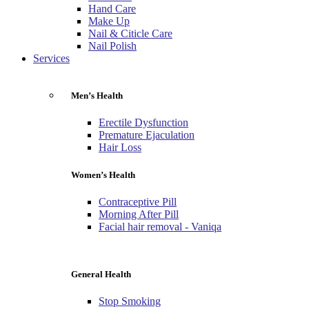
Hand Care
Make Up
Nail & Citicle Care
Nail Polish
Services
Men’s Health
Erectile Dysfunction
Premature Ejaculation
Hair Loss
Women’s Health
Contraceptive Pill
Morning After Pill
Facial hair removal - Vaniqa
General Health
Stop Smoking