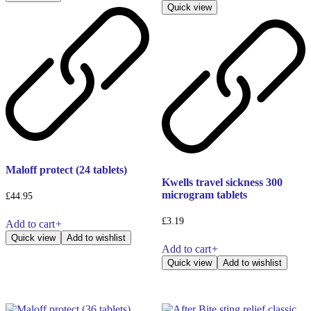
Quick view
Maloff protect (24 tablets)
Kwells travel sickness 300
microgram tablets
£
44.95
£
3.19
Add to cart
+
Quick view
Add to wishlist
Add to cart
+
Quick view
Add to wishlist