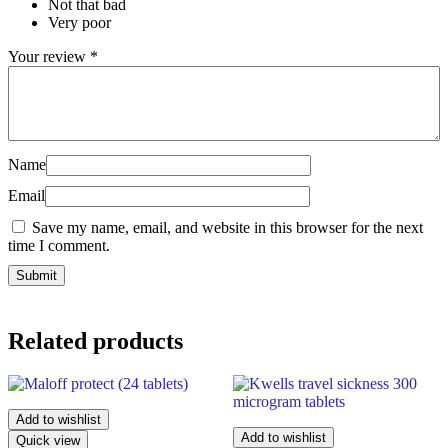
Not that bad
Very poor
Your review
*
Name
Email
Save my name, email, and website in this browser for the next
time I comment.
Related products
Add to wishlist
Add to wishlist
Quick view