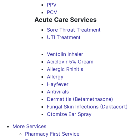
PPV
PCV
Acute Care Services
Sore Throat Treatment
UTI Treatment
Ventolin Inhaler
Aciclovir 5% Cream
Allergic Rhinitis
Allergy
Hayfever
Antivirals
Dermatitis (Betamethasone)
Fungal Skin Infections (Daktacort)
Otomize Ear Spray
More Services
Pharmacy First Service