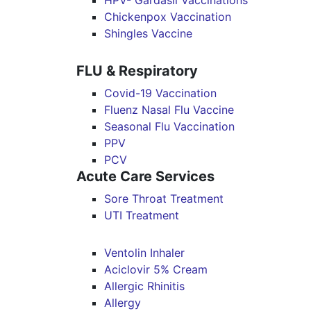
HPV- Gardasil Vaccinations
Chickenpox Vaccination
Shingles Vaccine
FLU & Respiratory
Covid-19 Vaccination
Fluenz Nasal Flu Vaccine
Seasonal Flu Vaccination
PPV
PCV
Acute Care Services
Sore Throat Treatment
UTI Treatment
Ventolin Inhaler
Aciclovir 5% Cream
Allergic Rhinitis
Allergy