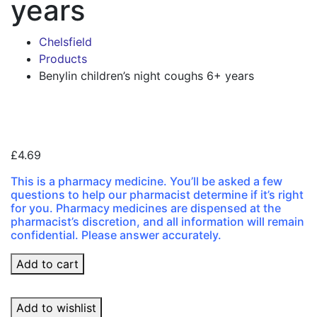
years
Chelsfield
Products
Benylin children’s night coughs 6+ years
Zoo
£
4.69
This is a pharmacy medicine. You’ll be asked a few
questions to help our pharmacist determine if it’s right
for you. Pharmacy medicines are dispensed at the
pharmacist’s discretion, and all information will remain
confidential. Please answer accurately.
Benylin
Add to cart
children's
night
Add to wishlist
coughs