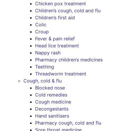
Chicken pox treatment
Children’s cough, cold and flu
Children’s first aid
Colic
Croup
Fever & pain relief
Head lice treatment
Nappy rash
Pharmacy children’s medicines
Teething
Threadworm treatment
Cough, cold & flu
Blocked nose
Cold remedies
Cough medicine
Decongestants
Hand sanitisers
Pharmacy cough, cold and flu
Sore throat medicine