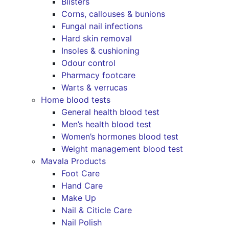
Blisters
Corns, callouses & bunions
Fungal nail infections
Hard skin removal
Insoles & cushioning
Odour control
Pharmacy footcare
Warts & verrucas
Home blood tests
General health blood test
Men’s health blood test
Women’s hormones blood test
Weight management blood test
Mavala Products
Foot Care
Hand Care
Make Up
Nail & Citicle Care
Nail Polish