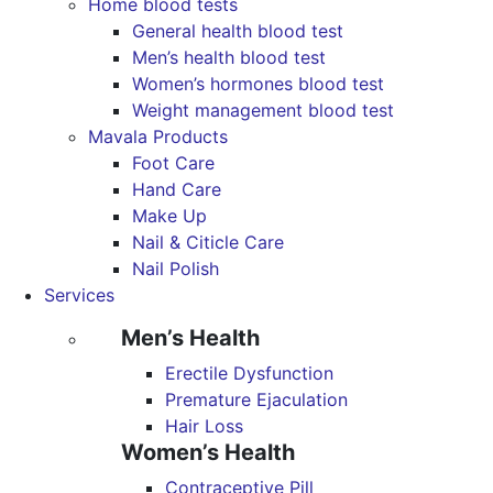
Home blood tests
General health blood test
Men’s health blood test
Women’s hormones blood test
Weight management blood test
Mavala Products
Foot Care
Hand Care
Make Up
Nail & Citicle Care
Nail Polish
Services
Men’s Health
Erectile Dysfunction
Premature Ejaculation
Hair Loss
Women’s Health
Contraceptive Pill