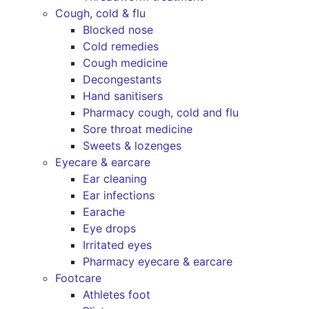
Cough, cold & flu
Blocked nose
Cold remedies
Cough medicine
Decongestants
Hand sanitisers
Pharmacy cough, cold and flu
Sore throat medicine
Sweets & lozenges
Eyecare & earcare
Ear cleaning
Ear infections
Earache
Eye drops
Irritated eyes
Pharmacy eyecare & earcare
Footcare
Athletes foot