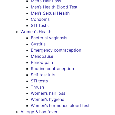
Men’s Hair Loss
Men’s Health Blood Test
Men’s Sexual Health
Condoms
STI Tests
Women’s Health
Bacterial vaginosis
Cystitis
Emergency contraception
Menopause
Period pain
Routine contraception
Self test kits
STI tests
Thrush
Women’s hair loss
Women’s hygiene
Women’s hormones blood test
Allergy & hay fever