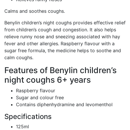
Calms and soothes coughs.
Benylin children’s night coughs provides effective relief
from children’s cough and congestion. It also helps
relieve runny nose and sneezing associated with hay
fever and other allergies. Raspberry flavour with a
sugar free formula, the medicine helps to soothe and
calm coughs.
Features of Benylin children’s
night coughs 6+ years
Raspberry flavour
Sugar and colour free
Contains diphenhydramine and levomenthol
Specifications
125ml