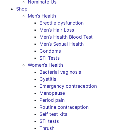
Nominate Us
Shop
Men’s Health
Erectile dysfunction
Men’s Hair Loss
Men’s Health Blood Test
Men’s Sexual Health
Condoms
STI Tests
Women’s Health
Bacterial vaginosis
Cystitis
Emergency contraception
Menopause
Period pain
Routine contraception
Self test kits
STI tests
Thrush