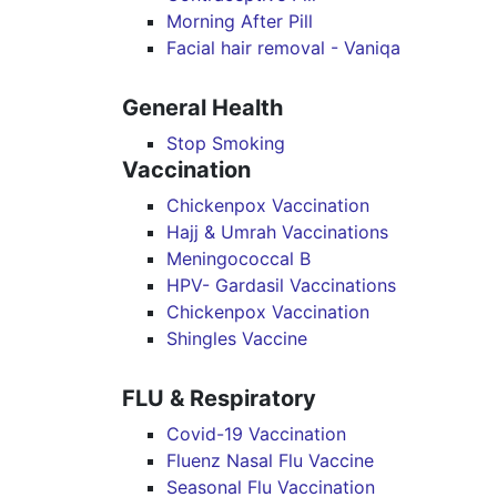
Morning After Pill
Facial hair removal - Vaniqa
General Health
Stop Smoking
Vaccination
Chickenpox Vaccination
Hajj & Umrah Vaccinations
Meningococcal B
HPV- Gardasil Vaccinations
Chickenpox Vaccination
Shingles Vaccine
FLU & Respiratory
Covid-19 Vaccination
Fluenz Nasal Flu Vaccine
Seasonal Flu Vaccination