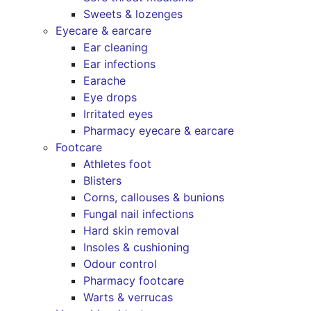
Sweets & lozenges
Eyecare & earcare
Ear cleaning
Ear infections
Earache
Eye drops
Irritated eyes
Pharmacy eyecare & earcare
Footcare
Athletes foot
Blisters
Corns, callouses & bunions
Fungal nail infections
Hard skin removal
Insoles & cushioning
Odour control
Pharmacy footcare
Warts & verrucas