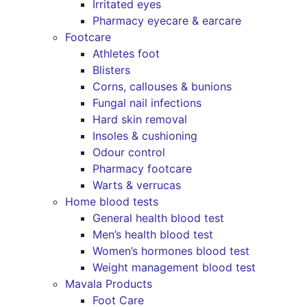
Irritated eyes
Pharmacy eyecare & earcare
Footcare
Athletes foot
Blisters
Corns, callouses & bunions
Fungal nail infections
Hard skin removal
Insoles & cushioning
Odour control
Pharmacy footcare
Warts & verrucas
Home blood tests
General health blood test
Men’s health blood test
Women’s hormones blood test
Weight management blood test
Mavala Products
Foot Care