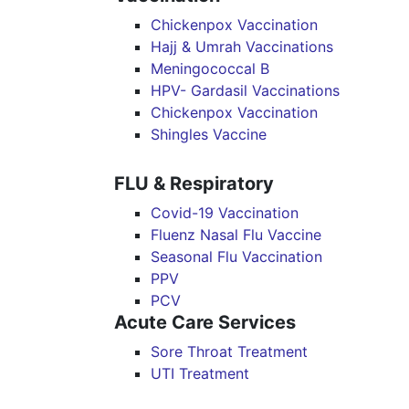
Chickenpox Vaccination
Hajj & Umrah Vaccinations
Meningococcal B
HPV- Gardasil Vaccinations
Chickenpox Vaccination
Shingles Vaccine
FLU & Respiratory
Covid-19 Vaccination
Fluenz Nasal Flu Vaccine
Seasonal Flu Vaccination
PPV
PCV
Acute Care Services
Sore Throat Treatment
UTI Treatment