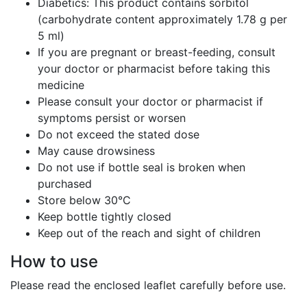
Diabetics: This product contains sorbitol
(carbohydrate content approximately 1.78 g per
5 ml)
If you are pregnant or breast-feeding, consult
your doctor or pharmacist before taking this
medicine
Please consult your doctor or pharmacist if
symptoms persist or worsen
Do not exceed the stated dose
May cause drowsiness
Do not use if bottle seal is broken when
purchased
Store below 30°C
Keep bottle tightly closed
Keep out of the reach and sight of children
How to use
Please read the enclosed leaflet carefully before use.