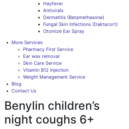
Hayfever
Antivirals
Dermatitis (Betamethasone)
Fungal Skin Infections (Daktacort)
Otomize Ear Spray
More Services
Pharmacy First Service
Ear wax removal
Skin Care Service
Vitamin B12 Injection
Weight Management Service
Blog
Contact Us
Benylin children’s
night coughs 6+