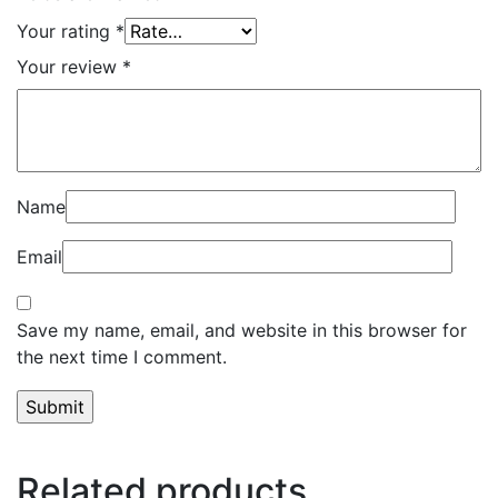
Your rating
*
Your review
*
Name
Email
Save my name, email, and website in this browser for
the next time I comment.
Related products