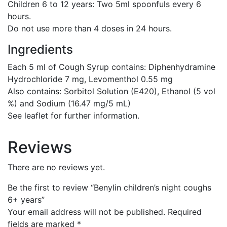
Children 6 to 12 years:
Two 5ml spoonfuls every 6
hours.
Do not use more than 4 doses in 24 hours.
Ingredients
Each 5 ml of Cough Syrup contains: Diphenhydramine
Hydrochloride 7 mg, Levomenthol 0.55 mg
Also contains: Sorbitol Solution (E420), Ethanol (5 vol
%) and Sodium (16.47 mg/5 mL)
See leaflet for further information.
Reviews
There are no reviews yet.
Be the first to review “Benylin children’s night coughs
6+ years”
Your email address will not be published.
Required
fields are marked
*