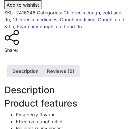
6+
Add to wishlist
years
SKU:
2416246
Categories:
Children's cough, cold and
quantity
flu
,
Children's medicines
,
Cough medicine
,
Cough, cold
& flu
,
Pharmacy cough, cold and flu
Share:
Description
Reviews (0)
Description
Product features
Raspberry flavour
Effective cough relief
Relieves runny noses