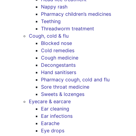
Nappy rash
Pharmacy children’s medicines
Teething
Threadworm treatment
Cough, cold & flu
Blocked nose
Cold remedies
Cough medicine
Decongestants
Hand sanitisers
Pharmacy cough, cold and flu
Sore throat medicine
Sweets & lozenges
Eyecare & earcare
Ear cleaning
Ear infections
Earache
Eye drops