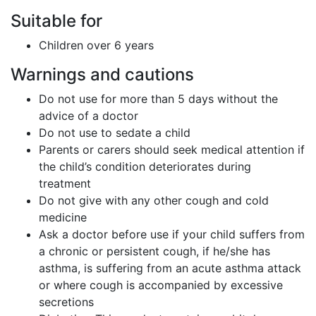
Suitable for
Children over 6 years
Warnings and cautions
Do not use for more than 5 days without the
advice of a doctor
Do not use to sedate a child
Parents or carers should seek medical attention if
the child’s condition deteriorates during
treatment
Do not give with any other cough and cold
medicine
Ask a doctor before use if your child suffers from
a chronic or persistent cough, if he/she has
asthma, is suffering from an acute asthma attack
or where cough is accompanied by excessive
secretions