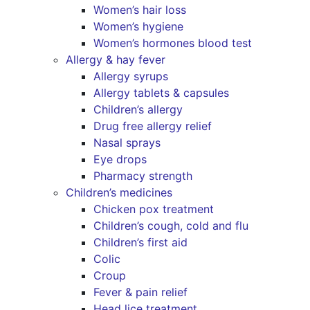
Women’s hair loss
Women’s hygiene
Women’s hormones blood test
Allergy & hay fever
Allergy syrups
Allergy tablets & capsules
Children’s allergy
Drug free allergy relief
Nasal sprays
Eye drops
Pharmacy strength
Children’s medicines
Chicken pox treatment
Children’s cough, cold and flu
Children’s first aid
Colic
Croup
Fever & pain relief
Head lice treatment