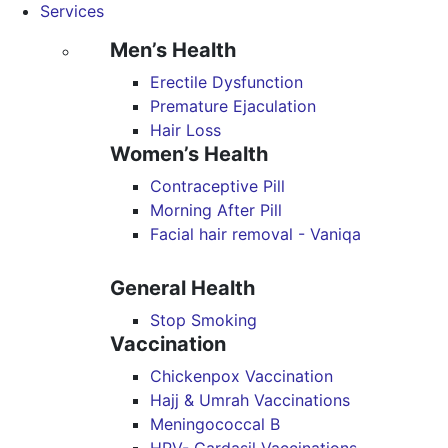
Services
Men’s Health
Erectile Dysfunction
Premature Ejaculation
Hair Loss
Women’s Health
Contraceptive Pill
Morning After Pill
Facial hair removal - Vaniqa
General Health
Stop Smoking
Vaccination
Chickenpox Vaccination
Hajj & Umrah Vaccinations
Meningococcal B