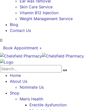
Ear wax removal
Skin Care Service
Vitamin B12 Injection
Weight Management Service
Blog
Contact Us
0
Book Appointment +
Home
About Us
Nominate Us
Shop
Men’s Health
Erectile dysfunction