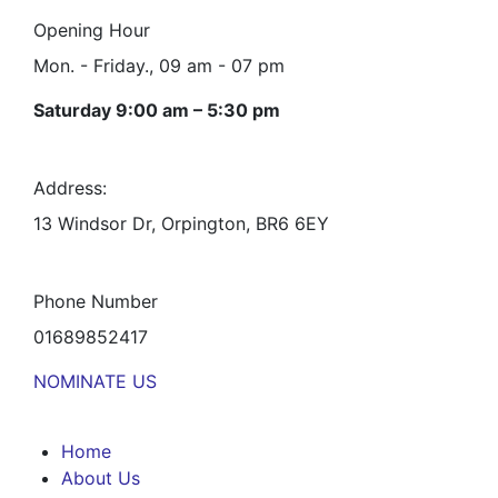
Opening Hour
Mon. - Friday., 09 am - 07 pm
Saturday 9:00 am – 5:30 pm
Address:
13 Windsor Dr, Orpington, BR6 6EY
Phone Number
01689852417
NOMINATE US
Home
About Us