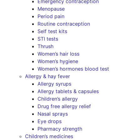
Emergency contraception
Menopause
Period pain
Routine contraception
Self test kits
STI tests
Thrush
Women’s hair loss
Women’s hygiene
Women’s hormones blood test
Allergy & hay fever
Allergy syrups
Allergy tablets & capsules
Children’s allergy
Drug free allergy relief
Nasal sprays
Eye drops
Pharmacy strength
Children’s medicines