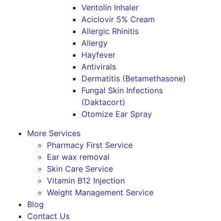
Ventolin Inhaler
Aciclovir 5% Cream
Allergic Rhinitis
Allergy
Hayfever
Antivirals
Dermatitis (Betamethasone)
Fungal Skin Infections
(Daktacort)
Otomize Ear Spray
More Services
Pharmacy First Service
Ear wax removal
Skin Care Service
Vitamin B12 Injection
Weight Management Service
Blog
Contact Us