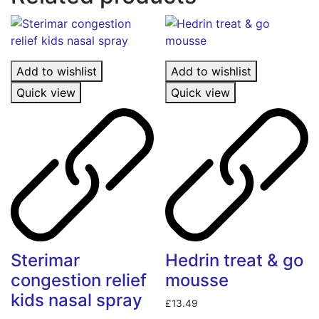
Add to wishlist
Add to wishlist
Quick view
Quick view
Sterimar
Hedrin treat & go
congestion relief
mousse
kids nasal spray
£
13.49