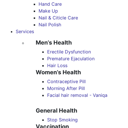
Hand Care
Make Up
Nail & Citicle Care
Nail Polish
Services
Men’s Health
Erectile Dysfunction
Premature Ejaculation
Hair Loss
Women’s Health
Contraceptive Pill
Morning After Pill
Facial hair removal - Vaniqa
General Health
Stop Smoking
Vaccination