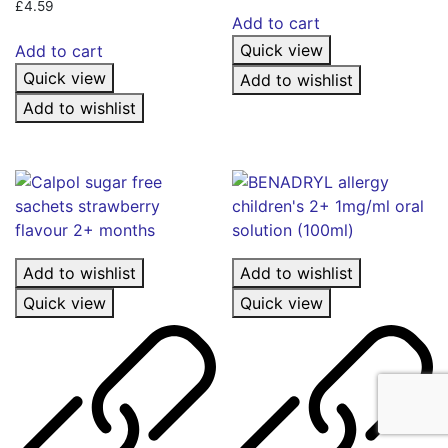
£
4.59
Add to cart
Quick view
Add to cart
Quick view
Add to wishlist
Add to wishlist
Add to wishlist
Add to wishlist
Quick view
Quick view