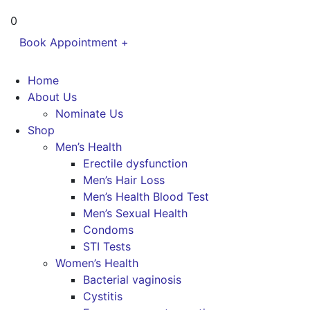
0
Book Appointment +
Home
About Us
Nominate Us
Shop
Men’s Health
Erectile dysfunction
Men’s Hair Loss
Men’s Health Blood Test
Men’s Sexual Health
Condoms
STI Tests
Women’s Health
Bacterial vaginosis
Cystitis