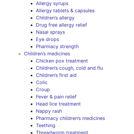
Allergy syrups
Allergy tablets & capsules
Children’s allergy
Drug free allergy relief
Nasal sprays
Eye drops
Pharmacy strength
Children’s medicines
Chicken pox treatment
Children’s cough, cold and flu
Children’s first aid
Colic
Croup
Fever & pain relief
Head lice treatment
Nappy rash
Pharmacy children’s medicines
Teething
Threadworm treatment