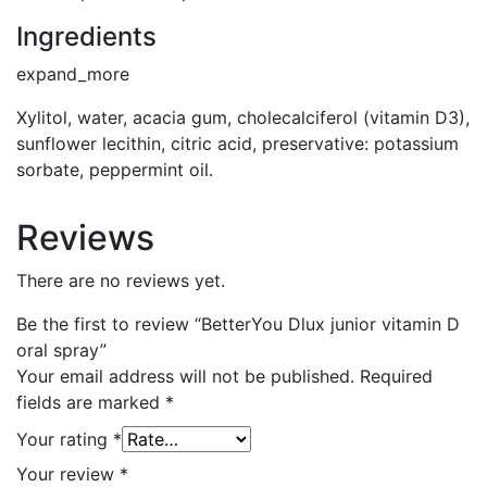
Ingredients
expand_more
Xylitol, water, acacia gum, cholecalciferol (vitamin D3),
sunflower lecithin, citric acid, preservative: potassium
sorbate, peppermint oil.
Reviews
There are no reviews yet.
Be the first to review “BetterYou Dlux junior vitamin D
oral spray”
Your email address will not be published.
Required
fields are marked
*
Your rating
*
Your review
*