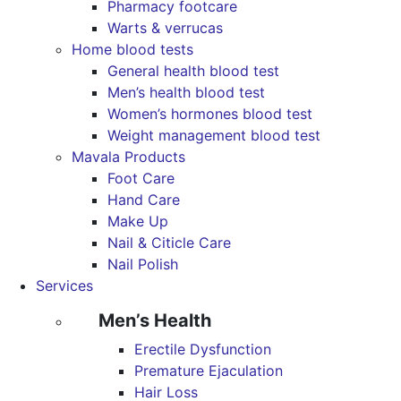
Pharmacy footcare
Warts & verrucas
Home blood tests
General health blood test
Men’s health blood test
Women’s hormones blood test
Weight management blood test
Mavala Products
Foot Care
Hand Care
Make Up
Nail & Citicle Care
Nail Polish
Services
Men’s Health
Erectile Dysfunction
Premature Ejaculation
Hair Loss