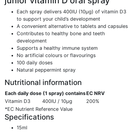
junior vitamin D oral spray
Each spray delivers 400IU (10μg) of vitamin D3
to support your child’s development
A convenient alternative to tablets and capsules
Contributes to healthy bone and teeth
development
Supports a healthy immune system
No artificial colours or flavourings
100 daily doses
Natural peppermint spray
Nutritional information
Each daily dose (1 spray) contains
EC NRV
Vitamin D3
400IU / 10μg
200%
*EC Nutrient Reference Value
Specifications
15ml