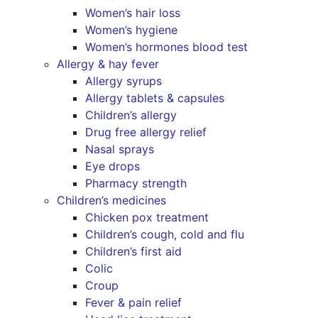
Women’s hair loss
Women’s hygiene
Women’s hormones blood test
Allergy & hay fever
Allergy syrups
Allergy tablets & capsules
Children’s allergy
Drug free allergy relief
Nasal sprays
Eye drops
Pharmacy strength
Children’s medicines
Chicken pox treatment
Children’s cough, cold and flu
Children’s first aid
Colic
Croup
Fever & pain relief