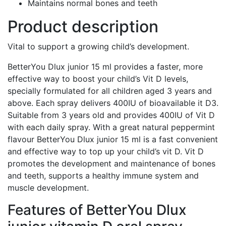
Maintains normal bones and teeth
Product description
Vital to support a growing child’s development.
BetterYou Dlux junior 15 ml provides a faster, more
effective way to boost your child’s Vit D levels,
specially formulated for all children aged 3 years and
above. Each spray delivers 400IU of bioavailable it D3.
Suitable from 3 years old and provides 400IU of Vit D
with each daily spray. With a great natural peppermint
flavour BetterYou Dlux junior 15 ml is a fast convenient
and effective way to top up your child’s vit D. Vit D
promotes the development and maintenance of bones
and teeth, supports a healthy immune system and
muscle development.
Features of BetterYou Dlux