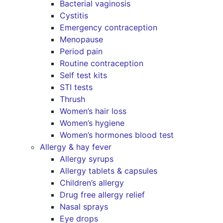
Bacterial vaginosis
Cystitis
Emergency contraception
Menopause
Period pain
Routine contraception
Self test kits
STI tests
Thrush
Women’s hair loss
Women’s hygiene
Women’s hormones blood test
Allergy & hay fever
Allergy syrups
Allergy tablets & capsules
Children’s allergy
Drug free allergy relief
Nasal sprays
Eye drops