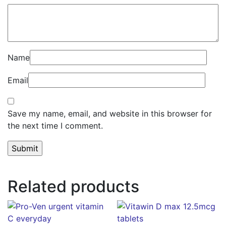
Name
Email
Save my name, email, and website in this browser for
the next time I comment.
Related products