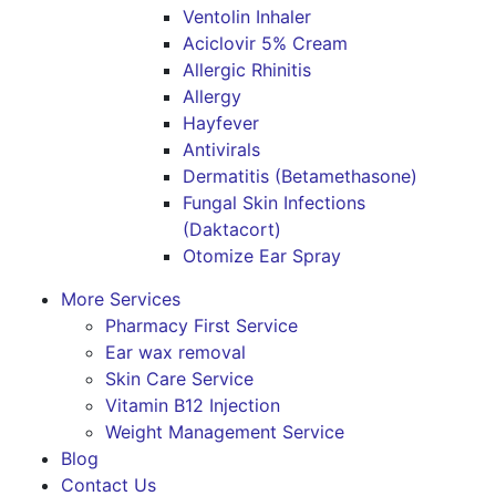
Ventolin Inhaler
Aciclovir 5% Cream
Allergic Rhinitis
Allergy
Hayfever
Antivirals
Dermatitis (Betamethasone)
Fungal Skin Infections
(Daktacort)
Otomize Ear Spray
More Services
Pharmacy First Service
Ear wax removal
Skin Care Service
Vitamin B12 Injection
Weight Management Service
Blog
Contact Us