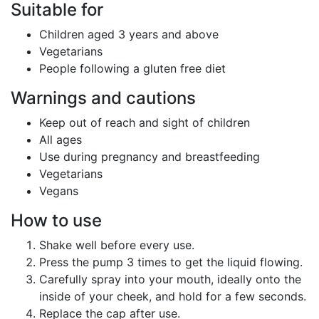
Suitable for
Children aged 3 years and above
Vegetarians
People following a gluten free diet
Warnings and cautions
Keep out of reach and sight of children
All ages
Use during pregnancy and breastfeeding
Vegetarians
Vegans
How to use
Shake well before every use.
Press the pump 3 times to get the liquid flowing.
Carefully spray into your mouth, ideally onto the
inside of your cheek, and hold for a few seconds.
Replace the cap after use.