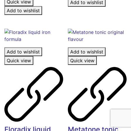
Quick view
Add to wishlist
Add to wishlist
Add to wishlist
Add to wishlist
Quick view
Quick view
Floradix liquid
Metatone tonic