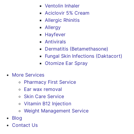
Ventolin Inhaler
Aciclovir 5% Cream
Allergic Rhinitis
Allergy
Hayfever
Antivirals
Dermatitis (Betamethasone)
Fungal Skin Infections (Daktacort)
Otomize Ear Spray
More Services
Pharmacy First Service
Ear wax removal
Skin Care Service
Vitamin B12 Injection
Weight Management Service
Blog
Contact Us