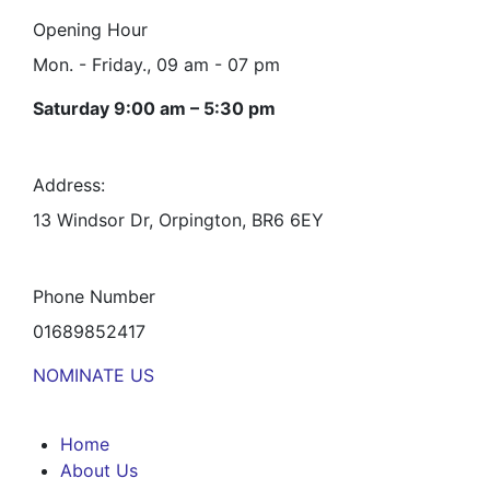
Opening Hour
Mon. - Friday., 09 am - 07 pm
Saturday 9:00 am – 5:30 pm
Address:
13 Windsor Dr, Orpington, BR6 6EY
Phone Number
01689852417
NOMINATE US
Home
About Us