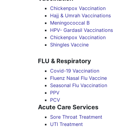
Chickenpox Vaccination
Hajj & Umrah Vaccinations
Meningococcal B
HPV- Gardasil Vaccinations
Chickenpox Vaccination
Shingles Vaccine
FLU & Respiratory
Covid-19 Vaccination
Fluenz Nasal Flu Vaccine
Seasonal Flu Vaccination
PPV
PCV
Acute Care Services
Sore Throat Treatment
UTI Treatment