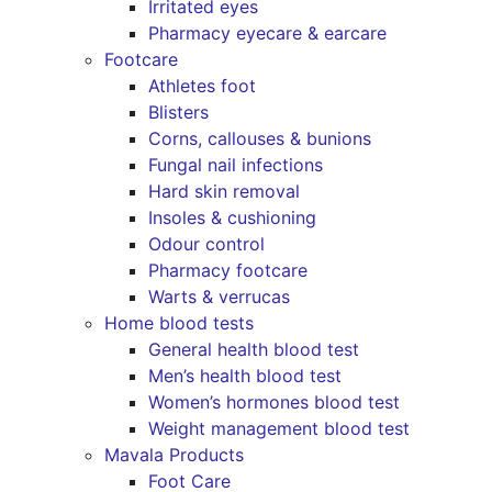
Irritated eyes
Pharmacy eyecare & earcare
Footcare
Athletes foot
Blisters
Corns, callouses & bunions
Fungal nail infections
Hard skin removal
Insoles & cushioning
Odour control
Pharmacy footcare
Warts & verrucas
Home blood tests
General health blood test
Men’s health blood test
Women’s hormones blood test
Weight management blood test
Mavala Products
Foot Care