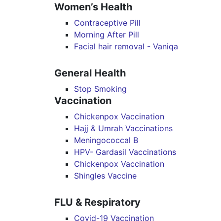
Women’s Health
Contraceptive Pill
Morning After Pill
Facial hair removal - Vaniqa
General Health
Stop Smoking
Vaccination
Chickenpox Vaccination
Hajj & Umrah Vaccinations
Meningococcal B
HPV- Gardasil Vaccinations
Chickenpox Vaccination
Shingles Vaccine
FLU & Respiratory
Covid-19 Vaccination