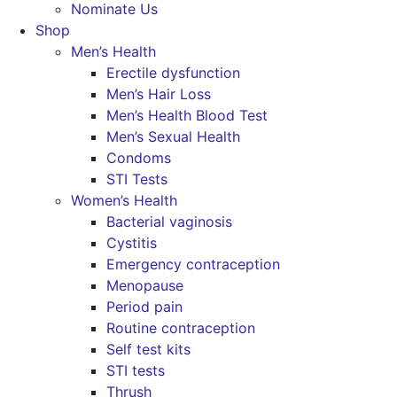
Nominate Us
Shop
Men’s Health
Erectile dysfunction
Men’s Hair Loss
Men’s Health Blood Test
Men’s Sexual Health
Condoms
STI Tests
Women’s Health
Bacterial vaginosis
Cystitis
Emergency contraception
Menopause
Period pain
Routine contraception
Self test kits
STI tests
Thrush