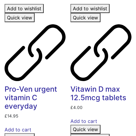
Add to wishlist
Add to wishlist
Quick view
Quick view
Pro-Ven urgent
Vitawin D max
vitamin C
12.5mcg tablets
everyday
£
4.00
£
14.95
Add to cart
Quick view
Add to cart