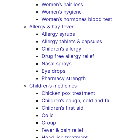
Women’s hair loss
Women’s hygiene
Women’s hormones blood test
Allergy & hay fever
Allergy syrups
Allergy tablets & capsules
Children’s allergy
Drug free allergy relief
Nasal sprays
Eye drops
Pharmacy strength
Children’s medicines
Chicken pox treatment
Children’s cough, cold and flu
Children’s first aid
Colic
Croup
Fever & pain relief
Head lice treatment