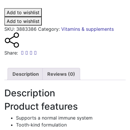
Dlux
junior
Add to wishlist
vitamin
D
Add to wishlist
oral
SKU:
3883386
Category:
Vitamins & supplements
spray
quantity
Share:
Description
Reviews (0)
Description
Product features
Supports a normal immune system
Tooth-kind formulation