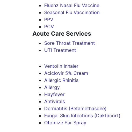
Fluenz Nasal Flu Vaccine
Seasonal Flu Vaccination
PPV
PCV
Acute Care Services
Sore Throat Treatment
UTI Treatment
Ventolin Inhaler
Aciclovir 5% Cream
Allergic Rhinitis
Allergy
Hayfever
Antivirals
Dermatitis (Betamethasone)
Fungal Skin Infections (Daktacort)
Otomize Ear Spray