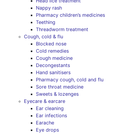
Head lice treatment
Nappy rash
Pharmacy children’s medicines
Teething
Threadworm treatment
Cough, cold & flu
Blocked nose
Cold remedies
Cough medicine
Decongestants
Hand sanitisers
Pharmacy cough, cold and flu
Sore throat medicine
Sweets & lozenges
Eyecare & earcare
Ear cleaning
Ear infections
Earache
Eye drops