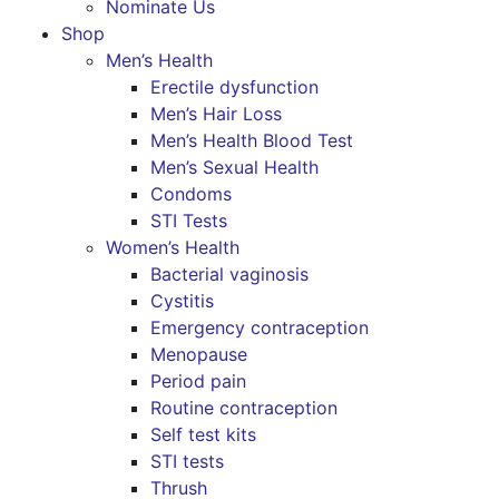
Nominate Us
Shop
Men’s Health
Erectile dysfunction
Men’s Hair Loss
Men’s Health Blood Test
Men’s Sexual Health
Condoms
STI Tests
Women’s Health
Bacterial vaginosis
Cystitis
Emergency contraception
Menopause
Period pain
Routine contraception
Self test kits
STI tests
Thrush