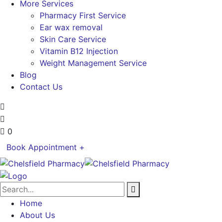
More Services
Pharmacy First Service
Ear wax removal
Skin Care Service
Vitamin B12 Injection
Weight Management Service
Blog
Contact Us
0
Book Appointment +
Home
About Us