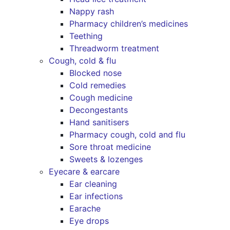
Nappy rash
Pharmacy children’s medicines
Teething
Threadworm treatment
Cough, cold & flu
Blocked nose
Cold remedies
Cough medicine
Decongestants
Hand sanitisers
Pharmacy cough, cold and flu
Sore throat medicine
Sweets & lozenges
Eyecare & earcare
Ear cleaning
Ear infections
Earache
Eye drops