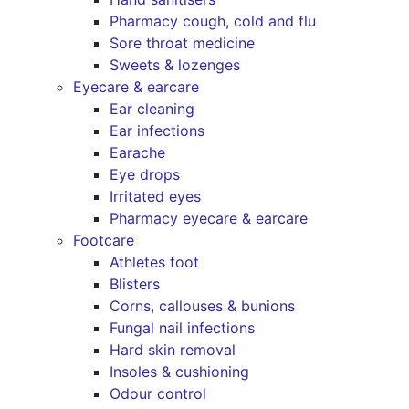
Pharmacy cough, cold and flu
Sore throat medicine
Sweets & lozenges
Eyecare & earcare
Ear cleaning
Ear infections
Earache
Eye drops
Irritated eyes
Pharmacy eyecare & earcare
Footcare
Athletes foot
Blisters
Corns, callouses & bunions
Fungal nail infections
Hard skin removal
Insoles & cushioning
Odour control