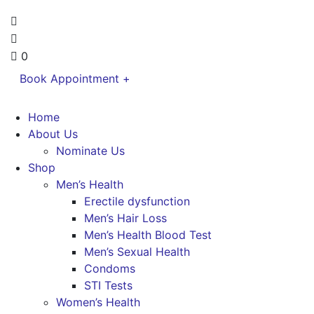
0
Book Appointment +
Home
About Us
Nominate Us
Shop
Men’s Health
Erectile dysfunction
Men’s Hair Loss
Men’s Health Blood Test
Men’s Sexual Health
Condoms
STI Tests
Women’s Health