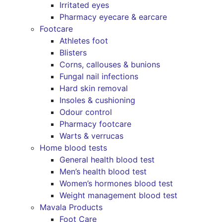
Irritated eyes
Pharmacy eyecare & earcare
Footcare
Athletes foot
Blisters
Corns, callouses & bunions
Fungal nail infections
Hard skin removal
Insoles & cushioning
Odour control
Pharmacy footcare
Warts & verrucas
Home blood tests
General health blood test
Men’s health blood test
Women’s hormones blood test
Weight management blood test
Mavala Products
Foot Care