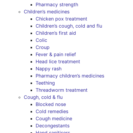
Pharmacy strength
Children’s medicines
Chicken pox treatment
Children’s cough, cold and flu
Children’s first aid
Colic
Croup
Fever & pain relief
Head lice treatment
Nappy rash
Pharmacy children’s medicines
Teething
Threadworm treatment
Cough, cold & flu
Blocked nose
Cold remedies
Cough medicine
Decongestants
Hand sanitisers