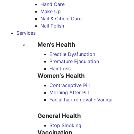
Hand Care
Make Up
Nail & Citicle Care
Nail Polish
Services
Men’s Health
Erectile Dysfunction
Premature Ejaculation
Hair Loss
Women’s Health
Contraceptive Pill
Morning After Pill
Facial hair removal - Vaniqa
General Health
Stop Smoking
Vaccination