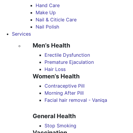
Hand Care
Make Up
Nail & Citicle Care
Nail Polish
Services
Men’s Health
Erectile Dysfunction
Premature Ejaculation
Hair Loss
Women’s Health
Contraceptive Pill
Morning After Pill
Facial hair removal - Vaniqa
General Health
Stop Smoking
Vaccination