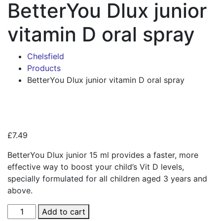
BetterYou Dlux junior
vitamin D oral spray
Chelsfield
Products
BetterYou Dlux junior vitamin D oral spray
Zoo
£
7.49
BetterYou Dlux junior 15 ml provides a faster, more
effective way to boost your child’s Vit D levels,
specially formulated for all children aged 3 years and
above.
BetterYou
Add to cart