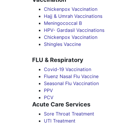
Chickenpox Vaccination
Hajj & Umrah Vaccinations
Meningococcal B
HPV- Gardasil Vaccinations
Chickenpox Vaccination
Shingles Vaccine
FLU & Respiratory
Covid-19 Vaccination
Fluenz Nasal Flu Vaccine
Seasonal Flu Vaccination
PPV
PCV
Acute Care Services
Sore Throat Treatment
UTI Treatment