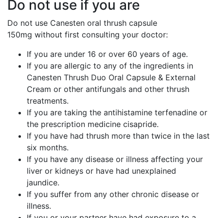
Do not use if you are
Do not use Canesten oral thrush capsule
150mg
without first consulting your doctor:
If you are under 16 or over 60 years of age.
If you are allergic to any of the ingredients in
Canesten Thrush Duo Oral Capsule & External
Cream or other antifungals and other thrush
treatments.
If you are taking the antihistamine terfenadine or
the prescription medicine cisapride.
If you have had thrush more than twice in the last
six months.
If you have any disease or illness affecting your
liver or kidneys or have had unexplained
jaundice.
If you suffer from any other chronic disease or
illness.
If you or your partner have had exposure to a