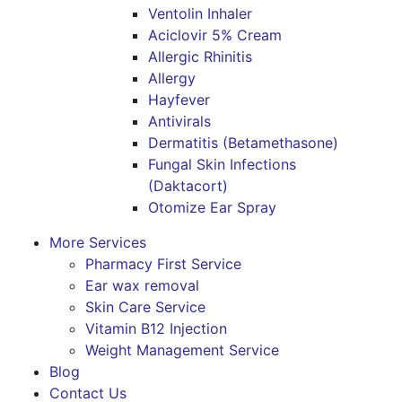
Ventolin Inhaler
Aciclovir 5% Cream
Allergic Rhinitis
Allergy
Hayfever
Antivirals
Dermatitis (Betamethasone)
Fungal Skin Infections
(Daktacort)
Otomize Ear Spray
More Services
Pharmacy First Service
Ear wax removal
Skin Care Service
Vitamin B12 Injection
Weight Management Service
Blog
Contact Us