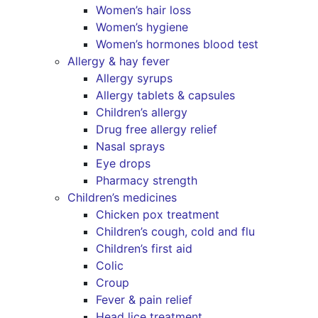
Women’s hair loss
Women’s hygiene
Women’s hormones blood test
Allergy & hay fever
Allergy syrups
Allergy tablets & capsules
Children’s allergy
Drug free allergy relief
Nasal sprays
Eye drops
Pharmacy strength
Children’s medicines
Chicken pox treatment
Children’s cough, cold and flu
Children’s first aid
Colic
Croup
Fever & pain relief
Head lice treatment