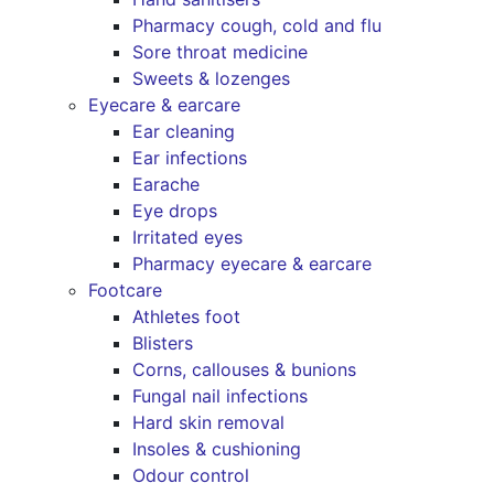
Pharmacy cough, cold and flu
Sore throat medicine
Sweets & lozenges
Eyecare & earcare
Ear cleaning
Ear infections
Earache
Eye drops
Irritated eyes
Pharmacy eyecare & earcare
Footcare
Athletes foot
Blisters
Corns, callouses & bunions
Fungal nail infections
Hard skin removal
Insoles & cushioning
Odour control