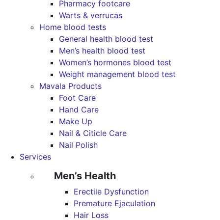
Pharmacy footcare
Warts & verrucas
Home blood tests
General health blood test
Men’s health blood test
Women’s hormones blood test
Weight management blood test
Mavala Products
Foot Care
Hand Care
Make Up
Nail & Citicle Care
Nail Polish
Services
Men’s Health
Erectile Dysfunction
Premature Ejaculation
Hair Loss