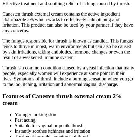
Effective treatment and soothing relief of itching caused by thrush.
Canesten thrush external cream contains the active ingredient
clotrimazole 2% which works to effectively calm itching and
irritation. This product can also be used by your partner if they have
any concerns.
The fungus responsible for thrush is known as candida. This fungus
tends to thrive in moist, warm environments but can also be caused
by skin irritations, taking antibiotics, hormone changes or even the
result of a weakened immune system.
Thrush is a common condition caused by a yeast infection that many
people, especially women will experience at some point in their
lives. Symptoms of thrush include a burning sensation when you go
to the loo, itching, irritation and abnormal vaginal discharge.
Features of Canesten thrush external cream 2%
cream
Younger looking skin
Fast acting
Suitable for vaginal or penile thrush
Instantly soothes itchiness and irritation
Treatment for mild symptoms of thrush