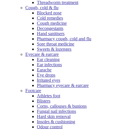
Threadworm treatment
Cough, cold & flu
Blocked nose
Cold remedies
Cough medicine
Decongestants
Hand sanitisers
Pharmacy cough, cold and flu
Sore throat medicine
Sweets & lozenges
Eyecare & earcare
Ear cleaning
Ear infections
Earache
Eye drops
Irritated eyes
Pharmacy eyecare & earcare
Footcare
Athletes foot
Blisters
Corns, callouses & bunions
Fungal nail infections
Hard skin removal
Insoles & cushioning
Odour control