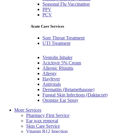
Seasonal Flu Vaccination
PPV
PCV
Acute Care Services
Sore Throat Treatment
UTI Treatment
Ventolin Inhaler
Aciclovir 5% Cream
Allergic Rhinitis
Allergy
Hayfever
Antivirals
Dermatitis (Betamethasone)
Fungal Skin Infections (Daktacort)
Otomize Ear Spray
More Services
Pharmacy First Service
Ear wax removal
Skin Care Service
Vitamin B12 Injection