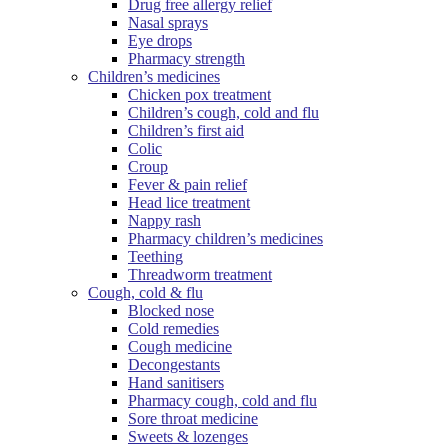
Drug free allergy relief
Nasal sprays
Eye drops
Pharmacy strength
Children’s medicines
Chicken pox treatment
Children’s cough, cold and flu
Children’s first aid
Colic
Croup
Fever & pain relief
Head lice treatment
Nappy rash
Pharmacy children’s medicines
Teething
Threadworm treatment
Cough, cold & flu
Blocked nose
Cold remedies
Cough medicine
Decongestants
Hand sanitisers
Pharmacy cough, cold and flu
Sore throat medicine
Sweets & lozenges