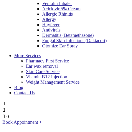
Ventolin Inhaler
Aciclovir 5% Cream
Allergic Rhinitis
Allergy
Hayfever
Antivirals
Dermatitis (Betamethasone)
Fungal Skin Infections (Daktacort)
Otomize Ear Spray
More Services
Pharmacy First Service
Ear wax removal
Skin Care Service
Vitamin B12 Injection
Weight Management Service
Blog
Contact Us
0
Book Appointment +