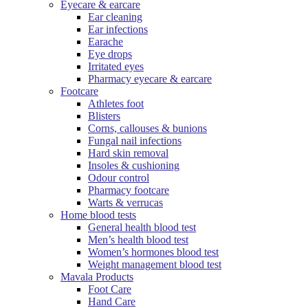
Eyecare & earcare
Ear cleaning
Ear infections
Earache
Eye drops
Irritated eyes
Pharmacy eyecare & earcare
Footcare
Athletes foot
Blisters
Corns, callouses & bunions
Fungal nail infections
Hard skin removal
Insoles & cushioning
Odour control
Pharmacy footcare
Warts & verrucas
Home blood tests
General health blood test
Men’s health blood test
Women’s hormones blood test
Weight management blood test
Mavala Products
Foot Care
Hand Care