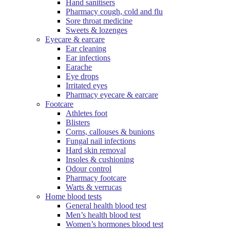
Hand sanitisers
Pharmacy cough, cold and flu
Sore throat medicine
Sweets & lozenges
Eyecare & earcare
Ear cleaning
Ear infections
Earache
Eye drops
Irritated eyes
Pharmacy eyecare & earcare
Footcare
Athletes foot
Blisters
Corns, callouses & bunions
Fungal nail infections
Hard skin removal
Insoles & cushioning
Odour control
Pharmacy footcare
Warts & verrucas
Home blood tests
General health blood test
Men’s health blood test
Women’s hormones blood test