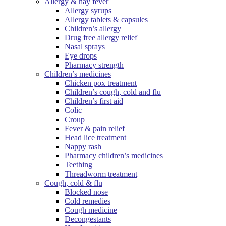
Allergy & hay fever
Allergy syrups
Allergy tablets & capsules
Children’s allergy
Drug free allergy relief
Nasal sprays
Eye drops
Pharmacy strength
Children’s medicines
Chicken pox treatment
Children’s cough, cold and flu
Children’s first aid
Colic
Croup
Fever & pain relief
Head lice treatment
Nappy rash
Pharmacy children’s medicines
Teething
Threadworm treatment
Cough, cold & flu
Blocked nose
Cold remedies
Cough medicine
Decongestants