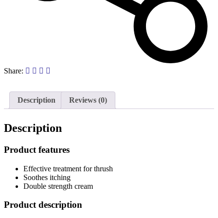
Share:
Description
Reviews (0)
Description
Product features
Effective treatment for thrush
Soothes itching
Double strength cream
Product description