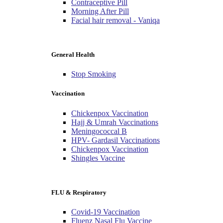
Contraceptive Pill
Morning After Pill
Facial hair removal - Vaniqa
General Health
Stop Smoking
Vaccination
Chickenpox Vaccination
Hajj & Umrah Vaccinations
Meningococcal B
HPV- Gardasil Vaccinations
Chickenpox Vaccination
Shingles Vaccine
FLU & Respiratory
Covid-19 Vaccination
Fluenz Nasal Flu Vaccine