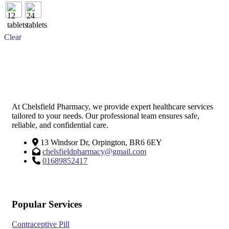
multiple
variants.
The
options
Clear
may
be
chosen
on
the
product
page
At Chelsfield Pharmacy, we provide expert healthcare services
tailored to your needs. Our professional team ensures safe,
reliable, and confidential care.
13 Windsor Dr, Orpington, BR6 6EY
chelsfieldpharmacy@gmail.com
01689852417
Popular Services
Contraceptive Pill