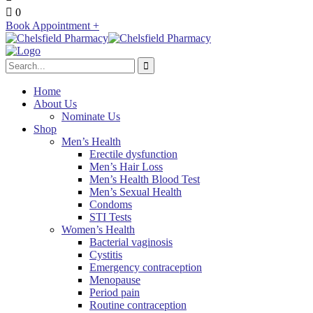
0
Book Appointment +
Home
About Us
Nominate Us
Shop
Men’s Health
Erectile dysfunction
Men’s Hair Loss
Men’s Health Blood Test
Men’s Sexual Health
Condoms
STI Tests
Women’s Health
Bacterial vaginosis
Cystitis
Emergency contraception
Menopause
Period pain
Routine contraception