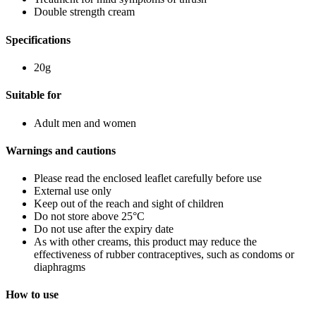
Double strength cream
Specifications
20g
Suitable for
Adult men and women
Warnings and cautions
Please read the enclosed leaflet carefully before use
External use only
Keep out of the reach and sight of children
Do not store above 25°C
Do not use after the expiry date
As with other creams, this product may reduce the
effectiveness of rubber contraceptives, such as condoms or
diaphragms
How to use