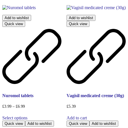
Add to wishlist
Add to wishlist
Quick view
Quick view
Nuromol tablets
Vagisil medicated creme (30g)
Price
£
3.99
–
£
6.99
£
5.39
range:
This
£3.99
Select options
Add to cart
product
through
has
Quick view
Add to wishlist
Quick view
Add to wishlist
£6.99