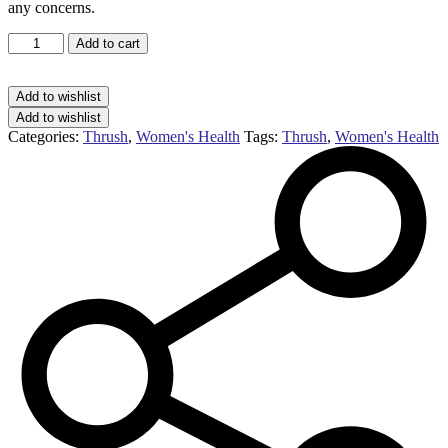
any concerns.
Canesten
Add to cart
thrush
external
cream
Add to wishlist
2%
Add to wishlist
cream
Categories:
Thrush
,
Women's Health
Tags:
Thrush
,
Women's Health
(20g)
quantity