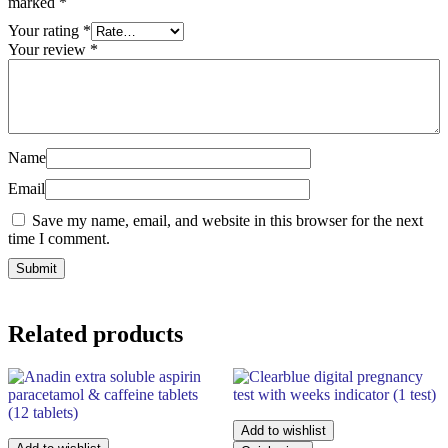
marked
*
Your rating
*
Your review
*
Name
Email
Save my name, email, and website in this browser for the next
time I comment.
Related products
Add to wishlist