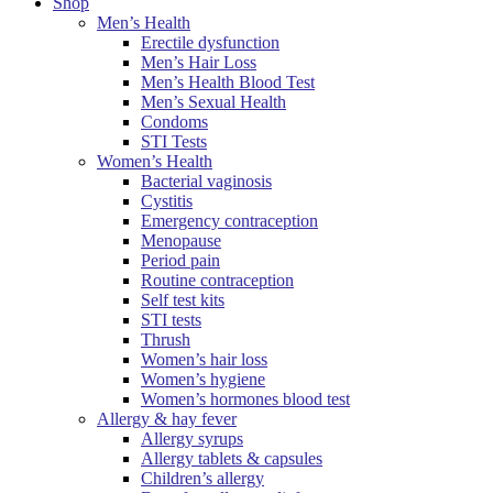
Shop
Men’s Health
Erectile dysfunction
Men’s Hair Loss
Men’s Health Blood Test
Men’s Sexual Health
Condoms
STI Tests
Women’s Health
Bacterial vaginosis
Cystitis
Emergency contraception
Menopause
Period pain
Routine contraception
Self test kits
STI tests
Thrush
Women’s hair loss
Women’s hygiene
Women’s hormones blood test
Allergy & hay fever
Allergy syrups
Allergy tablets & capsules
Children’s allergy