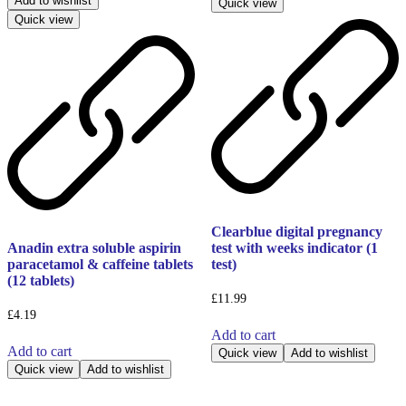
Add to wishlist
Quick view
Quick view
Clearblue digital pregnancy
Anadin extra soluble aspirin
test with weeks indicator (1
paracetamol & caffeine tablets
test)
(12 tablets)
£
11.99
£
4.19
Add to cart
Add to cart
Quick view
Add to wishlist
Quick view
Add to wishlist