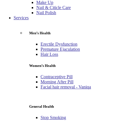
Make Up
Nail & Citicle Care
Nail Polish
Services
Men’s Health
Erectile Dysfunction
Premature Ejaculation
Hair Loss
Women’s Health
Contraceptive Pill
Morning After Pill
Facial hair removal - Vaniqa
General Health
Stop Smoking