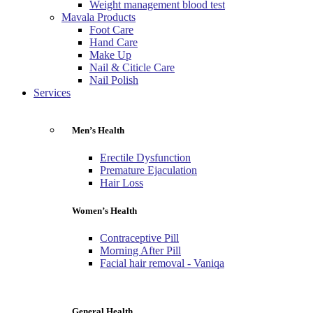
Weight management blood test
Mavala Products
Foot Care
Hand Care
Make Up
Nail & Citicle Care
Nail Polish
Services
Men’s Health
Erectile Dysfunction
Premature Ejaculation
Hair Loss
Women’s Health
Contraceptive Pill
Morning After Pill
Facial hair removal - Vaniqa
General Health