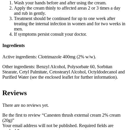
Wash your hands before and after using the cream.
Apply the cream thinly to affected areas 2 or 3 times a day
and rub in gently.
Treatment should be continued for up to one week after
treating the internal infection in women and for two weeks in
men.
If symptoms persist consult your doctor.
Ingredients
Active ingredients:
Clotrimazole 400mg (2% w/w).
Other ingredients:
Benzyl Alcohol, Polysorbate 60, Sorbitan
Stearate, Cetyl Palmitate, Cetostearyl Alcohol, Octyldodecanol and
Purified Water (see the enclosed leaflet for further information).
Reviews
There are no reviews yet.
Be the first to review “Canesten thrush external cream 2% cream
(20g)”
Your email address will not be published.
Required fields are