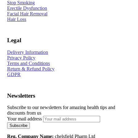
Stop Smoking
Erectile Dysfunction
Facial Hair Removal
Hair Loss
Legal
Delivery Information
Privacy Policy
Terms and Conditions
Return & Refund Policy
GDPR
Newsletters
Subscribe to our newsletters for amazing health tips and
discounts from us
Your mail address
Reg. Company Name:
chelsfield Pharm Ltd