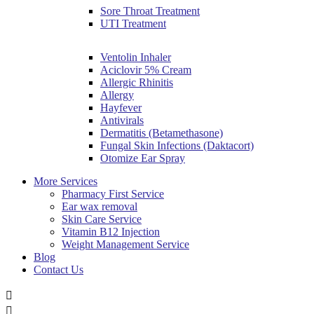
Sore Throat Treatment
UTI Treatment
Ventolin Inhaler
Aciclovir 5% Cream
Allergic Rhinitis
Allergy
Hayfever
Antivirals
Dermatitis (Betamethasone)
Fungal Skin Infections (Daktacort)
Otomize Ear Spray
More Services
Pharmacy First Service
Ear wax removal
Skin Care Service
Vitamin B12 Injection
Weight Management Service
Blog
Contact Us