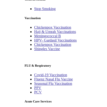
Stop Smoking
Vaccination
Chickenpox Vaccination
Hajj & Umrah Vaccinations
Meningococcal B
HPV- Gardasil Vaccinations
Chickenpox Vaccination
Shingles Vaccine
FLU & Respiratory
Covid-19 Vaccination
Fluenz Nasal Flu Vaccine
Seasonal Flu Vaccination
PPV
PCV
Acute Care Services