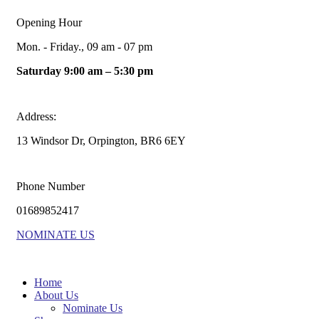
Opening Hour
Mon. - Friday., 09 am - 07 pm
Saturday 9:00 am – 5:30 pm
Address:
13 Windsor Dr, Orpington, BR6 6EY
Phone Number
01689852417
NOMINATE US
Home
About Us
Nominate Us