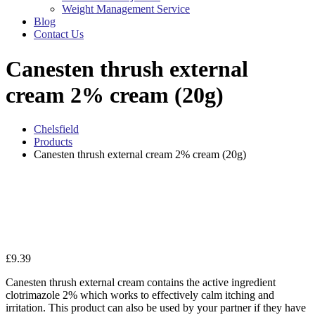
Weight Management Service
Blog
Contact Us
Canesten thrush external
cream 2% cream (20g)
Chelsfield
Products
Canesten thrush external cream 2% cream (20g)
Zo
£
9.39
Canesten thrush external cream contains the active ingredient
clotrimazole 2% which works to effectively calm itching and
irritation. This product can also be used by your partner if they have