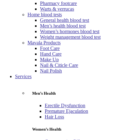
Pharmacy footcare
Warts & verrucas
Home blood tests
General health blood test
Men’s health blood test
Women’s hormones blood test
Weight management blood test
Mavala Products
Foot Care
Hand Care
Make Up
Nail & Citicle Care
Nail Polish
Services
Men’s Health
Erectile Dysfunction
Premature Ejaculation
Hair Loss
Women’s Health