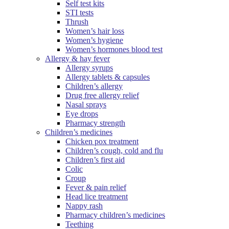
Self test kits
STI tests
Thrush
Women’s hair loss
Women’s hygiene
Women’s hormones blood test
Allergy & hay fever
Allergy syrups
Allergy tablets & capsules
Children’s allergy
Drug free allergy relief
Nasal sprays
Eye drops
Pharmacy strength
Children’s medicines
Chicken pox treatment
Children’s cough, cold and flu
Children’s first aid
Colic
Croup
Fever & pain relief
Head lice treatment
Nappy rash
Pharmacy children’s medicines
Teething