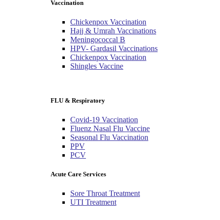
Vaccination
Chickenpox Vaccination
Hajj & Umrah Vaccinations
Meningococcal B
HPV- Gardasil Vaccinations
Chickenpox Vaccination
Shingles Vaccine
FLU & Respiratory
Covid-19 Vaccination
Fluenz Nasal Flu Vaccine
Seasonal Flu Vaccination
PPV
PCV
Acute Care Services
Sore Throat Treatment
UTI Treatment