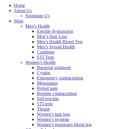
Home
About Us
Nominate Us
Shop
Men’s Health
Erectile dysfunction
Men’s Hair Loss
Men’s Health Blood Test
Men’s Sexual Health
Condoms
STI Tests
Women’s Health
Bacterial vaginosis
Cystitis
Emergency contraception
Menopause
Period pain
Routine contraception
Self test kits
STI tests
Thrush
Women’s hair loss
Women’s hygiene
Women’s hormones blood test