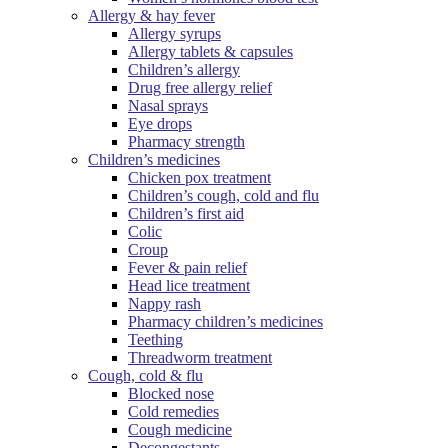
Allergy & hay fever
Allergy syrups
Allergy tablets & capsules
Children’s allergy
Drug free allergy relief
Nasal sprays
Eye drops
Pharmacy strength
Children’s medicines
Chicken pox treatment
Children’s cough, cold and flu
Children’s first aid
Colic
Croup
Fever & pain relief
Head lice treatment
Nappy rash
Pharmacy children’s medicines
Teething
Threadworm treatment
Cough, cold & flu
Blocked nose
Cold remedies
Cough medicine
Decongestants