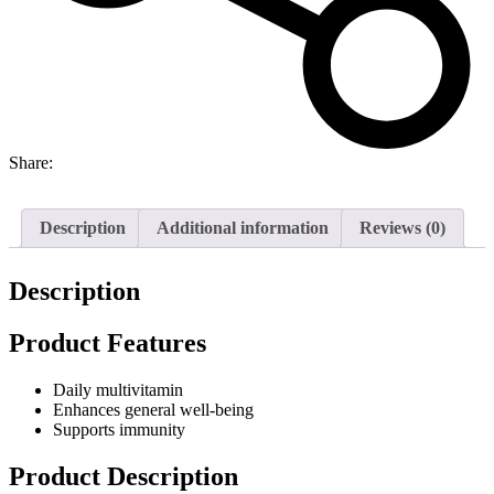
Share:
Description
Additional information
Reviews (0)
Description
Product Features
Daily multivitamin
Enhances general well-being
Supports immunity
Product Description