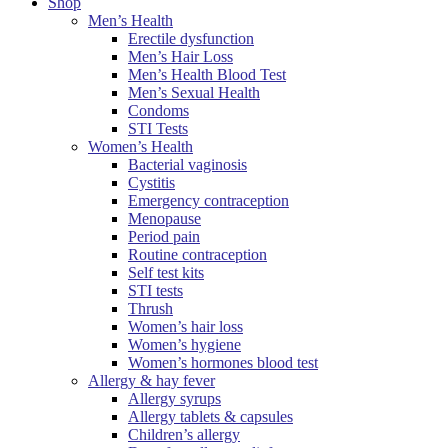
Shop
Men’s Health
Erectile dysfunction
Men’s Hair Loss
Men’s Health Blood Test
Men’s Sexual Health
Condoms
STI Tests
Women’s Health
Bacterial vaginosis
Cystitis
Emergency contraception
Menopause
Period pain
Routine contraception
Self test kits
STI tests
Thrush
Women’s hair loss
Women’s hygiene
Women’s hormones blood test
Allergy & hay fever
Allergy syrups
Allergy tablets & capsules
Children’s allergy