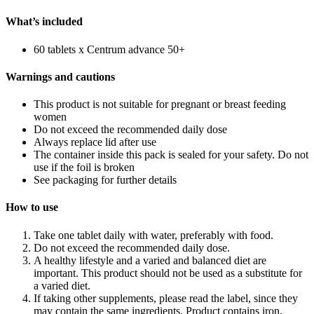
What’s included
60 tablets x Centrum advance 50+
Warnings and cautions
This product is not suitable for pregnant or breast feeding
women
Do not exceed the recommended daily dose
Always replace lid after use
The container inside this pack is sealed for your safety. Do not
use if the foil is broken
See packaging for further details
How to use
Take one tablet daily with water, preferably with food.
Do not exceed the recommended daily dose.
A healthy lifestyle and a varied and balanced diet are
important. This product should not be used as a substitute for
a varied diet.
If taking other supplements, please read the label, since they
may contain the same ingredients. Product contains iron,