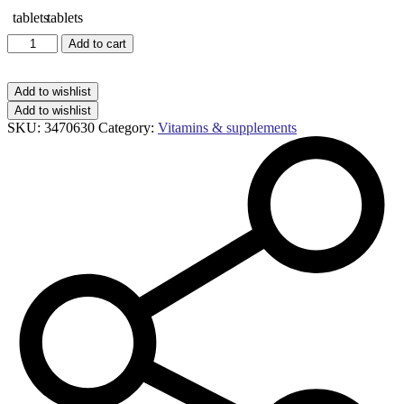
Centrum
Add to cart
advance
50+
tablets
Add to wishlist
quantity
Add to wishlist
SKU:
3470630
Category:
Vitamins & supplements