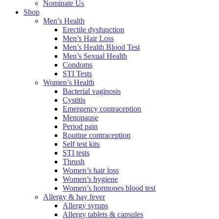
Nominate Us
Shop
Men’s Health
Erectile dysfunction
Men’s Hair Loss
Men’s Health Blood Test
Men’s Sexual Health
Condoms
STI Tests
Women’s Health
Bacterial vaginosis
Cystitis
Emergency contraception
Menopause
Period pain
Routine contraception
Self test kits
STI tests
Thrush
Women’s hair loss
Women’s hygiene
Women’s hormones blood test
Allergy & hay fever
Allergy syrups
Allergy tablets & capsules