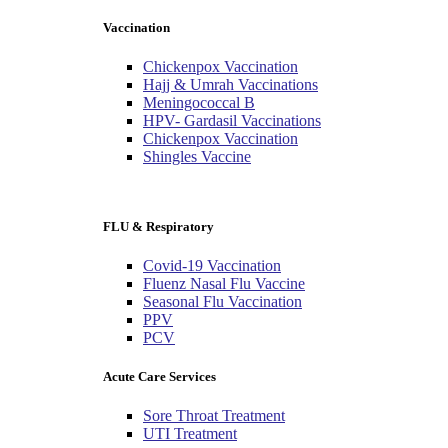
Vaccination
Chickenpox Vaccination
Hajj & Umrah Vaccinations
Meningococcal B
HPV- Gardasil Vaccinations
Chickenpox Vaccination
Shingles Vaccine
FLU & Respiratory
Covid-19 Vaccination
Fluenz Nasal Flu Vaccine
Seasonal Flu Vaccination
PPV
PCV
Acute Care Services
Sore Throat Treatment
UTI Treatment