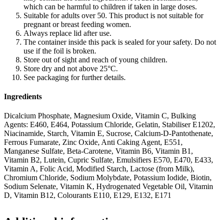
which can be harmful to children if taken in large doses.
Suitable for adults over 50. This product is not suitable for
pregnant or breast feeding women.
Always replace lid after use.
The container inside this pack is sealed for your safety. Do not
use if the foil is broken.
Store out of sight and reach of young children.
Store dry and not above 25°C.
See packaging for further details.
Ingredients
Dicalcium Phosphate, Magnesium Oxide, Vitamin C, Bulking
Agents: E460, E464, Potassium Chloride, Gelatin, Stabiliser E1202,
Niacinamide, Starch, Vitamin E, Sucrose, Calcium-D-Pantothenate,
Ferrous Fumarate, Zinc Oxide, Anti Caking Agent, E551,
Manganese Sulfate, Beta-Carotene, Vitamin B6, Vitamin B1,
Vitamin B2, Lutein, Cupric Sulfate, Emulsifiers E570, E470, E433,
Vitamin A, Folic Acid, Modified Starch, Lactose (from Milk),
Chromium Chloride, Sodium Molybdate, Potassium Iodide, Biotin,
Sodium Selenate, Vitamin K, Hydrogenated Vegetable Oil, Vitamin
D, Vitamin B12, Colourants E110, E129, E132, E171