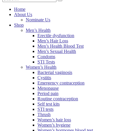
Home
About Us
Nominate Us
Shop
Men’s Health
Erectile dysfunction
Men’s Hair Loss
Men’s Health Blood Test
Men’s Sexual Health
Condoms
STI Tests
Women’s Health
Bacterial vaginosis
Cystitis
Emergency contraception
Menopause
Period pain
Routine contraception
Self test kits
STI tests
Thrush
Women’s hair loss
Women’s hygiene
Women’s hormones blood test