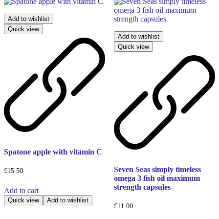
Add to wishlist
Quick view
Add to wishlist
Quick view
Spatone apple with vitamin C
Seven Seas simply timeless
£
15.50
omega 3 fish oil maximum
strength capsules
Add to cart
Quick view
Add to wishlist
£
11.00