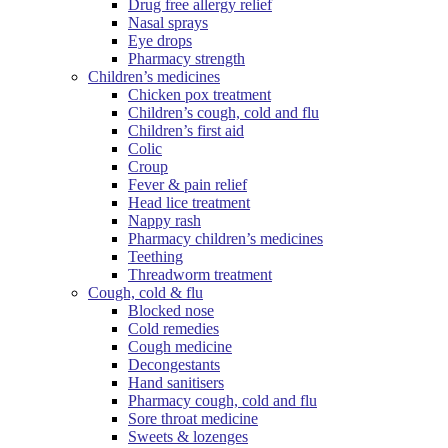
Drug free allergy relief
Nasal sprays
Eye drops
Pharmacy strength
Children’s medicines
Chicken pox treatment
Children’s cough, cold and flu
Children’s first aid
Colic
Croup
Fever & pain relief
Head lice treatment
Nappy rash
Pharmacy children’s medicines
Teething
Threadworm treatment
Cough, cold & flu
Blocked nose
Cold remedies
Cough medicine
Decongestants
Hand sanitisers
Pharmacy cough, cold and flu
Sore throat medicine
Sweets & lozenges