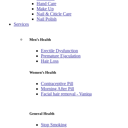
Hand Care
Make Up
Nail & Citicle Care
Nail Polish
Services
Men’s Health
Erectile Dysfunction
Premature Ejaculation
Hair Loss
Women’s Health
Contraceptive Pill
Morning After Pill
Facial hair removal - Vaniqa
General Health
Stop Smoking