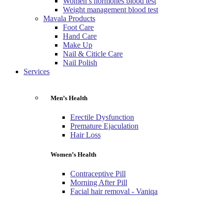
Women’s hormones blood test
Weight management blood test
Mavala Products
Foot Care
Hand Care
Make Up
Nail & Citicle Care
Nail Polish
Services
Men’s Health
Erectile Dysfunction
Premature Ejaculation
Hair Loss
Women’s Health
Contraceptive Pill
Morning After Pill
Facial hair removal - Vaniqa