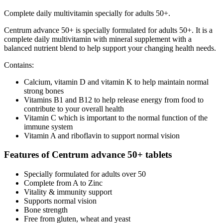
Complete daily multivitamin specially for adults 50+.
Centrum advance 50+ is specially formulated for adults 50+. It is a
complete daily multivitamin with mineral supplement with a
balanced nutrient blend to help support your changing health needs.
Contains:
Calcium, vitamin D and vitamin K to help maintain normal
strong bones
Vitamins B1 and B12 to help release energy from food to
contribute to your overall health
Vitamin C which is important to the normal function of the
immune system
Vitamin A and riboflavin to support normal vision
Features of Centrum advance 50+ tablets
Specially formulated for adults over 50
Complete from A to Zinc
Vitality & immunity support
Supports normal vision
Bone strength
Free from gluten, wheat and yeast