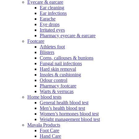
Eyecare & earcare
Ear cleaning
Ear infections
Earache
Eye drops
Irritated eyes
Pharmacy eyecare & earcare
Footcare
Athletes foot
Blisters
Corns, callouses & bunions
Fungal nail infections
Hard skin removal
Insoles & cushioning
Odour control
Pharmacy footcare
Warts & verrucas
Home blood tests
General health blood test
Men’s health blood test
Women’s hormones blood test
Weight management blood test
Mavala Products
Foot Care
Hand Care