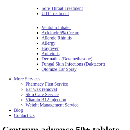
Sore Throat Treatment
UTI Treatment
Ventolin Inhaler
Aciclovir 5% Cream
Allergic Rhinitis
Allergy
Hayfever
Antivirals
Dermatitis (Betamethasone)
Fungal Skin Infections (Daktacort)
Otomize Ear Spray
More Services
Pharmacy First Service
Ear wax removal
Skin Care Service
Vitamin B12 Injection
Weight Management Service
Blog
Contact Us
Centrum advance 50+ tablets