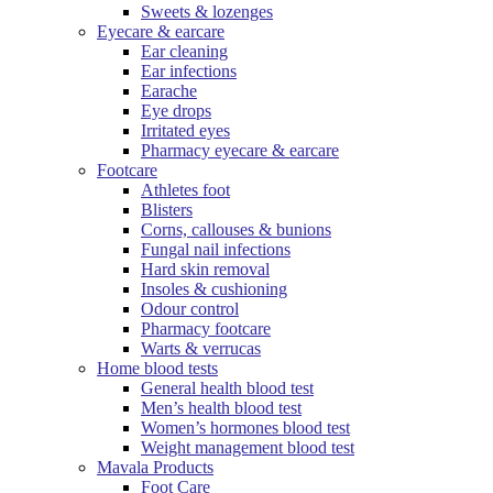
Sweets & lozenges
Eyecare & earcare
Ear cleaning
Ear infections
Earache
Eye drops
Irritated eyes
Pharmacy eyecare & earcare
Footcare
Athletes foot
Blisters
Corns, callouses & bunions
Fungal nail infections
Hard skin removal
Insoles & cushioning
Odour control
Pharmacy footcare
Warts & verrucas
Home blood tests
General health blood test
Men’s health blood test
Women’s hormones blood test
Weight management blood test
Mavala Products
Foot Care