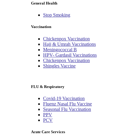
General Health
Stop Smoking
Vaccination
Chickenpox Vaccination
Hajj & Umrah Vaccinations
Meningococcal B
HPV- Gardasil Vaccinations
Chickenpox Vaccination
Shingles Vaccine
FLU & Respiratory
Covid-19 Vaccination
Fluenz Nasal Flu Vaccine
Seasonal Flu Vaccination
PPV
PCV
Acute Care Services