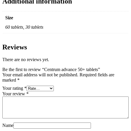
Additional information
Size
60 tablets, 30 tablets
Reviews
There are no reviews yet.
Be the first to review “Centrum advance 50+ tablets”
Your email address will not be published.
Required fields are
marked
*
Your rating
*
Your review
*
Name