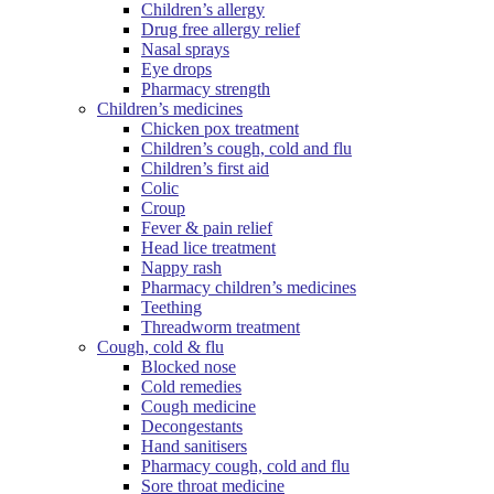
Children’s allergy
Drug free allergy relief
Nasal sprays
Eye drops
Pharmacy strength
Children’s medicines
Chicken pox treatment
Children’s cough, cold and flu
Children’s first aid
Colic
Croup
Fever & pain relief
Head lice treatment
Nappy rash
Pharmacy children’s medicines
Teething
Threadworm treatment
Cough, cold & flu
Blocked nose
Cold remedies
Cough medicine
Decongestants
Hand sanitisers
Pharmacy cough, cold and flu
Sore throat medicine