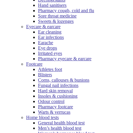
Hand sanitisers
Pharmacy cough, cold and flu
Sore throat medicine
Sweets & lozenges
Eyecare & earcare
Ear cleaning
Ear infections
Earache
Eye drops
Irritated eyes
Pharmacy eyecare & earcare
Footcare
Athletes foot
Blisters
Corns, callouses & bunions
Fungal nail infections
Hard skin removal
Insoles & cushioning
Odour control
Pharmacy footcare
Warts & verrucas
Home blood tests
General health blood test
Men’s health blood test