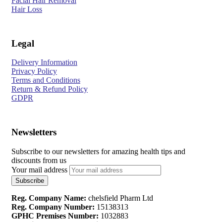
Facial Hair Removal
Hair Loss
Legal
Delivery Information
Privacy Policy
Terms and Conditions
Return & Refund Policy
GDPR
Newsletters
Subscribe to our newsletters for amazing health tips and
discounts from us
Your mail address
Reg. Company Name:
chelsfield Pharm Ltd
Reg. Company Number:
15138313
GPHC Premises Number:
1032883