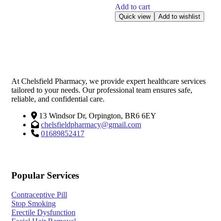
Add to cart
Quick view
Add to wishlist
At Chelsfield Pharmacy, we provide expert healthcare services
tailored to your needs. Our professional team ensures safe,
reliable, and confidential care.
13 Windsor Dr, Orpington, BR6 6EY
chelsfieldpharmacy@gmail.com
01689852417
Popular Services
Contraceptive Pill
Stop Smoking
Erectile Dysfunction