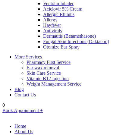
Ventolin Inhaler
Aciclovir 5% Cream
Allergic Rhinitis
Allergy
Hayfever
Antivirals
Dermatitis (Betamethasone)
Fungal Skin Infections (Daktacort)
Otomize Ear Spray
More Services
Pharmacy First Service
Ear wax removal
Skin Care Service
Vitamin B12 Injection
Weight Management Service
Blog
Contact Us
0
Book Appointment +
Home
About Us