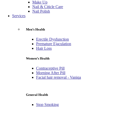
Make Up
Nail & Citicle Care
Nail Polish
Services
Men’s Health
Erectile Dysfunction
Premature Ejaculation
Hair Loss
Women’s Health
Contraceptive Pill
Morning After Pill
Facial hair removal - Vaniqa
General Health
Stop Smoking