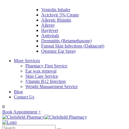
Ventolin Inhaler
Aciclovir 5% Cream
Allergic Rhinitis
Allergy
Hayfever
Antivirals
Dermatitis (Betamethasone)
Fungal Skin Infections (Daktacort)
Otomize Ear Spray
More Services
Pharmacy First Service
Ear wax removal
Skin Care Service
Vitamin B12 Injection
Weight Management Service
Blog
Contact Us
0
Book Appointment +