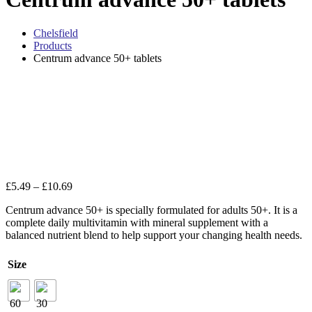
Chelsfield
Products
Centrum advance 50+ tablets
Zo
Price
£
5.49
–
£
10.69
range:
Centrum advance 50+ is specially formulated for adults 50+. It is a
£5.49
complete daily multivitamin with mineral supplement with a
through
balanced nutrient blend to help support your changing health needs.
£10.69
Size