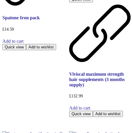
Spatone Iron pack
£
14.50
Add to cart
Quick view
Add to wishlist
Viviscal maximum strength
hair supplements (3 months
supply)
£
132.99
Add to cart
Quick view
Add to wishlist