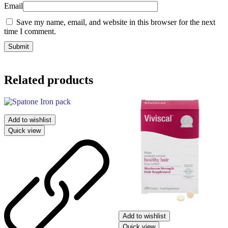
Email
Save my name, email, and website in this browser for the next
time I comment.
Related products
Add to wishlist
Quick view
Add to wishlist
Quick view