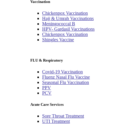
Vaccination
Chickenpox Vaccination
Hajj & Umrah Vaccinations
Meningococcal B
HPV- Gardasil Vaccinations
Chickenpox Vaccination
Shingles Vaccine
FLU & Respiratory
Covid-19 Vaccination
Fluenz Nasal Flu Vaccine
Seasonal Flu Vaccination
PPV
PCV
Acute Care Services
Sore Throat Treatment
UTI Treatment