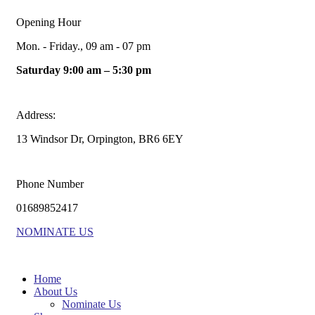
Opening Hour
Mon. - Friday., 09 am - 07 pm
Saturday 9:00 am – 5:30 pm
Address:
13 Windsor Dr, Orpington, BR6 6EY
Phone Number
01689852417
NOMINATE US
Home
About Us
Nominate Us