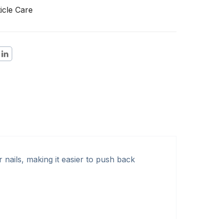
icle Care
 nails, making it easier to push back