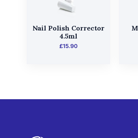
Nail Polish Corrector
M
4.5ml
£
15.90