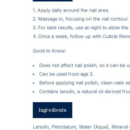
1. Apply daily around the nail area.
2. Massage in, focusing on the nail contour 
3. For best results, use at night to allow th
4. Once a week, follow up with Cuticle Rem
Good to Know:
Does not affect nail polish, so it can be u
Can be used from age 3.
Before applying nail polish, clean nails 
Contains lanolin, a natural oil derived fr
Ingredients
Lanolin, Petrolatum, Water (Aqua), Mineral