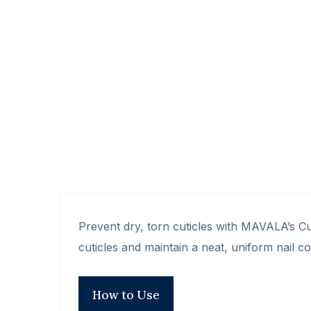
Prevent dry, torn cuticles with MAVALA’s Cu
cuticles and maintain a neat, uniform nail c
How to Use