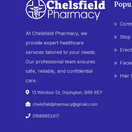
Popu
Contr
At Chelsfield Pharmacy, we
Stop
provide expert healthcare
Erect
services tailored to your needs.
Our professional team ensures
Facia
safe, reliable, and confidential
Hair 
care.
13 Windsor Dr, Orpington, BR6 6EY
chelsfieldpharmacy@gmail.com
01689852417