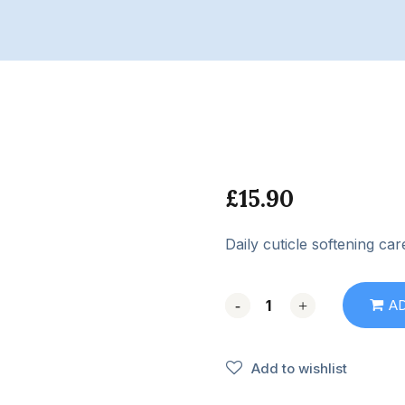
£
15.90
Daily cuticle softening car
-
-
+
+
A
Add to wishlist