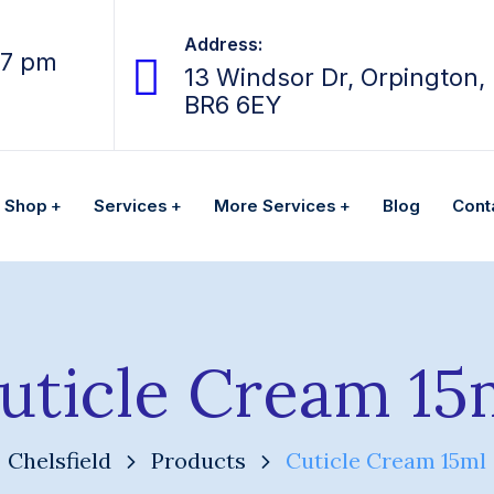
Address:
07 pm
13 Windsor Dr, Orpington,
BR6 6EY
Shop
Services
More Services
Blog
Cont
uticle Cream 15
Chelsfield
Products
Cuticle Cream 15ml