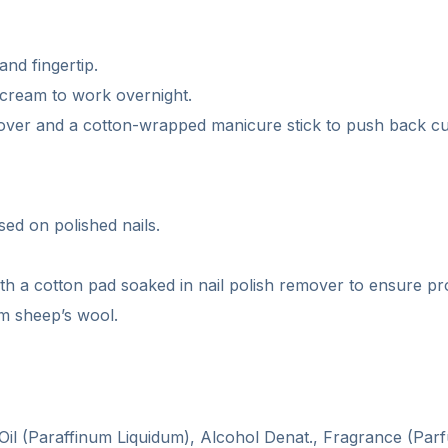
and fingertip.
e cream to work overnight.
over and a cotton-wrapped manicure stick to push back cu
sed on polished nails.
with a cotton pad soaked in nail polish remover to ensure p
om sheep’s wool.
 Oil (Paraffinum Liquidum), Alcohol Denat., Fragrance (P