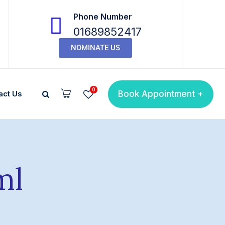
Phone Number
01689852417
NOMINATE US
0
Book Appointment +
act Us
ml