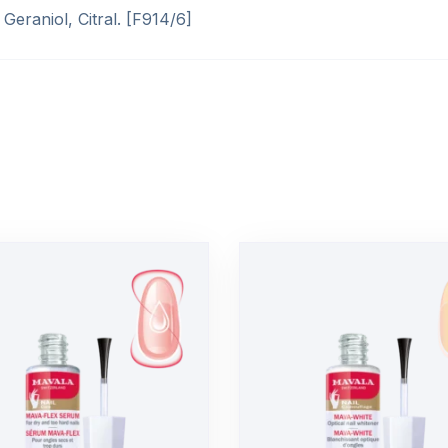
Geraniol, Citral. [F914/6]