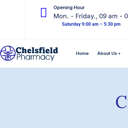
Opening Hour
Mon. - Friday., 09 am - 
Saturday 9:00 am – 5:30 pm
Home
About Us
C