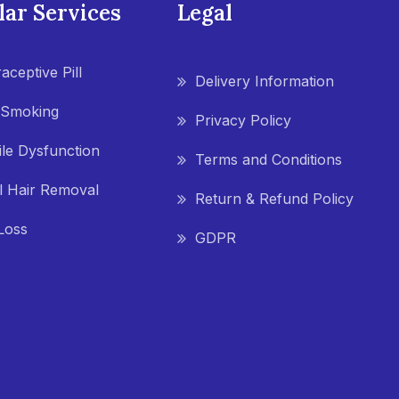
lar Services
Legal
aceptive Pill
Delivery Information
 Smoking
Privacy Policy
ile Dysfunction
Terms and Conditions
l Hair Removal
Return & Refund Policy
Loss
GDPR