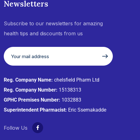
Newsletters
Subscribe to our newsletters for amazing
health tips and discounts from us
Reg. Company Name:
chelsfield Pharm Ltd
Reg. Company Number:
15138313
GPHC Premises Number:
1032883
Superintendent Pharmacist:
Eric Ssemakadde
Follow Us