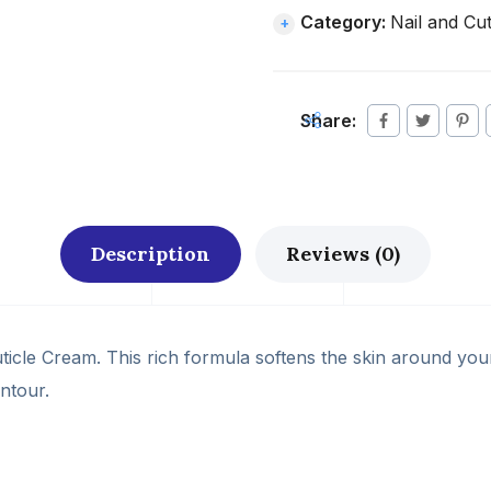
Category:
Nail and Cut
Share:
Description
Reviews (0)
ticle Cream. This rich formula softens the skin around your
ontour.