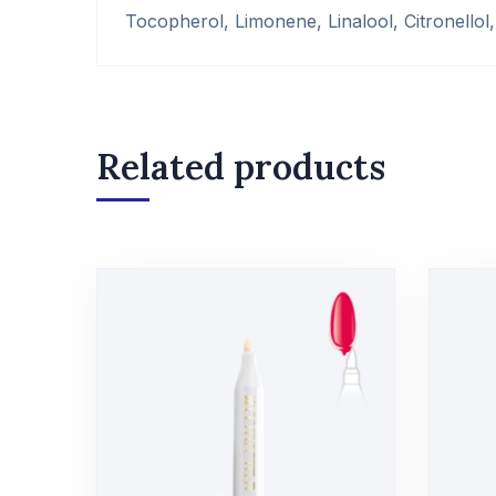
Tocopherol, Limonene, Linalool, Citronellol, 
Related products