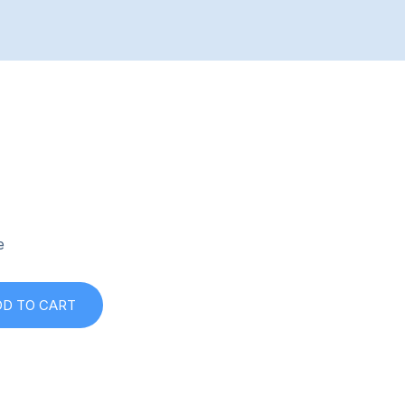
e
DD TO CART