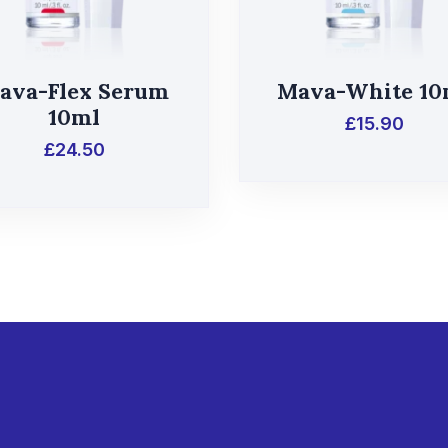
ava-Flex Serum
Mava-White 10
10ml
£
15.90
£
24.50