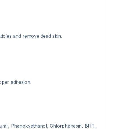
ticles and remove dead skin.
roper adhesion.
arfum), Phenoxyethanol, Chlorphenesin, BHT,