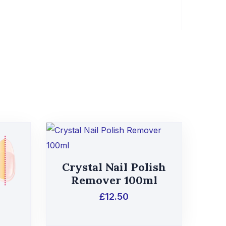
Crystal Nail Polish
Remover 100ml
£
12.50