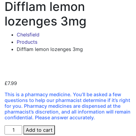
Difflam lemon
lozenges 3mg
Chelsfield
Products
Difflam lemon lozenges 3mg
Zoo
£
7.99
This is a pharmacy medicine. You’ll be asked a few
questions to help our pharmacist determine if it’s right
for you. Pharmacy medicines are dispensed at the
pharmacist’s discretion, and all information will remain
confidential. Please answer accurately.
Difflam
Add to cart