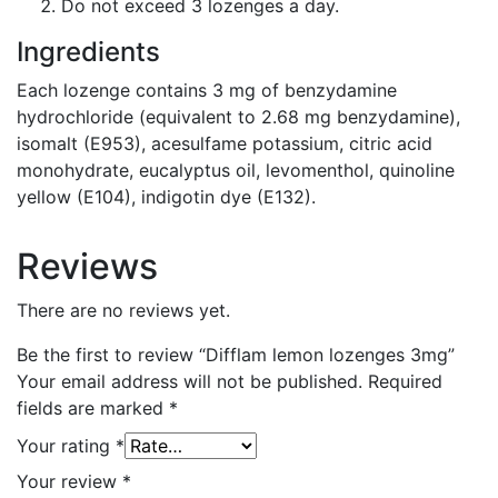
Do not exceed 3 lozenges a day.
Ingredients
Each lozenge contains 3 mg of benzydamine
hydrochloride (equivalent to 2.68 mg benzydamine),
isomalt (E953), acesulfame potassium, citric acid
monohydrate, eucalyptus oil, levomenthol, quinoline
yellow (E104), indigotin dye (E132).
Reviews
There are no reviews yet.
Be the first to review “Difflam lemon lozenges 3mg”
Your email address will not be published.
Required
fields are marked
*
Your rating
*
Your review
*