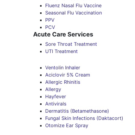
Fluenz Nasal Flu Vaccine
Seasonal Flu Vaccination
PPV
PCV
Acute Care Services
Sore Throat Treatment
UTI Treatment
Ventolin Inhaler
Aciclovir 5% Cream
Allergic Rhinitis
Allergy
Hayfever
Antivirals
Dermatitis (Betamethasone)
Fungal Skin Infections (Daktacort)
Otomize Ear Spray