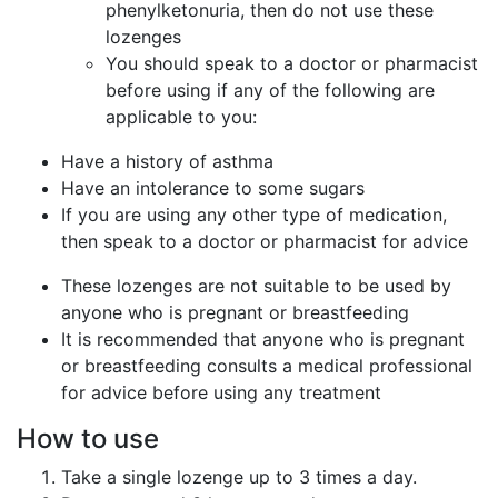
phenylketonuria, then do not use these
lozenges
You should speak to a doctor or pharmacist
before using if any of the following are
applicable to you:
Have a history of asthma
Have an intolerance to some sugars
If you are using any other type of medication,
then speak to a doctor or pharmacist for advice
These lozenges are not suitable to be used by
anyone who is pregnant or breastfeeding
It is recommended that anyone who is pregnant
or breastfeeding consults a medical professional
for advice before using any treatment
How to use
Take a single lozenge up to 3 times a day.