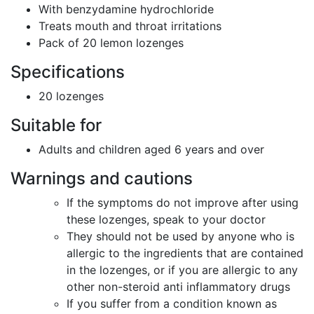
With benzydamine hydrochloride
Treats mouth and throat irritations
Pack of 20 lemon lozenges
Specifications
20 lozenges
Suitable for
Adults and children aged 6 years and over
Warnings and cautions
If the symptoms do not improve after using
these lozenges, speak to your doctor
They should not be used by anyone who is
allergic to the ingredients that are contained
in the lozenges, or if you are allergic to any
other non-steroid anti inflammatory drugs
If you suffer from a condition known as