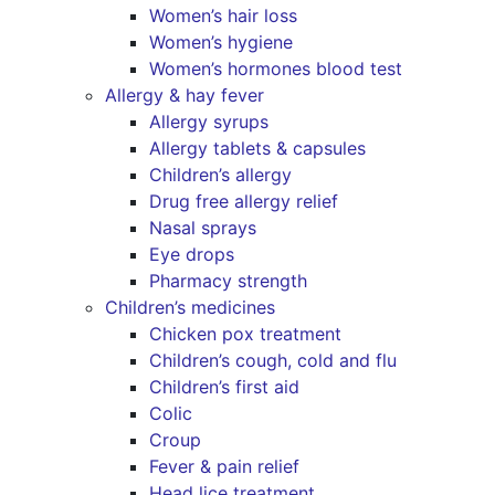
Women’s hair loss
Women’s hygiene
Women’s hormones blood test
Allergy & hay fever
Allergy syrups
Allergy tablets & capsules
Children’s allergy
Drug free allergy relief
Nasal sprays
Eye drops
Pharmacy strength
Children’s medicines
Chicken pox treatment
Children’s cough, cold and flu
Children’s first aid
Colic
Croup
Fever & pain relief
Head lice treatment