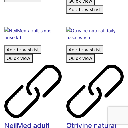
Quick view
Add to wishlist
Add to wishlist
Add to wishlist
Quick view
Quick view
NeilMed adult
Otrivine natural