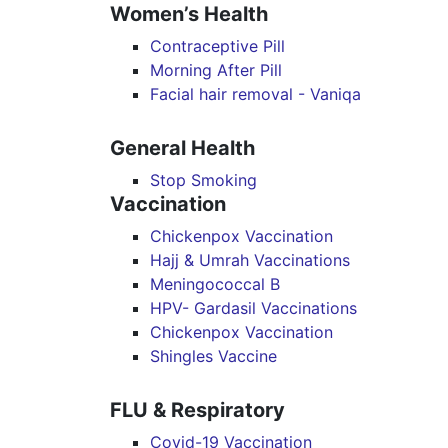
Women’s Health
Contraceptive Pill
Morning After Pill
Facial hair removal - Vaniqa
General Health
Stop Smoking
Vaccination
Chickenpox Vaccination
Hajj & Umrah Vaccinations
Meningococcal B
HPV- Gardasil Vaccinations
Chickenpox Vaccination
Shingles Vaccine
FLU & Respiratory
Covid-19 Vaccination