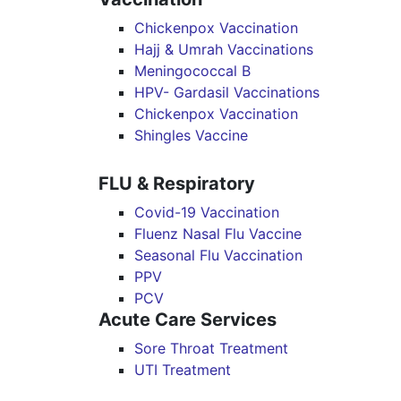
Chickenpox Vaccination
Hajj & Umrah Vaccinations
Meningococcal B
HPV- Gardasil Vaccinations
Chickenpox Vaccination
Shingles Vaccine
FLU & Respiratory
Covid-19 Vaccination
Fluenz Nasal Flu Vaccine
Seasonal Flu Vaccination
PPV
PCV
Acute Care Services
Sore Throat Treatment
UTI Treatment