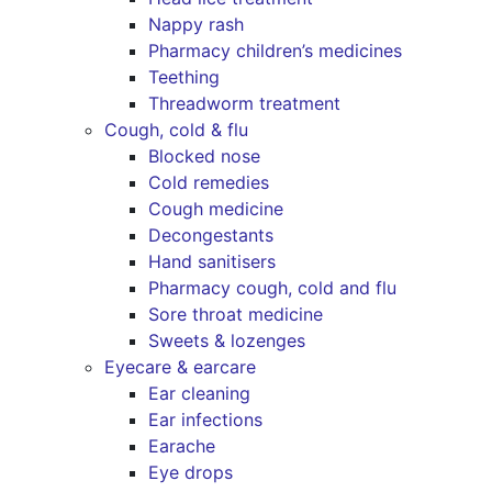
Nappy rash
Pharmacy children’s medicines
Teething
Threadworm treatment
Cough, cold & flu
Blocked nose
Cold remedies
Cough medicine
Decongestants
Hand sanitisers
Pharmacy cough, cold and flu
Sore throat medicine
Sweets & lozenges
Eyecare & earcare
Ear cleaning
Ear infections
Earache
Eye drops