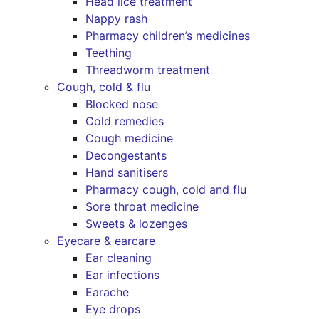
Head lice treatment
Nappy rash
Pharmacy children’s medicines
Teething
Threadworm treatment
Cough, cold & flu
Blocked nose
Cold remedies
Cough medicine
Decongestants
Hand sanitisers
Pharmacy cough, cold and flu
Sore throat medicine
Sweets & lozenges
Eyecare & earcare
Ear cleaning
Ear infections
Earache
Eye drops