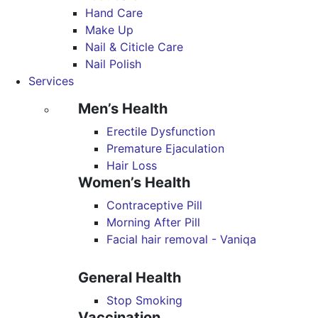
Hand Care
Make Up
Nail & Citicle Care
Nail Polish
Services
Men’s Health
Erectile Dysfunction
Premature Ejaculation
Hair Loss
Women’s Health
Contraceptive Pill
Morning After Pill
Facial hair removal - Vaniqa
General Health
Stop Smoking
Vaccination