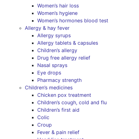
Women’s hair loss
Women’s hygiene
Women’s hormones blood test
Allergy & hay fever
Allergy syrups
Allergy tablets & capsules
Children’s allergy
Drug free allergy relief
Nasal sprays
Eye drops
Pharmacy strength
Children’s medicines
Chicken pox treatment
Children’s cough, cold and flu
Children’s first aid
Colic
Croup
Fever & pain relief