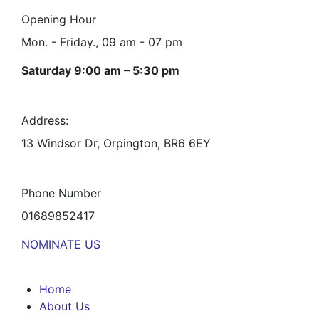
Opening Hour
Mon. - Friday., 09 am - 07 pm
Saturday 9:00 am – 5:30 pm
Address:
13 Windsor Dr, Orpington, BR6 6EY
Phone Number
01689852417
NOMINATE US
Home
About Us