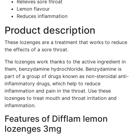
Relieves sore throat
Lemon flavour
Reduces inflammation
Product description
These lozenges are a treatment that works to reduce
the effects of a sore throat.
The lozenges work thanks to the active ingredient in
them, benzydamine hydrochloride. Benzydamine is
part of a group of drugs known as non-steroidal anti-
inflammatory drugs, which help to reduce
inflammation and pain in the throat. Use these
lozenges to treat mouth and throat irritation and
inflammation.
Features of Difflam lemon
lozenges 3mg