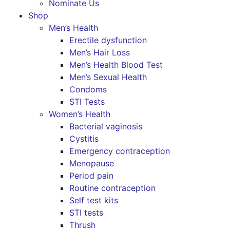
Nominate Us
Shop
Men’s Health
Erectile dysfunction
Men’s Hair Loss
Men’s Health Blood Test
Men’s Sexual Health
Condoms
STI Tests
Women’s Health
Bacterial vaginosis
Cystitis
Emergency contraception
Menopause
Period pain
Routine contraception
Self test kits
STI tests
Thrush