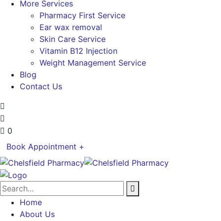
More Services
Pharmacy First Service
Ear wax removal
Skin Care Service
Vitamin B12 Injection
Weight Management Service
Blog
Contact Us
0
Book Appointment +
Home
About Us