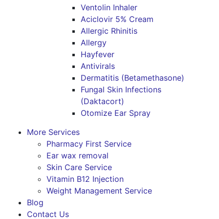
Ventolin Inhaler
Aciclovir 5% Cream
Allergic Rhinitis
Allergy
Hayfever
Antivirals
Dermatitis (Betamethasone)
Fungal Skin Infections
(Daktacort)
Otomize Ear Spray
More Services
Pharmacy First Service
Ear wax removal
Skin Care Service
Vitamin B12 Injection
Weight Management Service
Blog
Contact Us