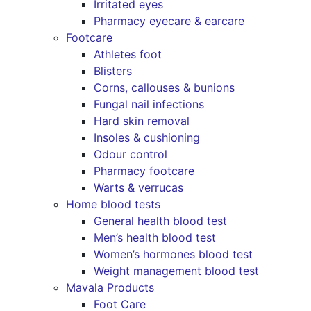
Irritated eyes
Pharmacy eyecare & earcare
Footcare
Athletes foot
Blisters
Corns, callouses & bunions
Fungal nail infections
Hard skin removal
Insoles & cushioning
Odour control
Pharmacy footcare
Warts & verrucas
Home blood tests
General health blood test
Men’s health blood test
Women’s hormones blood test
Weight management blood test
Mavala Products
Foot Care