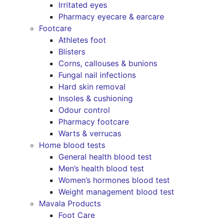
Irritated eyes
Pharmacy eyecare & earcare
Footcare
Athletes foot
Blisters
Corns, callouses & bunions
Fungal nail infections
Hard skin removal
Insoles & cushioning
Odour control
Pharmacy footcare
Warts & verrucas
Home blood tests
General health blood test
Men’s health blood test
Women’s hormones blood test
Weight management blood test
Mavala Products
Foot Care