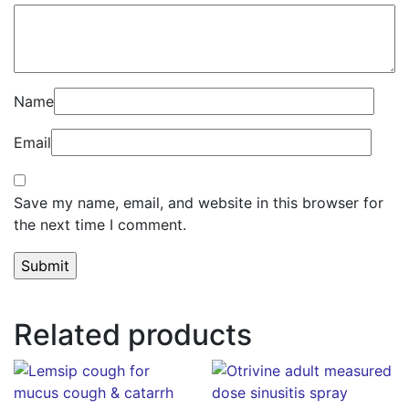
Name
Email
Save my name, email, and website in this browser for
the next time I comment.
Related products