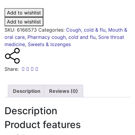
lemon
lozenges
Add to wishlist
3mg
quantity
Add to wishlist
SKU:
6166573
Categories:
Cough, cold & flu
,
Mouth &
oral care
,
Pharmacy cough, cold and flu
,
Sore throat
medicine
,
Sweets & lozenges
Share:
Description
Reviews (0)
Description
Product features