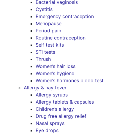
Bacterial vaginosis
Cystitis
Emergency contraception
Menopause
Period pain
Routine contraception
Self test kits
STI tests
Thrush
Women’s hair loss
Women’s hygiene
Women’s hormones blood test
Allergy & hay fever
Allergy syrups
Allergy tablets & capsules
Children’s allergy
Drug free allergy relief
Nasal sprays
Eye drops