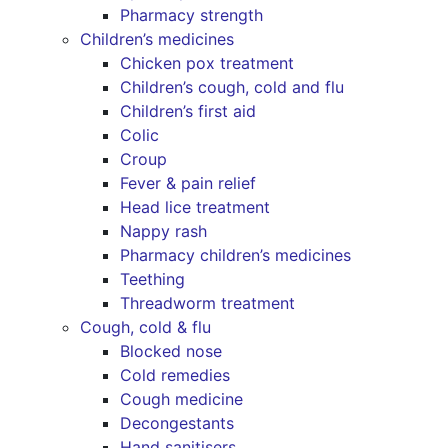
Pharmacy strength
Children’s medicines
Chicken pox treatment
Children’s cough, cold and flu
Children’s first aid
Colic
Croup
Fever & pain relief
Head lice treatment
Nappy rash
Pharmacy children’s medicines
Teething
Threadworm treatment
Cough, cold & flu
Blocked nose
Cold remedies
Cough medicine
Decongestants
Hand sanitisers