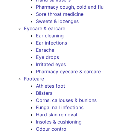
Pharmacy cough, cold and flu
Sore throat medicine
Sweets & lozenges
Eyecare & earcare
Ear cleaning
Ear infections
Earache
Eye drops
Irritated eyes
Pharmacy eyecare & earcare
Footcare
Athletes foot
Blisters
Corns, callouses & bunions
Fungal nail infections
Hard skin removal
Insoles & cushioning
Odour control