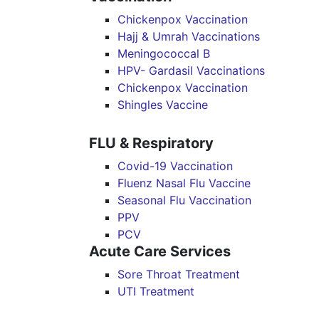
Chickenpox Vaccination
Hajj & Umrah Vaccinations
Meningococcal B
HPV- Gardasil Vaccinations
Chickenpox Vaccination
Shingles Vaccine
FLU & Respiratory
Covid-19 Vaccination
Fluenz Nasal Flu Vaccine
Seasonal Flu Vaccination
PPV
PCV
Acute Care Services
Sore Throat Treatment
UTI Treatment