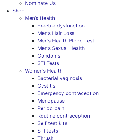
Nominate Us
Shop
Men’s Health
Erectile dysfunction
Men’s Hair Loss
Men’s Health Blood Test
Men’s Sexual Health
Condoms
STI Tests
Women’s Health
Bacterial vaginosis
Cystitis
Emergency contraception
Menopause
Period pain
Routine contraception
Self test kits
STI tests
Thrush