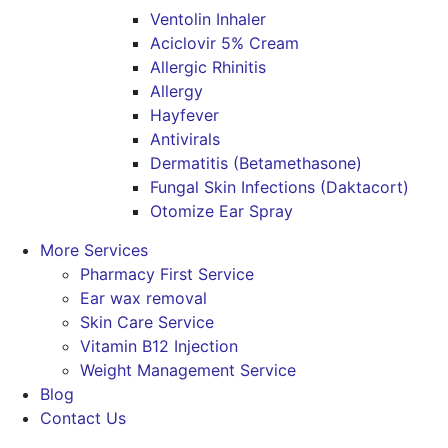
Ventolin Inhaler
Aciclovir 5% Cream
Allergic Rhinitis
Allergy
Hayfever
Antivirals
Dermatitis (Betamethasone)
Fungal Skin Infections (Daktacort)
Otomize Ear Spray
More Services
Pharmacy First Service
Ear wax removal
Skin Care Service
Vitamin B12 Injection
Weight Management Service
Blog
Contact Us