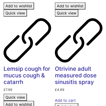
Add to wishlist
Add to wishlist
Quick view
Quick view
Lemsip cough for
Otrivine adult
mucus cough &
measured dose
catarrh
sinusitis spray
£
7.99
£
4.69
Quick view
Add to cart
Add to wishlist