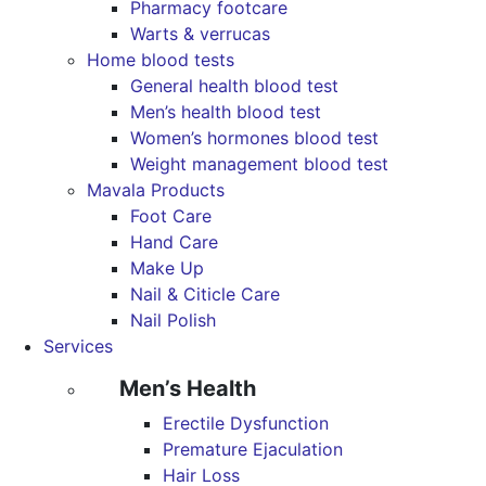
Pharmacy footcare
Warts & verrucas
Home blood tests
General health blood test
Men’s health blood test
Women’s hormones blood test
Weight management blood test
Mavala Products
Foot Care
Hand Care
Make Up
Nail & Citicle Care
Nail Polish
Services
Men’s Health
Erectile Dysfunction
Premature Ejaculation
Hair Loss