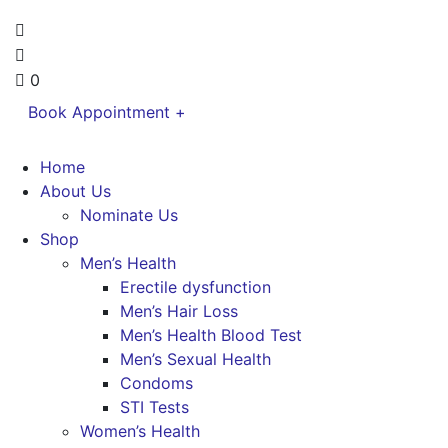
0
Book Appointment +
Home
About Us
Nominate Us
Shop
Men’s Health
Erectile dysfunction
Men’s Hair Loss
Men’s Health Blood Test
Men’s Sexual Health
Condoms
STI Tests
Women’s Health