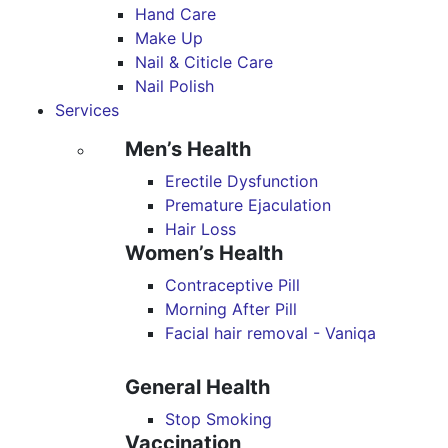
Hand Care
Make Up
Nail & Citicle Care
Nail Polish
Services
Men’s Health
Erectile Dysfunction
Premature Ejaculation
Hair Loss
Women’s Health
Contraceptive Pill
Morning After Pill
Facial hair removal - Vaniqa
General Health
Stop Smoking
Vaccination