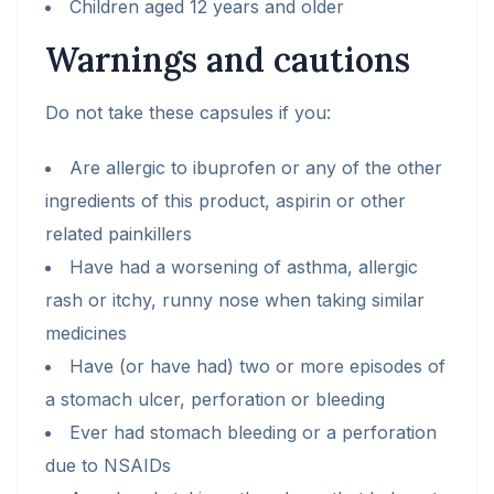
Children aged 12 years and older
Warnings and cautions
Do not take these capsules if you:
Are allergic to ibuprofen or any of the other
ingredients of this product, aspirin or other
related painkillers
Have had a worsening of asthma, allergic
rash or itchy, runny nose when taking similar
medicines
Have (or have had) two or more episodes of
a stomach ulcer, perforation or bleeding
Ever had stomach bleeding or a perforation
due to NSAIDs