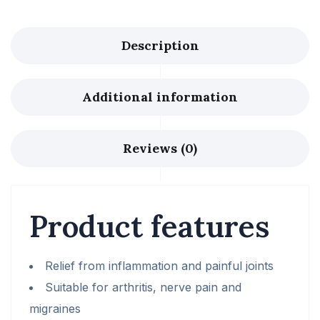
Description
Additional information
Reviews (0)
Product features
Relief from inflammation and painful joints
Suitable for arthritis, nerve pain and
migraines