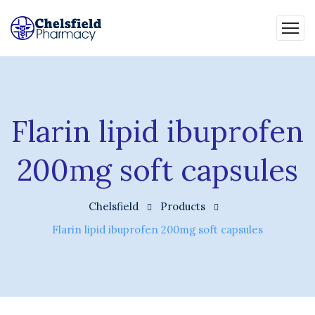
Flarin lipid ibuprofen
200mg soft capsules
Chelsfield
Products
Flarin lipid ibuprofen 200mg soft capsules