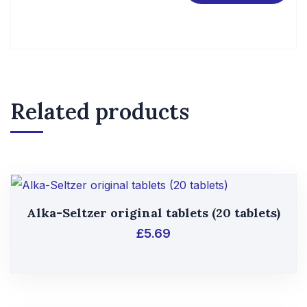
Related products
Alka-Seltzer original tablets (20 tablets)
£
5.69