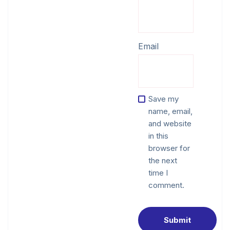
Email
Save my
name, email,
and website
in this
browser for
the next
time I
comment.