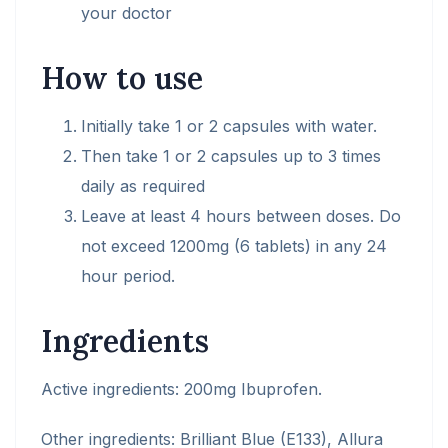
your doctor
How to use
Initially take 1 or 2 capsules with water.
Then take 1 or 2 capsules up to 3 times
daily as required
Leave at least 4 hours between doses. Do
not exceed 1200mg (6 tablets) in any 24
hour period.
Ingredients
Active ingredients:
200mg Ibuprofen.
Other ingredients:
Brilliant Blue (E133), Allura