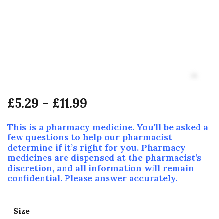
£
5.29
–
£
11.99
This is a pharmacy medicine. You’ll be asked a
few questions to help our pharmacist
determine if it’s right for you. Pharmacy
medicines are dispensed at the pharmacist’s
discretion, and all information will remain
confidential. Please answer accurately.
Size