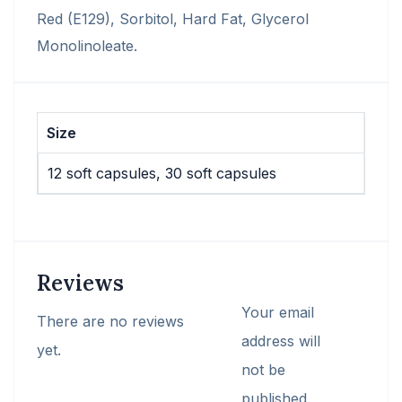
Red (E129), Sorbitol, Hard Fat, Glycerol
Monolinoleate.
Size
12 soft capsules, 30 soft capsules
Reviews
Your email
There are no reviews
address will
yet.
not be
published.