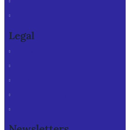
Facial Hair Removal
Hair Loss
Legal
Delivery Information
Privacy Policy
Terms and Conditions
Return & Refund Policy
GDPR
Newsletters