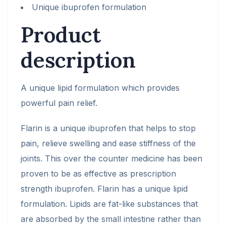
Unique ibuprofen formulation
Product
description
A unique lipid formulation which provides
powerful pain relief.
Flarin is a unique ibuprofen that helps to stop
pain, relieve swelling and ease stiffness of the
joints. This over the counter medicine has been
proven to be as effective as prescription
strength ibuprofen. Flarin has a unique lipid
formulation. Lipids are fat-like substances that
are absorbed by the small intestine rather than