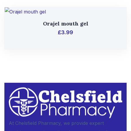
Orajel mouth gel
£
3.99
At Chelsfield Pharmacy, we provide expert