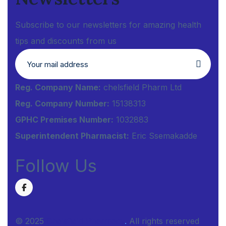
Subscribe to our newsletters for amazing health
tips and discounts from us
Reg. Company Name:
chelsfield Pharm Ltd
Reg. Company Number:
15138313
GPHC Premises Number:
1032883
Superintendent Pharmacist:
Eric Ssemakadde
Follow Us
© 2025
Chelsfield Pharmacy
.
All rights reserved