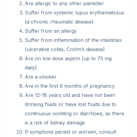
Are allergic to any other painkiller
Suffer from systemic lupus erythematosus
(a chronic rheumatic disease)
Suffer from an allergy
Suffer from inflammation of the intestines
(ulcerative colitis, Crohn’s disease)
Are on low dose aspirin (up to 75 mg
daily)
Are a smoker
Are in the first 6 months of pregnancy
Are 12-18 years old and have not been
drinking fluids or have lost fluids due to
continuous vomiting or diarrhoea, as there
is a risk of kidney damage
If symptoms persist or worsen, consult