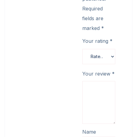
Required
fields are
marked
*
Your rating
*
Your review
*
Name