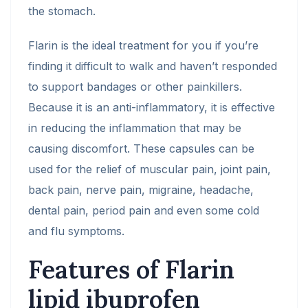
the stomach.
Flarin is the ideal treatment for you if you’re
finding it difficult to walk and haven’t responded
to support bandages or other painkillers.
Because it is an anti-inflammatory, it is effective
in reducing the inflammation that may be
causing discomfort. These capsules can be
used for the relief of muscular pain, joint pain,
back pain, nerve pain, migraine, headache,
dental pain, period pain and even some cold
and flu symptoms.
Features of Flarin
lipid ibuprofen