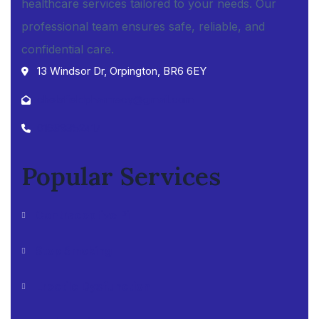
healthcare services tailored to your needs. Our
professional team ensures safe, reliable, and
confidential care.
13 Windsor Dr, Orpington, BR6 6EY
chelsfieldpharmacy@gmail.com
01689852417
Popular Services
Contraceptive Pill
Stop Smoking
Erectile Dysfunction