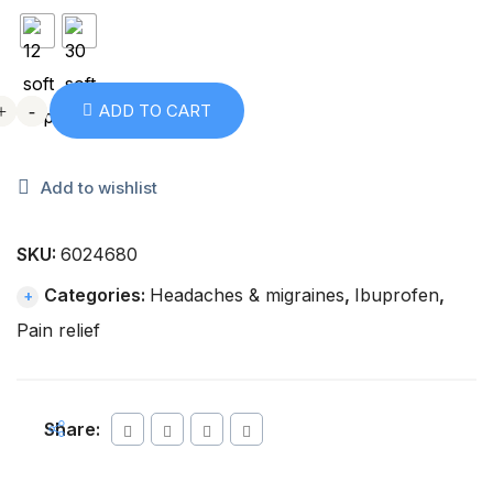
+
+
-
-
ADD TO CART
Add to wishlist
SKU:
6024680
Categories:
Headaches & migraines
,
Ibuprofen
,
Pain relief
Share: