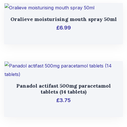
Oralieve moisturising mouth spray 50ml
£
6.99
Panadol actifast 500mg paracetamol
tablets (14 tablets)
£
3.75