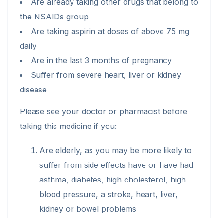
Are already taking other drugs that belong to
the NSAIDs group
Are taking aspirin at doses of above 75 mg
daily
Are in the last 3 months of pregnancy
Suffer from severe heart, liver or kidney
disease
Please see your doctor or pharmacist before
taking this medicine if you:
Are elderly, as you may be more likely to
suffer from side effects have or have had
asthma, diabetes, high cholesterol, high
blood pressure, a stroke, heart, liver,
kidney or bowel problems