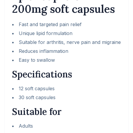
200mg soft capsules
Fast and targeted pain relief
Unique lipid formulation
Suitable for arthritis, nerve pain and migraine
Reduces inflammation
Easy to swallow
Specifications
12 soft capsules
30 soft capsules
Suitable for
Adults