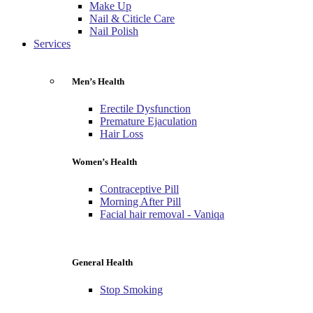
Make Up
Nail & Citicle Care
Nail Polish
Services
Men’s Health
Erectile Dysfunction
Premature Ejaculation
Hair Loss
Women’s Health
Contraceptive Pill
Morning After Pill
Facial hair removal - Vaniqa
General Health
Stop Smoking