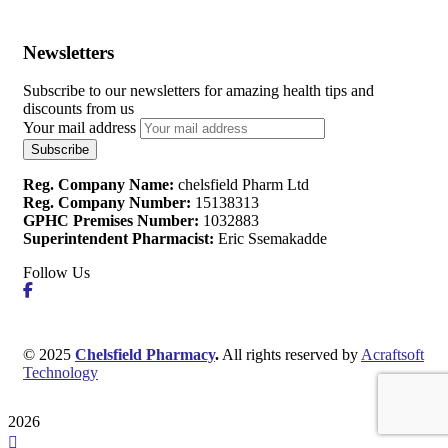
Newsletters
Subscribe to our newsletters for amazing health tips and
discounts from us
Your mail address
Reg. Company Name:
chelsfield Pharm Ltd
Reg. Company Number:
15138313
GPHC Premises Number:
1032883
Superintendent Pharmacist:
Eric Ssemakadde
Follow Us
© 2025
Chelsfield Pharmacy
.
All rights reserved by
Acraftsoft
Technology
2026