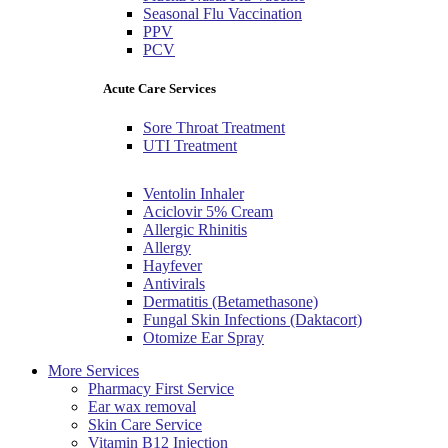
Seasonal Flu Vaccination
PPV
PCV
Acute Care Services
Sore Throat Treatment
UTI Treatment
Ventolin Inhaler
Aciclovir 5% Cream
Allergic Rhinitis
Allergy
Hayfever
Antivirals
Dermatitis (Betamethasone)
Fungal Skin Infections (Daktacort)
Otomize Ear Spray
More Services
Pharmacy First Service
Ear wax removal
Skin Care Service
Vitamin B12 Injection