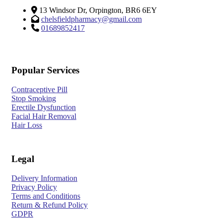
13 Windsor Dr, Orpington, BR6 6EY
chelsfieldpharmacy@gmail.com
01689852417
Popular Services
Contraceptive Pill
Stop Smoking
Erectile Dysfunction
Facial Hair Removal
Hair Loss
Legal
Delivery Information
Privacy Policy
Terms and Conditions
Return & Refund Policy
GDPR