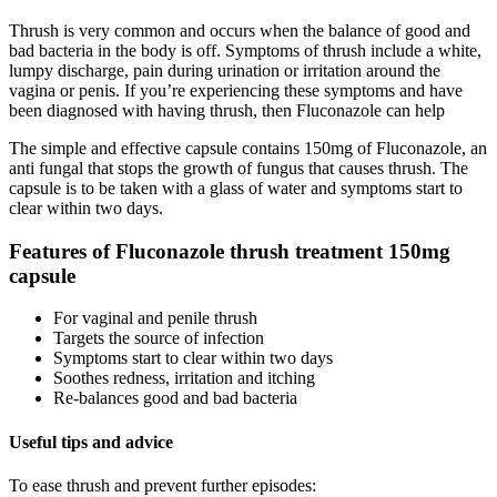
Thrush is very common and occurs when the balance of good and
bad bacteria in the body is off. Symptoms of thrush include a white,
lumpy discharge, pain during urination or irritation around the
vagina or penis. If you’re experiencing these symptoms and have
been diagnosed with having thrush, then Fluconazole can help
The simple and effective capsule contains 150mg of Fluconazole, an
anti fungal that stops the growth of fungus that causes thrush. The
capsule is to be taken with a glass of water and symptoms start to
clear within two days.
Features of Fluconazole thrush treatment 150mg
capsule
For vaginal and penile thrush
Targets the source of infection
Symptoms start to clear within two days
Soothes redness, irritation and itching
Re-balances good and bad bacteria
Useful tips and advice
To ease thrush and prevent further episodes: