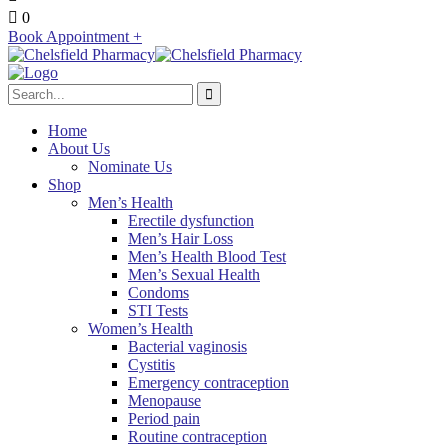
0
Book Appointment +
Home
About Us
Nominate Us
Shop
Men’s Health
Erectile dysfunction
Men’s Hair Loss
Men’s Health Blood Test
Men’s Sexual Health
Condoms
STI Tests
Women’s Health
Bacterial vaginosis
Cystitis
Emergency contraception
Menopause
Period pain
Routine contraception