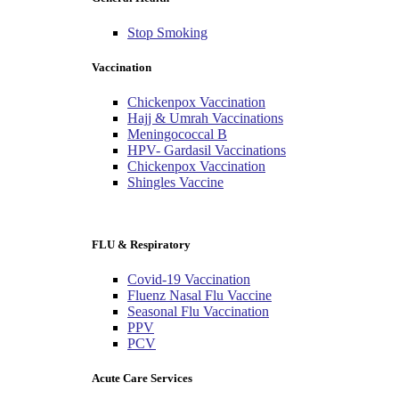
Stop Smoking
Vaccination
Chickenpox Vaccination
Hajj & Umrah Vaccinations
Meningococcal B
HPV- Gardasil Vaccinations
Chickenpox Vaccination
Shingles Vaccine
FLU & Respiratory
Covid-19 Vaccination
Fluenz Nasal Flu Vaccine
Seasonal Flu Vaccination
PPV
PCV
Acute Care Services