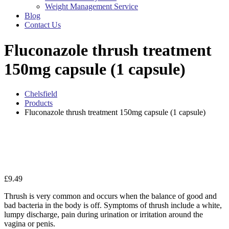
Weight Management Service
Blog
Contact Us
Fluconazole thrush treatment
150mg capsule (1 capsule)
Chelsfield
Products
Fluconazole thrush treatment 150mg capsule (1 capsule)
Zo
£
9.49
Thrush is very common and occurs when the balance of good and
bad bacteria in the body is off. Symptoms of thrush include a white,
lumpy discharge, pain during urination or irritation around the
vagina or penis.