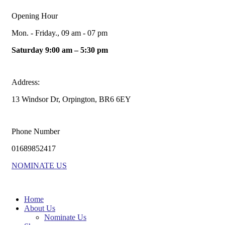
Opening Hour
Mon. - Friday., 09 am - 07 pm
Saturday 9:00 am – 5:30 pm
Address:
13 Windsor Dr, Orpington, BR6 6EY
Phone Number
01689852417
NOMINATE US
Home
About Us
Nominate Us