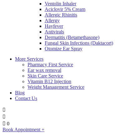
Ventolin Inhaler
Aciclovir 5% Cream
Allergic Rhinitis
Allergy
Hayfever
Antivirals
Dermatitis (Betamethasone)
Fungal Skin Infections (Daktacort)
Otomize Ear Spray
More Services
Pharmacy First Service
Ear wax removal
Skin Care Service
Vitamin B12 Injection
Weight Management Service
Blog
Contact Us
0
Book Appointment +