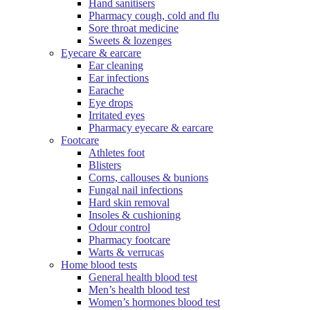
Hand sanitisers
Pharmacy cough, cold and flu
Sore throat medicine
Sweets & lozenges
Eyecare & earcare
Ear cleaning
Ear infections
Earache
Eye drops
Irritated eyes
Pharmacy eyecare & earcare
Footcare
Athletes foot
Blisters
Corns, callouses & bunions
Fungal nail infections
Hard skin removal
Insoles & cushioning
Odour control
Pharmacy footcare
Warts & verrucas
Home blood tests
General health blood test
Men’s health blood test
Women’s hormones blood test