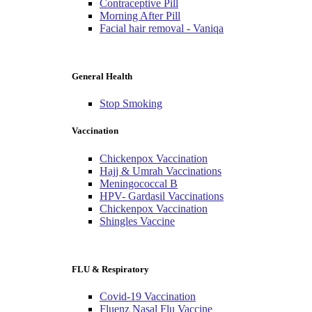
Contraceptive Pill
Morning After Pill
Facial hair removal - Vaniqa
General Health
Stop Smoking
Vaccination
Chickenpox Vaccination
Hajj & Umrah Vaccinations
Meningococcal B
HPV- Gardasil Vaccinations
Chickenpox Vaccination
Shingles Vaccine
FLU & Respiratory
Covid-19 Vaccination
Fluenz Nasal Flu Vaccine