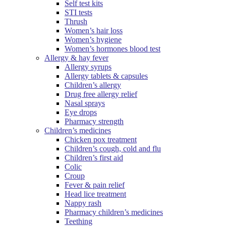
Self test kits
STI tests
Thrush
Women’s hair loss
Women’s hygiene
Women’s hormones blood test
Allergy & hay fever
Allergy syrups
Allergy tablets & capsules
Children’s allergy
Drug free allergy relief
Nasal sprays
Eye drops
Pharmacy strength
Children’s medicines
Chicken pox treatment
Children’s cough, cold and flu
Children’s first aid
Colic
Croup
Fever & pain relief
Head lice treatment
Nappy rash
Pharmacy children’s medicines
Teething