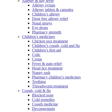
Allergy & hay fever
Allergy syrups
Allergy tablets & capsules
Children’s allergy
Drug free allergy relief
Nasal sprays
Eye drops
Pharmacy strength
Children’s medicines
Chicken pox treatment
Children’s cough, cold and flu
Children’s first aid
Colic
Croup
Fever & pain relief
Head lice treatment
Nappy rash
Pharmacy children’s medicines
Teething
Threadworm treatment
Cough, cold & flu
Blocked nose
Cold remedies
Cough medicine
Decongestants