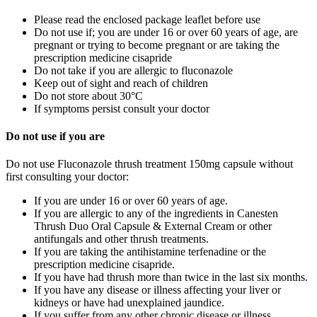
Please read the enclosed package leaflet before use
Do not use if;
you are under 16 or over 60 years of age, are
pregnant or trying to become pregnant or are taking the
prescription medicine cisapride
Do not take if you are allergic to fluconazole
Keep out of sight and reach of children
Do not store about 30°C
If symptoms persist consult your doctor
Do not use if you are
Do not use Fluconazole thrush treatment 150mg capsule without
first consulting your doctor:
If you are under 16 or over 60 years of age.
If you are allergic to any of the ingredients in Canesten
Thrush Duo Oral Capsule & External Cream or other
antifungals and other thrush treatments.
If you are taking the antihistamine terfenadine or the
prescription medicine cisapride.
If you have had thrush more than twice in the last six months.
If you have any disease or illness affecting your liver or
kidneys or have had unexplained jaundice.
If you suffer from any other chronic disease or illness.