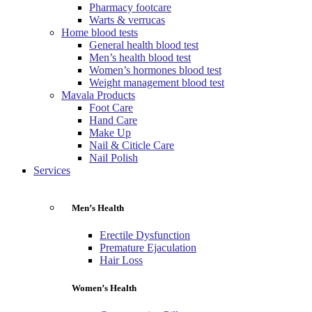
Pharmacy footcare
Warts & verrucas
Home blood tests
General health blood test
Men’s health blood test
Women’s hormones blood test
Weight management blood test
Mavala Products
Foot Care
Hand Care
Make Up
Nail & Citicle Care
Nail Polish
Services
Men’s Health
Erectile Dysfunction
Premature Ejaculation
Hair Loss
Women’s Health