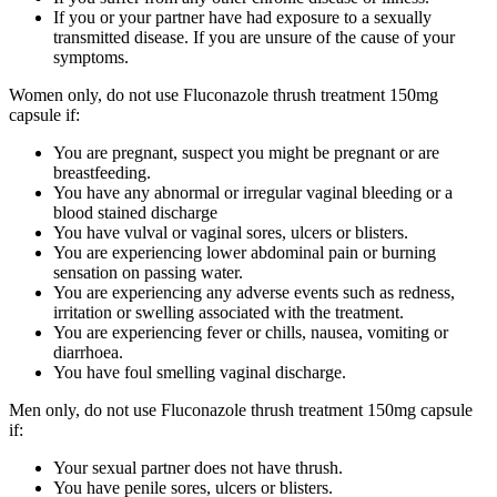
If you or your partner have had exposure to a sexually
transmitted disease. If you are unsure of the cause of your
symptoms.
Women only, do not use Fluconazole thrush treatment 150mg
capsule if:
You are pregnant, suspect you might be pregnant or are
breastfeeding.
You have any abnormal or irregular vaginal bleeding or a
blood stained discharge
You have vulval or vaginal sores, ulcers or blisters.
You are experiencing lower abdominal pain or burning
sensation on passing water.
You are experiencing any adverse events such as redness,
irritation or swelling associated with the treatment.
You are experiencing fever or chills, nausea, vomiting or
diarrhoea.
You have foul smelling vaginal discharge.
Men only, do not use Fluconazole thrush treatment 150mg capsule
if:
Your sexual partner does not have thrush.
You have penile sores, ulcers or blisters.