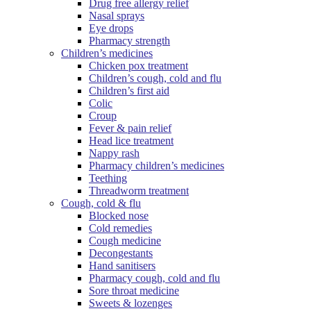
Drug free allergy relief
Nasal sprays
Eye drops
Pharmacy strength
Children’s medicines
Chicken pox treatment
Children’s cough, cold and flu
Children’s first aid
Colic
Croup
Fever & pain relief
Head lice treatment
Nappy rash
Pharmacy children’s medicines
Teething
Threadworm treatment
Cough, cold & flu
Blocked nose
Cold remedies
Cough medicine
Decongestants
Hand sanitisers
Pharmacy cough, cold and flu
Sore throat medicine
Sweets & lozenges