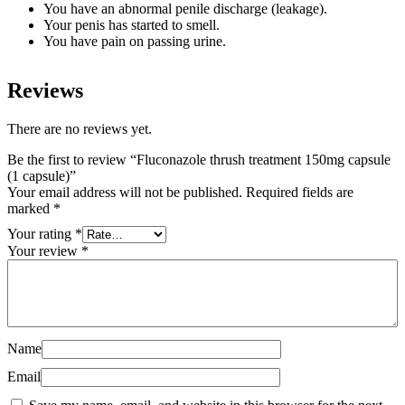
You have an abnormal penile discharge (leakage).
Your penis has started to smell.
You have pain on passing urine.
Reviews
There are no reviews yet.
Be the first to review “Fluconazole thrush treatment 150mg capsule
(1 capsule)”
Your email address will not be published.
Required fields are
marked
*
Your rating
*
Your review
*
Name
Email