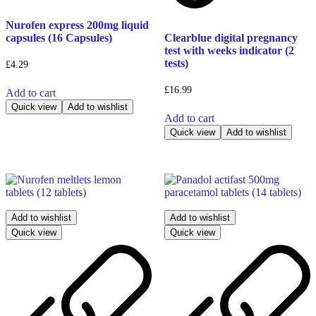
Nurofen express 200mg liquid
capsules (16 Capsules)
Clearblue digital pregnancy
test with weeks indicator (2
tests)
£
4.29
£
16.99
Add to cart
Quick view
Add to wishlist
Add to cart
Quick view
Add to wishlist
Add to wishlist
Add to wishlist
Quick view
Quick view