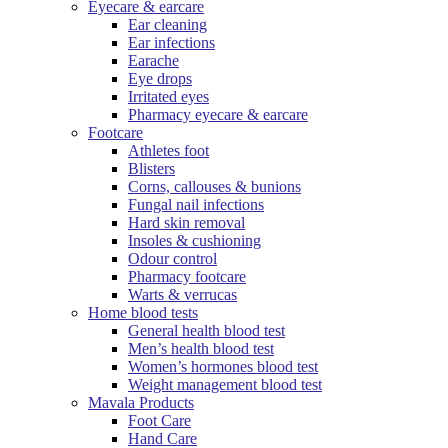
Eyecare & earcare
Ear cleaning
Ear infections
Earache
Eye drops
Irritated eyes
Pharmacy eyecare & earcare
Footcare
Athletes foot
Blisters
Corns, callouses & bunions
Fungal nail infections
Hard skin removal
Insoles & cushioning
Odour control
Pharmacy footcare
Warts & verrucas
Home blood tests
General health blood test
Men’s health blood test
Women’s hormones blood test
Weight management blood test
Mavala Products
Foot Care
Hand Care