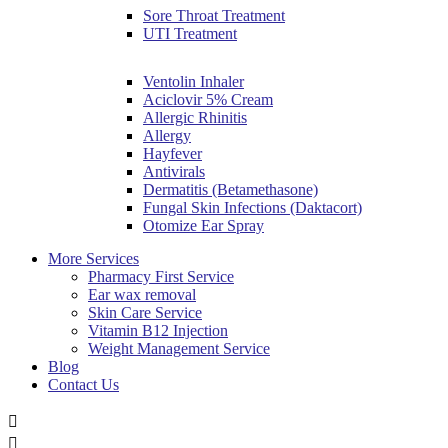
Sore Throat Treatment
UTI Treatment
Ventolin Inhaler
Aciclovir 5% Cream
Allergic Rhinitis
Allergy
Hayfever
Antivirals
Dermatitis (Betamethasone)
Fungal Skin Infections (Daktacort)
Otomize Ear Spray
More Services
Pharmacy First Service
Ear wax removal
Skin Care Service
Vitamin B12 Injection
Weight Management Service
Blog
Contact Us