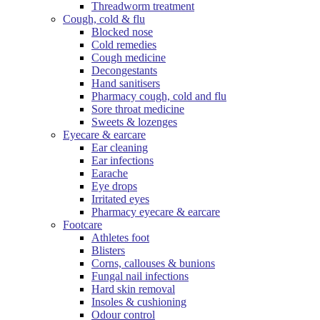
Threadworm treatment
Cough, cold & flu
Blocked nose
Cold remedies
Cough medicine
Decongestants
Hand sanitisers
Pharmacy cough, cold and flu
Sore throat medicine
Sweets & lozenges
Eyecare & earcare
Ear cleaning
Ear infections
Earache
Eye drops
Irritated eyes
Pharmacy eyecare & earcare
Footcare
Athletes foot
Blisters
Corns, callouses & bunions
Fungal nail infections
Hard skin removal
Insoles & cushioning
Odour control