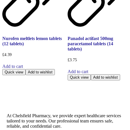
Nurofen meltlets lemon tablets
Panadol actifast 500mg
(12 tablets)
paracetamol tablets (14
tablets)
£
4.39
£
3.75
Add to cart
Add to cart
Quick view
Add to wishlist
Quick view
Add to wishlist
At Chelsfield Pharmacy, we provide expert healthcare services
tailored to your needs. Our professional team ensures safe,
reliable, and confidential care.