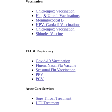
Vaccination
Chickenpox Vaccination
Hajj & Umrah Vaccinations
Meningococcal B
HPV- Gardasil Vaccinations
Chickenpox Vaccination
Shingles Vaccine
FLU & Respiratory
Covid-19 Vaccination
Fluenz Nasal Flu Vaccine
Seasonal Flu Vaccination
PPV
PCV
Acute Care Services
Sore Throat Treatment
UTI Treatment