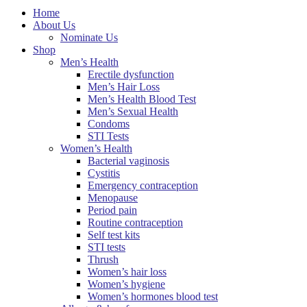
Home
About Us
Nominate Us
Shop
Men’s Health
Erectile dysfunction
Men’s Hair Loss
Men’s Health Blood Test
Men’s Sexual Health
Condoms
STI Tests
Women’s Health
Bacterial vaginosis
Cystitis
Emergency contraception
Menopause
Period pain
Routine contraception
Self test kits
STI tests
Thrush
Women’s hair loss
Women’s hygiene
Women’s hormones blood test