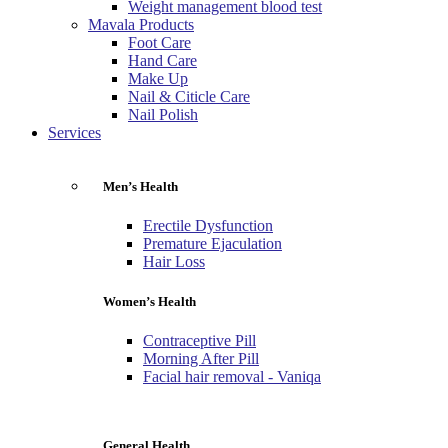
Weight management blood test
Mavala Products
Foot Care
Hand Care
Make Up
Nail & Citicle Care
Nail Polish
Services
Men’s Health
Erectile Dysfunction
Premature Ejaculation
Hair Loss
Women’s Health
Contraceptive Pill
Morning After Pill
Facial hair removal - Vaniqa
General Health