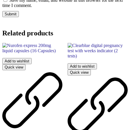
Save my name, email, and website in this browser for the next
time I comment.
Related products
Add to wishlist
Add to wishlist
Quick view
Quick view