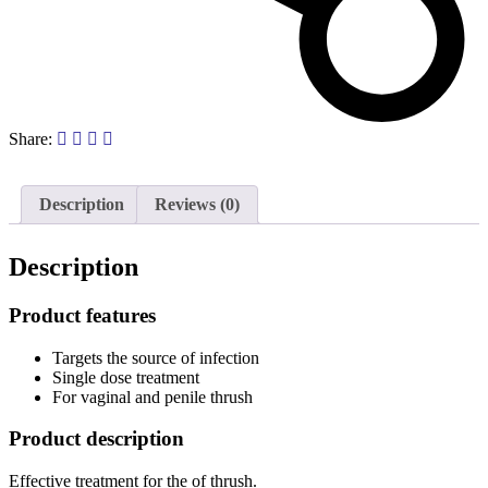
Share:
Description
Reviews (0)
Description
Product features
Targets the source of infection
Single dose treatment
For vaginal and penile thrush
Product description
Effective treatment for the of thrush.