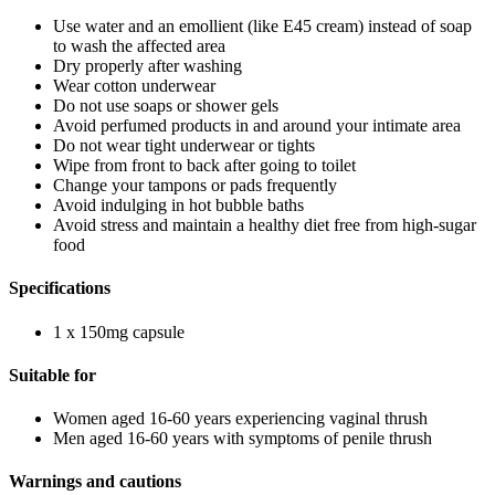
Use water and an emollient (like E45 cream) instead of soap
to wash the affected area
Dry properly after washing
Wear cotton underwear
Do not use soaps or shower gels
Avoid perfumed products in and around your intimate area
Do not wear tight underwear or tights
Wipe from front to back after going to toilet
Change your tampons or pads frequently
Avoid indulging in hot bubble baths
Avoid stress and maintain a healthy diet free from high-sugar
food
Specifications
1 x 150mg capsule
Suitable for
Women aged 16-60 years experiencing vaginal thrush
Men aged 16-60 years with symptoms of penile thrush
Warnings and cautions