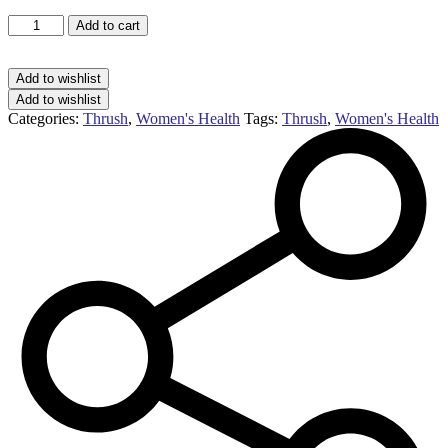
Fluconazole
Add to cart
thrush
treatment
150mg
Add to wishlist
capsule
Add to wishlist
(1
Categories:
Thrush
,
Women's Health
Tags:
Thrush
,
Women's Health
capsule)
quantity