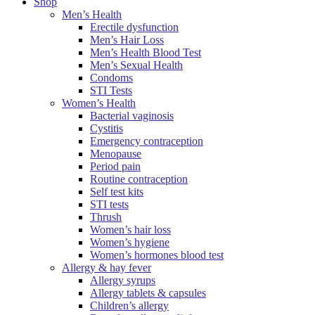
Shop
Men’s Health
Erectile dysfunction
Men’s Hair Loss
Men’s Health Blood Test
Men’s Sexual Health
Condoms
STI Tests
Women’s Health
Bacterial vaginosis
Cystitis
Emergency contraception
Menopause
Period pain
Routine contraception
Self test kits
STI tests
Thrush
Women’s hair loss
Women’s hygiene
Women’s hormones blood test
Allergy & hay fever
Allergy syrups
Allergy tablets & capsules
Children’s allergy