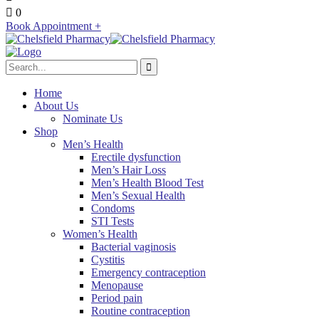
0
Book Appointment +
Home
About Us
Nominate Us
Shop
Men’s Health
Erectile dysfunction
Men’s Hair Loss
Men’s Health Blood Test
Men’s Sexual Health
Condoms
STI Tests
Women’s Health
Bacterial vaginosis
Cystitis
Emergency contraception
Menopause
Period pain
Routine contraception