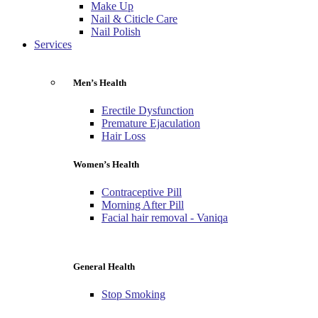
Make Up
Nail & Citicle Care
Nail Polish
Services
Men’s Health
Erectile Dysfunction
Premature Ejaculation
Hair Loss
Women’s Health
Contraceptive Pill
Morning After Pill
Facial hair removal - Vaniqa
General Health
Stop Smoking