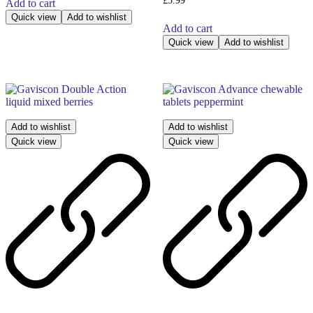
£
5.99
Add to cart
Quick view
Add to wishlist
Add to cart
Quick view
Add to wishlist
Add to wishlist
Add to wishlist
Quick view
Quick view