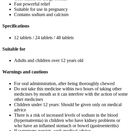
Fast powerful relief
Suitable for use in pregnancy
Contains sodium and calcium
Specifications
12 tablets / 24 tablets / 48 tablets
Suitable for
Adults and children over 12 years old
Warnings and cautions
For oral administration, after being thoroughly chewed
Do not take this medicine within two hours of taking other
medicines by mouth as it can interfere with the action of some
other medicines
Children under 12 years: Should be given only on medical
advice
There is a risk of increased levels of sodium in the blood
(hypernatremia) in children who have kidney problems or
who have an inflamed stomach or bowel (gastroenteritis)
If symptoms persists, seek medical advice