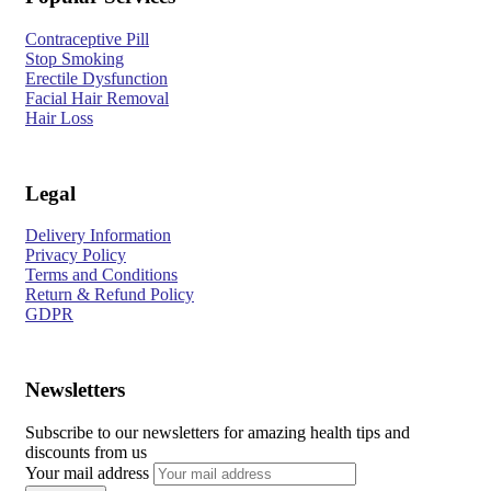
Contraceptive Pill
Stop Smoking
Erectile Dysfunction
Facial Hair Removal
Hair Loss
Legal
Delivery Information
Privacy Policy
Terms and Conditions
Return & Refund Policy
GDPR
Newsletters
Subscribe to our newsletters for amazing health tips and
discounts from us
Your mail address