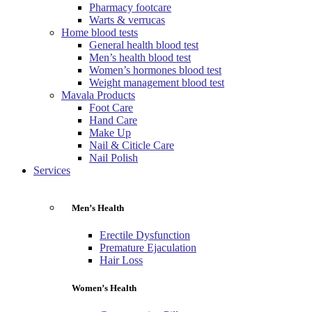
Pharmacy footcare
Warts & verrucas
Home blood tests
General health blood test
Men’s health blood test
Women’s hormones blood test
Weight management blood test
Mavala Products
Foot Care
Hand Care
Make Up
Nail & Citicle Care
Nail Polish
Services
Men’s Health
Erectile Dysfunction
Premature Ejaculation
Hair Loss
Women’s Health