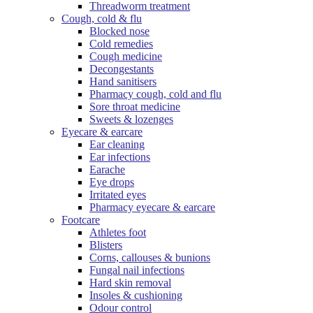
Threadworm treatment
Cough, cold & flu
Blocked nose
Cold remedies
Cough medicine
Decongestants
Hand sanitisers
Pharmacy cough, cold and flu
Sore throat medicine
Sweets & lozenges
Eyecare & earcare
Ear cleaning
Ear infections
Earache
Eye drops
Irritated eyes
Pharmacy eyecare & earcare
Footcare
Athletes foot
Blisters
Corns, callouses & bunions
Fungal nail infections
Hard skin removal
Insoles & cushioning
Odour control