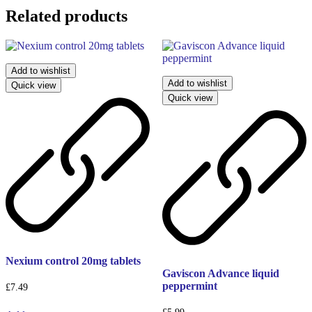
Related products
Add to wishlist
Add to wishlist
Quick view
Quick view
Nexium control 20mg tablets
Gaviscon Advance liquid
peppermint
£
7.49