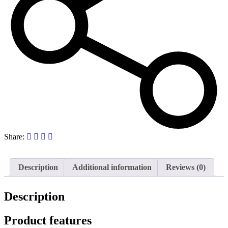
Share:
Description
Additional information
Reviews (0)
Description
Product features