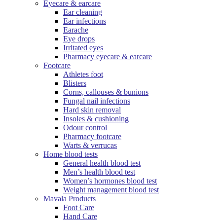
Eyecare & earcare
Ear cleaning
Ear infections
Earache
Eye drops
Irritated eyes
Pharmacy eyecare & earcare
Footcare
Athletes foot
Blisters
Corns, callouses & bunions
Fungal nail infections
Hard skin removal
Insoles & cushioning
Odour control
Pharmacy footcare
Warts & verrucas
Home blood tests
General health blood test
Men’s health blood test
Women’s hormones blood test
Weight management blood test
Mavala Products
Foot Care
Hand Care