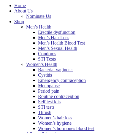
Home
About Us
Nominate Us
Shop
Men’s Health
Erectile dysfunction
Men’s Hair Loss
Men’s Health Blood Test
Men’s Sexual Health
Condoms
STI Tests
Women’s Health
Bacterial vaginosis
Cystitis
Emergency contraception
Menopause
Period pain
Routine contraception
Self test kits
STI tests
Thrush
Women’s hair loss
Women’s hygiene
Women’s hormones blood test