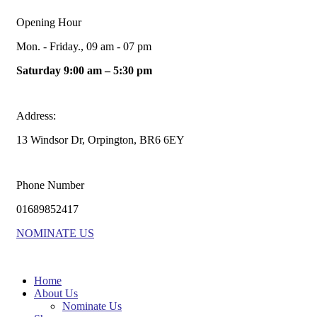
Opening Hour
Mon. - Friday., 09 am - 07 pm
Saturday 9:00 am – 5:30 pm
Address:
13 Windsor Dr, Orpington, BR6 6EY
Phone Number
01689852417
NOMINATE US
Home
About Us
Nominate Us