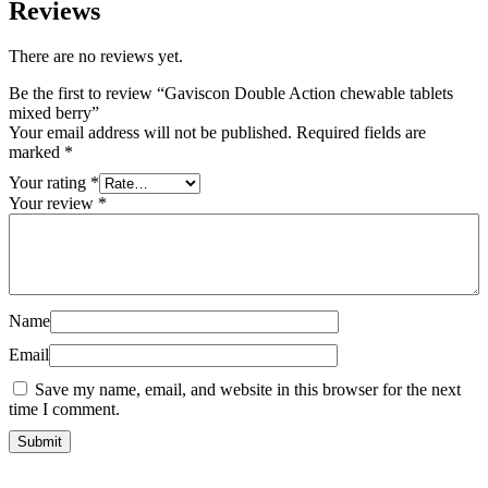
Reviews
There are no reviews yet.
Be the first to review “Gaviscon Double Action chewable tablets
mixed berry”
Your email address will not be published.
Required fields are
marked
*
Your rating
*
Your review
*
Name
Email
Save my name, email, and website in this browser for the next
time I comment.