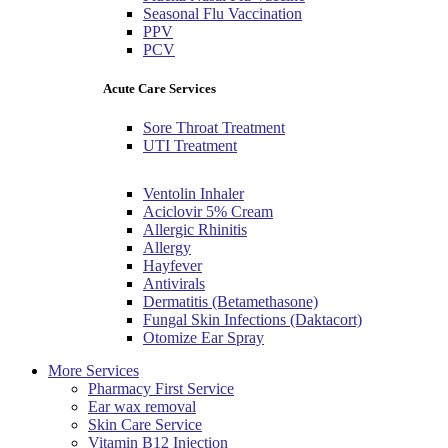
Seasonal Flu Vaccination
PPV
PCV
Acute Care Services
Sore Throat Treatment
UTI Treatment
Ventolin Inhaler
Aciclovir 5% Cream
Allergic Rhinitis
Allergy
Hayfever
Antivirals
Dermatitis (Betamethasone)
Fungal Skin Infections (Daktacort)
Otomize Ear Spray
More Services
Pharmacy First Service
Ear wax removal
Skin Care Service
Vitamin B12 Injection