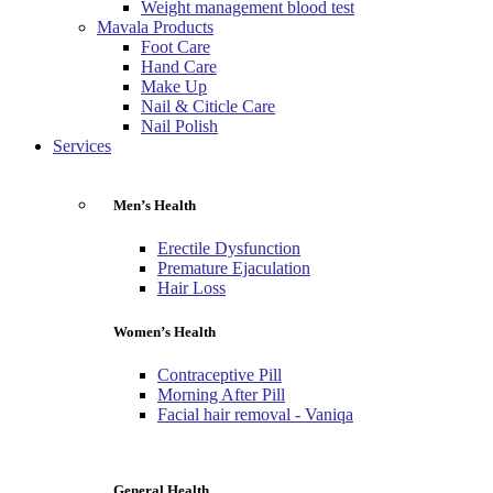
Weight management blood test
Mavala Products
Foot Care
Hand Care
Make Up
Nail & Citicle Care
Nail Polish
Services
Men’s Health
Erectile Dysfunction
Premature Ejaculation
Hair Loss
Women’s Health
Contraceptive Pill
Morning After Pill
Facial hair removal - Vaniqa
General Health