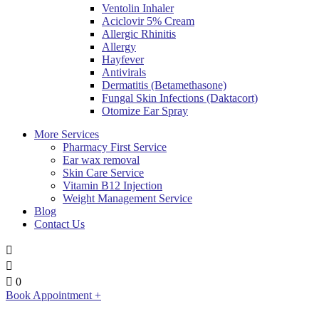
Ventolin Inhaler
Aciclovir 5% Cream
Allergic Rhinitis
Allergy
Hayfever
Antivirals
Dermatitis (Betamethasone)
Fungal Skin Infections (Daktacort)
Otomize Ear Spray
More Services
Pharmacy First Service
Ear wax removal
Skin Care Service
Vitamin B12 Injection
Weight Management Service
Blog
Contact Us
0
Book Appointment +