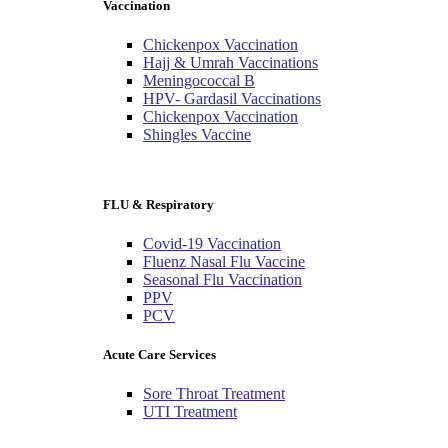
Vaccination
Chickenpox Vaccination
Hajj & Umrah Vaccinations
Meningococcal B
HPV- Gardasil Vaccinations
Chickenpox Vaccination
Shingles Vaccine
FLU & Respiratory
Covid-19 Vaccination
Fluenz Nasal Flu Vaccine
Seasonal Flu Vaccination
PPV
PCV
Acute Care Services
Sore Throat Treatment
UTI Treatment