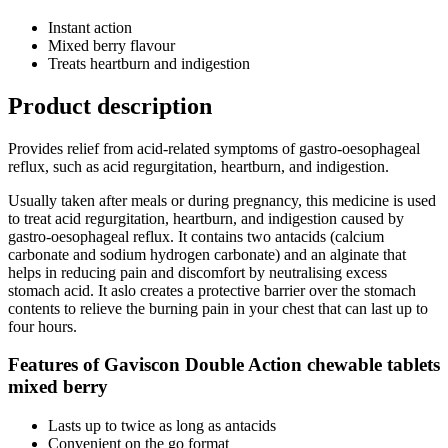
Instant action
Mixed berry flavour
Treats heartburn and indigestion
Product description
Provides relief from acid-related symptoms of gastro-oesophageal
reflux, such as acid regurgitation, heartburn, and indigestion.
Usually taken after meals or during pregnancy, this medicine is used
to treat acid regurgitation, heartburn, and indigestion caused by
gastro-oesophageal reflux. It contains two antacids (calcium
carbonate and sodium hydrogen carbonate) and an alginate that
helps in reducing pain and discomfort by neutralising excess
stomach acid. It aslo creates a protective barrier over the stomach
contents to relieve the burning pain in your chest that can last up to
four hours.
Features of Gaviscon Double Action chewable tablets
mixed berry
Lasts up to twice as long as antacids
Convenient on the go format