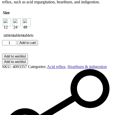
reflux, such as acid regurgitation, heartburn, and indigestion.
through
£11.59
Size
Gaviscon
Add to cart
Double
Action
chewable
Add to wishlist
tablets
Add to wishlist
mixed
SKU:
4093357
Categories:
Acid reflux
,
Heartburn & indigestion
berry
quantity