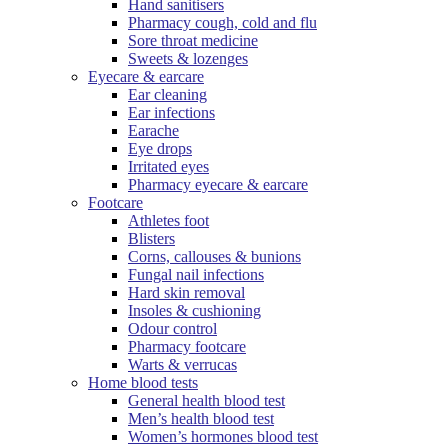
Hand sanitisers
Pharmacy cough, cold and flu
Sore throat medicine
Sweets & lozenges
Eyecare & earcare
Ear cleaning
Ear infections
Earache
Eye drops
Irritated eyes
Pharmacy eyecare & earcare
Footcare
Athletes foot
Blisters
Corns, callouses & bunions
Fungal nail infections
Hard skin removal
Insoles & cushioning
Odour control
Pharmacy footcare
Warts & verrucas
Home blood tests
General health blood test
Men’s health blood test
Women’s hormones blood test