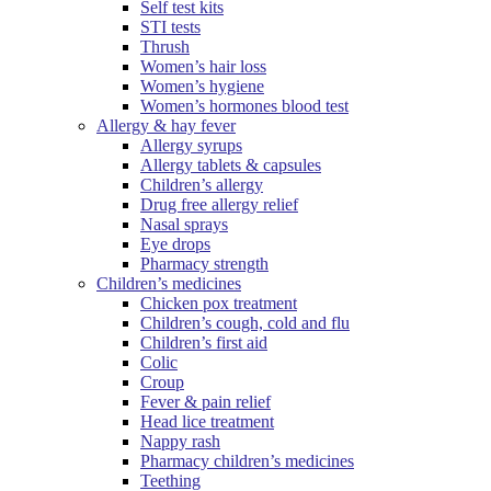
Self test kits
STI tests
Thrush
Women’s hair loss
Women’s hygiene
Women’s hormones blood test
Allergy & hay fever
Allergy syrups
Allergy tablets & capsules
Children’s allergy
Drug free allergy relief
Nasal sprays
Eye drops
Pharmacy strength
Children’s medicines
Chicken pox treatment
Children’s cough, cold and flu
Children’s first aid
Colic
Croup
Fever & pain relief
Head lice treatment
Nappy rash
Pharmacy children’s medicines
Teething