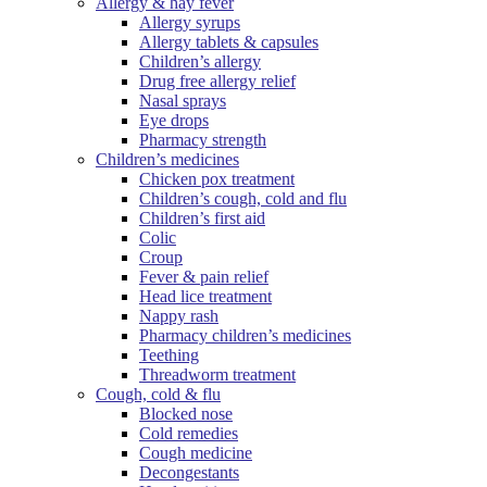
Allergy & hay fever
Allergy syrups
Allergy tablets & capsules
Children’s allergy
Drug free allergy relief
Nasal sprays
Eye drops
Pharmacy strength
Children’s medicines
Chicken pox treatment
Children’s cough, cold and flu
Children’s first aid
Colic
Croup
Fever & pain relief
Head lice treatment
Nappy rash
Pharmacy children’s medicines
Teething
Threadworm treatment
Cough, cold & flu
Blocked nose
Cold remedies
Cough medicine
Decongestants