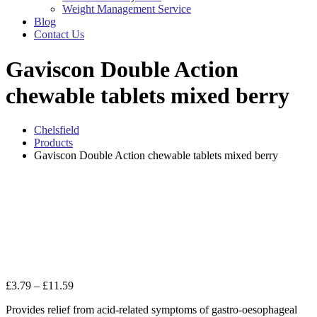
Weight Management Service
Blog
Contact Us
Gaviscon Double Action
chewable tablets mixed berry
Chelsfield
Products
Gaviscon Double Action chewable tablets mixed berry
Zo
Price
£
3.79
–
£
11.59
range:
Provides relief from acid-related symptoms of gastro-oesophageal
£3.79