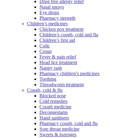
Drug free allergy relief
Nasal sprays
Eye drops
Pharmacy strength
Children’s medicines
Chicken pox treatment
Children’s cough, cold and flu
Children’s first aid
Colic
Croup
Fever & pain relief
Head lice treatment
Nappy rash
Pharmacy children’s medicines
Teething
Threadworm treatment
Cough, cold & flu
Blocked nose
Cold remedies
Cough medicine
Decongestants
Hand sanitisers
Pharmacy cough, cold and flu
Sore throat medicine
Sweets & lozenges