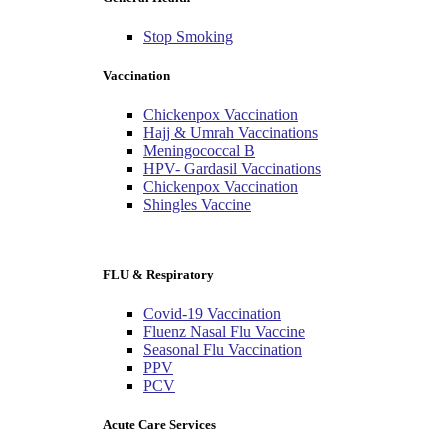
Stop Smoking
Vaccination
Chickenpox Vaccination
Hajj & Umrah Vaccinations
Meningococcal B
HPV- Gardasil Vaccinations
Chickenpox Vaccination
Shingles Vaccine
FLU & Respiratory
Covid-19 Vaccination
Fluenz Nasal Flu Vaccine
Seasonal Flu Vaccination
PPV
PCV
Acute Care Services