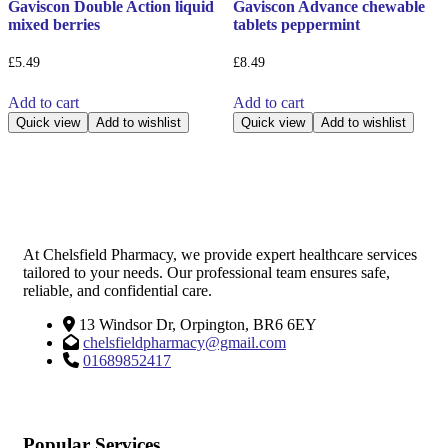
Gaviscon Double Action liquid
Gaviscon Advance chewable
mixed berries
tablets peppermint
£
5.49
£
8.49
Add to cart
Add to cart
Quick view
Add to wishlist
Quick view
Add to wishlist
At Chelsfield Pharmacy, we provide expert healthcare services
tailored to your needs. Our professional team ensures safe,
reliable, and confidential care.
13 Windsor Dr, Orpington, BR6 6EY
chelsfieldpharmacy@gmail.com
01689852417
Popular Services