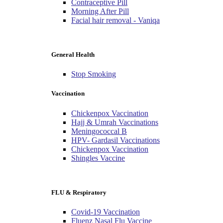
Contraceptive Pill
Morning After Pill
Facial hair removal - Vaniqa
General Health
Stop Smoking
Vaccination
Chickenpox Vaccination
Hajj & Umrah Vaccinations
Meningococcal B
HPV- Gardasil Vaccinations
Chickenpox Vaccination
Shingles Vaccine
FLU & Respiratory
Covid-19 Vaccination
Fluenz Nasal Flu Vaccine