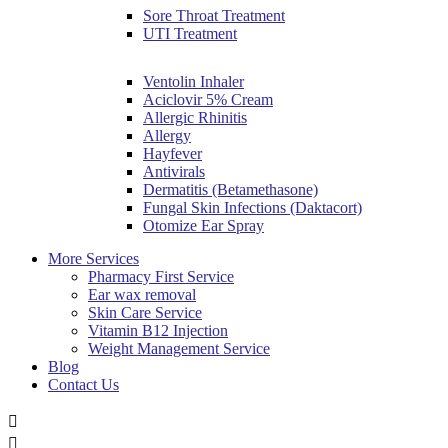
Sore Throat Treatment
UTI Treatment
Ventolin Inhaler
Aciclovir 5% Cream
Allergic Rhinitis
Allergy
Hayfever
Antivirals
Dermatitis (Betamethasone)
Fungal Skin Infections (Daktacort)
Otomize Ear Spray
More Services
Pharmacy First Service
Ear wax removal
Skin Care Service
Vitamin B12 Injection
Weight Management Service
Blog
Contact Us