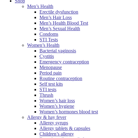
Shop
Men’s Health
Erectile dysfunction
Men’s Hair Loss
Men’s Health Blood Test
Men’s Sexual Health
Condoms
STI Tests
Women’s Health
Bacterial vaginosis
Cystitis
Emergency contraception
Menopause
Period pain
Routine contraception
Self test kits
STI tests
Thrush
Women’s hair loss
Women’s hygiene
Women’s hormones blood test
Allergy & hay fever
Allergy syrups
Allergy tablets & capsules
Children’s allergy