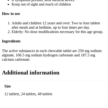
Keep out of sight and reach of children
How to use
Adults and children 12 years and over: Two to four tablets
after meals and at bedtime, up to four times per day.
Elderly: No dose modifications necessary for this age group.
Ingredients
The active substances in each chewable tablet are 250 mg sodium
alginate, 106.5 mg sodium hydrogen carbonate and 187.5 mg
calcium carbonate.
Additional information
Size
12 tablets, 24 tablets, 48 tablets