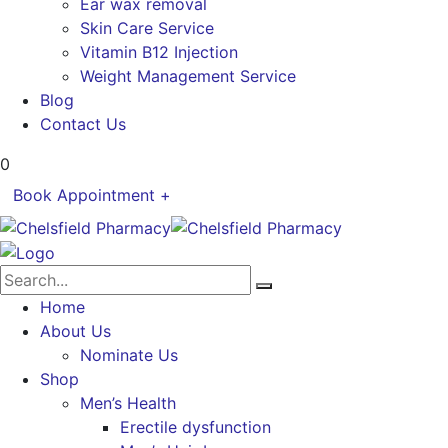
Ear wax removal
Skin Care Service
Vitamin B12 Injection
Weight Management Service
Blog
Contact Us
0
Book Appointment +
Home
About Us
Nominate Us
Shop
Men’s Health
Erectile dysfunction