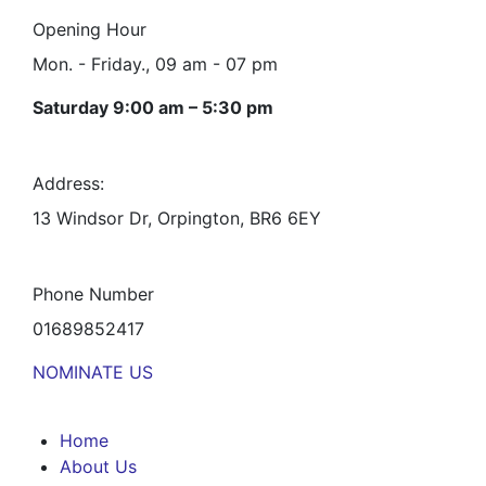
Opening Hour
Mon. - Friday., 09 am - 07 pm
Saturday 9:00 am – 5:30 pm
Address:
13 Windsor Dr, Orpington, BR6 6EY
Phone Number
01689852417
NOMINATE US
Home
About Us