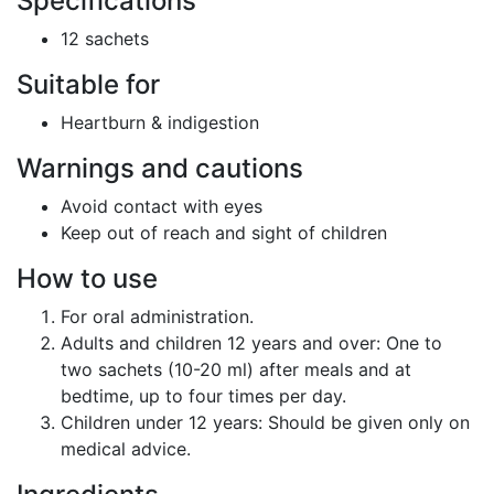
Specifications
12 sachets
Suitable for
Heartburn & indigestion
Warnings and cautions
Avoid contact with eyes
Keep out of reach and sight of children
How to use
For oral administration.
Adults and children 12 years and over:
One to
two sachets (10-20 ml) after meals and at
bedtime, up to four times per day.
Children under 12 years:
Should be given only on
medical advice.