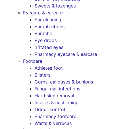
Sweets & lozenges
Eyecare & earcare
Ear cleaning
Ear infections
Earache
Eye drops
Irritated eyes
Pharmacy eyecare & earcare
Footcare
Athletes foot
Blisters
Corns, callouses & bunions
Fungal nail infections
Hard skin removal
Insoles & cushioning
Odour control
Pharmacy footcare
Warts & verrucas