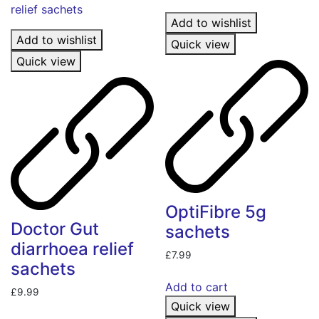
Add to wishlist
Add to wishlist
Quick view
Quick view
OptiFibre 5g
Doctor Gut
sachets
diarrhoea relief
£
7.99
sachets
Add to cart
£
9.99
Quick view