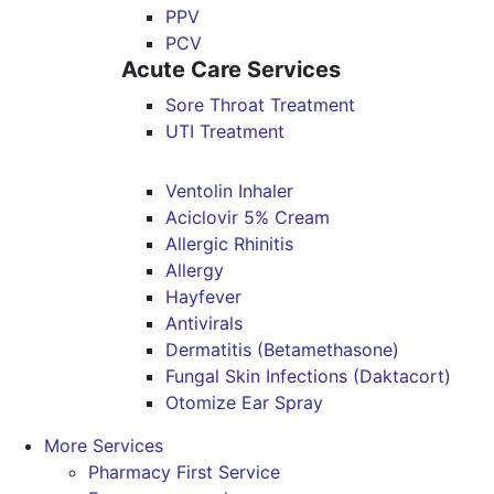
PPV
PCV
Acute Care Services
Sore Throat Treatment
UTI Treatment
Ventolin Inhaler
Aciclovir 5% Cream
Allergic Rhinitis
Allergy
Hayfever
Antivirals
Dermatitis (Betamethasone)
Fungal Skin Infections (Daktacort)
Otomize Ear Spray
More Services
Pharmacy First Service