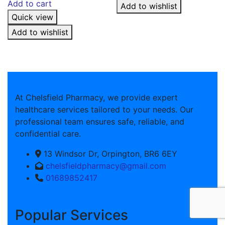
Add to cart
Add to wishlist
Quick view
Add to wishlist
At Chelsfield Pharmacy, we provide expert
healthcare services tailored to your needs. Our
professional team ensures safe, reliable, and
confidential care.
13 Windsor Dr, Orpington, BR6 6EY
chelsfieldpharmacy@gmail.com
01689852417
Popular Services