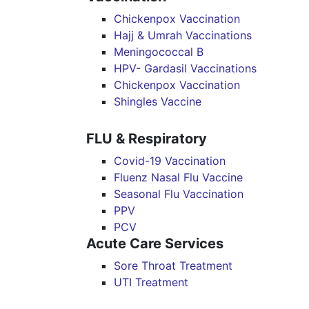
Chickenpox Vaccination
Hajj & Umrah Vaccinations
Meningococcal B
HPV- Gardasil Vaccinations
Chickenpox Vaccination
Shingles Vaccine
FLU & Respiratory
Covid-19 Vaccination
Fluenz Nasal Flu Vaccine
Seasonal Flu Vaccination
PPV
PCV
Acute Care Services
Sore Throat Treatment
UTI Treatment