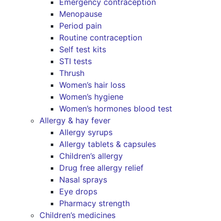
Emergency contraception
Menopause
Period pain
Routine contraception
Self test kits
STI tests
Thrush
Women’s hair loss
Women’s hygiene
Women’s hormones blood test
Allergy & hay fever
Allergy syrups
Allergy tablets & capsules
Children’s allergy
Drug free allergy relief
Nasal sprays
Eye drops
Pharmacy strength
Children’s medicines