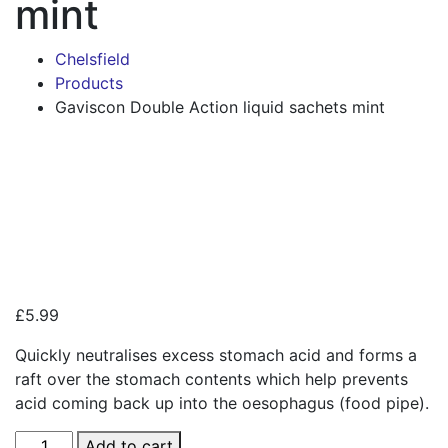
mint
Chelsfield
Products
Gaviscon Double Action liquid sachets mint
Zoo
£
5.99
Quickly neutralises excess stomach acid and forms a
raft over the stomach contents which help prevents
acid coming back up into the oesophagus (food pipe).
Gaviscon
Add to cart