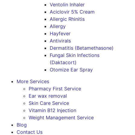
Ventolin Inhaler
Aciclovir 5% Cream
Allergic Rhinitis
Allergy
Hayfever
Antivirals
Dermatitis (Betamethasone)
Fungal Skin Infections
(Daktacort)
Otomize Ear Spray
More Services
Pharmacy First Service
Ear wax removal
Skin Care Service
Vitamin B12 Injection
Weight Management Service
Blog
Contact Us