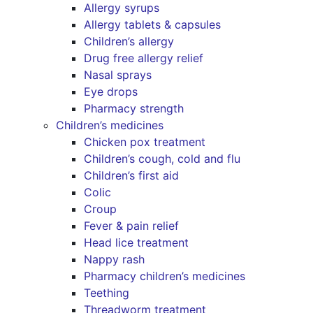
Allergy syrups
Allergy tablets & capsules
Children’s allergy
Drug free allergy relief
Nasal sprays
Eye drops
Pharmacy strength
Children’s medicines
Chicken pox treatment
Children’s cough, cold and flu
Children’s first aid
Colic
Croup
Fever & pain relief
Head lice treatment
Nappy rash
Pharmacy children’s medicines
Teething
Threadworm treatment