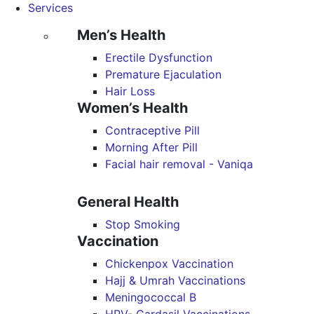
Services
Men’s Health
Erectile Dysfunction
Premature Ejaculation
Hair Loss
Women’s Health
Contraceptive Pill
Morning After Pill
Facial hair removal - Vaniqa
General Health
Stop Smoking
Vaccination
Chickenpox Vaccination
Hajj & Umrah Vaccinations
Meningococcal B