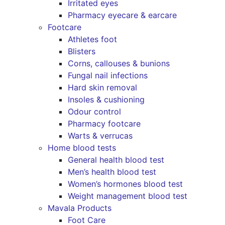
Irritated eyes
Pharmacy eyecare & earcare
Footcare
Athletes foot
Blisters
Corns, callouses & bunions
Fungal nail infections
Hard skin removal
Insoles & cushioning
Odour control
Pharmacy footcare
Warts & verrucas
Home blood tests
General health blood test
Men’s health blood test
Women’s hormones blood test
Weight management blood test
Mavala Products
Foot Care