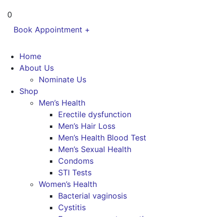
0
Book Appointment +
Home
About Us
Nominate Us
Shop
Men’s Health
Erectile dysfunction
Men’s Hair Loss
Men’s Health Blood Test
Men’s Sexual Health
Condoms
STI Tests
Women’s Health
Bacterial vaginosis
Cystitis