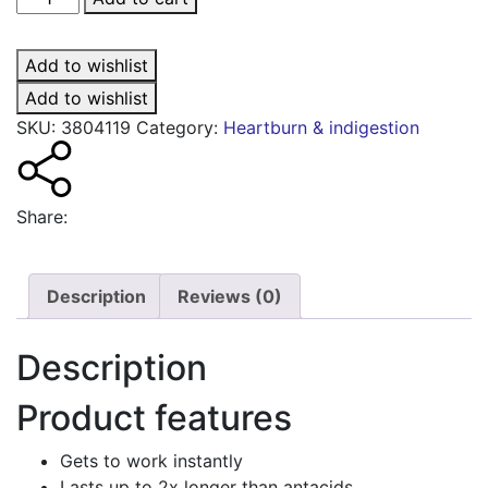
Double
Action
Add to wishlist
liquid
sachets
Add to wishlist
mint
SKU:
3804119
Category:
Heartburn & indigestion
quantity
Share:
Description
Reviews (0)
Description
Product features
Gets to work instantly
Lasts up to 2x longer than antacids