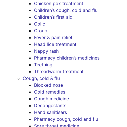
Chicken pox treatment
Children’s cough, cold and flu
Children’s first aid
Colic
Croup
Fever & pain relief
Head lice treatment
Nappy rash
Pharmacy children’s medicines
Teething
Threadworm treatment
Cough, cold & flu
Blocked nose
Cold remedies
Cough medicine
Decongestants
Hand sanitisers
Pharmacy cough, cold and flu
Sore throat medicine