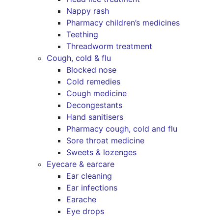
Nappy rash
Pharmacy children’s medicines
Teething
Threadworm treatment
Cough, cold & flu
Blocked nose
Cold remedies
Cough medicine
Decongestants
Hand sanitisers
Pharmacy cough, cold and flu
Sore throat medicine
Sweets & lozenges
Eyecare & earcare
Ear cleaning
Ear infections
Earache
Eye drops