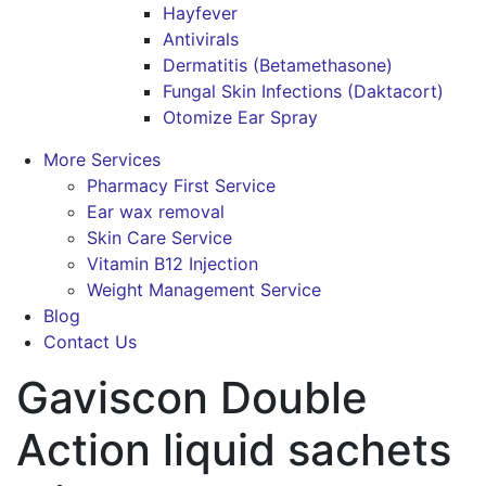
Hayfever
Antivirals
Dermatitis (Betamethasone)
Fungal Skin Infections (Daktacort)
Otomize Ear Spray
More Services
Pharmacy First Service
Ear wax removal
Skin Care Service
Vitamin B12 Injection
Weight Management Service
Blog
Contact Us
Gaviscon Double
Action liquid sachets