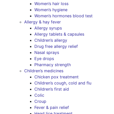
Women’s hair loss
Women’s hygiene
Women’s hormones blood test
Allergy & hay fever
Allergy syrups
Allergy tablets & capsules
Children’s allergy
Drug free allergy relief
Nasal sprays
Eye drops
Pharmacy strength
Children’s medicines
Chicken pox treatment
Children’s cough, cold and flu
Children’s first aid
Colic
Croup
Fever & pain relief
Head lice treatment