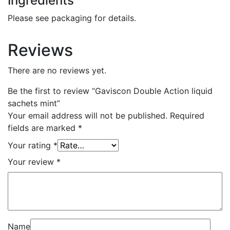
Ingredients
Please see packaging for details.
Reviews
There are no reviews yet.
Be the first to review “Gaviscon Double Action liquid
sachets mint”
Your email address will not be published.
Required
fields are marked
*
Your rating
*
Your review
*
Name