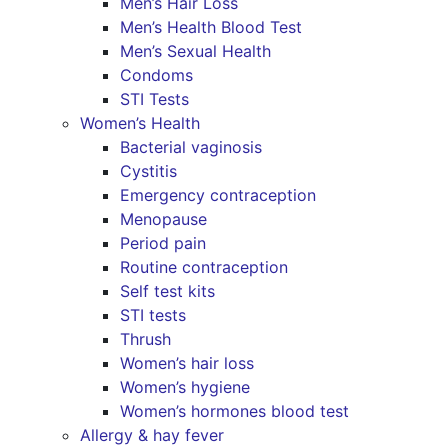
Men’s Hair Loss
Men’s Health Blood Test
Men’s Sexual Health
Condoms
STI Tests
Women’s Health
Bacterial vaginosis
Cystitis
Emergency contraception
Menopause
Period pain
Routine contraception
Self test kits
STI tests
Thrush
Women’s hair loss
Women’s hygiene
Women’s hormones blood test
Allergy & hay fever