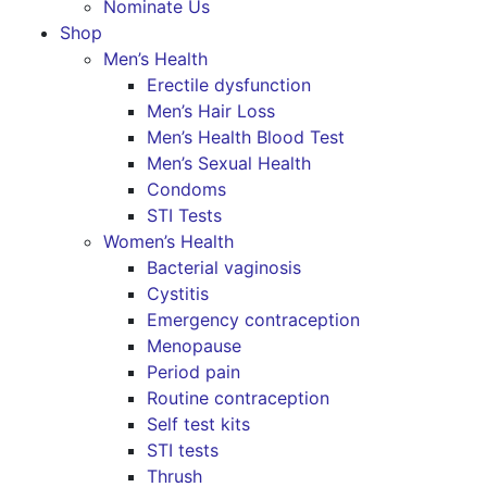
Nominate Us
Shop
Men’s Health
Erectile dysfunction
Men’s Hair Loss
Men’s Health Blood Test
Men’s Sexual Health
Condoms
STI Tests
Women’s Health
Bacterial vaginosis
Cystitis
Emergency contraception
Menopause
Period pain
Routine contraception
Self test kits
STI tests
Thrush