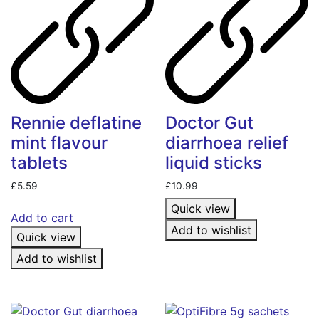
Rennie deflatine
Doctor Gut
mint flavour
diarrhoea relief
tablets
liquid sticks
£
5.59
£
10.99
Quick view
Add to cart
Add to wishlist
Quick view
Add to wishlist