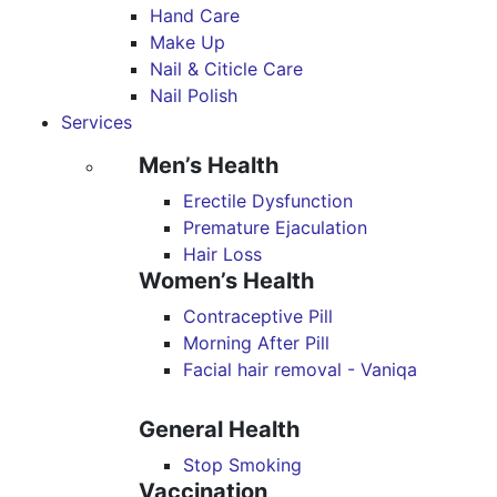
Hand Care
Make Up
Nail & Citicle Care
Nail Polish
Services
Men’s Health
Erectile Dysfunction
Premature Ejaculation
Hair Loss
Women’s Health
Contraceptive Pill
Morning After Pill
Facial hair removal - Vaniqa
General Health
Stop Smoking
Vaccination