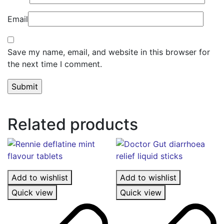
Email
Save my name, email, and website in this browser for
the next time I comment.
Related products
Add to wishlist
Add to wishlist
Quick view
Quick view