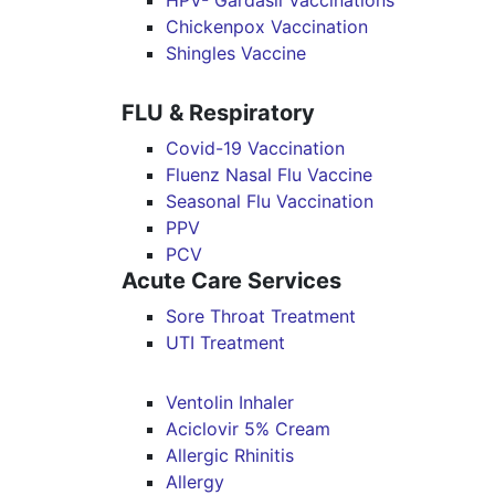
HPV- Gardasil Vaccinations
Chickenpox Vaccination
Shingles Vaccine
FLU & Respiratory
Covid-19 Vaccination
Fluenz Nasal Flu Vaccine
Seasonal Flu Vaccination
PPV
PCV
Acute Care Services
Sore Throat Treatment
UTI Treatment
Ventolin Inhaler
Aciclovir 5% Cream
Allergic Rhinitis
Allergy