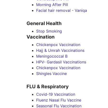
Morning After Pill
Facial hair removal - Vaniqa
General Health
Stop Smoking
Vaccination
Chickenpox Vaccination
Hajj & Umrah Vaccinations
Meningococcal B
HPV- Gardasil Vaccinations
Chickenpox Vaccination
Shingles Vaccine
FLU & Respiratory
Covid-19 Vaccination
Fluenz Nasal Flu Vaccine
Seasonal Flu Vaccination