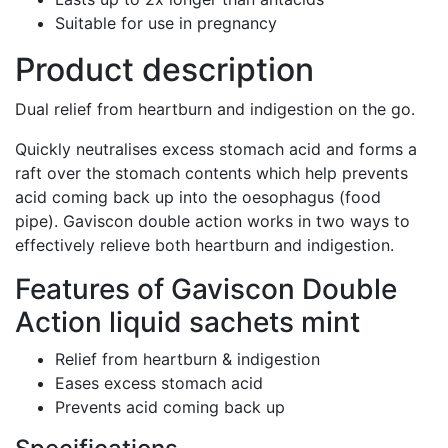
Suitable for use in pregnancy
Product description
Dual relief from heartburn and indigestion on the go.
Quickly neutralises excess stomach acid and forms a
raft over the stomach contents which help prevents
acid coming back up into the oesophagus (food
pipe). Gaviscon double action works in two ways to
effectively relieve both heartburn and indigestion.
Features of Gaviscon Double
Action liquid sachets mint
Relief from heartburn & indigestion
Eases excess stomach acid
Prevents acid coming back up