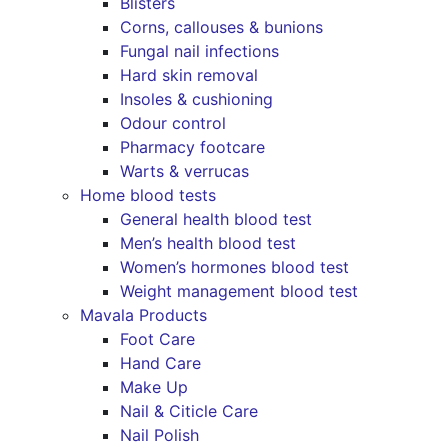
Blisters
Corns, callouses & bunions
Fungal nail infections
Hard skin removal
Insoles & cushioning
Odour control
Pharmacy footcare
Warts & verrucas
Home blood tests
General health blood test
Men’s health blood test
Women’s hormones blood test
Weight management blood test
Mavala Products
Foot Care
Hand Care
Make Up
Nail & Citicle Care
Nail Polish