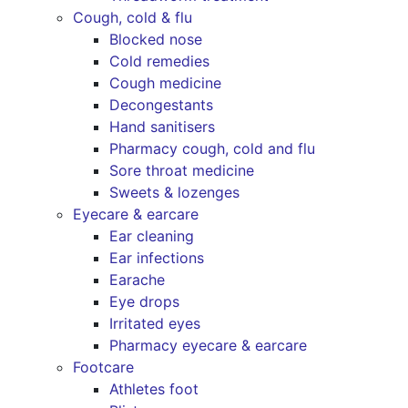
Cough, cold & flu
Blocked nose
Cold remedies
Cough medicine
Decongestants
Hand sanitisers
Pharmacy cough, cold and flu
Sore throat medicine
Sweets & lozenges
Eyecare & earcare
Ear cleaning
Ear infections
Earache
Eye drops
Irritated eyes
Pharmacy eyecare & earcare
Footcare
Athletes foot