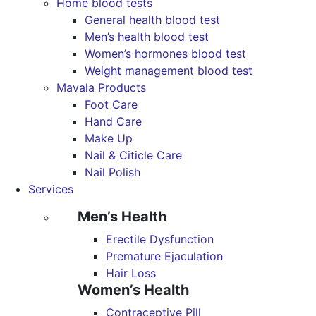
Home blood tests
General health blood test
Men’s health blood test
Women’s hormones blood test
Weight management blood test
Mavala Products
Foot Care
Hand Care
Make Up
Nail & Citicle Care
Nail Polish
Services
Men’s Health
Erectile Dysfunction
Premature Ejaculation
Hair Loss
Women’s Health
Contraceptive Pill