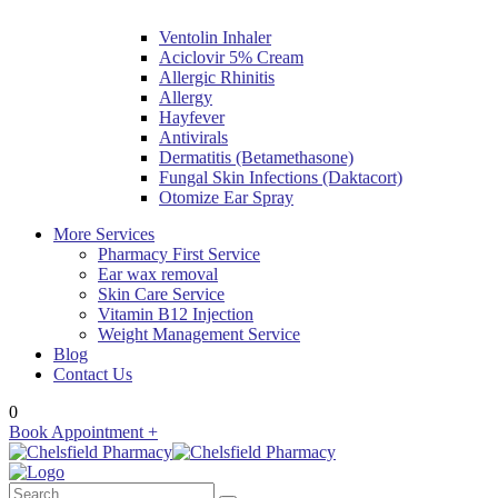
Ventolin Inhaler
Aciclovir 5% Cream
Allergic Rhinitis
Allergy
Hayfever
Antivirals
Dermatitis (Betamethasone)
Fungal Skin Infections (Daktacort)
Otomize Ear Spray
More Services
Pharmacy First Service
Ear wax removal
Skin Care Service
Vitamin B12 Injection
Weight Management Service
Blog
Contact Us
0
Book Appointment +