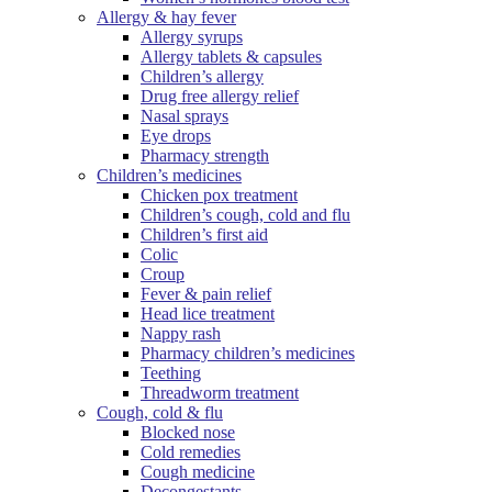
Allergy & hay fever
Allergy syrups
Allergy tablets & capsules
Children’s allergy
Drug free allergy relief
Nasal sprays
Eye drops
Pharmacy strength
Children’s medicines
Chicken pox treatment
Children’s cough, cold and flu
Children’s first aid
Colic
Croup
Fever & pain relief
Head lice treatment
Nappy rash
Pharmacy children’s medicines
Teething
Threadworm treatment
Cough, cold & flu
Blocked nose
Cold remedies
Cough medicine
Decongestants