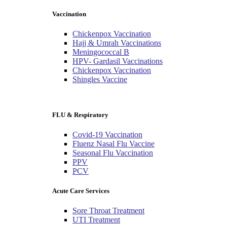
Vaccination
Chickenpox Vaccination
Hajj & Umrah Vaccinations
Meningococcal B
HPV- Gardasil Vaccinations
Chickenpox Vaccination
Shingles Vaccine
FLU & Respiratory
Covid-19 Vaccination
Fluenz Nasal Flu Vaccine
Seasonal Flu Vaccination
PPV
PCV
Acute Care Services
Sore Throat Treatment
UTI Treatment