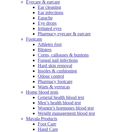
Eyecare & earcare
Ear cleaning
Ear infections
Earache
Eye drops
Irritated eyes
Pharmacy eyecare & earcare
Footcare
Athletes foot
Blisters
Corns, callouses & bunions
Fungal nail infections
Hard skin removal
Insoles & cushioning
Odour control
Pharmacy footcare
Warts & verrucas
Home blood tests
General health blood test
Men’s health blood test
Women’s hormones blood test
Weight management blood test
Mavala Products
Foot Care
Hand Care