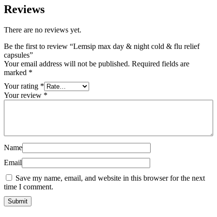
Reviews
There are no reviews yet.
Be the first to review “Lemsip max day & night cold & flu relief
capsules”
Your email address will not be published.
Required fields are
marked
*
Your rating
*
Your review
*
Name
Email
Save my name, email, and website in this browser for the next
time I comment.