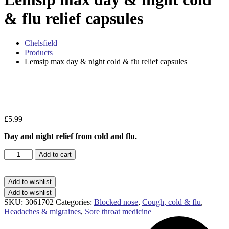
& flu relief capsules
Chelsfield
Products
Lemsip max day & night cold & flu relief capsules
Zo
£
5.99
Day and night relief from cold and flu.
Lemsip
Add to cart
max
day
&
Add to wishlist
night
Add to wishlist
cold
SKU:
3061702
Categories:
Blocked nose
,
Cough, cold & flu
,
&
Headaches & migraines
,
Sore throat medicine
flu
relief