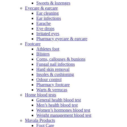
Sweets & lozenges
Eyecare & earcare
Ear cleaning
Ear infections
Earache
Eye drops
Irritated eyes
Pharmacy eyecare & earcare
Footcare
Athletes foot
Blisters
Corns, callouses & bunions
Fungal nail infections
Hard skin removal
Insoles & cushioning
Odour control
Pharmacy footcare
Warts & verrucas
Home blood tests
General health blood test
Men’s health blood test
Women’s hormones blood test
Weight management blood test
Mavala Products
Foot Care