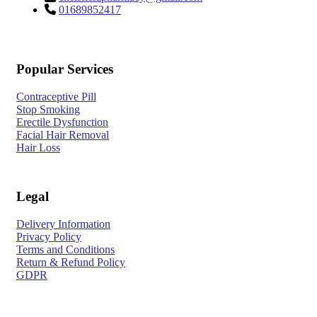
01689852417
Popular Services
Contraceptive Pill
Stop Smoking
Erectile Dysfunction
Facial Hair Removal
Hair Loss
Legal
Delivery Information
Privacy Policy
Terms and Conditions
Return & Refund Policy
GDPR