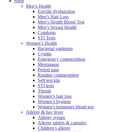
Shop
Men’s Health
Erectile dysfunction
Men’s Hair Loss
Men’s Health Blood Test
Men’s Sexual Health
Condoms
STI Tests
Women’s Health
Bacterial vaginosis
Cystitis
Emergency contraception
Menopause
Period pain
Routine contraception
Self test kits
STI tests
Thrush
Women’s hair loss
Women’s hygiene
Women’s hormones blood test
Allergy & hay fever
Allergy syrups
Allergy tablets & capsules
Children’s allergy