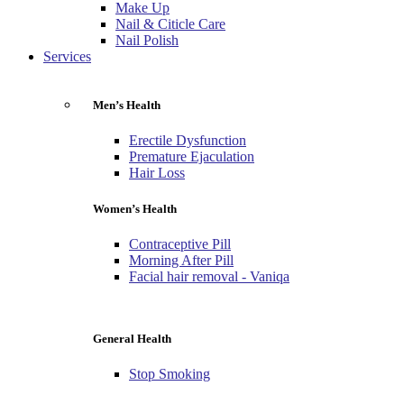
Make Up
Nail & Citicle Care
Nail Polish
Services
Men’s Health
Erectile Dysfunction
Premature Ejaculation
Hair Loss
Women’s Health
Contraceptive Pill
Morning After Pill
Facial hair removal - Vaniqa
General Health
Stop Smoking