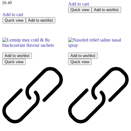
£
6.49
Add to cart
Quick view
Add to wishlist
Add to cart
Quick view
Add to wishlist
Add to wishlist
Add to wishlist
Quick view
Quick view