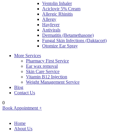
Ventolin Inhaler
Aciclovir 5% Cream
Allergic Rhinitis
Allergy
Hayfever
Antivirals
Dermatitis (Betamethasone)
Fungal Skin Infections (Daktacort)
Otomize Ear Spray
More Services
Pharmacy First Service
Ear wax removal
Skin Care Service
Vitamin B12 Injection
Weight Management Service
Blog
Contact Us
0
Book Appointment +
Home
About Us