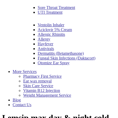
Sore Throat Treatment
UTI Treatment
Ventolin Inhaler
Aciclovir 5% Cream
Allergic Rhinitis
Allergy
Hayfever
Antivirals
Dermatitis (Betamethasone)
Fungal Skin Infections (Daktacort)
Otomize Ear Spray
More Services
Pharmacy First Service
Ear wax removal
Skin Care Service
Vitamin B12 Injection
Weight Management Service
Blog
Contact Us
Lemsip max day & night cold