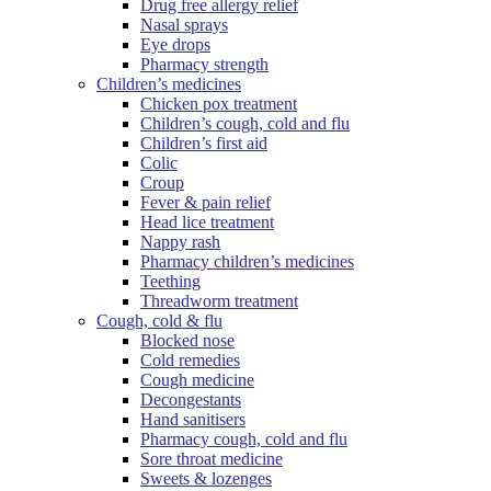
Drug free allergy relief
Nasal sprays
Eye drops
Pharmacy strength
Children’s medicines
Chicken pox treatment
Children’s cough, cold and flu
Children’s first aid
Colic
Croup
Fever & pain relief
Head lice treatment
Nappy rash
Pharmacy children’s medicines
Teething
Threadworm treatment
Cough, cold & flu
Blocked nose
Cold remedies
Cough medicine
Decongestants
Hand sanitisers
Pharmacy cough, cold and flu
Sore throat medicine
Sweets & lozenges