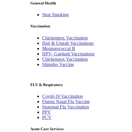
General Health
Stop Smoking
Vaccination
Chickenpox Vaccination
Hajj & Umrah Vaccinations
Meningococcal B
HPV- Gardasil Vaccinations
Chickenpox Vaccination
Shingles Vaccine
FLU & Respiratory
Covid-19 Vaccination
Fluenz Nasal Flu Vaccine
Seasonal Flu Vaccination
PPV
PCV
Acute Care Services