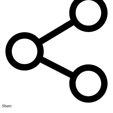
capsules
quantity
Share: