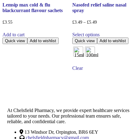
Lemsip max cold & flu
Nasofed relief saline nasal
blackcurrant flavour sachets
spray
Price
£
3.55
£
3.49
–
£
5.49
range:
This
£3.49
Add to cart
Select options
product
through
has
Quick view
Add to wishlist
Quick view
Add to wishlist
£5.49
multiple
variants.
The
options
Clear
may
be
chosen
on
the
product
page
At Chelsfield Pharmacy, we provide expert healthcare services
tailored to your needs. Our professional team ensures safe,
reliable, and confidential care.
13 Windsor Dr, Orpington, BR6 6EY
chelsfieldpharmacy@gmail.com