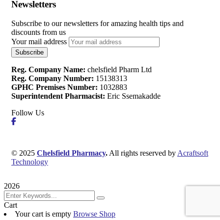
Newsletters
Subscribe to our newsletters for amazing health tips and
discounts from us
Your mail address
Reg. Company Name:
chelsfield Pharm Ltd
Reg. Company Number:
15138313
GPHC Premises Number:
1032883
Superintendent Pharmacist:
Eric Ssemakadde
Follow Us
© 2025
Chelsfield Pharmacy
.
All rights reserved by
Acraftsoft
Technology
2026
Cart
Your cart is empty
Browse Shop