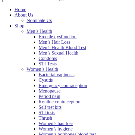
Home
About Us
Nominate Us
Shop
Men’s Health
Erectile dysfunction
Men’s Hair Loss
Men’s Health Blood Test
Men’s Sexual Health
Condoms
STI Tests
Women’s Health
Bacterial vaginosis
Cystitis
Emergency contraception
Menopause
Period pain
Routine contraception
Self test kits
STI tests
Thrush
Women’s hair loss
Women’s hygiene
Women’s hormones blood test