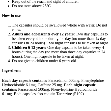
Keep out of the reach and sight of children
Do not store above 25°C
How to use
The capsules should be swallowed whole with water. Do not
chew.
Adults and adolescents over 12 years:
Two day capsules to
be taken every 4 hours during the day (no more than six day
capsules in 24 hours). Two night capsules to be taken at night.
Children 6-12 years:
One day capsule to be taken every 4
hours during the day (no more than three day capsules in 24
hours). One night capsule to be taken at night.
Do not give to children under 6 years old.
Ingredients
Each day capsule contains:
Paracetamol 500mg, Phenylephrine
Hydrochloride 6.1mg, Caffeine 25 mg.
Each night capsule
contains:
Paracetamol 500mg, Phenylephrine Hydrochloride
6.1mg. Both capsules also contain Tartrazine (E102).