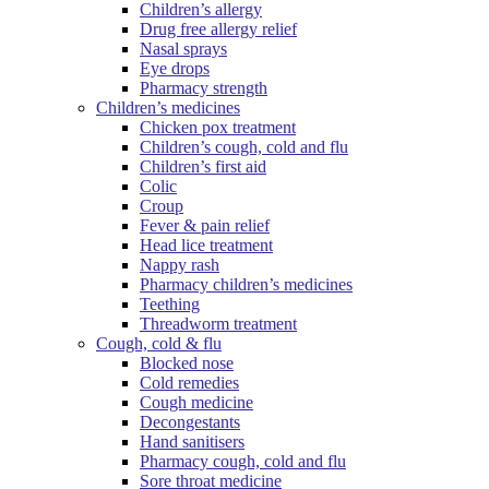
Children’s allergy
Drug free allergy relief
Nasal sprays
Eye drops
Pharmacy strength
Children’s medicines
Chicken pox treatment
Children’s cough, cold and flu
Children’s first aid
Colic
Croup
Fever & pain relief
Head lice treatment
Nappy rash
Pharmacy children’s medicines
Teething
Threadworm treatment
Cough, cold & flu
Blocked nose
Cold remedies
Cough medicine
Decongestants
Hand sanitisers
Pharmacy cough, cold and flu
Sore throat medicine