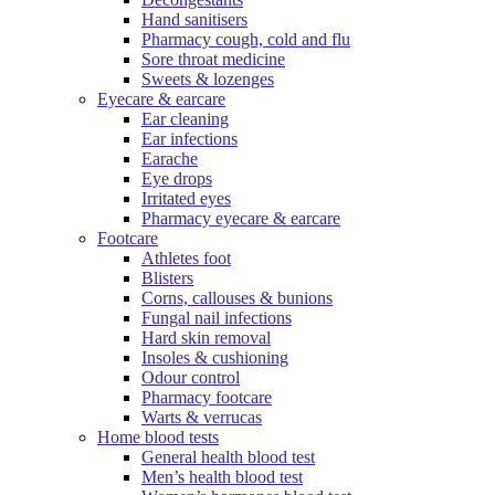
Hand sanitisers
Pharmacy cough, cold and flu
Sore throat medicine
Sweets & lozenges
Eyecare & earcare
Ear cleaning
Ear infections
Earache
Eye drops
Irritated eyes
Pharmacy eyecare & earcare
Footcare
Athletes foot
Blisters
Corns, callouses & bunions
Fungal nail infections
Hard skin removal
Insoles & cushioning
Odour control
Pharmacy footcare
Warts & verrucas
Home blood tests
General health blood test
Men’s health blood test