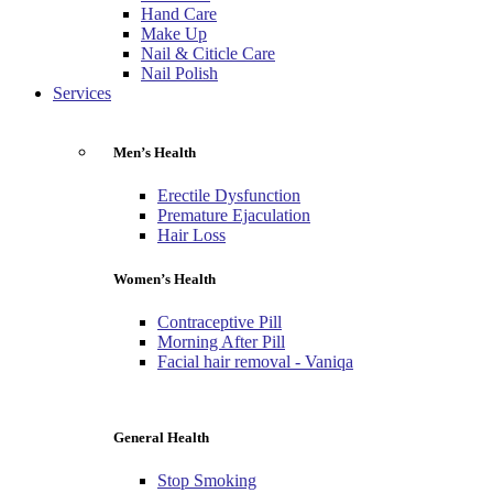
Hand Care
Make Up
Nail & Citicle Care
Nail Polish
Services
Men’s Health
Erectile Dysfunction
Premature Ejaculation
Hair Loss
Women’s Health
Contraceptive Pill
Morning After Pill
Facial hair removal - Vaniqa
General Health
Stop Smoking