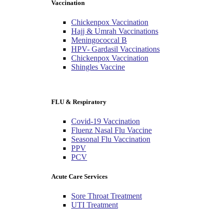
Vaccination
Chickenpox Vaccination
Hajj & Umrah Vaccinations
Meningococcal B
HPV- Gardasil Vaccinations
Chickenpox Vaccination
Shingles Vaccine
FLU & Respiratory
Covid-19 Vaccination
Fluenz Nasal Flu Vaccine
Seasonal Flu Vaccination
PPV
PCV
Acute Care Services
Sore Throat Treatment
UTI Treatment