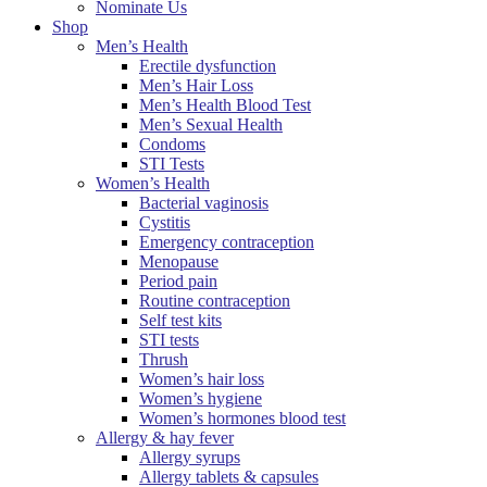
Nominate Us
Shop
Men’s Health
Erectile dysfunction
Men’s Hair Loss
Men’s Health Blood Test
Men’s Sexual Health
Condoms
STI Tests
Women’s Health
Bacterial vaginosis
Cystitis
Emergency contraception
Menopause
Period pain
Routine contraception
Self test kits
STI tests
Thrush
Women’s hair loss
Women’s hygiene
Women’s hormones blood test
Allergy & hay fever
Allergy syrups
Allergy tablets & capsules