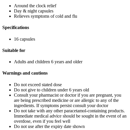
Around the clock relief
Day & night capsules
Relieves symptoms of cold and flu
Specifications
16 capsules
Suitable for
Adults and children 6 years and older
Warnings and cautions
Do not exceed stated dose
Do not give to children under 6 years old
Consult your pharmacist or doctor if you are pregnant, you
are being prescribed medicine or are allergic to any of the
ingredients. If symptoms persist consult your doctor
Do not take with any other paracetamol-containing products.
Immediate medical advice should be sought in the event of an
overdose, even if you feel well
Do not use after the expiry date shown