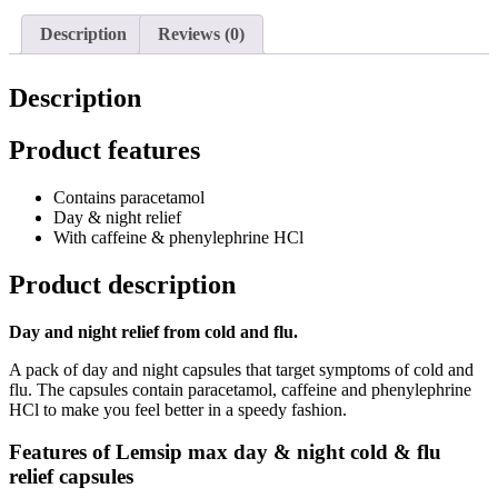
Description
Reviews (0)
Description
Product features
Contains paracetamol
Day & night relief
With caffeine & phenylephrine HCl
Product description
Day and night relief from cold and flu.
A pack of day and night capsules that target symptoms of cold and
flu. The capsules contain paracetamol,
caffeine and phenylephrine
HCl to make you feel better in a speedy fashion.
Features of Lemsip max day & night cold & flu
relief capsules