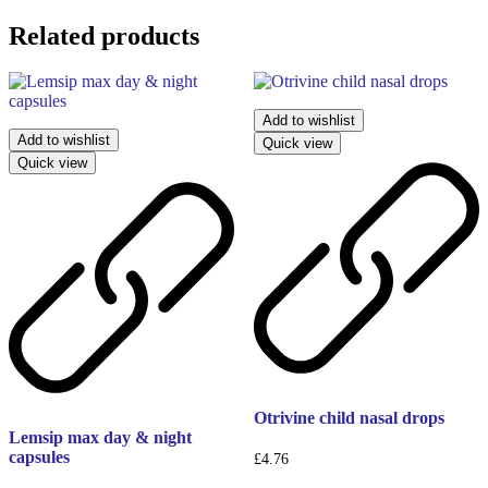
Related products
Add to wishlist
Add to wishlist
Quick view
Quick view
Otrivine child nasal drops
Lemsip max day & night
capsules
£
4.76