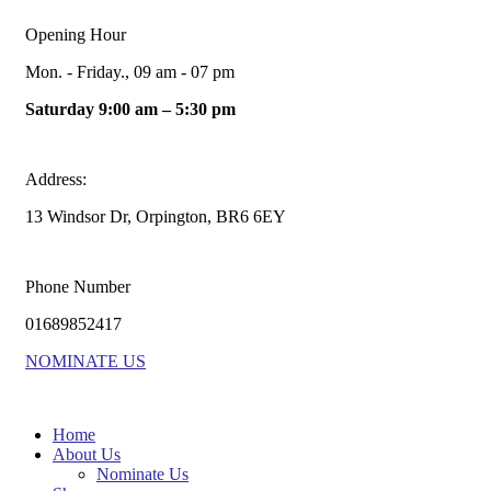
Opening Hour
Mon. - Friday., 09 am - 07 pm
Saturday 9:00 am – 5:30 pm
Address:
13 Windsor Dr, Orpington, BR6 6EY
Phone Number
01689852417
NOMINATE US
Home
About Us
Nominate Us