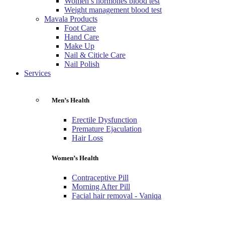
Women’s hormones blood test
Weight management blood test
Mavala Products
Foot Care
Hand Care
Make Up
Nail & Citicle Care
Nail Polish
Services
Men’s Health
Erectile Dysfunction
Premature Ejaculation
Hair Loss
Women’s Health
Contraceptive Pill
Morning After Pill
Facial hair removal - Vaniqa