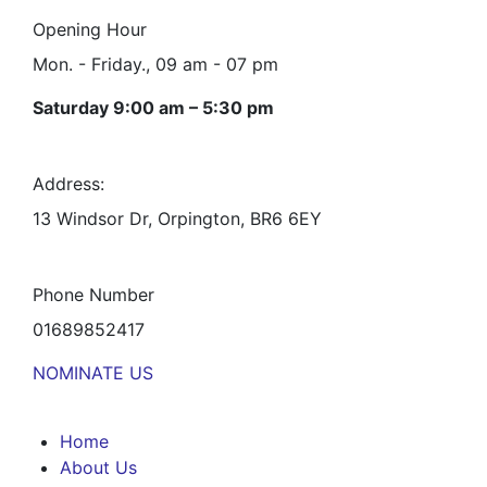
Opening Hour
Mon. - Friday., 09 am - 07 pm
Saturday 9:00 am – 5:30 pm
Address:
13 Windsor Dr, Orpington, BR6 6EY
Phone Number
01689852417
NOMINATE US
Home
About Us