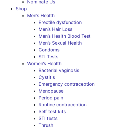
Nominate Us
Shop
Men’s Health
Erectile dysfunction
Men’s Hair Loss
Men’s Health Blood Test
Men’s Sexual Health
Condoms
STI Tests
Women’s Health
Bacterial vaginosis
Cystitis
Emergency contraception
Menopause
Period pain
Routine contraception
Self test kits
STI tests
Thrush