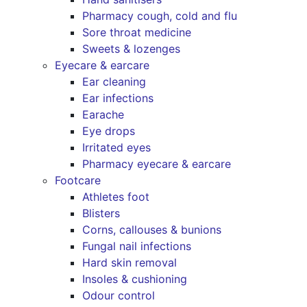
Pharmacy cough, cold and flu
Sore throat medicine
Sweets & lozenges
Eyecare & earcare
Ear cleaning
Ear infections
Earache
Eye drops
Irritated eyes
Pharmacy eyecare & earcare
Footcare
Athletes foot
Blisters
Corns, callouses & bunions
Fungal nail infections
Hard skin removal
Insoles & cushioning
Odour control