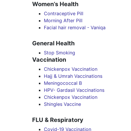
Women’s Health
Contraceptive Pill
Morning After Pill
Facial hair removal - Vaniqa
General Health
Stop Smoking
Vaccination
Chickenpox Vaccination
Hajj & Umrah Vaccinations
Meningococcal B
HPV- Gardasil Vaccinations
Chickenpox Vaccination
Shingles Vaccine
FLU & Respiratory
Covid-19 Vaccination