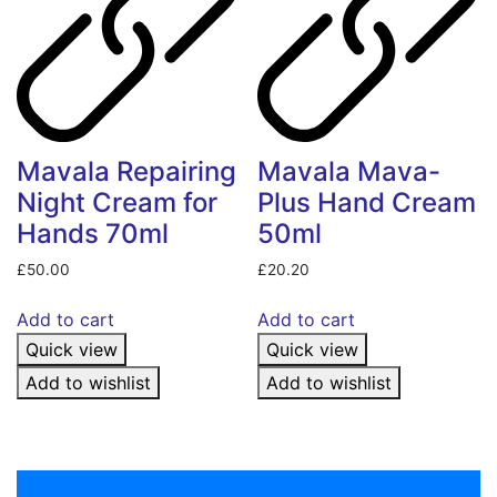
Mavala Repairing
Mavala Mava-
Night Cream for
Plus Hand Cream
Hands 70ml
50ml
£
50.00
£
20.20
Add to cart
Add to cart
Quick view
Quick view
Add to wishlist
Add to wishlist