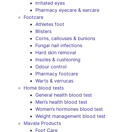
Irritated eyes
Pharmacy eyecare & earcare
Footcare
Athletes foot
Blisters
Corns, callouses & bunions
Fungal nail infections
Hard skin removal
Insoles & cushioning
Odour control
Pharmacy footcare
Warts & verrucas
Home blood tests
General health blood test
Men’s health blood test
Women’s hormones blood test
Weight management blood test
Mavala Products
Foot Care