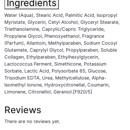
Ingredients
Water (Aqua), Stearic Acid, Palmitic Acid, Isopropyl
Myristate, Glycerin, Cetyl Alcohol, Glyceryl Stearate,
Triethanolamine, Caprylic/Capric Triglyceride,
Propylene Glycol, Phenoxyethanol, Fragrance
(Parfum), Allantoin, Methylparaben, Sodium Cocoyl
Glutamate, Caprylyl Glycol, Propylparaben, Soluble
Collagen, Ethylparaben, Ethylhexylglycerin,
Lactococcus Ferment, Simethicone, Potassium
Sorbate, Lactic Acid, Polysorbate 65, Glucose,
Trisodium EDTA, Urea, Methylcellulose, Alpha-
Isomethyl Ionone, Hydroxycitronellal, Coumarin,
Limonene, Citronellol, Geraniol.[F920/5]
Reviews
There are no reviews yet.