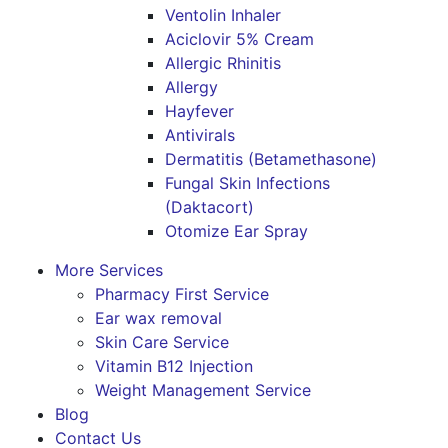
Ventolin Inhaler
Aciclovir 5% Cream
Allergic Rhinitis
Allergy
Hayfever
Antivirals
Dermatitis (Betamethasone)
Fungal Skin Infections
(Daktacort)
Otomize Ear Spray
More Services
Pharmacy First Service
Ear wax removal
Skin Care Service
Vitamin B12 Injection
Weight Management Service
Blog
Contact Us