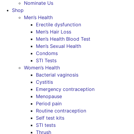
Nominate Us
Shop
Men’s Health
Erectile dysfunction
Men’s Hair Loss
Men’s Health Blood Test
Men’s Sexual Health
Condoms
STI Tests
Women’s Health
Bacterial vaginosis
Cystitis
Emergency contraception
Menopause
Period pain
Routine contraception
Self test kits
STI tests
Thrush