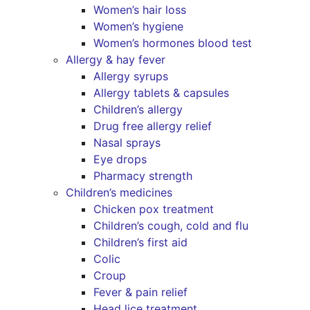
Women’s hair loss
Women’s hygiene
Women’s hormones blood test
Allergy & hay fever
Allergy syrups
Allergy tablets & capsules
Children’s allergy
Drug free allergy relief
Nasal sprays
Eye drops
Pharmacy strength
Children’s medicines
Chicken pox treatment
Children’s cough, cold and flu
Children’s first aid
Colic
Croup
Fever & pain relief
Head lice treatment