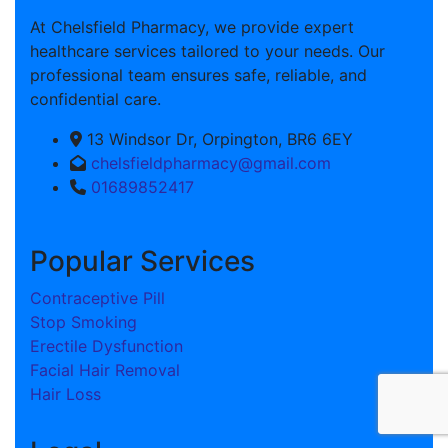
At Chelsfield Pharmacy, we provide expert
healthcare services tailored to your needs. Our
professional team ensures safe, reliable, and
confidential care.
13 Windsor Dr, Orpington, BR6 6EY
chelsfieldpharmacy@gmail.com
01689852417
Popular Services
Contraceptive Pill
Stop Smoking
Erectile Dysfunction
Facial Hair Removal
Hair Loss