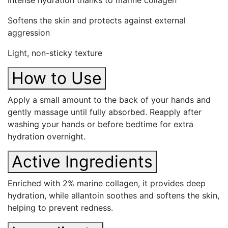
Intense hydration thanks to marine collagen
Softens the skin and protects against external
aggression
Light, non-sticky texture
How to Use
Apply a small amount to the back of your hands and
gently massage until fully absorbed. Reapply after
washing your hands or before bedtime for extra
hydration overnight.
Active Ingredients
Enriched with 2% marine collagen, it provides deep
hydration, while allantoin soothes and softens the skin,
helping to prevent redness.