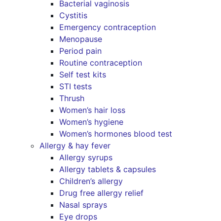
Bacterial vaginosis
Cystitis
Emergency contraception
Menopause
Period pain
Routine contraception
Self test kits
STI tests
Thrush
Women’s hair loss
Women’s hygiene
Women’s hormones blood test
Allergy & hay fever
Allergy syrups
Allergy tablets & capsules
Children’s allergy
Drug free allergy relief
Nasal sprays
Eye drops