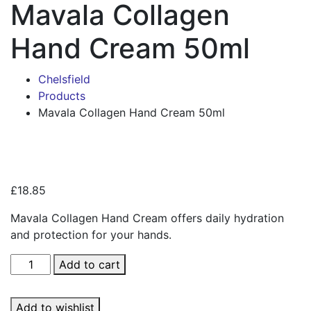
Mavala Collagen
Hand Cream 50ml
Chelsfield
Products
Mavala Collagen Hand Cream 50ml
Zoo
£
18.85
Mavala Collagen Hand Cream offers daily hydration
and protection for your hands.
Mavala
Add to cart
Collagen
Hand
Add to wishlist