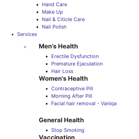
Hand Care
Make Up
Nail & Citicle Care
Nail Polish
Services
Men’s Health
Erectile Dysfunction
Premature Ejaculation
Hair Loss
Women’s Health
Contraceptive Pill
Morning After Pill
Facial hair removal - Vaniqa
General Health
Stop Smoking
Vaccination