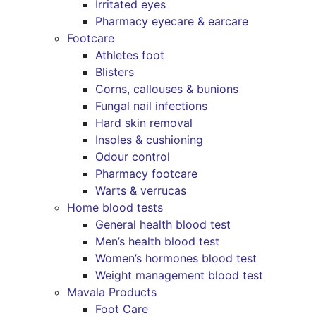
Irritated eyes
Pharmacy eyecare & earcare
Footcare
Athletes foot
Blisters
Corns, callouses & bunions
Fungal nail infections
Hard skin removal
Insoles & cushioning
Odour control
Pharmacy footcare
Warts & verrucas
Home blood tests
General health blood test
Men’s health blood test
Women’s hormones blood test
Weight management blood test
Mavala Products
Foot Care