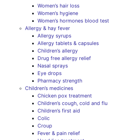
Women’s hair loss
Women’s hygiene
Women’s hormones blood test
Allergy & hay fever
Allergy syrups
Allergy tablets & capsules
Children’s allergy
Drug free allergy relief
Nasal sprays
Eye drops
Pharmacy strength
Children’s medicines
Chicken pox treatment
Children’s cough, cold and flu
Children’s first aid
Colic
Croup
Fever & pain relief