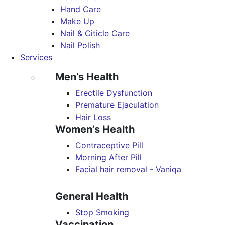
Hand Care
Make Up
Nail & Citicle Care
Nail Polish
Services
Men’s Health
Erectile Dysfunction
Premature Ejaculation
Hair Loss
Women’s Health
Contraceptive Pill
Morning After Pill
Facial hair removal - Vaniqa
General Health
Stop Smoking
Vaccination