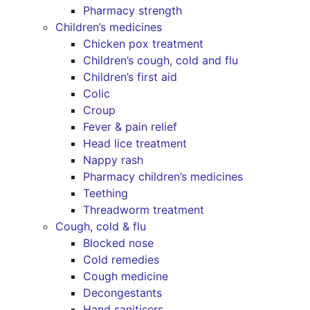
Pharmacy strength
Children’s medicines
Chicken pox treatment
Children’s cough, cold and flu
Children’s first aid
Colic
Croup
Fever & pain relief
Head lice treatment
Nappy rash
Pharmacy children’s medicines
Teething
Threadworm treatment
Cough, cold & flu
Blocked nose
Cold remedies
Cough medicine
Decongestants
Hand sanitisers