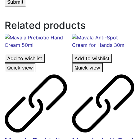
Related products
Add to wishlist
Add to wishlist
Quick view
Quick view