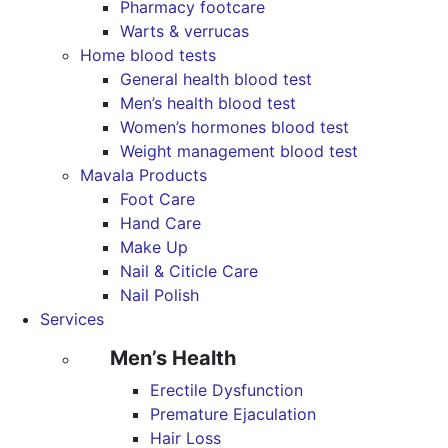
Pharmacy footcare
Warts & verrucas
Home blood tests
General health blood test
Men’s health blood test
Women’s hormones blood test
Weight management blood test
Mavala Products
Foot Care
Hand Care
Make Up
Nail & Citicle Care
Nail Polish
Services
Men’s Health
Erectile Dysfunction
Premature Ejaculation
Hair Loss