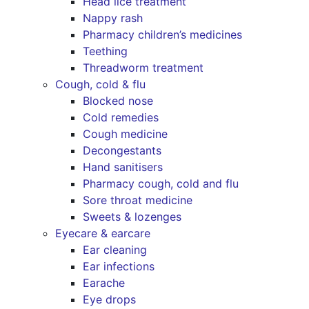
Head lice treatment
Nappy rash
Pharmacy children’s medicines
Teething
Threadworm treatment
Cough, cold & flu
Blocked nose
Cold remedies
Cough medicine
Decongestants
Hand sanitisers
Pharmacy cough, cold and flu
Sore throat medicine
Sweets & lozenges
Eyecare & earcare
Ear cleaning
Ear infections
Earache
Eye drops