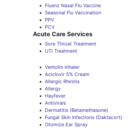
Fluenz Nasal Flu Vaccine
Seasonal Flu Vaccination
PPV
PCV
Acute Care Services
Sore Throat Treatment
UTI Treatment
Ventolin Inhaler
Aciclovir 5% Cream
Allergic Rhinitis
Allergy
Hayfever
Antivirals
Dermatitis (Betamethasone)
Fungal Skin Infections (Daktacort)
Otomize Ear Spray