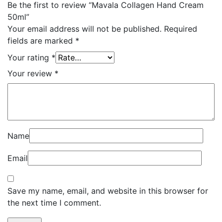
Be the first to review “Mavala Collagen Hand Cream
50ml”
Your email address will not be published.
Required
fields are marked
*
Your rating
*
Your review
*
Name
Email
Save my name, email, and website in this browser for
the next time I comment.