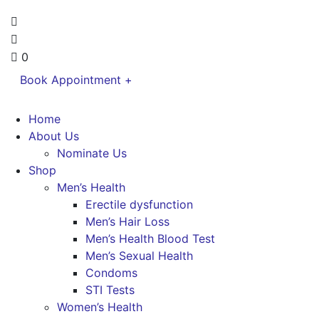
0
Book Appointment +
Home
About Us
Nominate Us
Shop
Men’s Health
Erectile dysfunction
Men’s Hair Loss
Men’s Health Blood Test
Men’s Sexual Health
Condoms
STI Tests
Women’s Health