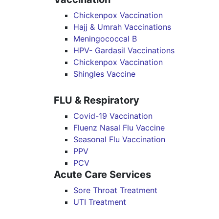
Chickenpox Vaccination
Hajj & Umrah Vaccinations
Meningococcal B
HPV- Gardasil Vaccinations
Chickenpox Vaccination
Shingles Vaccine
FLU & Respiratory
Covid-19 Vaccination
Fluenz Nasal Flu Vaccine
Seasonal Flu Vaccination
PPV
PCV
Acute Care Services
Sore Throat Treatment
UTI Treatment