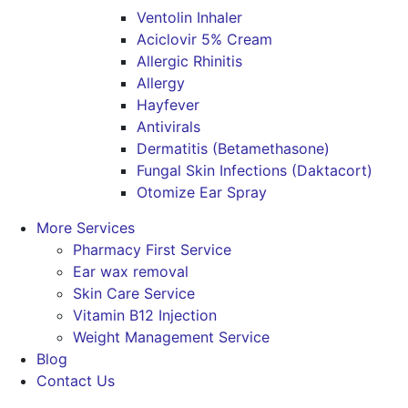
Ventolin Inhaler
Aciclovir 5% Cream
Allergic Rhinitis
Allergy
Hayfever
Antivirals
Dermatitis (Betamethasone)
Fungal Skin Infections (Daktacort)
Otomize Ear Spray
More Services
Pharmacy First Service
Ear wax removal
Skin Care Service
Vitamin B12 Injection
Weight Management Service
Blog
Contact Us