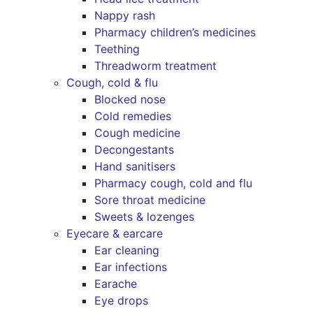
Nappy rash
Pharmacy children’s medicines
Teething
Threadworm treatment
Cough, cold & flu
Blocked nose
Cold remedies
Cough medicine
Decongestants
Hand sanitisers
Pharmacy cough, cold and flu
Sore throat medicine
Sweets & lozenges
Eyecare & earcare
Ear cleaning
Ear infections
Earache
Eye drops