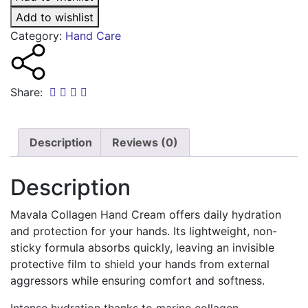
Cream
50ml
Add to wishlist
quantity
Category:
Hand Care
Share:
Description
Reviews (0)
Description
Mavala Collagen Hand Cream offers daily hydration
and protection for your hands. Its lightweight, non-
sticky formula absorbs quickly, leaving an invisible
protective film to shield your hands from external
aggressors while ensuring comfort and softness.