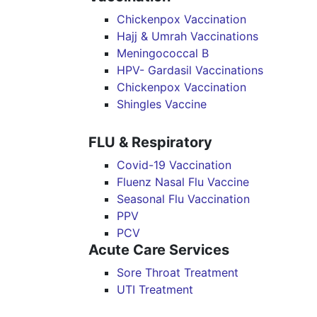
Chickenpox Vaccination
Hajj & Umrah Vaccinations
Meningococcal B
HPV- Gardasil Vaccinations
Chickenpox Vaccination
Shingles Vaccine
FLU & Respiratory
Covid-19 Vaccination
Fluenz Nasal Flu Vaccine
Seasonal Flu Vaccination
PPV
PCV
Acute Care Services
Sore Throat Treatment
UTI Treatment