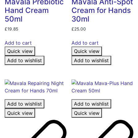
Mavala Prebiotic
Mavala Anti-Spot
Hand Cream
Cream for Hands
50ml
30ml
£
19.85
£
25.00
Add to cart
Add to cart
Quick view
Quick view
Add to wishlist
Add to wishlist
Add to wishlist
Add to wishlist
Quick view
Quick view