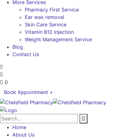
More Services
Pharmacy First Service
Ear wax removal
Skin Care Service
Vitamin B12 Injection
Weight Management Service
Blog
Contact Us
0
Book Appointment +
Home
About Us