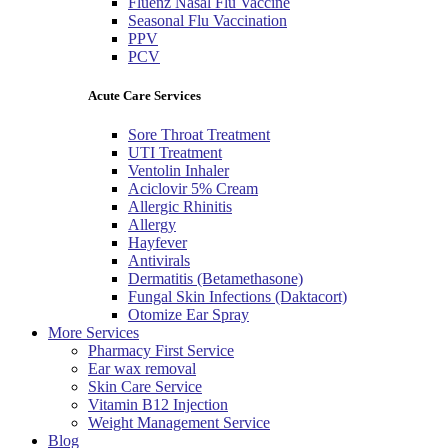
Fluenz Nasal Flu Vaccine
Seasonal Flu Vaccination
PPV
PCV
Acute Care Services
Sore Throat Treatment
UTI Treatment
Ventolin Inhaler
Aciclovir 5% Cream
Allergic Rhinitis
Allergy
Hayfever
Antivirals
Dermatitis (Betamethasone)
Fungal Skin Infections (Daktacort)
Otomize Ear Spray
More Services
Pharmacy First Service
Ear wax removal
Skin Care Service
Vitamin B12 Injection
Weight Management Service
Blog