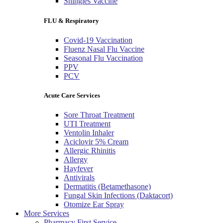
Shingles Vaccine
FLU & Respiratory
Covid-19 Vaccination
Fluenz Nasal Flu Vaccine
Seasonal Flu Vaccination
PPV
PCV
Acute Care Services
Sore Throat Treatment
UTI Treatment
Ventolin Inhaler
Aciclovir 5% Cream
Allergic Rhinitis
Allergy
Hayfever
Antivirals
Dermatitis (Betamethasone)
Fungal Skin Infections (Daktacort)
Otomize Ear Spray
More Services
Pharmacy First Service