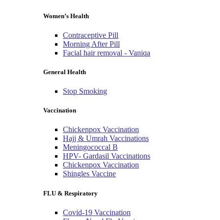
Women’s Health
Contraceptive Pill
Morning After Pill
Facial hair removal - Vaniqa
General Health
Stop Smoking
Vaccination
Chickenpox Vaccination
Hajj & Umrah Vaccinations
Meningococcal B
HPV- Gardasil Vaccinations
Chickenpox Vaccination
Shingles Vaccine
FLU & Respiratory
Covid-19 Vaccination