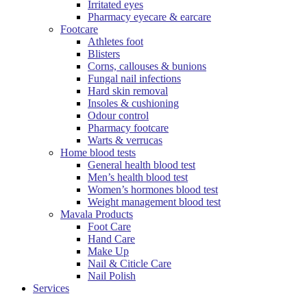
Irritated eyes
Pharmacy eyecare & earcare
Footcare
Athletes foot
Blisters
Corns, callouses & bunions
Fungal nail infections
Hard skin removal
Insoles & cushioning
Odour control
Pharmacy footcare
Warts & verrucas
Home blood tests
General health blood test
Men’s health blood test
Women’s hormones blood test
Weight management blood test
Mavala Products
Foot Care
Hand Care
Make Up
Nail & Citicle Care
Nail Polish
Services