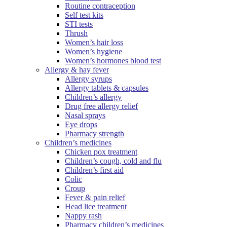
Routine contraception
Self test kits
STI tests
Thrush
Women’s hair loss
Women’s hygiene
Women’s hormones blood test
Allergy & hay fever
Allergy syrups
Allergy tablets & capsules
Children’s allergy
Drug free allergy relief
Nasal sprays
Eye drops
Pharmacy strength
Children’s medicines
Chicken pox treatment
Children’s cough, cold and flu
Children’s first aid
Colic
Croup
Fever & pain relief
Head lice treatment
Nappy rash
Pharmacy children’s medicines