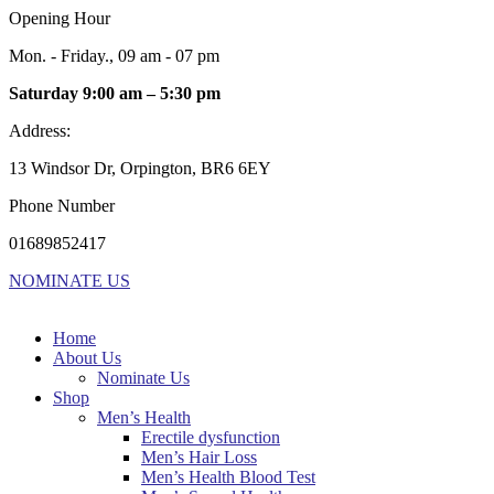
Opening Hour
Mon. - Friday., 09 am - 07 pm
Saturday 9:00 am – 5:30 pm
Address:
13 Windsor Dr, Orpington, BR6 6EY
Phone Number
01689852417
NOMINATE US
Home
About Us
Nominate Us
Shop
Men’s Health
Erectile dysfunction
Men’s Hair Loss
Men’s Health Blood Test