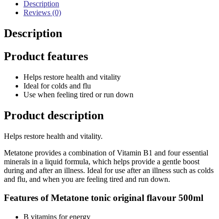
Description
Reviews (0)
Description
Product features
Helps restore health and vitality
Ideal for colds and flu
Use when feeling tired or run down
Product description
Helps restore health and vitality.
Metatone provides a combination of Vitamin B1 and four essential
minerals in a liquid formula, which helps provide a gentle boost
during and after an illness. Ideal for use after an illness such as colds
and flu, and when you are feeling tired and run down.
Features of Metatone tonic original flavour 500ml
B vitamins for energy