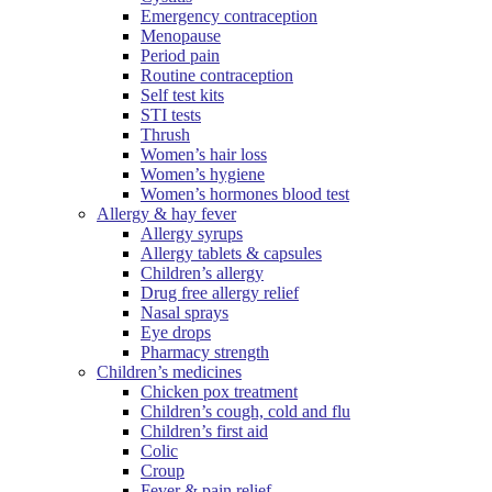
Emergency contraception
Menopause
Period pain
Routine contraception
Self test kits
STI tests
Thrush
Women’s hair loss
Women’s hygiene
Women’s hormones blood test
Allergy & hay fever
Allergy syrups
Allergy tablets & capsules
Children’s allergy
Drug free allergy relief
Nasal sprays
Eye drops
Pharmacy strength
Children’s medicines
Chicken pox treatment
Children’s cough, cold and flu
Children’s first aid
Colic
Croup
Fever & pain relief