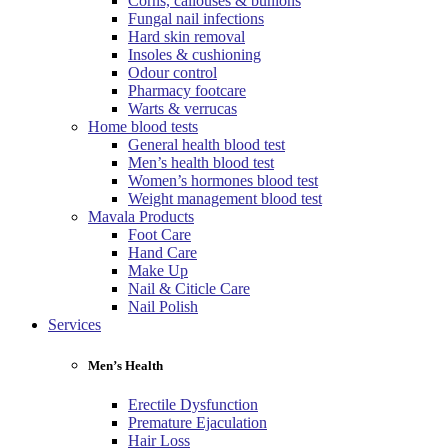
Corns, callouses & bunions
Fungal nail infections
Hard skin removal
Insoles & cushioning
Odour control
Pharmacy footcare
Warts & verrucas
Home blood tests
General health blood test
Men’s health blood test
Women’s hormones blood test
Weight management blood test
Mavala Products
Foot Care
Hand Care
Make Up
Nail & Citicle Care
Nail Polish
Services
Men’s Health
Erectile Dysfunction
Premature Ejaculation
Hair Loss