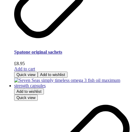
Spatone original sachets
£
8.95
Add to cart
Quick view
Add to wishlist
Add to wishlist
Quick view