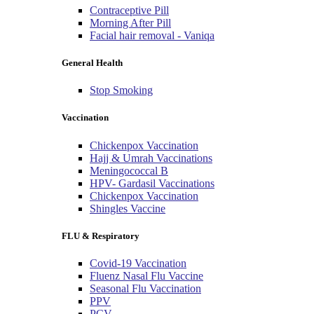
Contraceptive Pill
Morning After Pill
Facial hair removal - Vaniqa
General Health
Stop Smoking
Vaccination
Chickenpox Vaccination
Hajj & Umrah Vaccinations
Meningococcal B
HPV- Gardasil Vaccinations
Chickenpox Vaccination
Shingles Vaccine
FLU & Respiratory
Covid-19 Vaccination
Fluenz Nasal Flu Vaccine
Seasonal Flu Vaccination
PPV
PCV