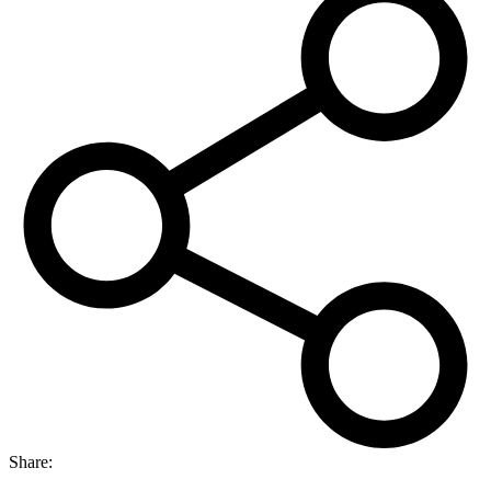
Share: