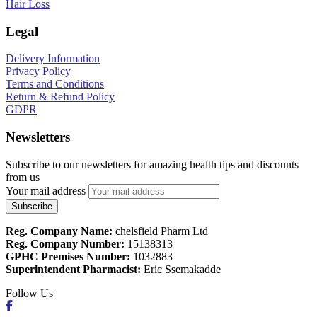
Hair Loss
Legal
Delivery Information
Privacy Policy
Terms and Conditions
Return & Refund Policy
GDPR
Newsletters
Subscribe to our newsletters for amazing health tips and discounts
from us
Your mail address
Reg. Company Name:
chelsfield Pharm Ltd
Reg. Company Number:
15138313
GPHC Premises Number:
1032883
Superintendent Pharmacist:
Eric Ssemakadde
Follow Us