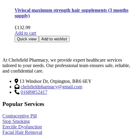
Viviscal maximum strength hair supplements (3 months
supply)
£
132.99
Add to cart
Quick view
Add to wishlist
At Chelsfield Pharmacy, we provide expert healthcare services
tailored to your needs. Our professional team ensures safe, reliable,
and confidential care.
13 Windsor Dr, Orpington, BR6 6EY
chelsfieldpharmacy@gmail.com
01689852417
Popular Services
Contraceptive Pill
Stop Smoking
Erectile Dysfunction
Facial Hair Removal