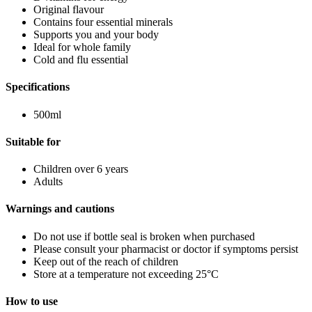
Original flavour
Contains four essential minerals
Supports you and your body
Ideal for whole family
Cold and flu essential
Specifications
500ml
Suitable for
Children over 6 years
Adults
Warnings and cautions
Do not use if bottle seal is broken when purchased
Please consult your pharmacist or doctor if symptoms persist
Keep out of the reach of children
Store at a temperature not exceeding 25°C
How to use