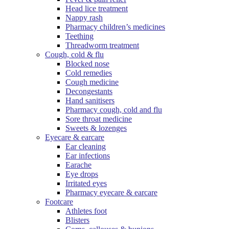
Head lice treatment
Nappy rash
Pharmacy children’s medicines
Teething
Threadworm treatment
Cough, cold & flu
Blocked nose
Cold remedies
Cough medicine
Decongestants
Hand sanitisers
Pharmacy cough, cold and flu
Sore throat medicine
Sweets & lozenges
Eyecare & earcare
Ear cleaning
Ear infections
Earache
Eye drops
Irritated eyes
Pharmacy eyecare & earcare
Footcare
Athletes foot
Blisters