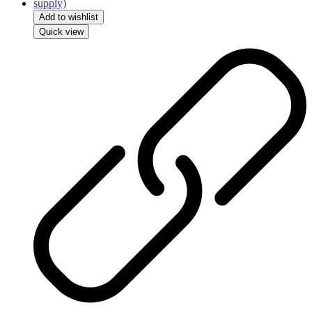
Add to wishlist
Quick view