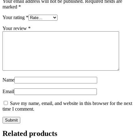
Your email address will not be published.
Required fields are
marked
*
Your rating
*
Your review
*
Name
Email
Save my name, email, and website in this browser for the next
time I comment.
Related products