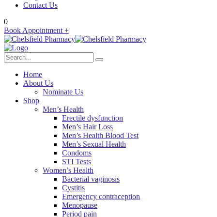
Contact Us
0
Book Appointment +
Home
About Us
Nominate Us
Shop
Men’s Health
Erectile dysfunction
Men’s Hair Loss
Men’s Health Blood Test
Men’s Sexual Health
Condoms
STI Tests
Women’s Health
Bacterial vaginosis
Cystitis
Emergency contraception
Menopause
Period pain