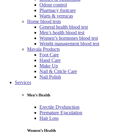
Odour control
Pharmacy footcare
Warts & verrucas
Home blood tests
General health blood test
Men’s health blood test
Women’s hormones blood test
Weight management blood test
Mavala Products
Foot Care
Hand Care
Make Up
Nail & Citicle Care
Nail Polish
Services
Men’s Health
Erectile Dysfunction
Premature Ejaculation
Hair Loss
Women’s Health