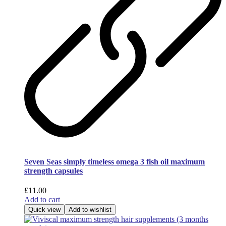
Seven Seas simply timeless omega 3 fish oil maximum
strength capsules
£
11.00
Add to cart
Quick view
Add to wishlist