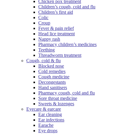
Chicken pox treatment
Children’s cough, cold and flu
Children’s first aid
Colic
Croup
Fever & pain relief
Head lice treatment
Nappy rash
Pharmacy children’s medicines
Teething
Threadworm treatment
Cough, cold & flu
Blocked nose
Cold remedies
Cough medicine
Decongestants
Hand sanitisers
Pharmacy cough, cold and flu
Sore throat medicine
Sweets & lozenges
Eyecare & earcare
Ear cleaning
Ear infections
Earache
Eye drops