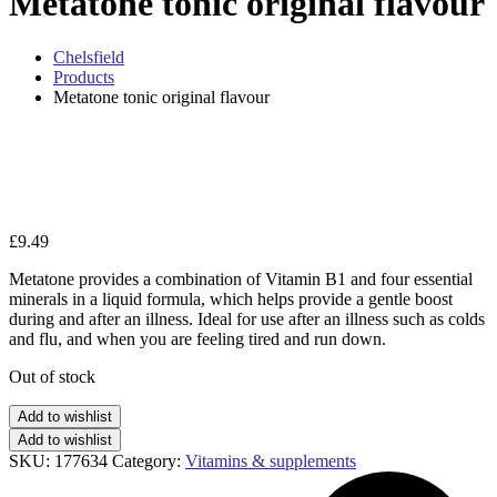
Metatone tonic original flavour
Chelsfield
Products
Metatone tonic original flavour
Zo
£
9.49
Metatone provides a combination of Vitamin B1 and four essential
minerals in a liquid formula, which helps provide a gentle boost
during and after an illness. Ideal for use after an illness such as colds
and flu, and when you are feeling tired and run down.
Out of stock
Add to wishlist
Add to wishlist
SKU:
177634
Category:
Vitamins & supplements