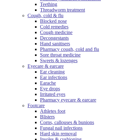
Teething
Threadworm treatment
Cough, cold & flu
Blocked nose
Cold remedies
Cough medicine
Decongestants
Hand sanitisers
Pharmacy cough, cold and flu
Sore throat medicine
Sweets & lozenges
Eyecare & earcare
Ear cleaning
Ear infections
Earache
Eye drops
Irritated eyes
Pharmacy eyecare & earcare
Footcare
Athletes foot
Blisters
Corns, callouses & bunions
Fungal nail infections
Hard skin removal
Insoles & cushioning