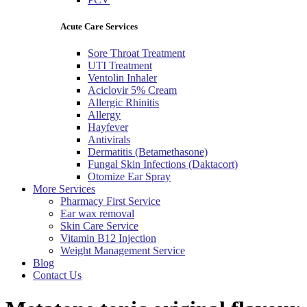
Acute Care Services
Sore Throat Treatment
UTI Treatment
Ventolin Inhaler
Aciclovir 5% Cream
Allergic Rhinitis
Allergy
Hayfever
Antivirals
Dermatitis (Betamethasone)
Fungal Skin Infections (Daktacort)
Otomize Ear Spray
More Services
Pharmacy First Service
Ear wax removal
Skin Care Service
Vitamin B12 Injection
Weight Management Service
Blog
Contact Us