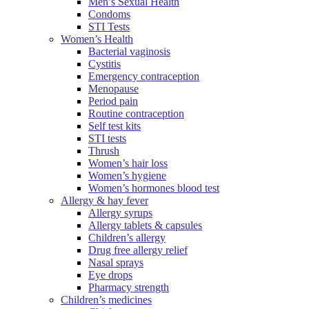
Men’s Sexual Health
Condoms
STI Tests
Women’s Health
Bacterial vaginosis
Cystitis
Emergency contraception
Menopause
Period pain
Routine contraception
Self test kits
STI tests
Thrush
Women’s hair loss
Women’s hygiene
Women’s hormones blood test
Allergy & hay fever
Allergy syrups
Allergy tablets & capsules
Children’s allergy
Drug free allergy relief
Nasal sprays
Eye drops
Pharmacy strength
Children’s medicines