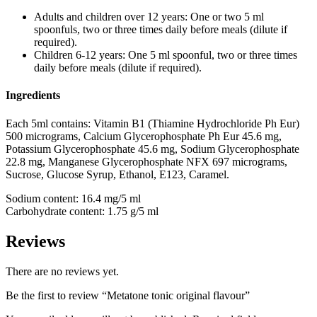
Adults and children over 12 years:
One or two 5 ml
spoonfuls, two or three times daily before meals (dilute if
required).
Children 6-12 years:
One 5 ml spoonful, two or three times
daily before meals (dilute if required).
Ingredients
Each 5ml contains: Vitamin B1 (Thiamine Hydrochloride Ph Eur)
500 micrograms, Calcium Glycerophosphate Ph Eur 45.6 mg,
Potassium Glycerophosphate 45.6 mg, Sodium Glycerophosphate
22.8 mg, Manganese Glycerophosphate NFX 697 micrograms,
Sucrose, Glucose Syrup, Ethanol, E123, Caramel.
Sodium content: 16.4 mg/5 ml
Carbohydrate content: 1.75 g/5 ml
Reviews
There are no reviews yet.
Be the first to review “Metatone tonic original flavour”