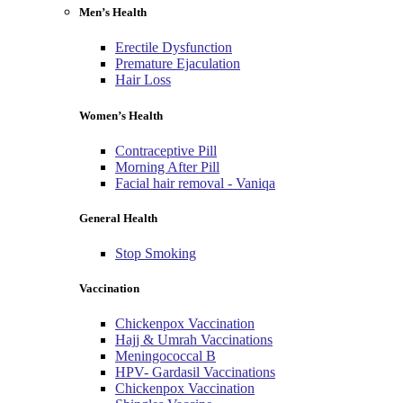
Men’s Health
Erectile Dysfunction
Premature Ejaculation
Hair Loss
Women’s Health
Contraceptive Pill
Morning After Pill
Facial hair removal - Vaniqa
General Health
Stop Smoking
Vaccination
Chickenpox Vaccination
Hajj & Umrah Vaccinations
Meningococcal B
HPV- Gardasil Vaccinations
Chickenpox Vaccination