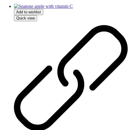
Add to wishlist
Quick view