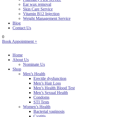
Ear wax removal
Skin Care Service
Vitamin B12 Injection
Weight Management Service
Blog
Contact Us
0
Book Appointment +
Home
About Us
Nominate Us
Shop
Men’s Health
Erectile dysfunction
Men’s Hair Loss
Men’s Health Blood Test
Men’s Sexual Health
Condoms
STI Tests
Women’s Health
Bacterial vaginosis
Cystitis