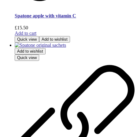
Spatone apple with vitamin C
£
15.50
Add to cart
Quick view
Add to wishlist
Add to wishlist
Quick view