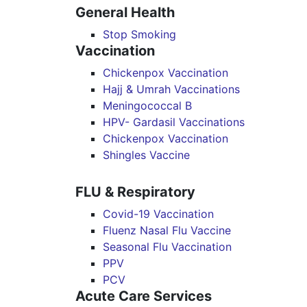
General Health
Stop Smoking
Vaccination
Chickenpox Vaccination
Hajj & Umrah Vaccinations
Meningococcal B
HPV- Gardasil Vaccinations
Chickenpox Vaccination
Shingles Vaccine
FLU & Respiratory
Covid-19 Vaccination
Fluenz Nasal Flu Vaccine
Seasonal Flu Vaccination
PPV
PCV
Acute Care Services