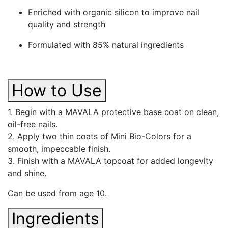
Enriched with organic silicon to improve nail
quality and strength
Formulated with 85% natural ingredients
How to Use
1. Begin with a MAVALA protective base coat on clean,
oil-free nails.
2. Apply two thin coats of Mini Bio-Colors for a
smooth, impeccable finish.
3. Finish with a MAVALA topcoat for added longevity
and shine.
Can be used from age 10.
Ingredients