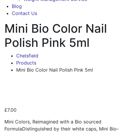
Blog
Contact Us
Mini Bio Color Nail
Polish Pink 5ml
Chelsfield
Products
Mini Bio Color Nail Polish Pink 5ml
Zoo
£
7.00
Mini Colors, Reimagined with a Bio sourced
FormulaDistinguished by their white caps, Mini Bio-