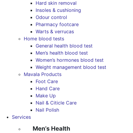
Hard skin removal
Insoles & cushioning
Odour control
Pharmacy footcare
Warts & verrucas
Home blood tests
General health blood test
Men’s health blood test
Women’s hormones blood test
Weight management blood test
Mavala Products
Foot Care
Hand Care
Make Up
Nail & Citicle Care
Nail Polish
Services
Men’s Health