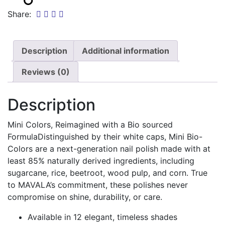
Share:
Description
Additional information
Reviews (0)
Description
Mini Colors, Reimagined with a Bio sourced
FormulaDistinguished by their white caps, Mini Bio-
Colors are a next-generation nail polish made with at
least 85% naturally derived ingredients, including
sugarcane, rice, beetroot, wood pulp, and corn. True
to MAVALA’s commitment, these polishes never
compromise on shine, durability, or care.
Available in 12 elegant, timeless shades