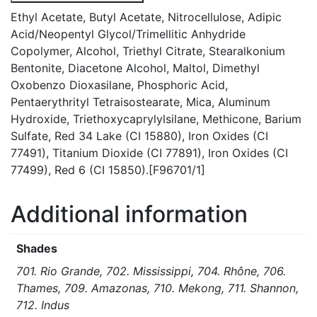
Ethyl Acetate, Butyl Acetate, Nitrocellulose, Adipic
Acid/Neopentyl Glycol/Trimellitic Anhydride
Copolymer, Alcohol, Triethyl Citrate, Stearalkonium
Bentonite, Diacetone Alcohol, Maltol, Dimethyl
Oxobenzo Dioxasilane, Phosphoric Acid,
Pentaerythrityl Tetraisostearate, Mica, Aluminum
Hydroxide, Triethoxycaprylylsilane, Methicone, Barium
Sulfate, Red 34 Lake (CI 15880), Iron Oxides (CI
77491), Titanium Dioxide (CI 77891), Iron Oxides (CI
77499), Red 6 (CI 15850).[F96701/1]
Additional information
Shades
701. Rio Grande, 702. Mississippi, 704. Rhône, 706.
Thames, 709. Amazonas, 710. Mekong, 711. Shannon,
712. Indus