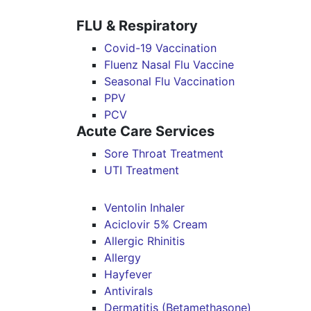
FLU & Respiratory
Covid-19 Vaccination
Fluenz Nasal Flu Vaccine
Seasonal Flu Vaccination
PPV
PCV
Acute Care Services
Sore Throat Treatment
UTI Treatment
Ventolin Inhaler
Aciclovir 5% Cream
Allergic Rhinitis
Allergy
Hayfever
Antivirals
Dermatitis (Betamethasone)