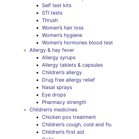
Self test kits
STI tests
Thrush
Women’s hair loss
Women’s hygiene
Women’s hormones blood test
Allergy & hay fever
Allergy syrups
Allergy tablets & capsules
Children’s allergy
Drug free allergy relief
Nasal sprays
Eye drops
Pharmacy strength
Children’s medicines
Chicken pox treatment
Children’s cough, cold and flu
Children’s first aid