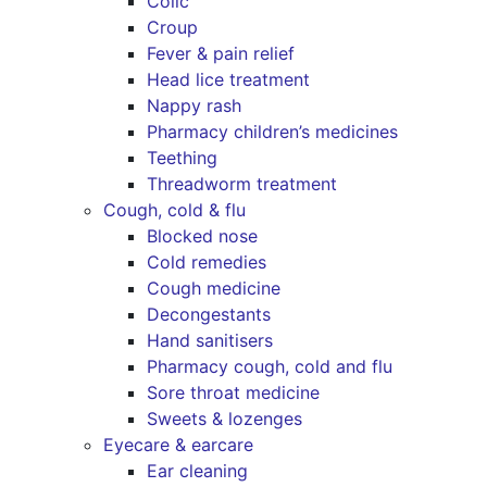
Colic
Croup
Fever & pain relief
Head lice treatment
Nappy rash
Pharmacy children’s medicines
Teething
Threadworm treatment
Cough, cold & flu
Blocked nose
Cold remedies
Cough medicine
Decongestants
Hand sanitisers
Pharmacy cough, cold and flu
Sore throat medicine
Sweets & lozenges
Eyecare & earcare
Ear cleaning