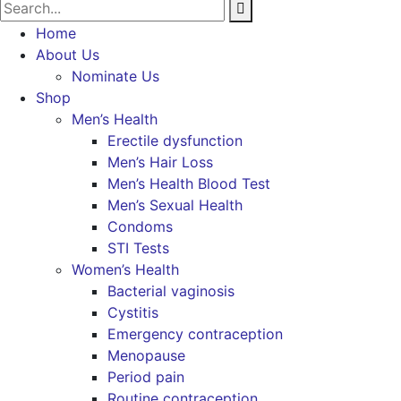
Home
About Us
Nominate Us
Shop
Men’s Health
Erectile dysfunction
Men’s Hair Loss
Men’s Health Blood Test
Men’s Sexual Health
Condoms
STI Tests
Women’s Health
Bacterial vaginosis
Cystitis
Emergency contraception
Menopause
Period pain
Routine contraception