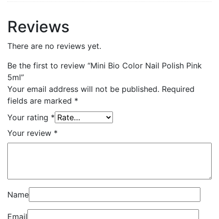
Reviews
There are no reviews yet.
Be the first to review “Mini Bio Color Nail Polish Pink
5ml”
Your email address will not be published.
Required
fields are marked
*
Your rating
*
Your review
*
Name
Email