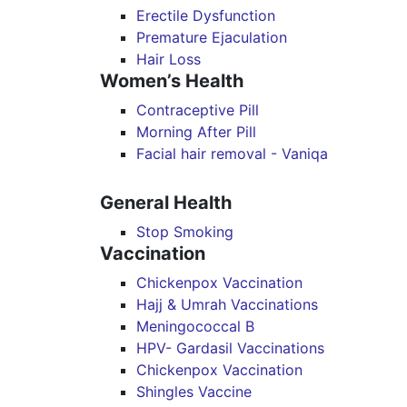
Erectile Dysfunction
Premature Ejaculation
Hair Loss
Women’s Health
Contraceptive Pill
Morning After Pill
Facial hair removal - Vaniqa
General Health
Stop Smoking
Vaccination
Chickenpox Vaccination
Hajj & Umrah Vaccinations
Meningococcal B
HPV- Gardasil Vaccinations
Chickenpox Vaccination
Shingles Vaccine