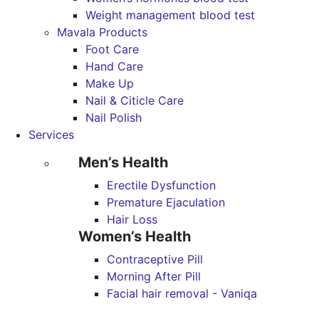
Weight management blood test
Mavala Products
Foot Care
Hand Care
Make Up
Nail & Citicle Care
Nail Polish
Services
Men’s Health
Erectile Dysfunction
Premature Ejaculation
Hair Loss
Women’s Health
Contraceptive Pill
Morning After Pill
Facial hair removal - Vaniqa