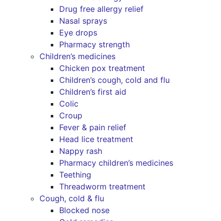
Drug free allergy relief
Nasal sprays
Eye drops
Pharmacy strength
Children’s medicines
Chicken pox treatment
Children’s cough, cold and flu
Children’s first aid
Colic
Croup
Fever & pain relief
Head lice treatment
Nappy rash
Pharmacy children’s medicines
Teething
Threadworm treatment
Cough, cold & flu
Blocked nose