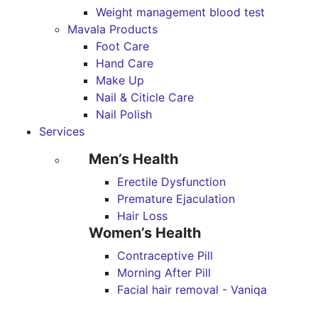
Weight management blood test
Mavala Products
Foot Care
Hand Care
Make Up
Nail & Citicle Care
Nail Polish
Services
Men’s Health
Erectile Dysfunction
Premature Ejaculation
Hair Loss
Women’s Health
Contraceptive Pill
Morning After Pill
Facial hair removal - Vaniqa