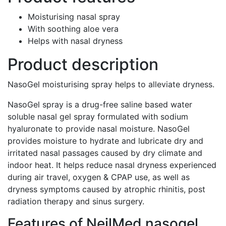
Moisturising nasal spray
With soothing aloe vera
Helps with nasal dryness
Product description
NasoGel moisturising spray helps to alleviate dryness.
NasoGel spray is a drug-free saline based water
soluble nasal gel spray formulated with sodium
hyaluronate to provide nasal moisture. NasoGel
provides moisture to hydrate and lubricate dry and
irritated nasal passages caused by dry climate and
indoor heat. It helps reduce nasal dryness experienced
during air travel, oxygen & CPAP use, as well as
dryness symptoms caused by atrophic rhinitis, post
radiation therapy and sinus surgery.
Features of NeilMed nasogel