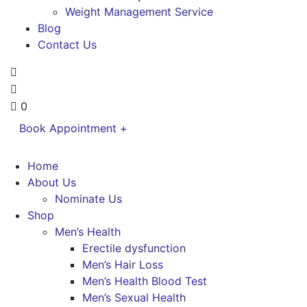
Weight Management Service
Blog
Contact Us
0
Book Appointment +
Home
About Us
Nominate Us
Shop
Men’s Health
Erectile dysfunction
Men’s Hair Loss
Men’s Health Blood Test
Men’s Sexual Health