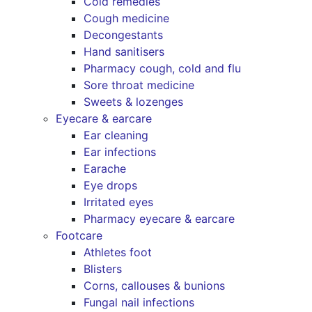
Cold remedies
Cough medicine
Decongestants
Hand sanitisers
Pharmacy cough, cold and flu
Sore throat medicine
Sweets & lozenges
Eyecare & earcare
Ear cleaning
Ear infections
Earache
Eye drops
Irritated eyes
Pharmacy eyecare & earcare
Footcare
Athletes foot
Blisters
Corns, callouses & bunions
Fungal nail infections