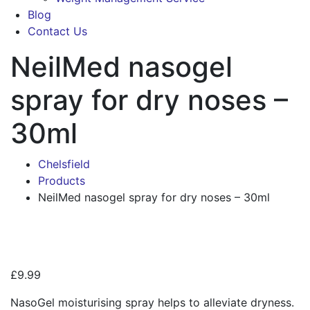
Blog
Contact Us
NeilMed nasogel
spray for dry noses –
30ml
Chelsfield
Products
NeilMed nasogel spray for dry noses – 30ml
Zoo
£
9.99
NasoGel moisturising spray helps to alleviate dryness.