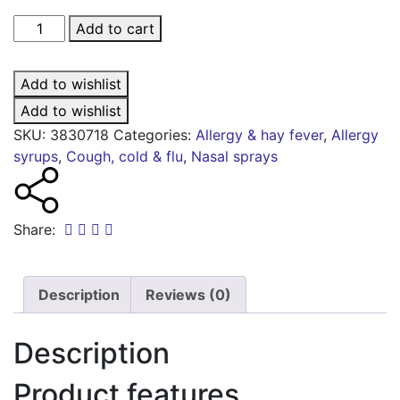
NeilMed
Add to cart
nasogel
spray
Add to wishlist
for
dry
Add to wishlist
noses
SKU:
3830718
Categories:
Allergy & hay fever
,
Allergy
-
syrups
,
Cough, cold & flu
,
Nasal sprays
30ml
quantity
Share:
Description
Reviews (0)
Description
Product features