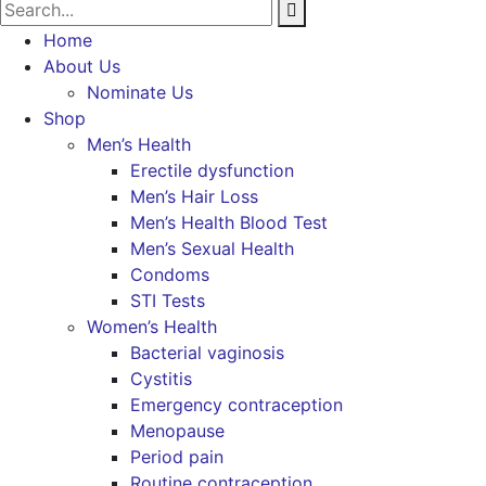
Home
About Us
Nominate Us
Shop
Men’s Health
Erectile dysfunction
Men’s Hair Loss
Men’s Health Blood Test
Men’s Sexual Health
Condoms
STI Tests
Women’s Health
Bacterial vaginosis
Cystitis
Emergency contraception
Menopause
Period pain
Routine contraception