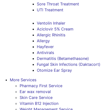
Sore Throat Treatment
UTI Treatment
Ventolin Inhaler
Aciclovir 5% Cream
Allergic Rhinitis
Allergy
Hayfever
Antivirals
Dermatitis (Betamethasone)
Fungal Skin Infections (Daktacort)
Otomize Ear Spray
More Services
Pharmacy First Service
Ear wax removal
Skin Care Service
Vitamin B12 Injection
Weight Management Service