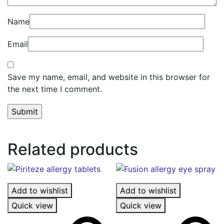
Name
Email
Save my name, email, and website in this browser for
the next time I comment.
Related products
Add to wishlist
Add to wishlist
Quick view
Quick view