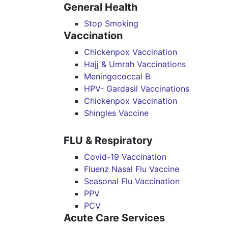
General Health
Stop Smoking
Vaccination
Chickenpox Vaccination
Hajj & Umrah Vaccinations
Meningococcal B
HPV- Gardasil Vaccinations
Chickenpox Vaccination
Shingles Vaccine
FLU & Respiratory
Covid-19 Vaccination
Fluenz Nasal Flu Vaccine
Seasonal Flu Vaccination
PPV
PCV
Acute Care Services