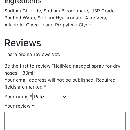
Ingredients
Sodium Chloride, Sodium Bicarbonate, USP Grade
Purified Water, Sodium Hyaluronate, Aloe Vera,
Allantoin, Glycerin and Propylene Glycol.
Reviews
There are no reviews yet.
Be the first to review “NeilMed nasogel spray for dry
noses – 30ml”
Your email address will not be published.
Required
fields are marked
*
Your rating
*
Your review
*