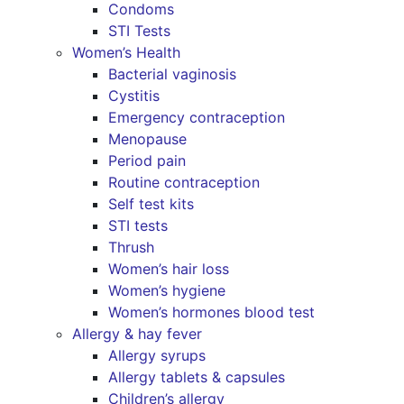
Condoms
STI Tests
Women’s Health
Bacterial vaginosis
Cystitis
Emergency contraception
Menopause
Period pain
Routine contraception
Self test kits
STI tests
Thrush
Women’s hair loss
Women’s hygiene
Women’s hormones blood test
Allergy & hay fever
Allergy syrups
Allergy tablets & capsules
Children’s allergy