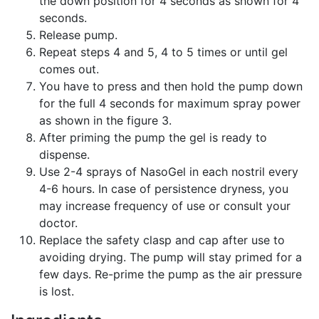
the down position for 4 seconds as shown for 4
seconds.
Release pump.
Repeat steps 4 and 5, 4 to 5 times or until gel
comes out.
You have to press and then hold the pump down
for the full 4 seconds for maximum spray power
as shown in the figure 3.
After priming the pump the gel is ready to
dispense.
Use 2-4 sprays of NasoGel in each nostril every
4-6 hours. In case of persistence dryness, you
may increase frequency of use or consult your
doctor.
Replace the safety clasp and cap after use to
avoiding drying. The pump will stay primed for a
few days. Re-prime the pump as the air pressure
is lost.