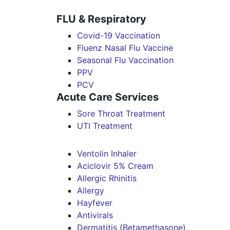
FLU & Respiratory
Covid-19 Vaccination
Fluenz Nasal Flu Vaccine
Seasonal Flu Vaccination
PPV
PCV
Acute Care Services
Sore Throat Treatment
UTI Treatment
Ventolin Inhaler
Aciclovir 5% Cream
Allergic Rhinitis
Allergy
Hayfever
Antivirals
Dermatitis (Betamethasone)