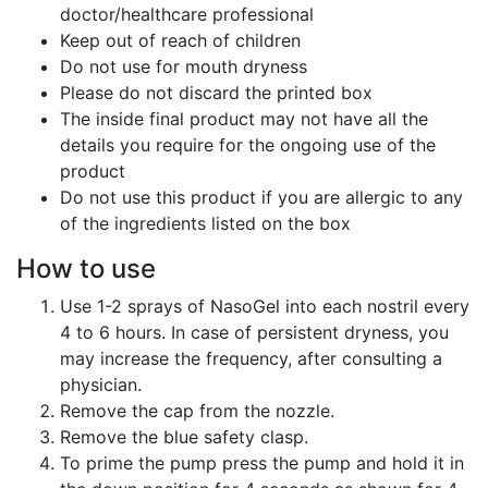
doctor/healthcare professional
Keep out of reach of children
Do not use for mouth dryness
Please do not discard the printed box
The inside final product may not have all the
details you require for the ongoing use of the
product
Do not use this product if you are allergic to any
of the ingredients listed on the box
How to use
Use 1-2 sprays of NasoGel into each nostril every
4 to 6 hours. In case of persistent dryness, you
may increase the frequency, after consulting a
physician.
Remove the cap from the nozzle.
Remove the blue safety clasp.
To prime the pump press the pump and hold it in