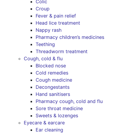
Colic
Croup
Fever & pain relief
Head lice treatment
Nappy rash
Pharmacy children’s medicines
Teething
Threadworm treatment
Cough, cold & flu
Blocked nose
Cold remedies
Cough medicine
Decongestants
Hand sanitisers
Pharmacy cough, cold and flu
Sore throat medicine
Sweets & lozenges
Eyecare & earcare
Ear cleaning