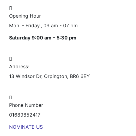
Opening Hour
Mon. - Friday., 09 am - 07 pm
Saturday 9:00 am – 5:30 pm
Address:
13 Windsor Dr, Orpington, BR6 6EY
Phone Number
01689852417
NOMINATE US