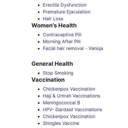
Erectile Dysfunction
Premature Ejaculation
Hair Loss
Women’s Health
Contraceptive Pill
Morning After Pill
Facial hair removal - Vaniqa
General Health
Stop Smoking
Vaccination
Chickenpox Vaccination
Hajj & Umrah Vaccinations
Meningococcal B
HPV- Gardasil Vaccinations
Chickenpox Vaccination
Shingles Vaccine