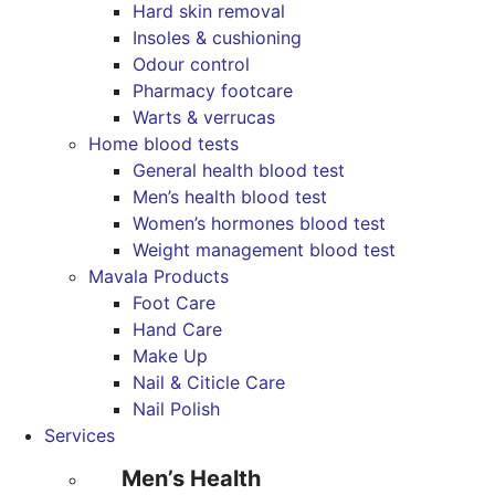
Hard skin removal
Insoles & cushioning
Odour control
Pharmacy footcare
Warts & verrucas
Home blood tests
General health blood test
Men’s health blood test
Women’s hormones blood test
Weight management blood test
Mavala Products
Foot Care
Hand Care
Make Up
Nail & Citicle Care
Nail Polish
Services
Men’s Health