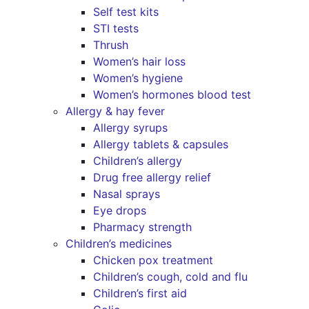
Self test kits
STI tests
Thrush
Women’s hair loss
Women’s hygiene
Women’s hormones blood test
Allergy & hay fever
Allergy syrups
Allergy tablets & capsules
Children’s allergy
Drug free allergy relief
Nasal sprays
Eye drops
Pharmacy strength
Children’s medicines
Chicken pox treatment
Children’s cough, cold and flu
Children’s first aid