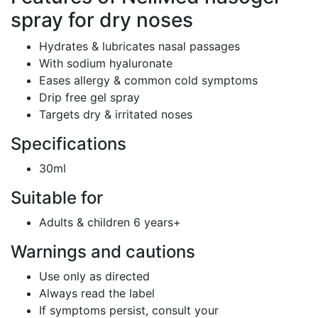
spray for dry noses
Hydrates & lubricates nasal passages
With sodium hyaluronate
Eases allergy & common cold symptoms
Drip free gel spray
Targets dry & irritated noses
Specifications
30ml
Suitable for
Adults & children 6 years+
Warnings and cautions
Use only as directed
Always read the label
If symptoms persist, consult your