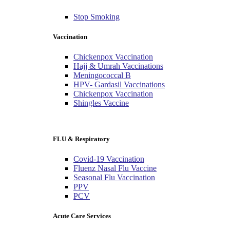
Stop Smoking
Vaccination
Chickenpox Vaccination
Hajj & Umrah Vaccinations
Meningococcal B
HPV- Gardasil Vaccinations
Chickenpox Vaccination
Shingles Vaccine
FLU & Respiratory
Covid-19 Vaccination
Fluenz Nasal Flu Vaccine
Seasonal Flu Vaccination
PPV
PCV
Acute Care Services