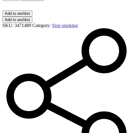
minis
mint
1.5mg
Add to wishlist
lozenges
Add to wishlist
quantity
SKU:
3471489
Category:
Stop smoking