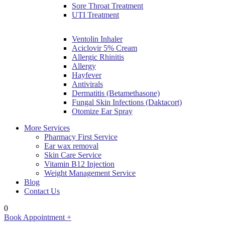
Sore Throat Treatment
UTI Treatment
Ventolin Inhaler
Aciclovir 5% Cream
Allergic Rhinitis
Allergy
Hayfever
Antivirals
Dermatitis (Betamethasone)
Fungal Skin Infections (Daktacort)
Otomize Ear Spray
More Services
Pharmacy First Service
Ear wax removal
Skin Care Service
Vitamin B12 Injection
Weight Management Service
Blog
Contact Us
0
Book Appointment +