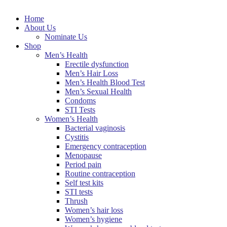
Home
About Us
Nominate Us
Shop
Men’s Health
Erectile dysfunction
Men’s Hair Loss
Men’s Health Blood Test
Men’s Sexual Health
Condoms
STI Tests
Women’s Health
Bacterial vaginosis
Cystitis
Emergency contraception
Menopause
Period pain
Routine contraception
Self test kits
STI tests
Thrush
Women’s hair loss
Women’s hygiene