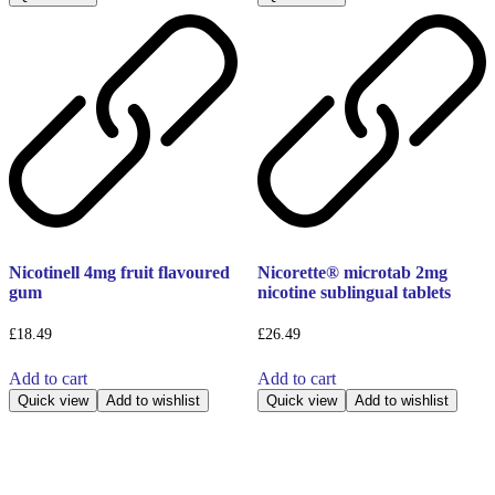
Nicotinell 4mg fruit flavoured
Nicorette® microtab 2mg
gum
nicotine sublingual tablets
£
18.49
£
26.49
Add to cart
Add to cart
Quick view
Add to wishlist
Quick view
Add to wishlist