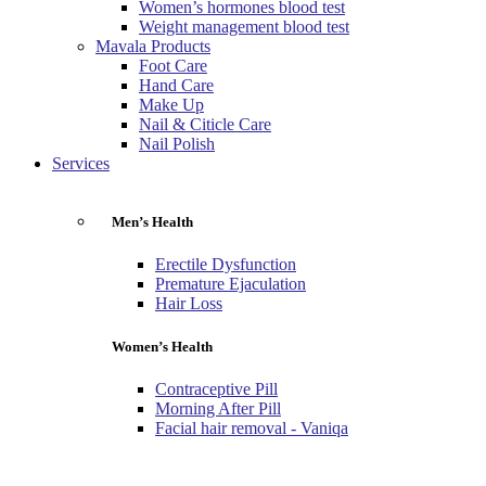
Women’s hormones blood test
Weight management blood test
Mavala Products
Foot Care
Hand Care
Make Up
Nail & Citicle Care
Nail Polish
Services
Men’s Health
Erectile Dysfunction
Premature Ejaculation
Hair Loss
Women’s Health
Contraceptive Pill
Morning After Pill
Facial hair removal - Vaniqa