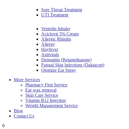
Sore Throat Treatment
UTI Treatment
Ventolin Inhaler
Aciclovir 5% Cream
Allergic Rhinitis
Allergy
Hayfever
Antivirals
Dermatitis (Betamethasone)
Fungal Skin Infections (Daktacort)
Otomize Ear Spray
More Services
Pharmacy First Service
Ear wax removal
Skin Care Service
Vitamin B12 Injection
Weight Management Service
Blog
Contact Us
0