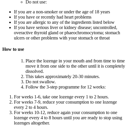
Do not use:
If you are a non-smoker or under the age of 18 years
If you have or recently had heart problems
If you are allergic to any of the ingredients listed below
If you have serious liver or kidney disease; uncontrolled,
overactive thyroid gland or phaeochromocytoma; stomach
ulcers or other problems with your stomach or throat
How to use
Place the lozenge in your mouth and from time to time
move it from one side to the other until it is completely
dissolved.
This takes approximately 20-30 minutes.
Do not swallow.
Follow the 3-step programme for 12 weeks:
For weeks 1-6, take one lozenge every 1 to 2 hours.
For weeks 7-9, reduce your consumption to one lozenge
every 2 to 4 hours.
For weeks 10-12, reduce again your consumption to one
lozenge every 4 to 8 hours until you are ready to stop using
lozenges altogether.