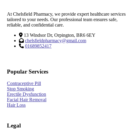
At Chelsfield Pharmacy, we provide expert healthcare services
tailored to your needs. Our professional team ensures safe,
reliable, and confidential care.
13 Windsor Dr, Orpington, BR6 6EY
chelsfieldpharmacy@gmail.com
01689852417
Popular Services
Contraceptive Pill
Stop Smoking
Erectile Dysfunction
Facial Hair Removal
Hair Loss
Legal