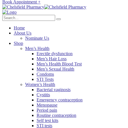
Book Appointment +
Home
About Us
Nominate Us
Shop
Men’s Health
Erectile dysfunction
Men’s Hair Loss
Men’s Health Blood Test
Men’s Sexual Health
Condoms
STI Tests
Women’s Health
Bacterial vaginosis
Cystitis
Emergency contraception
Menopause
Period pain
Routine contraception
Self test kits
STI tests