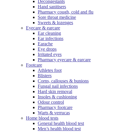
Decongestants
Hand sanitisers
Pharmacy cough, cold and flu
Sore throat medicine
Sweets & lozenges
Eyecare & earcare
Ear cleaning
Ear infections
Earache
Eye drops
Irritated eyes
Pharmacy eyecare & earcare
Footcare
Athletes foot
Blisters
Corns, callouses & bunions
Fungal nail infections
Hard skin removal
Insoles & cushioning
Odour control
Pharmacy footcare
Warts & verrucas
Home blood tests
General health blood test
Men’s health blood test