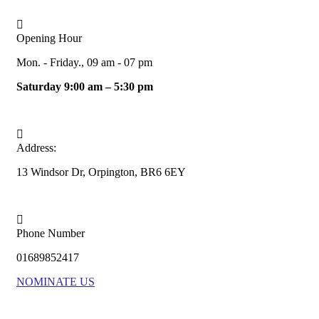
Opening Hour
Mon. - Friday., 09 am - 07 pm
Saturday 9:00 am – 5:30 pm
Address:
13 Windsor Dr, Orpington, BR6 6EY
Phone Number
01689852417
NOMINATE US