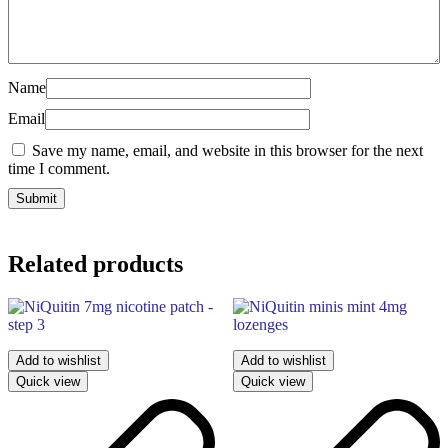
Name
Email
Save my name, email, and website in this browser for the next
time I comment.
Related products
Add to wishlist
Add to wishlist
Quick view
Quick view