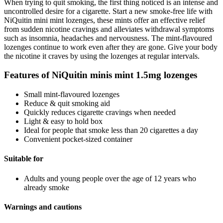
When trying to quit smoking, the first thing noticed is an intense and
uncontrolled desire for a cigarette. Start a new smoke-free life with
NiQuitin mini mint lozenges, these mints offer an effective relief
from sudden nicotine cravings and alleviates withdrawal symptoms
such as insomnia, headaches and nervousness. The mint-flavoured
lozenges continue to work even after they are gone. Give your body
the nicotine it craves by using the lozenges at regular intervals.
Features of NiQuitin minis mint 1.5mg lozenges
Small mint-flavoured lozenges
Reduce & quit smoking aid
Quickly reduces cigarette cravings when needed
Light & easy to hold box
Ideal for people that smoke less than 20 cigarettes a day
Convenient pocket-sized container
Suitable for
Adults and young people over the age of 12 years who
already smoke
Warnings and cautions