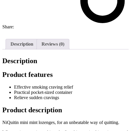
Share:
Description
Reviews (0)
Description
Product features
Effective smoking craving relief
Practical pocket-sized container
Relieve sudden cravings
Product description
NiQuitin mini mint lozenges, for an unbeatable way of quitting.