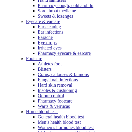
Hand sanitisers
Pharmacy cough, cold and flu
Sore throat medicine
Sweets & lozenges
Eyecare & earcare
Ear cleaning
Ear infections
Earache
Eye drops
Irritated eyes
Pharmacy eyecare & earcare
Footcare
Athletes foot
Blisters
Corns, callouses & bunions
Fungal nail infections
Hard skin removal
Insoles & cushioning
Odour control
Pharmacy footcare
Warts & verrucas
Home blood tests
General health blood test
Men’s health blood test
Women’s hormones blood test