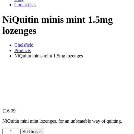
Contact Us
NiQuitin minis mint 1.5mg
lozenges
Chelsfield
Products
NiQuitin minis mint 1.5mg lozenges
Zo
£
16.99
NiQuitin mini mint lozenges, for an unbeatable way of quitting.
NiQuitin
Add to cart