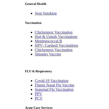
General Health
Stop Smoking
Vaccination
Chickenpox Vaccination
Hajj & Umrah Vaccinations
Meningococcal B
HPV- Gardasil Vaccinations
Chickenpox Vaccination
Shingles Vaccine
FLU & Respiratory
Covid-19 Vaccination
Fluenz Nasal Flu Vaccine
Seasonal Flu Vaccination
PPV
PCV
Acute Care Services