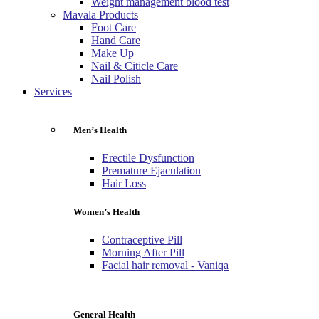
Weight management blood test
Mavala Products
Foot Care
Hand Care
Make Up
Nail & Citicle Care
Nail Polish
Services
Men’s Health
Erectile Dysfunction
Premature Ejaculation
Hair Loss
Women’s Health
Contraceptive Pill
Morning After Pill
Facial hair removal - Vaniqa
General Health