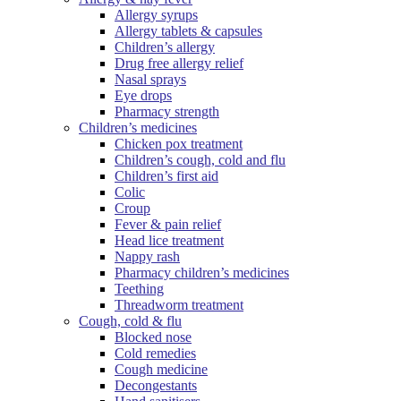
Allergy syrups
Allergy tablets & capsules
Children’s allergy
Drug free allergy relief
Nasal sprays
Eye drops
Pharmacy strength
Children’s medicines
Chicken pox treatment
Children’s cough, cold and flu
Children’s first aid
Colic
Croup
Fever & pain relief
Head lice treatment
Nappy rash
Pharmacy children’s medicines
Teething
Threadworm treatment
Cough, cold & flu
Blocked nose
Cold remedies
Cough medicine
Decongestants