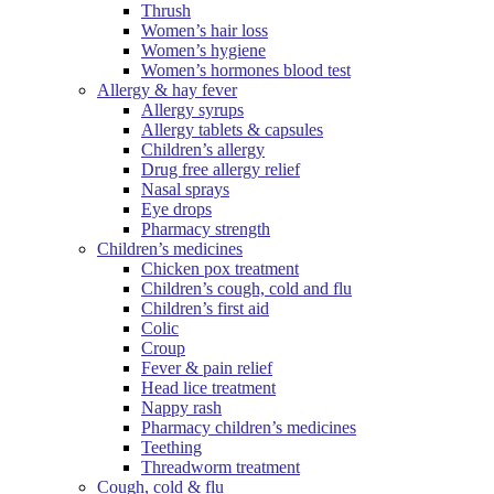
Thrush
Women’s hair loss
Women’s hygiene
Women’s hormones blood test
Allergy & hay fever
Allergy syrups
Allergy tablets & capsules
Children’s allergy
Drug free allergy relief
Nasal sprays
Eye drops
Pharmacy strength
Children’s medicines
Chicken pox treatment
Children’s cough, cold and flu
Children’s first aid
Colic
Croup
Fever & pain relief
Head lice treatment
Nappy rash
Pharmacy children’s medicines
Teething
Threadworm treatment
Cough, cold & flu