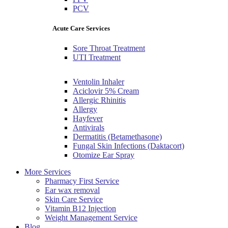
PCV
Acute Care Services
Sore Throat Treatment
UTI Treatment
Ventolin Inhaler
Aciclovir 5% Cream
Allergic Rhinitis
Allergy
Hayfever
Antivirals
Dermatitis (Betamethasone)
Fungal Skin Infections (Daktacort)
Otomize Ear Spray
More Services
Pharmacy First Service
Ear wax removal
Skin Care Service
Vitamin B12 Injection
Weight Management Service
Blog