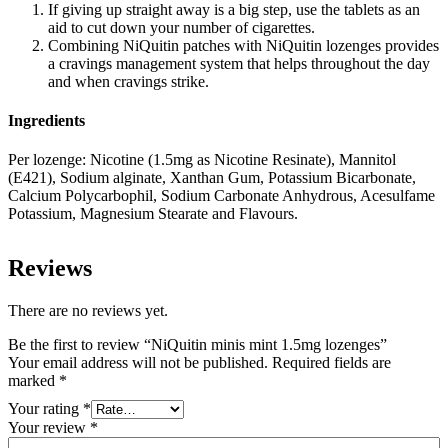
If giving up straight away is a big step, use the tablets as an
aid to cut down your number of cigarettes.
Combining NiQuitin patches with NiQuitin lozenges provides
a cravings management system that helps throughout the day
and when cravings strike.
Ingredients
Per lozenge:
Nicotine (1.5mg as Nicotine Resinate), Mannitol
(E421), Sodium alginate, Xanthan Gum, Potassium Bicarbonate,
Calcium Polycarbophil, Sodium Carbonate Anhydrous, Acesulfame
Potassium, Magnesium Stearate and Flavours.
Reviews
There are no reviews yet.
Be the first to review “NiQuitin minis mint 1.5mg lozenges”
Your email address will not be published.
Required fields are
marked
*
Your rating
*
Your review
*