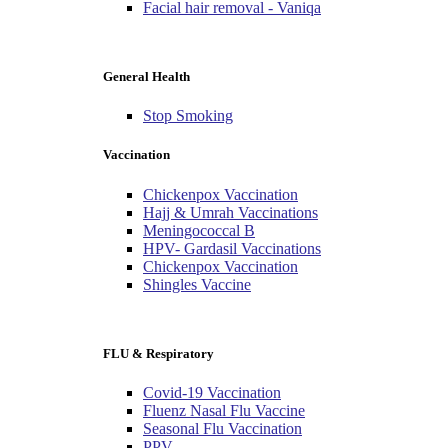
Facial hair removal - Vaniqa
General Health
Stop Smoking
Vaccination
Chickenpox Vaccination
Hajj & Umrah Vaccinations
Meningococcal B
HPV- Gardasil Vaccinations
Chickenpox Vaccination
Shingles Vaccine
FLU & Respiratory
Covid-19 Vaccination
Fluenz Nasal Flu Vaccine
Seasonal Flu Vaccination
PPV