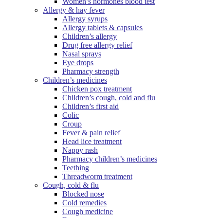
Women’s hormones blood test
Allergy & hay fever
Allergy syrups
Allergy tablets & capsules
Children’s allergy
Drug free allergy relief
Nasal sprays
Eye drops
Pharmacy strength
Children’s medicines
Chicken pox treatment
Children’s cough, cold and flu
Children’s first aid
Colic
Croup
Fever & pain relief
Head lice treatment
Nappy rash
Pharmacy children’s medicines
Teething
Threadworm treatment
Cough, cold & flu
Blocked nose
Cold remedies
Cough medicine