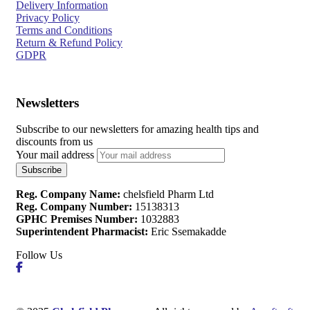
Delivery Information
Privacy Policy
Terms and Conditions
Return & Refund Policy
GDPR
Newsletters
Subscribe to our newsletters for amazing health tips and
discounts from us
Your mail address
Reg. Company Name:
chelsfield Pharm Ltd
Reg. Company Number:
15138313
GPHC Premises Number:
1032883
Superintendent Pharmacist:
Eric Ssemakadde
Follow Us