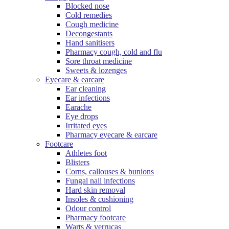
Blocked nose
Cold remedies
Cough medicine
Decongestants
Hand sanitisers
Pharmacy cough, cold and flu
Sore throat medicine
Sweets & lozenges
Eyecare & earcare
Ear cleaning
Ear infections
Earache
Eye drops
Irritated eyes
Pharmacy eyecare & earcare
Footcare
Athletes foot
Blisters
Corns, callouses & bunions
Fungal nail infections
Hard skin removal
Insoles & cushioning
Odour control
Pharmacy footcare
Warts & verrucas