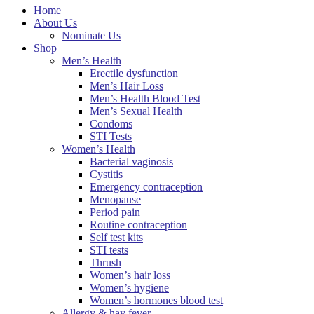
Home
About Us
Nominate Us
Shop
Men’s Health
Erectile dysfunction
Men’s Hair Loss
Men’s Health Blood Test
Men’s Sexual Health
Condoms
STI Tests
Women’s Health
Bacterial vaginosis
Cystitis
Emergency contraception
Menopause
Period pain
Routine contraception
Self test kits
STI tests
Thrush
Women’s hair loss
Women’s hygiene
Women’s hormones blood test
Allergy & hay fever