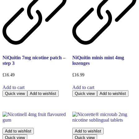
NiQuitin 7mg nicotine patch –
NiQuitin minis mint 4mg
step 3
lozenges
£
16.49
£
16.99
Add to cart
Add to cart
Quick view
Add to wishlist
Quick view
Add to wishlist
Add to wishlist
Add to wishlist
Quick view
Quick view