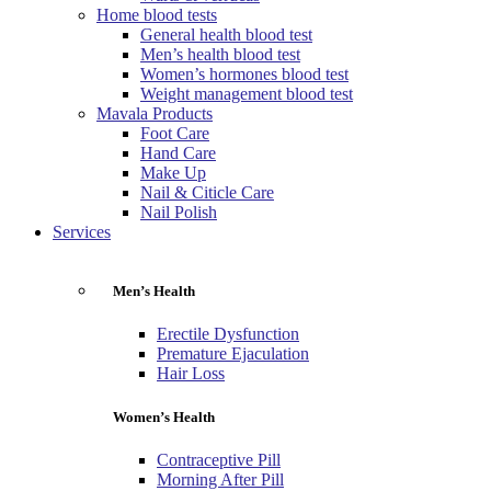
Home blood tests
General health blood test
Men’s health blood test
Women’s hormones blood test
Weight management blood test
Mavala Products
Foot Care
Hand Care
Make Up
Nail & Citicle Care
Nail Polish
Services
Men’s Health
Erectile Dysfunction
Premature Ejaculation
Hair Loss
Women’s Health
Contraceptive Pill
Morning After Pill