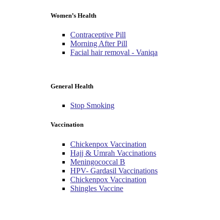
Women’s Health
Contraceptive Pill
Morning After Pill
Facial hair removal - Vaniqa
General Health
Stop Smoking
Vaccination
Chickenpox Vaccination
Hajj & Umrah Vaccinations
Meningococcal B
HPV- Gardasil Vaccinations
Chickenpox Vaccination
Shingles Vaccine