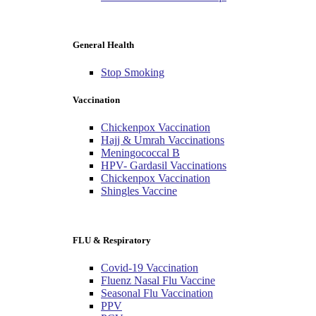
General Health
Stop Smoking
Vaccination
Chickenpox Vaccination
Hajj & Umrah Vaccinations
Meningococcal B
HPV- Gardasil Vaccinations
Chickenpox Vaccination
Shingles Vaccine
FLU & Respiratory
Covid-19 Vaccination
Fluenz Nasal Flu Vaccine
Seasonal Flu Vaccination
PPV