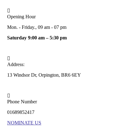
Opening Hour
Mon. - Friday., 09 am - 07 pm
Saturday 9:00 am – 5:30 pm
Address:
13 Windsor Dr, Orpington, BR6 6EY
Phone Number
01689852417
NOMINATE US