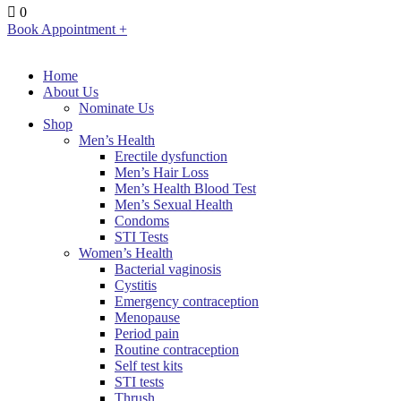
0
Book Appointment +
Home
About Us
Nominate Us
Shop
Men’s Health
Erectile dysfunction
Men’s Hair Loss
Men’s Health Blood Test
Men’s Sexual Health
Condoms
STI Tests
Women’s Health
Bacterial vaginosis
Cystitis
Emergency contraception
Menopause
Period pain
Routine contraception
Self test kits
STI tests
Thrush