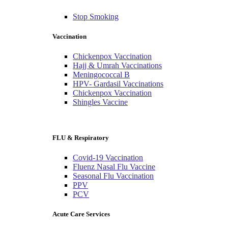
Stop Smoking
Vaccination
Chickenpox Vaccination
Hajj & Umrah Vaccinations
Meningococcal B
HPV- Gardasil Vaccinations
Chickenpox Vaccination
Shingles Vaccine
FLU & Respiratory
Covid-19 Vaccination
Fluenz Nasal Flu Vaccine
Seasonal Flu Vaccination
PPV
PCV
Acute Care Services