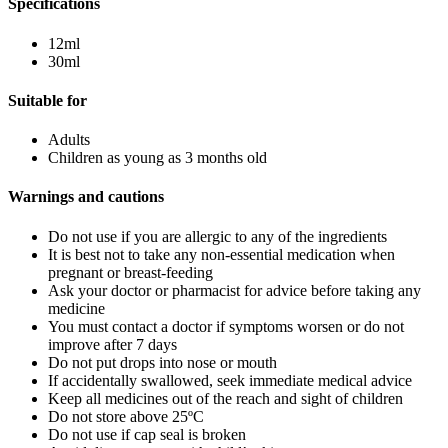
Specifications
12ml
30ml
Suitable for
Adults
Children as young as 3 months old
Warnings and cautions
Do not use if you are allergic to any of the ingredients
It is best not to take any non-essential medication when
pregnant or breast-feeding
Ask your doctor or pharmacist for advice before taking any
medicine
You must contact a doctor if symptoms worsen or do not
improve after 7 days
Do not put drops into nose or mouth
If accidentally swallowed, seek immediate medical advice
Keep all medicines out of the reach and sight of children
Do not store above 25ºC
Do not use if cap seal is broken