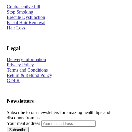
Contraceptive Pill
Stop Smoking
Erectile Dysfunction
Facial Hair Removal
Hair Loss
Legal
Delivery Information
Privacy Policy
Terms and Conditions
Return & Refund Policy
GDPR
Newsletters
Subscribe to our newsletters for amazing health tips and
discounts from us
Your mail address