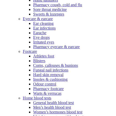
Hand sanitisers
Pharmacy cough, cold and flu
Sore throat medicine
Sweets & lozenges
Eyecare & earcare
Ear cleaning
Ear infections
Earache
Eye drops
Irritated eyes
Pharmacy eyecare & earcare
Footcare
Athletes foot
Blisters
Corns, callouses & bunions
Fungal nail infections
Hard skin removal
Insoles & cushioning
Odour control
Pharmacy footcare
Warts & verrucas
Home blood tests
General health blood test
Men’s health blood test
Women’s hormones blood test