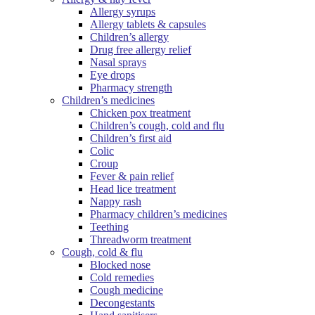
Allergy syrups
Allergy tablets & capsules
Children’s allergy
Drug free allergy relief
Nasal sprays
Eye drops
Pharmacy strength
Children’s medicines
Chicken pox treatment
Children’s cough, cold and flu
Children’s first aid
Colic
Croup
Fever & pain relief
Head lice treatment
Nappy rash
Pharmacy children’s medicines
Teething
Threadworm treatment
Cough, cold & flu
Blocked nose
Cold remedies
Cough medicine
Decongestants