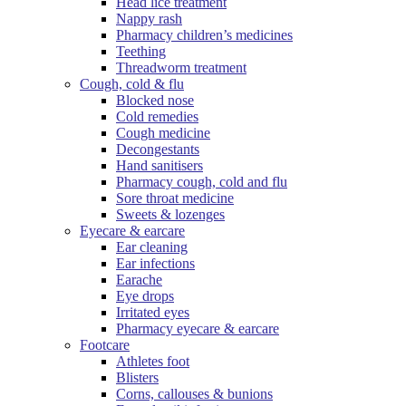
Head lice treatment
Nappy rash
Pharmacy children’s medicines
Teething
Threadworm treatment
Cough, cold & flu
Blocked nose
Cold remedies
Cough medicine
Decongestants
Hand sanitisers
Pharmacy cough, cold and flu
Sore throat medicine
Sweets & lozenges
Eyecare & earcare
Ear cleaning
Ear infections
Earache
Eye drops
Irritated eyes
Pharmacy eyecare & earcare
Footcare
Athletes foot
Blisters
Corns, callouses & bunions