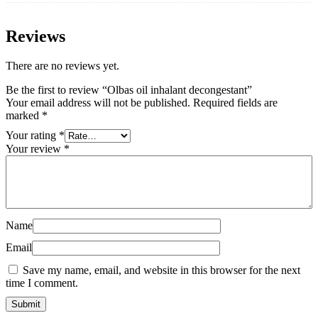
Reviews
There are no reviews yet.
Be the first to review “Olbas oil inhalant decongestant”
Your email address will not be published.
Required fields are
marked
*
Your rating
*
Your review
*
Name
Email
Save my name, email, and website in this browser for the next
time I comment.