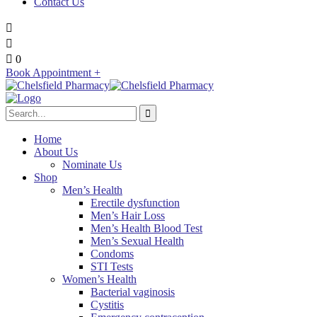
Contact Us
0
Book Appointment +
Home
About Us
Nominate Us
Shop
Men’s Health
Erectile dysfunction
Men’s Hair Loss
Men’s Health Blood Test
Men’s Sexual Health
Condoms
STI Tests
Women’s Health
Bacterial vaginosis
Cystitis