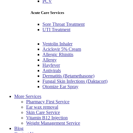
PCV
Acute Care Services
Sore Throat Treatment
UTI Treatment
Ventolin Inhaler
Aciclovir 5% Cream
Allergic Rhinitis
Allergy
Hayfever
Antivirals
Dermatitis (Betamethasone)
Fungal Skin Infections (Daktacort)
Otomize Ear Spray
More Services
Pharmacy First Service
Ear wax removal
Skin Care Service
Vitamin B12 Injection
Weight Management Service
Blog