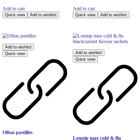
Add to cart
Add to cart
Quick view
Add to wishlist
Quick view
Add to wishlist
Add to wishlist
Add to wishlist
Quick view
Quick view
Olbas pastilles
Lemsip max cold & flu