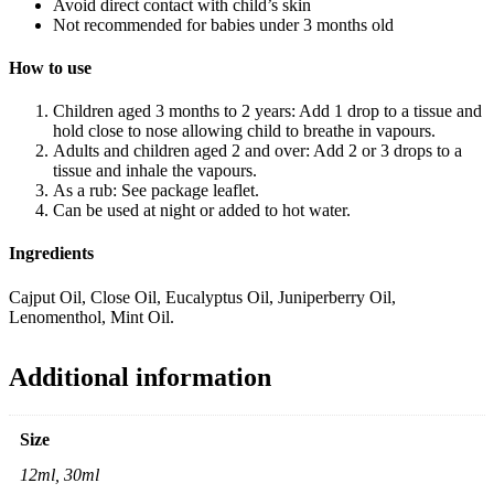
Avoid direct contact with child’s skin
Not recommended for babies under 3 months old
How to use
Children aged 3 months to 2 years: Add 1 drop to a tissue and
hold close to nose allowing child to breathe in vapours.
Adults and children aged 2 and over: Add 2 or 3 drops to a
tissue and inhale the vapours.
As a rub: See package leaflet.
Can be used at night or added to hot water.
Ingredients
Cajput Oil, Close Oil, Eucalyptus Oil, Juniperberry Oil,
Lenomenthol, Mint Oil.
Additional information
Size
12ml, 30ml