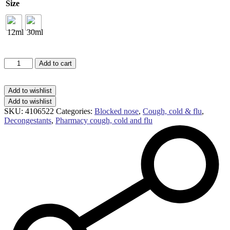
£7.99
Size
Olbas
Add to cart
oil
inhalant
decongestant
Add to wishlist
quantity
Add to wishlist
SKU:
4106522
Categories:
Blocked nose
,
Cough, cold & flu
,
Decongestants
,
Pharmacy cough, cold and flu