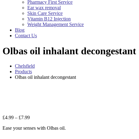
Pharmacy First Service
Ear wax removal
Skin Care Service
Vitamin B12 Injection
Weight Management Service
Blog
Contact Us
Olbas oil inhalant decongestant
Chelsfield
Products
Olbas oil inhalant decongestant
Zo
Price
£
4.99
–
£
7.99
range:
Ease your senses with Olbas oil.
£4.99
through