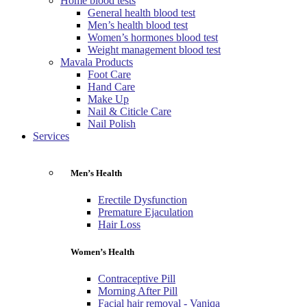
Home blood tests
General health blood test
Men’s health blood test
Women’s hormones blood test
Weight management blood test
Mavala Products
Foot Care
Hand Care
Make Up
Nail & Citicle Care
Nail Polish
Services
Men’s Health
Erectile Dysfunction
Premature Ejaculation
Hair Loss
Women’s Health
Contraceptive Pill
Morning After Pill
Facial hair removal - Vaniqa