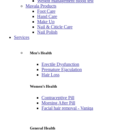
Weight management blood test
Mavala Products
Foot Care
Hand Care
Make Up
Nail & Citicle Care
Nail Polish
Services
Men’s Health
Erectile Dysfunction
Premature Ejaculation
Hair Loss
Women’s Health
Contraceptive Pill
Morning After Pill
Facial hair removal - Vaniqa
General Health