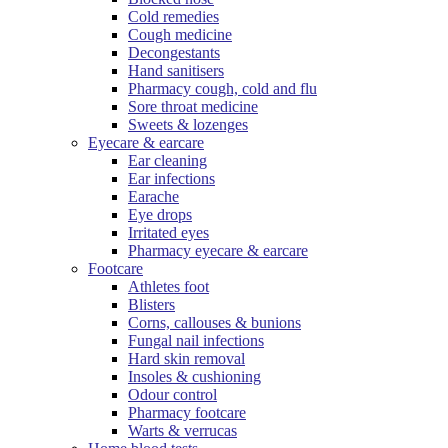
Cold remedies
Cough medicine
Decongestants
Hand sanitisers
Pharmacy cough, cold and flu
Sore throat medicine
Sweets & lozenges
Eyecare & earcare
Ear cleaning
Ear infections
Earache
Eye drops
Irritated eyes
Pharmacy eyecare & earcare
Footcare
Athletes foot
Blisters
Corns, callouses & bunions
Fungal nail infections
Hard skin removal
Insoles & cushioning
Odour control
Pharmacy footcare
Warts & verrucas