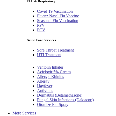
FLU & Respiratory
Covid-19 Vaccination
Fluenz Nasal Flu Vaccine
Seasonal Flu Vaccination
PPV
PCV
Acute Care Services
Sore Throat Treatment
UTI Treatment
Ventolin Inhaler
Aciclovir 5% Cream
Allergic Rhinitis
Allergy
Hayfever
Antivirals
Dermatitis (Betamethasone)
Fungal Skin Infections (Daktacort)
Otomize Ear Spray
More Services