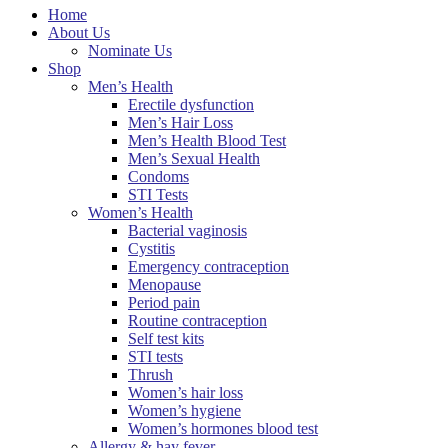
Home
About Us
Nominate Us
Shop
Men’s Health
Erectile dysfunction
Men’s Hair Loss
Men’s Health Blood Test
Men’s Sexual Health
Condoms
STI Tests
Women’s Health
Bacterial vaginosis
Cystitis
Emergency contraception
Menopause
Period pain
Routine contraception
Self test kits
STI tests
Thrush
Women’s hair loss
Women’s hygiene
Women’s hormones blood test
Allergy & hay fever