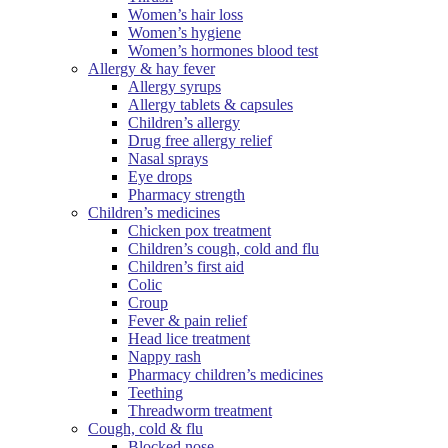
Women’s hair loss
Women’s hygiene
Women’s hormones blood test
Allergy & hay fever
Allergy syrups
Allergy tablets & capsules
Children’s allergy
Drug free allergy relief
Nasal sprays
Eye drops
Pharmacy strength
Children’s medicines
Chicken pox treatment
Children’s cough, cold and flu
Children’s first aid
Colic
Croup
Fever & pain relief
Head lice treatment
Nappy rash
Pharmacy children’s medicines
Teething
Threadworm treatment
Cough, cold & flu
Blocked nose