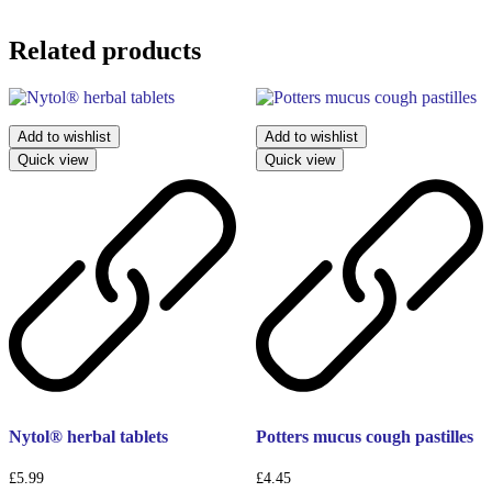
Related products
Add to wishlist
Add to wishlist
Quick view
Quick view
Nytol® herbal tablets
Potters mucus cough pastilles
£
5.99
£
4.45