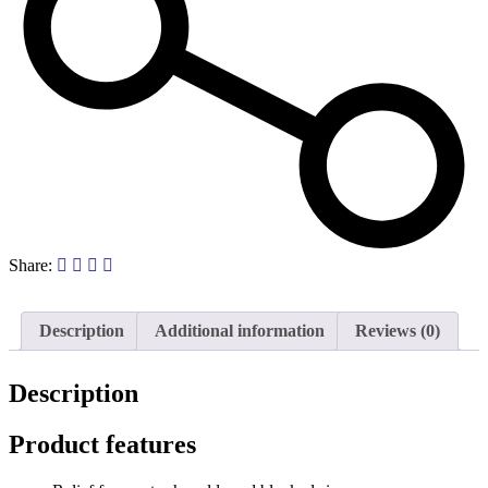
Share:
Description
Additional information
Reviews (0)
Description
Product features