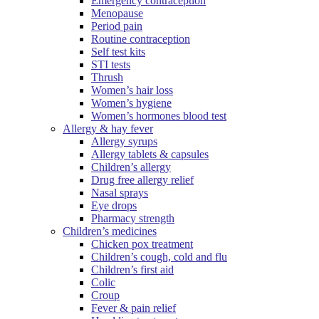
Emergency contraception
Menopause
Period pain
Routine contraception
Self test kits
STI tests
Thrush
Women’s hair loss
Women’s hygiene
Women’s hormones blood test
Allergy & hay fever
Allergy syrups
Allergy tablets & capsules
Children’s allergy
Drug free allergy relief
Nasal sprays
Eye drops
Pharmacy strength
Children’s medicines
Chicken pox treatment
Children’s cough, cold and flu
Children’s first aid
Colic
Croup
Fever & pain relief