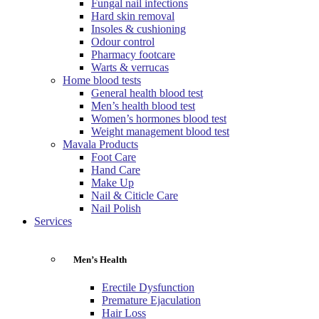
Fungal nail infections
Hard skin removal
Insoles & cushioning
Odour control
Pharmacy footcare
Warts & verrucas
Home blood tests
General health blood test
Men’s health blood test
Women’s hormones blood test
Weight management blood test
Mavala Products
Foot Care
Hand Care
Make Up
Nail & Citicle Care
Nail Polish
Services
Men’s Health
Erectile Dysfunction
Premature Ejaculation
Hair Loss