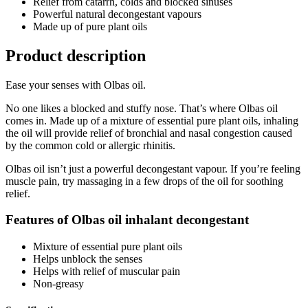
Relief from catarrh, colds and blocked sinuses
Powerful natural decongestant vapours
Made up of pure plant oils
Product description
Ease your senses with Olbas oil.
No one likes a blocked and stuffy nose. That’s where Olbas oil
comes in. Made up of a mixture of essential pure plant oils, inhaling
the oil will provide relief of bronchial and nasal congestion caused
by the common cold or allergic rhinitis.
Olbas oil isn’t just a powerful decongestant vapour. If you’re feeling
muscle pain, try massaging in a few drops of the oil for soothing
relief.
Features of Olbas oil inhalant decongestant
Mixture of essential pure plant oils
Helps unblock the senses
Helps with relief of muscular pain
Non-greasy