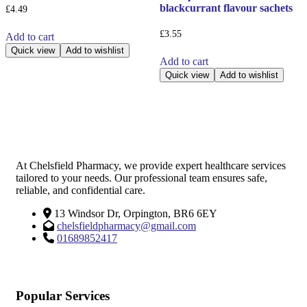
blackcurrant flavour sachets
£
4.49
£
3.55
Add to cart
Quick view
Add to wishlist
Add to cart
Quick view
Add to wishlist
At Chelsfield Pharmacy, we provide expert healthcare services
tailored to your needs. Our professional team ensures safe,
reliable, and confidential care.
13 Windsor Dr, Orpington, BR6 6EY
chelsfieldpharmacy@gmail.com
01689852417
Popular Services