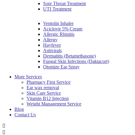
Sore Throat Treatment
UTI Treatment
Ventolin Inhaler
Aciclovir 5% Cream
Allergic Rhinitis
Allergy
Hayfever
Antivirals
Dermatitis (Betamethasone)
Fungal Skin Infections (Daktacort)
Otomize Ear Spray
More Services
Pharmacy First Service
Ear wax removal
Skin Care Service
Vitamin B12 Injection
Weight Management Service
Blog
Contact Us