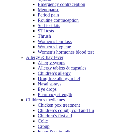
Emergency contraception
Menopause
Period pain
Routine contraception
Self test kits
STI tests
Thrush
Women’s hair loss
Women’s hygiene
Women’s hormones blood test
Allergy & hay fever
Allergy syrups
Allergy tablets & capsules
Children’s allergy
Drug free allergy relief
Nasal sprays
Eye drops
Pharmacy strength
Children’s medicines
Chicken pox treatment
Children’s cough, cold and flu
Children’s first aid
Colic
Croup
Fever & pain relief