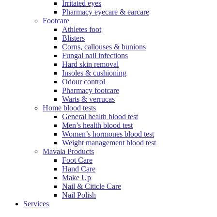
Irritated eyes
Pharmacy eyecare & earcare
Footcare
Athletes foot
Blisters
Corns, callouses & bunions
Fungal nail infections
Hard skin removal
Insoles & cushioning
Odour control
Pharmacy footcare
Warts & verrucas
Home blood tests
General health blood test
Men’s health blood test
Women’s hormones blood test
Weight management blood test
Mavala Products
Foot Care
Hand Care
Make Up
Nail & Citicle Care
Nail Polish
Services