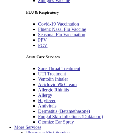
Shingles Vaccine
FLU & Respiratory
Covid-19 Vaccination
Fluenz Nasal Flu Vaccine
Seasonal Flu Vaccination
PPV
PCV
Acute Care Services
Sore Throat Treatment
UTI Treatment
Ventolin Inhaler
Aciclovir 5% Cream
Allergic Rhinitis
Allergy
Hayfever
Antivirals
Dermatitis (Betamethasone)
Fungal Skin Infections (Daktacort)
Otomize Ear Spray
More Services
Pharmacy First Service