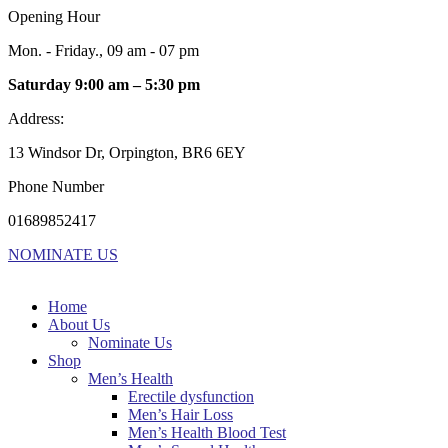
Opening Hour
Mon. - Friday., 09 am - 07 pm
Saturday 9:00 am – 5:30 pm
Address:
13 Windsor Dr, Orpington, BR6 6EY
Phone Number
01689852417
NOMINATE US
Home
About Us
Nominate Us
Shop
Men’s Health
Erectile dysfunction
Men’s Hair Loss
Men’s Health Blood Test