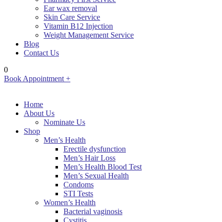
Ear wax removal
Skin Care Service
Vitamin B12 Injection
Weight Management Service
Blog
Contact Us
0
Book Appointment +
Home
About Us
Nominate Us
Shop
Men’s Health
Erectile dysfunction
Men’s Hair Loss
Men’s Health Blood Test
Men’s Sexual Health
Condoms
STI Tests
Women’s Health
Bacterial vaginosis
Cystitis