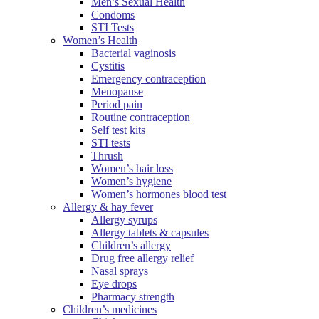
Men’s Sexual Health
Condoms
STI Tests
Women’s Health
Bacterial vaginosis
Cystitis
Emergency contraception
Menopause
Period pain
Routine contraception
Self test kits
STI tests
Thrush
Women’s hair loss
Women’s hygiene
Women’s hormones blood test
Allergy & hay fever
Allergy syrups
Allergy tablets & capsules
Children’s allergy
Drug free allergy relief
Nasal sprays
Eye drops
Pharmacy strength
Children’s medicines