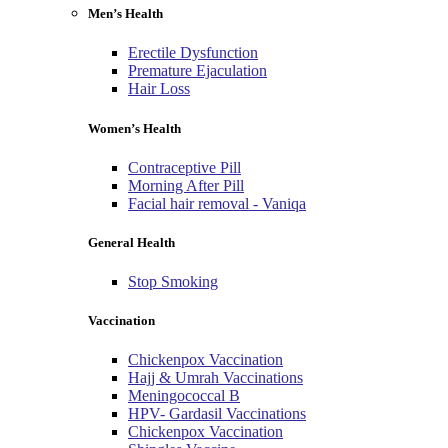
Men’s Health
Erectile Dysfunction
Premature Ejaculation
Hair Loss
Women’s Health
Contraceptive Pill
Morning After Pill
Facial hair removal - Vaniqa
General Health
Stop Smoking
Vaccination
Chickenpox Vaccination
Hajj & Umrah Vaccinations
Meningococcal B
HPV- Gardasil Vaccinations
Chickenpox Vaccination