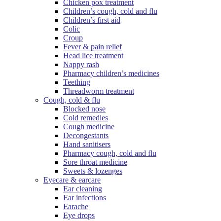
Chicken pox treatment
Children’s cough, cold and flu
Children’s first aid
Colic
Croup
Fever & pain relief
Head lice treatment
Nappy rash
Pharmacy children’s medicines
Teething
Threadworm treatment
Cough, cold & flu
Blocked nose
Cold remedies
Cough medicine
Decongestants
Hand sanitisers
Pharmacy cough, cold and flu
Sore throat medicine
Sweets & lozenges
Eyecare & earcare
Ear cleaning
Ear infections
Earache
Eye drops