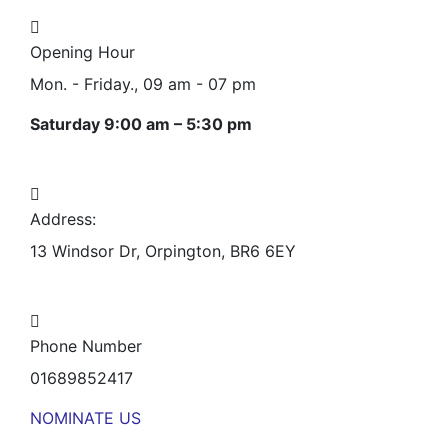
Opening Hour
Mon. - Friday., 09 am - 07 pm
Saturday 9:00 am – 5:30 pm
Address:
13 Windsor Dr, Orpington, BR6 6EY
Phone Number
01689852417
NOMINATE US