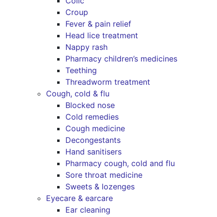
Colic
Croup
Fever & pain relief
Head lice treatment
Nappy rash
Pharmacy children’s medicines
Teething
Threadworm treatment
Cough, cold & flu
Blocked nose
Cold remedies
Cough medicine
Decongestants
Hand sanitisers
Pharmacy cough, cold and flu
Sore throat medicine
Sweets & lozenges
Eyecare & earcare
Ear cleaning