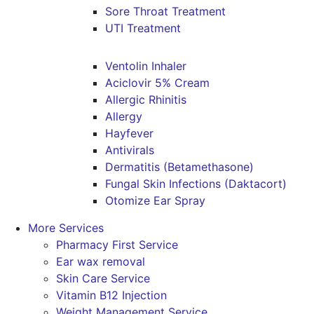
Sore Throat Treatment
UTI Treatment
Ventolin Inhaler
Aciclovir 5% Cream
Allergic Rhinitis
Allergy
Hayfever
Antivirals
Dermatitis (Betamethasone)
Fungal Skin Infections (Daktacort)
Otomize Ear Spray
More Services
Pharmacy First Service
Ear wax removal
Skin Care Service
Vitamin B12 Injection
Weight Management Service