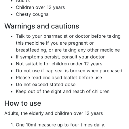
Adults
Children over 12 years
Chesty coughs
Warnings and cautions
Talk to your pharmacist or doctor before taking
this medicine if you are pregnant or
breastfeeding, or are taking any other medicine
If symptoms persist, consult your doctor
Not suitable for children under 12 years
Do not use if cap seal is broken when purchased
Please read enclosed leaflet before use
Do not exceed stated dose
Keep out of the sight and reach of children
How to use
Adults, the elderly and children over 12 years
One 10ml measure up to four times daily.