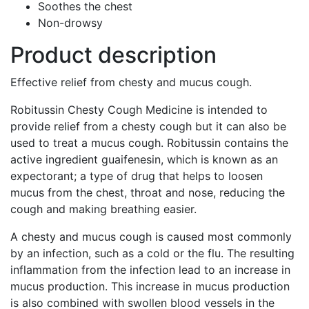
Soothes the chest
Non-drowsy
Product description
Effective relief from chesty and mucus cough.
Robitussin Chesty Cough Medicine is intended to
provide relief from a chesty cough but it can also be
used to treat a mucus cough. Robitussin contains the
active ingredient guaifenesin, which is known as an
expectorant; a type of drug that helps to loosen
mucus from the chest, throat and nose, reducing the
cough and making breathing easier.
A chesty and mucus cough is caused most commonly
by an infection, such as a cold or the flu. The resulting
inflammation from the infection lead to an increase in
mucus production. This increase in mucus production
is also combined with swollen blood vessels in the