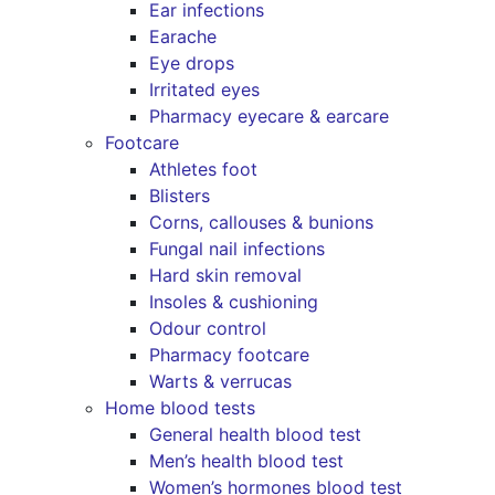
Ear infections
Earache
Eye drops
Irritated eyes
Pharmacy eyecare & earcare
Footcare
Athletes foot
Blisters
Corns, callouses & bunions
Fungal nail infections
Hard skin removal
Insoles & cushioning
Odour control
Pharmacy footcare
Warts & verrucas
Home blood tests
General health blood test
Men’s health blood test
Women’s hormones blood test