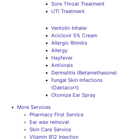
Sore Throat Treatment
UTI Treatment
Ventolin Inhaler
Aciclovir 5% Cream
Allergic Rhinitis
Allergy
Hayfever
Antivirals
Dermatitis (Betamethasone)
Fungal Skin Infections
(Daktacort)
Otomize Ear Spray
More Services
Pharmacy First Service
Ear wax removal
Skin Care Service
Vitamin B12 Injection