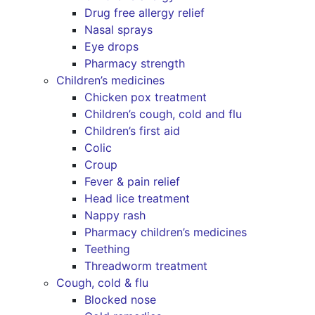
Drug free allergy relief
Nasal sprays
Eye drops
Pharmacy strength
Children’s medicines
Chicken pox treatment
Children’s cough, cold and flu
Children’s first aid
Colic
Croup
Fever & pain relief
Head lice treatment
Nappy rash
Pharmacy children’s medicines
Teething
Threadworm treatment
Cough, cold & flu
Blocked nose