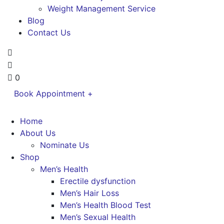
Weight Management Service
Blog
Contact Us
0
Book Appointment +
Home
About Us
Nominate Us
Shop
Men’s Health
Erectile dysfunction
Men’s Hair Loss
Men’s Health Blood Test
Men’s Sexual Health