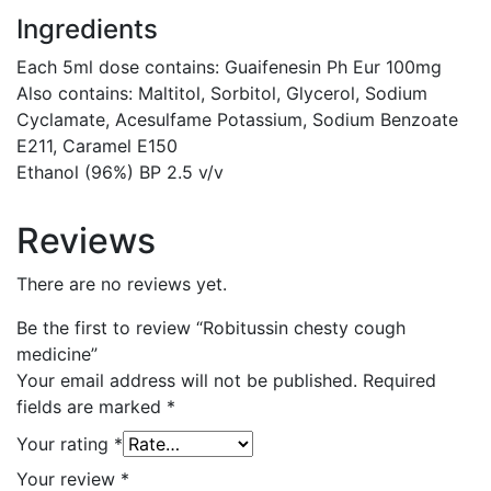
Ingredients
Each 5ml dose contains: Guaifenesin Ph Eur 100mg
Also contains: Maltitol, Sorbitol, Glycerol, Sodium
Cyclamate, Acesulfame Potassium, Sodium Benzoate
E211, Caramel E150
Ethanol (96%) BP 2.5 v/v
Reviews
There are no reviews yet.
Be the first to review “Robitussin chesty cough
medicine”
Your email address will not be published.
Required
fields are marked
*
Your rating
*
Your review
*