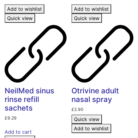
Add to wishlist
Add to wishlist
Quick view
Quick view
NeilMed sinus
Otrivine adult
rinse refill
nasal spray
sachets
£
2.90
£
9.29
Quick view
Add to wishlist
Add to cart