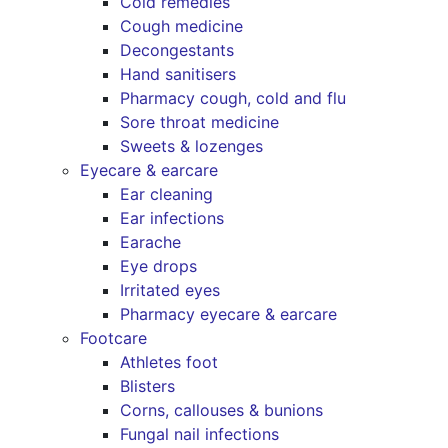
Cold remedies
Cough medicine
Decongestants
Hand sanitisers
Pharmacy cough, cold and flu
Sore throat medicine
Sweets & lozenges
Eyecare & earcare
Ear cleaning
Ear infections
Earache
Eye drops
Irritated eyes
Pharmacy eyecare & earcare
Footcare
Athletes foot
Blisters
Corns, callouses & bunions
Fungal nail infections