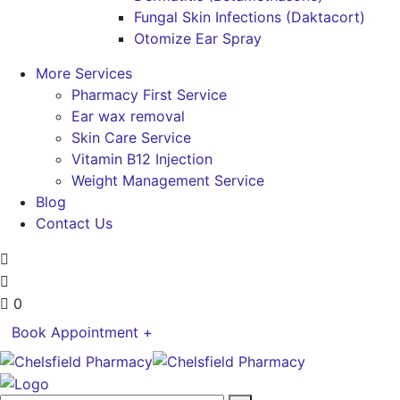
Fungal Skin Infections (Daktacort)
Otomize Ear Spray
More Services
Pharmacy First Service
Ear wax removal
Skin Care Service
Vitamin B12 Injection
Weight Management Service
Blog
Contact Us
0
Book Appointment +