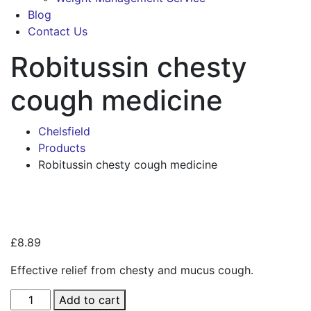
Blog
Contact Us
Robitussin chesty
cough medicine
Chelsfield
Products
Robitussin chesty cough medicine
Zoo
£
8.89
Effective relief from chesty and mucus cough.
Robitussin
Add to cart