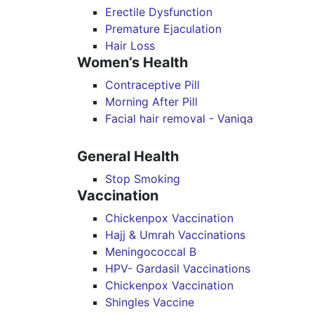
Erectile Dysfunction
Premature Ejaculation
Hair Loss
Women’s Health
Contraceptive Pill
Morning After Pill
Facial hair removal - Vaniqa
General Health
Stop Smoking
Vaccination
Chickenpox Vaccination
Hajj & Umrah Vaccinations
Meningococcal B
HPV- Gardasil Vaccinations
Chickenpox Vaccination
Shingles Vaccine