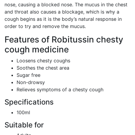
nose, causing a blocked nose. The mucus in the chest
and throat also causes a blockage, which is why a
cough begins as it is the body’s natural response in
order to try and remove the mucus.
Features of Robitussin chesty
cough medicine
Loosens chesty coughs
Soothes the chest area
Sugar free
Non-drowsy
Relieves symptoms of a chesty cough
Specifications
100ml
Suitable for