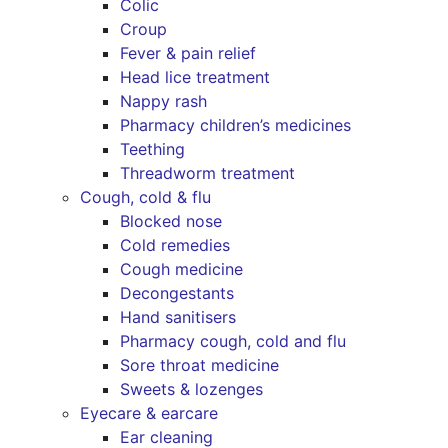
Colic
Croup
Fever & pain relief
Head lice treatment
Nappy rash
Pharmacy children’s medicines
Teething
Threadworm treatment
Cough, cold & flu
Blocked nose
Cold remedies
Cough medicine
Decongestants
Hand sanitisers
Pharmacy cough, cold and flu
Sore throat medicine
Sweets & lozenges
Eyecare & earcare
Ear cleaning