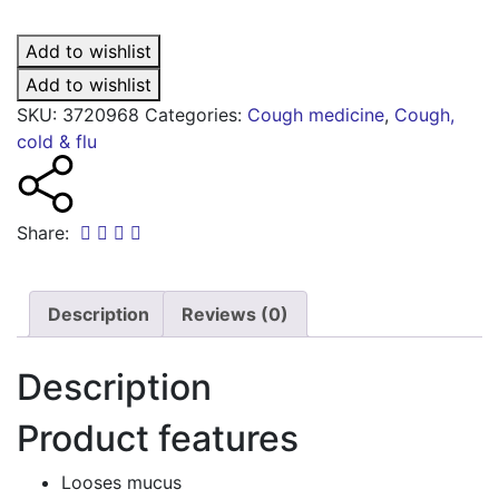
chesty
cough
Add to wishlist
medicine
quantity
Add to wishlist
SKU:
3720968
Categories:
Cough medicine
,
Cough,
cold & flu
Share:
Description
Reviews (0)
Description
Product features
Looses mucus