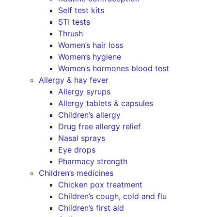
Self test kits
STI tests
Thrush
Women’s hair loss
Women’s hygiene
Women’s hormones blood test
Allergy & hay fever
Allergy syrups
Allergy tablets & capsules
Children’s allergy
Drug free allergy relief
Nasal sprays
Eye drops
Pharmacy strength
Children’s medicines
Chicken pox treatment
Children’s cough, cold and flu
Children’s first aid