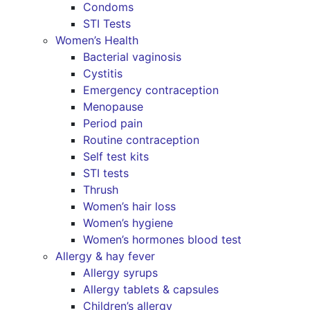
Condoms
STI Tests
Women’s Health
Bacterial vaginosis
Cystitis
Emergency contraception
Menopause
Period pain
Routine contraception
Self test kits
STI tests
Thrush
Women’s hair loss
Women’s hygiene
Women’s hormones blood test
Allergy & hay fever
Allergy syrups
Allergy tablets & capsules
Children’s allergy