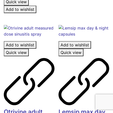
Quick view
Add to wishlist
Add to wishlist
Add to wishlist
Quick view
Quick view
Otrivine adult
Lemsip max day