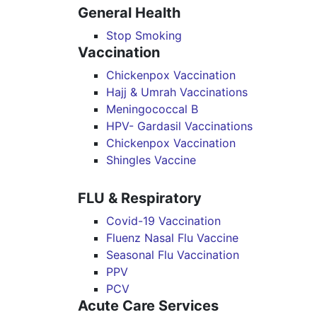
General Health
Stop Smoking
Vaccination
Chickenpox Vaccination
Hajj & Umrah Vaccinations
Meningococcal B
HPV- Gardasil Vaccinations
Chickenpox Vaccination
Shingles Vaccine
FLU & Respiratory
Covid-19 Vaccination
Fluenz Nasal Flu Vaccine
Seasonal Flu Vaccination
PPV
PCV
Acute Care Services