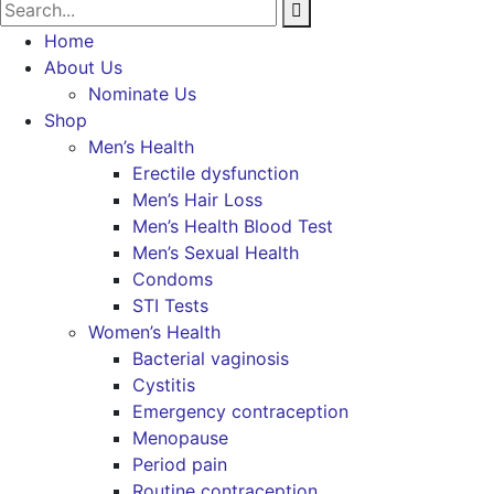
Home
About Us
Nominate Us
Shop
Men’s Health
Erectile dysfunction
Men’s Hair Loss
Men’s Health Blood Test
Men’s Sexual Health
Condoms
STI Tests
Women’s Health
Bacterial vaginosis
Cystitis
Emergency contraception
Menopause
Period pain
Routine contraception