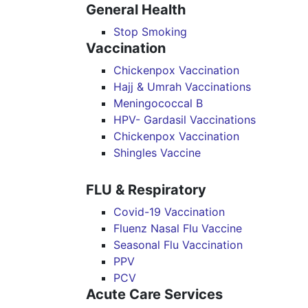
General Health
Stop Smoking
Vaccination
Chickenpox Vaccination
Hajj & Umrah Vaccinations
Meningococcal B
HPV- Gardasil Vaccinations
Chickenpox Vaccination
Shingles Vaccine
FLU & Respiratory
Covid-19 Vaccination
Fluenz Nasal Flu Vaccine
Seasonal Flu Vaccination
PPV
PCV
Acute Care Services