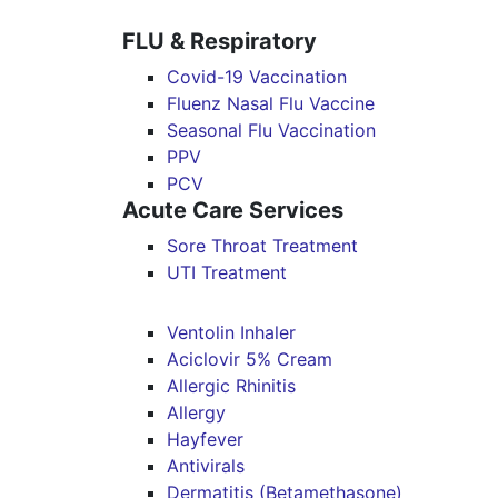
FLU & Respiratory
Covid-19 Vaccination
Fluenz Nasal Flu Vaccine
Seasonal Flu Vaccination
PPV
PCV
Acute Care Services
Sore Throat Treatment
UTI Treatment
Ventolin Inhaler
Aciclovir 5% Cream
Allergic Rhinitis
Allergy
Hayfever
Antivirals
Dermatitis (Betamethasone)