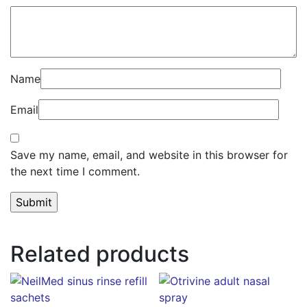
Name
Email
Save my name, email, and website in this browser for
the next time I comment.
Related products