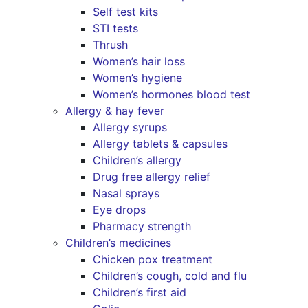
Self test kits
STI tests
Thrush
Women’s hair loss
Women’s hygiene
Women’s hormones blood test
Allergy & hay fever
Allergy syrups
Allergy tablets & capsules
Children’s allergy
Drug free allergy relief
Nasal sprays
Eye drops
Pharmacy strength
Children’s medicines
Chicken pox treatment
Children’s cough, cold and flu
Children’s first aid