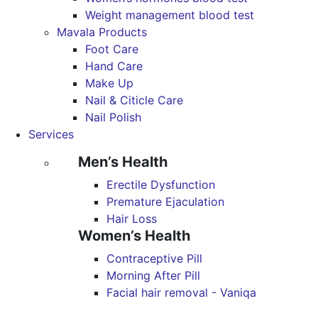
Weight management blood test
Mavala Products
Foot Care
Hand Care
Make Up
Nail & Citicle Care
Nail Polish
Services
Men’s Health
Erectile Dysfunction
Premature Ejaculation
Hair Loss
Women’s Health
Contraceptive Pill
Morning After Pill
Facial hair removal - Vaniqa