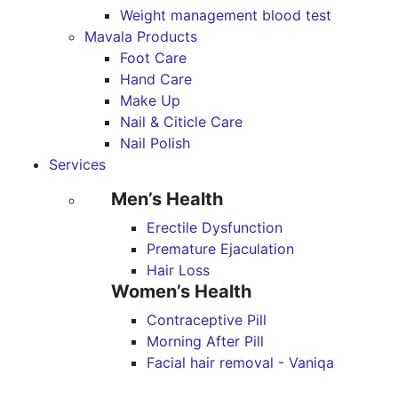
Weight management blood test
Mavala Products
Foot Care
Hand Care
Make Up
Nail & Citicle Care
Nail Polish
Services
Men’s Health
Erectile Dysfunction
Premature Ejaculation
Hair Loss
Women’s Health
Contraceptive Pill
Morning After Pill
Facial hair removal - Vaniqa