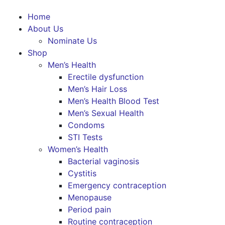
Home
About Us
Nominate Us
Shop
Men’s Health
Erectile dysfunction
Men’s Hair Loss
Men’s Health Blood Test
Men’s Sexual Health
Condoms
STI Tests
Women’s Health
Bacterial vaginosis
Cystitis
Emergency contraception
Menopause
Period pain
Routine contraception