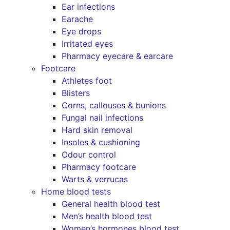
Ear infections
Earache
Eye drops
Irritated eyes
Pharmacy eyecare & earcare
Footcare
Athletes foot
Blisters
Corns, callouses & bunions
Fungal nail infections
Hard skin removal
Insoles & cushioning
Odour control
Pharmacy footcare
Warts & verrucas
Home blood tests
General health blood test
Men’s health blood test
Women’s hormones blood test