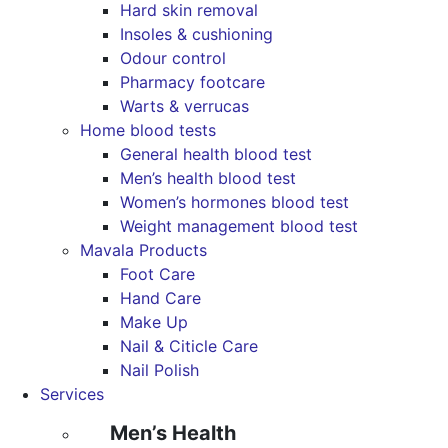
Hard skin removal
Insoles & cushioning
Odour control
Pharmacy footcare
Warts & verrucas
Home blood tests
General health blood test
Men’s health blood test
Women’s hormones blood test
Weight management blood test
Mavala Products
Foot Care
Hand Care
Make Up
Nail & Citicle Care
Nail Polish
Services
Men’s Health