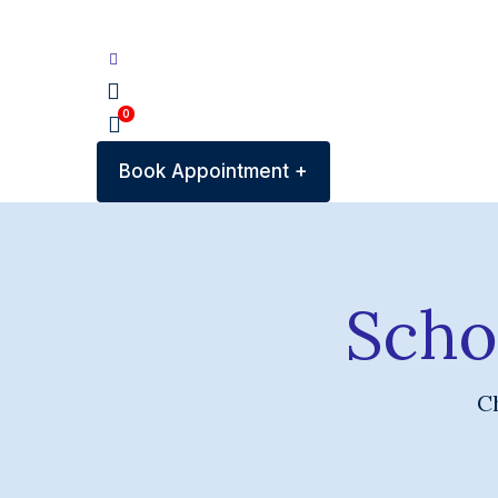
0
Book Appointment +
Scho
Ch