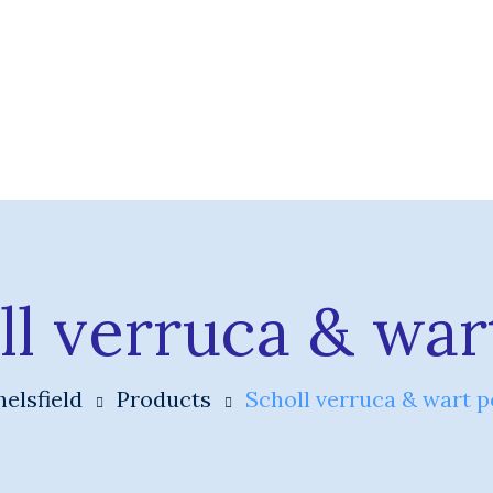
ll verruca & war
elsfield
Products
Scholl verruca & wart p