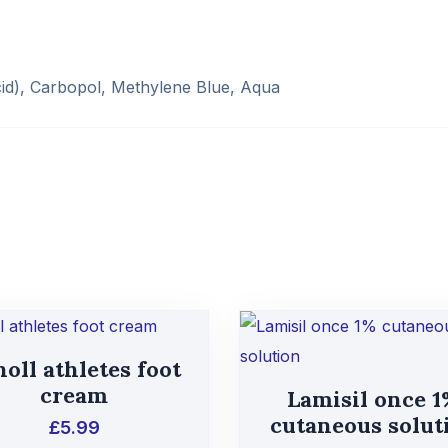
id), Carbopol, Methylene Blue, Aqua
oll athletes foot
cream
Lamisil once 
cutaneous solut
£
5.99