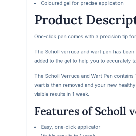
Coloured gel for precise application
Product Descrip
One-click pen comes with a precision tip for
The Scholl verruca and wart pen has been c
added to the gel to help you to accurately t
The Scholl Verruca and Wart Pen contains T
wart is then removed and your new healthy 
visible results in 1 week.
Features of Scholl 
Easy, one-click applicator