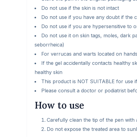
Do not use if the skin is not intact
Do not use if you have any doubt if the c
Do not use if you are hypersensitive to o
Do not use it on skin tags, moles, dark p
seborrheica)
For verrucas and warts located on hands
If the gel accidentally contacts healthy s
healthy skin
This product is NOT SUITABLE for use if
Please consult a doctor or podiatrist befo
How to use
Carefully clean the tip of the pen with
Do not expose the treated area to sunli