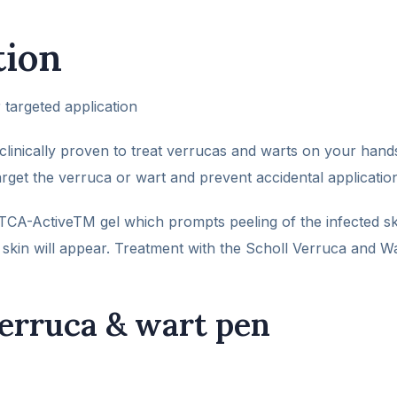
tion
 targeted application
linically proven to treat verrucas and warts on your hand
arget the verruca or wart and prevent accidental application
CA-ActiveTM gel which prompts peeling of the infected ski
skin will appear. Treatment with the Scholl Verruca and W
verruca & wart pen