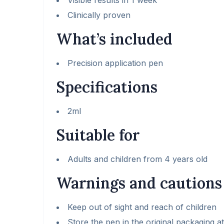
Visible results in 1 week
Clinically proven
What’s included
Precision application pen
Specifications
2ml
Suitable for
Adults and children from 4 years old
Warnings and cautions
Keep out of sight and reach of children
Store the pen in the original packaging 