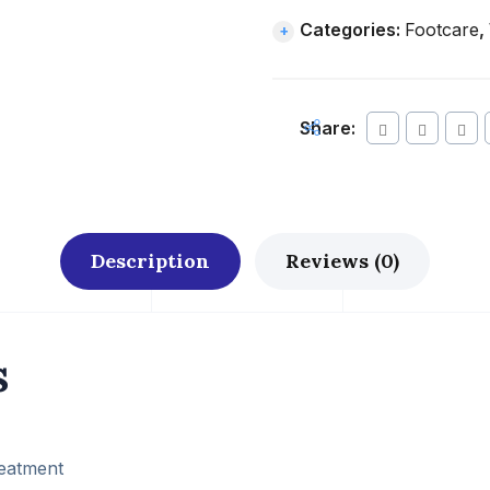
Categories:
Footcare
,
Share:
Description
Reviews (0)
s
reatment