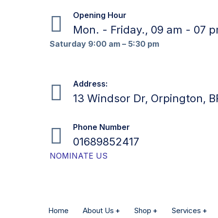
Opening Hour
Mon. - Friday., 09 am - 07 
Saturday 9:00 am – 5:30 pm
Address:
13 Windsor Dr, Orpington, 
Phone Number
01689852417
NOMINATE US
Home
About Us
Shop
Services