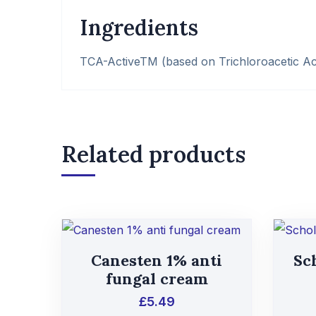
Ingredients
TCA-ActiveTM (based on Trichloroacetic Ac
Related products
Canesten 1% anti
Sch
fungal cream
£
5.49