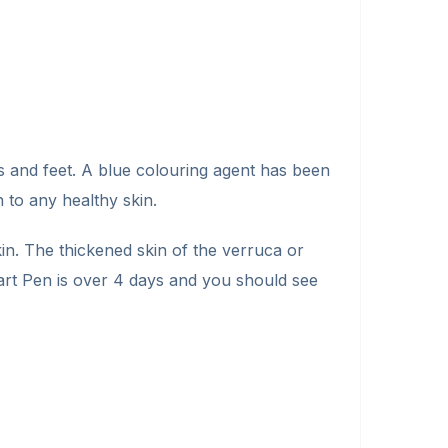
s and feet. A blue colouring agent has been
 to any healthy skin.
n. The thickened skin of the verruca or
art Pen is over 4 days and you should see