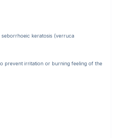
, seborrhoeic keratosis (verruca
o prevent irritation or burning feeling of the