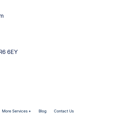
pm
BR6 6EY
More Services
Blog
Contact Us