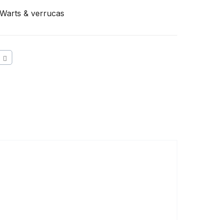
Warts & verrucas