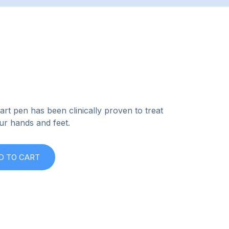
rt pen has been clinically proven to treat
ur hands and feet.
D TO CART