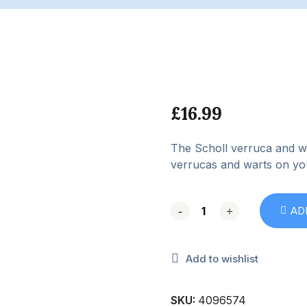
£
16.99
The Scholl verruca and wa
verrucas and warts on yo
-
-
+
+
AD
Add to wishlist
SKU:
4096574