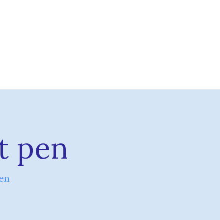
t pen
en