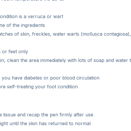
ondition is a verruca or wart
ne of the ingredients
atches of skin, freckles, water warts (mollusca contagiosa)
 or feet only
kin, clean the area immediately with lots of soap and water t
 you have diabetes or poor blood circulation
re self-treating your foot condition
 a tissue and recap the pen firmly after use
ght until the skin has returned to normal