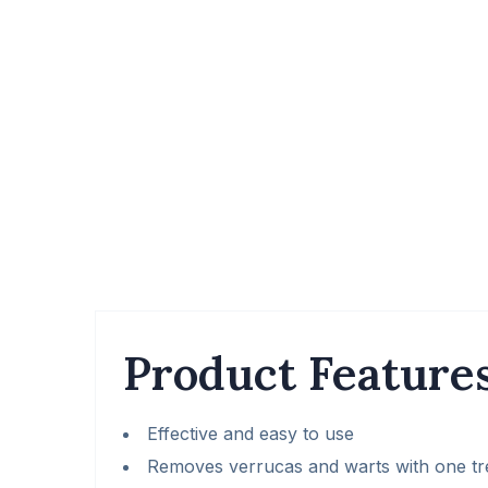
Product Feature
Effective and easy to use
Removes verrucas and warts with one t