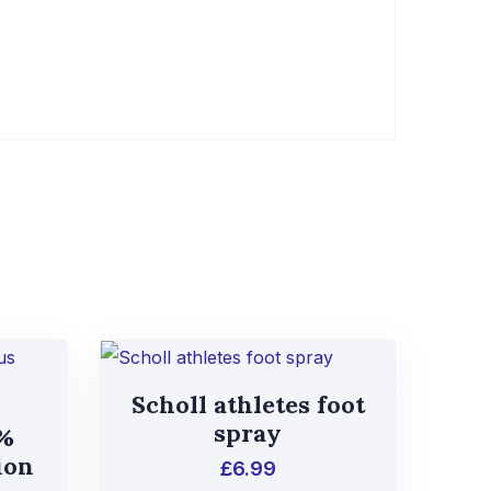
Scholl athletes foot
spray
1%
ion
£
6.99