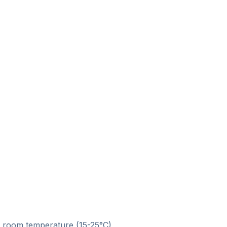
at room temperature (15-25°C)