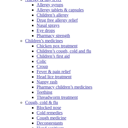
Allergy syrups
Allergy tablets & capsules
Children’s allergy
Drug free allergy relief
Nasal sprays
Eye drops
Pharmacy strength
Children’s medicines
Chicken pox treatment
Children’s cough, cold and flu
Children’s first aid
Colic
Croup
Fever & pain relief
Head lice treatment
Nappy rash
Pharmacy children’s medicines
Teething
Threadworm treatment
Cough, cold & flu
Blocked nose
Cold remedies
Cough medicine
Decongestants