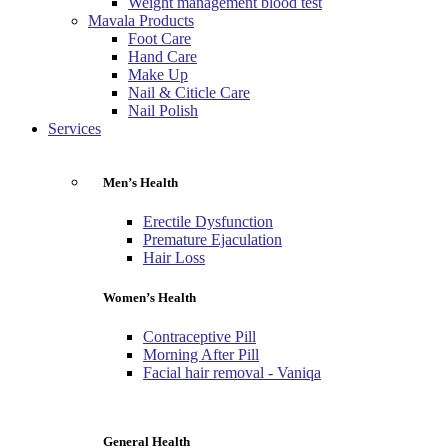
Weight management blood test
Mavala Products
Foot Care
Hand Care
Make Up
Nail & Citicle Care
Nail Polish
Services
Men’s Health
Erectile Dysfunction
Premature Ejaculation
Hair Loss
Women’s Health
Contraceptive Pill
Morning After Pill
Facial hair removal - Vaniqa
General Health