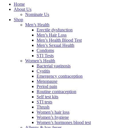
Home
About Us
Nominate Us
Shop
Men’s Health
Erectile dysfunction
Men’s Hair Loss
Men’s Health Blood Test
Men’s Sexual Health
Condoms
STI Tests
Women’s Health
Bacterial vaginosis
Cystitis
Emergency contraception
Menopause
Period pain
Routine contraception
Self test kits
STI tests
Thrush
Women’s hair loss
Women’s hygiene
Women’s hormones blood test
Allergy & hay fever