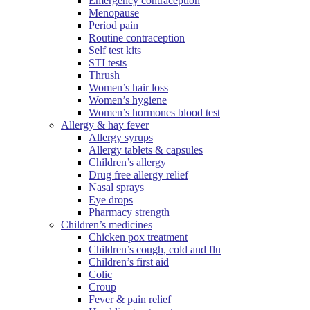
Emergency contraception
Menopause
Period pain
Routine contraception
Self test kits
STI tests
Thrush
Women’s hair loss
Women’s hygiene
Women’s hormones blood test
Allergy & hay fever
Allergy syrups
Allergy tablets & capsules
Children’s allergy
Drug free allergy relief
Nasal sprays
Eye drops
Pharmacy strength
Children’s medicines
Chicken pox treatment
Children’s cough, cold and flu
Children’s first aid
Colic
Croup
Fever & pain relief