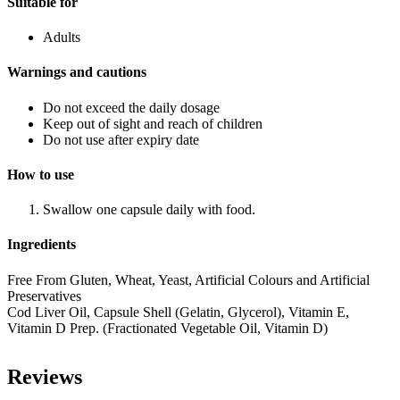
Suitable for
Adults
Warnings and cautions
Do not exceed the daily dosage
Keep out of sight and reach of children
Do not use after expiry date
How to use
Swallow one capsule daily with food.
Ingredients
Free From Gluten, Wheat, Yeast, Artificial Colours and Artificial
Preservatives
Cod Liver Oil, Capsule Shell (Gelatin, Glycerol), Vitamin E,
Vitamin D Prep. (Fractionated Vegetable Oil, Vitamin D)
Reviews