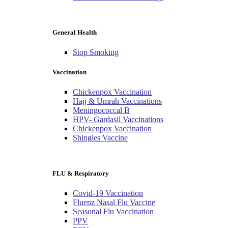
General Health
Stop Smoking
Vaccination
Chickenpox Vaccination
Hajj & Umrah Vaccinations
Meningococcal B
HPV- Gardasil Vaccinations
Chickenpox Vaccination
Shingles Vaccine
FLU & Respiratory
Covid-19 Vaccination
Fluenz Nasal Flu Vaccine
Seasonal Flu Vaccination
PPV