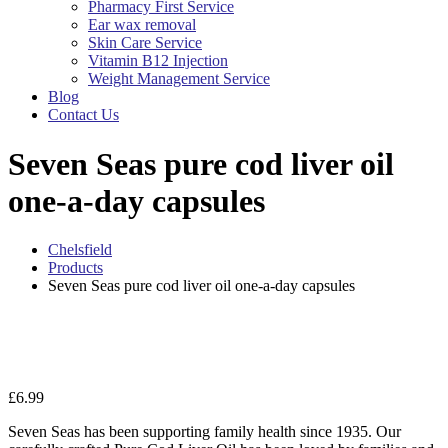
Pharmacy First Service
Ear wax removal
Skin Care Service
Vitamin B12 Injection
Weight Management Service
Blog
Contact Us
Seven Seas pure cod liver oil
one-a-day capsules
Chelsfield
Products
Seven Seas pure cod liver oil one-a-day capsules
Zo
£
6.99
Seven Seas has been supporting family health since 1935. Our