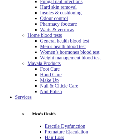
Fungal nail infections
Hard skin removal
Insoles & cushioning
Odour control
Pharmacy footcare
Warts & verrucas
Home blood tests
General health blood test
Men’s health blood test
Women’s hormones blood test
Weight management blood test
Mavala Products
Foot Care
Hand Care
Make Up
Nail & Citicle Care
Nail Polish
Services
Men’s Health
Erectile Dysfunction
Premature Ejaculation
Hair Loss