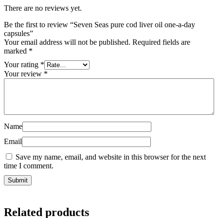
There are no reviews yet.
Be the first to review “Seven Seas pure cod liver oil one-a-day
capsules”
Your email address will not be published.
Required fields are
marked
*
Your rating
*
Your review
*
Name
Email
Save my name, email, and website in this browser for the next
time I comment.
Related products