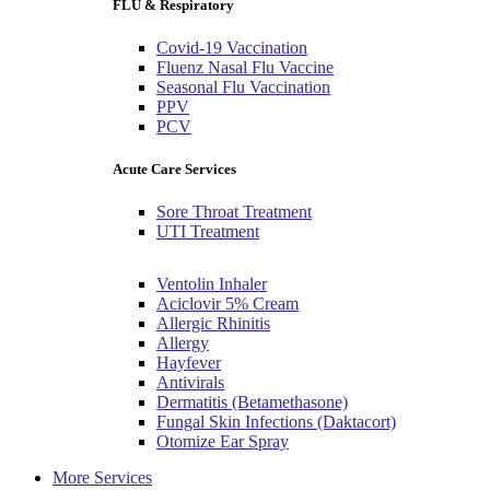
FLU & Respiratory
Covid-19 Vaccination
Fluenz Nasal Flu Vaccine
Seasonal Flu Vaccination
PPV
PCV
Acute Care Services
Sore Throat Treatment
UTI Treatment
Ventolin Inhaler
Aciclovir 5% Cream
Allergic Rhinitis
Allergy
Hayfever
Antivirals
Dermatitis (Betamethasone)
Fungal Skin Infections (Daktacort)
Otomize Ear Spray
More Services