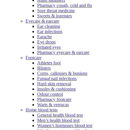
Hand sanitisers
Pharmacy cough, cold and flu
Sore throat medicine
Sweets & lozenges
Eyecare & earcare
Ear cleaning
Ear infections
Earache
Eye drops
Irritated eyes
Pharmacy eyecare & earcare
Footcare
Athletes foot
Blisters
Corns, callouses & bunions
Fungal nail infections
Hard skin removal
Insoles & cushioning
Odour control
Pharmacy footcare
Warts & verrucas
Home blood tests
General health blood test
Men’s health blood test
Women’s hormones blood test