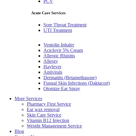
PCV
Acute Care Services
Sore Throat Treatment
UTI Treatment
Ventolin Inhaler
Aciclovir 5% Cream
Allergic Rhinitis
Allergy
Hayfever
Antivirals
Dermatitis (Betamethasone)
Fungal Skin Infections (Daktacort)
Otomize Ear Spray
More Services
Pharmacy First Service
Ear wax removal
Skin Care Service
Vitamin B12 Injection
Weight Management Service
Blog