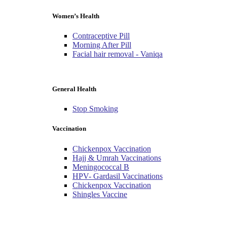
Women’s Health
Contraceptive Pill
Morning After Pill
Facial hair removal - Vaniqa
General Health
Stop Smoking
Vaccination
Chickenpox Vaccination
Hajj & Umrah Vaccinations
Meningococcal B
HPV- Gardasil Vaccinations
Chickenpox Vaccination
Shingles Vaccine