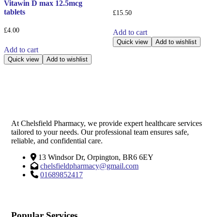
Vitawin D max 12.5mcg
tablets
£
15.50
£
4.00
Add to cart
Quick view
Add to wishlist
Add to cart
Quick view
Add to wishlist
At Chelsfield Pharmacy, we provide expert healthcare services
tailored to your needs. Our professional team ensures safe,
reliable, and confidential care.
13 Windsor Dr, Orpington, BR6 6EY
chelsfieldpharmacy@gmail.com
01689852417
Popular Services