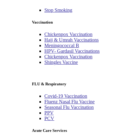
Stop Smoking
Vaccination
Chickenpox Vaccination
Hajj & Umrah Vaccinations
Meningococcal B
HPV- Gardasil Vaccinations
Chickenpox Vaccination
Shingles Vaccine
FLU & Respiratory
Covid-19 Vaccination
Fluenz Nasal Flu Vaccine
Seasonal Flu Vaccination
PPV
PCV
Acute Care Services