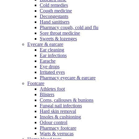
Cold remedies
Cough medicine
Decongestants
Hand sanitisers
Pharmacy cough, cold and flu
Sore throat medicine
Sweets & lozenges
Eyecare & earcare
Ear cleaning
Ear infections
Earache
Eye drops
Irritated eyes
Pharmacy eyecare & earcare
Footcare
Athletes foot
Blisters
Corns, callouses & bunions
Fungal nail infections
Hard skin removal
Insoles & cushioning
Odour control
Pharmacy footcare
Warts & verrucas