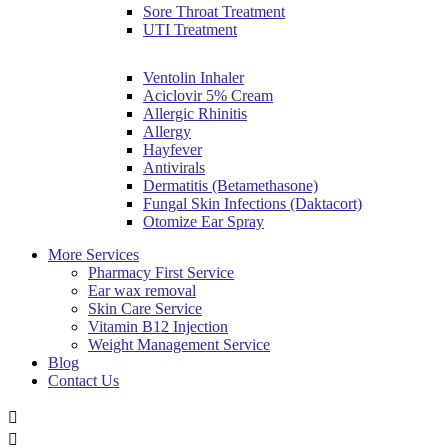
Sore Throat Treatment
UTI Treatment
Ventolin Inhaler
Aciclovir 5% Cream
Allergic Rhinitis
Allergy
Hayfever
Antivirals
Dermatitis (Betamethasone)
Fungal Skin Infections (Daktacort)
Otomize Ear Spray
More Services
Pharmacy First Service
Ear wax removal
Skin Care Service
Vitamin B12 Injection
Weight Management Service
Blog
Contact Us