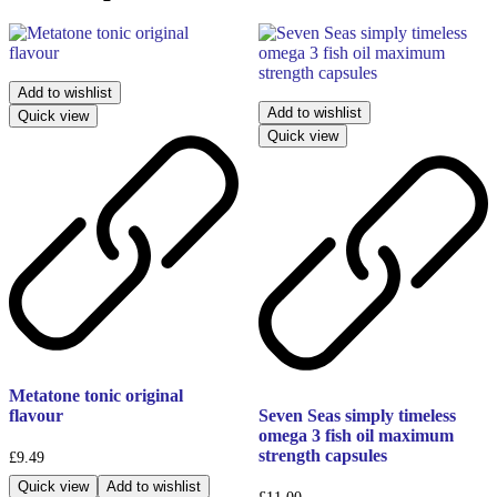
Add to wishlist
Add to wishlist
Quick view
Quick view
Metatone tonic original
flavour
Seven Seas simply timeless
omega 3 fish oil maximum
strength capsules
£
9.49
Quick view
Add to wishlist