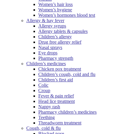
Women’s hair loss
Women’s hygiene
Women’s hormones blood test
Allergy & hay fever
Allergy syrups
Allergy tablets & capsules
Children’s allergy
Drug free allergy relief
Nasal sprays
Eye drops
Pharmacy strength
Children’s medicines
Chicken pox treatment
Children’s cough, cold and flu
Children’s first aid
Colic
Croup
Fever & pain relief
Head lice treatment
Nappy rash
Pharmacy children’s medicines
Teething
Threadworm treatment
Cough, cold & flu
Blocked nose