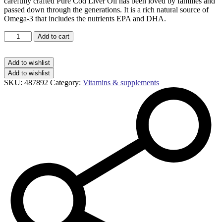
carefully crafted Pure Cod Liver Oil has been loved by families and
passed down through the generations. It is a rich natural source of
Omega-3 that includes the nutrients EPA and DHA.
Seven
Add to cart
Seas
pure
cod
Add to wishlist
liver
Add to wishlist
oil
SKU:
487892
Category:
Vitamins & supplements
one-
a-
day
capsules
quantity