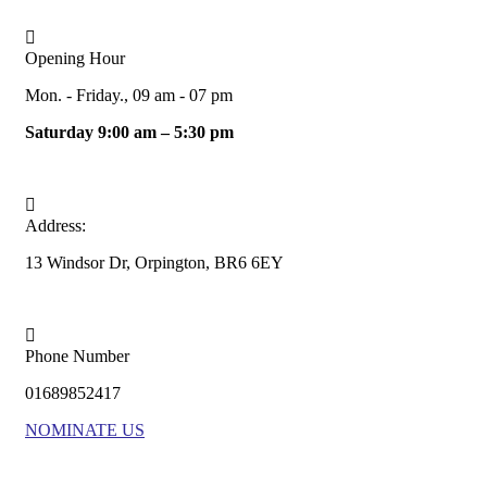
Opening Hour
Mon. - Friday., 09 am - 07 pm
Saturday 9:00 am – 5:30 pm
Address:
13 Windsor Dr, Orpington, BR6 6EY
Phone Number
01689852417
NOMINATE US