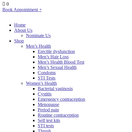
0
Book Appointment +
Home
About Us
Nominate Us
Shop
Men’s Health
Erectile dysfunction
Men’s Hair Loss
Men’s Health Blood Test
Men’s Sexual Health
Condoms
STI Tests
Women’s Health
Bacterial vaginosis
Cystitis
Emergency contraception
Menopause
Period pain
Routine contraception
Self test kits
STI tests
Thrush