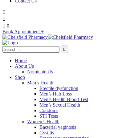
Contact Us
0
Book Appointment +
Home
About Us
Nominate Us
Shop
Men’s Health
Erectile dysfunction
Men’s Hair Loss
Men’s Health Blood Test
Men’s Sexual Health
Condoms
STI Tests
Women’s Health
Bacterial vaginosis
Cystitis