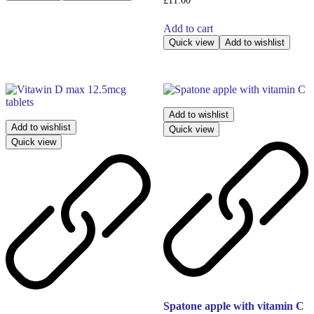
£
11.00
Add to cart
Quick view
Add to wishlist
Add to wishlist
Add to wishlist
Quick view
Quick view
Spatone apple with vitamin C