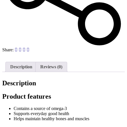
Share:
Description
Reviews (0)
Description
Product features
Contains a source of omega-3
Supports everyday good health
Helps maintain healthy bones and muscles