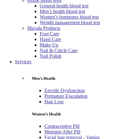
Home blood tests
General health blood test
Men’s health blood test
Women’s hormones blood test
Weight management blood test
Mavala Products
Foot Care
Hand Care
Make Up
Nail & Citicle Care
Nail Polish
Services
Men’s Health
Erectile Dysfunction
Premature Ejaculation
Hair Loss
Women’s Health
Contraceptive Pill
Morning After Pill
Facial hair removal - Vaniqa