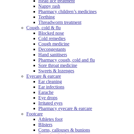
Head lice treatment
Nappy rash
Pharmacy children’s medicines
Teething
Threadworm treatment
Cough, cold & flu
Blocked nose
Cold remedies
Cough medicine
Decongestants
Hand sanitisers
Pharmacy cough, cold and flu
Sore throat medicine
Sweets & lozenges
Eyecare & earcare
Ear cleaning
Ear infections
Earache
Eye drops
Irritated eyes
Pharmacy eyecare & earcare
Footcare
Athletes foot
Blisters
Corns, callouses & bunions