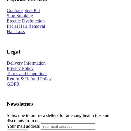
Contraceptive Pill
Stop Smoking
Erectile Dysfunction
Facial Hair Removal
Hair Loss
Legal
Delivery Information
Privacy Policy
Terms and Conditions
Return & Refund Policy
GDPR
Newsletters
Subscribe to our newsletters for amazing health tips and
discounts from us
Your mail address