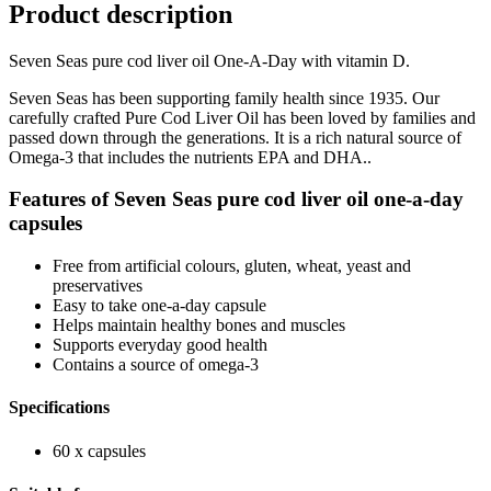
Product description
Seven Seas pure cod liver oil One-A-Day with vitamin D.
Seven Seas has been supporting family health since 1935. Our
carefully crafted Pure Cod Liver Oil has been loved by families and
passed down through the generations. It is a rich natural source of
Omega-3 that includes the nutrients EPA and DHA..
Features of Seven Seas pure cod liver oil one-a-day
capsules
Free from artificial colours, gluten, wheat, yeast and
preservatives
Easy to take one-a-day capsule
Helps maintain healthy bones and muscles
Supports everyday good health
Contains a source of omega-3
Specifications
60 x capsules