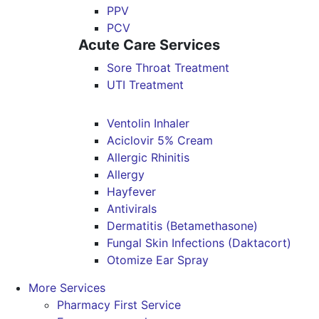
PPV
PCV
Acute Care Services
Sore Throat Treatment
UTI Treatment
Ventolin Inhaler
Aciclovir 5% Cream
Allergic Rhinitis
Allergy
Hayfever
Antivirals
Dermatitis (Betamethasone)
Fungal Skin Infections (Daktacort)
Otomize Ear Spray
More Services
Pharmacy First Service