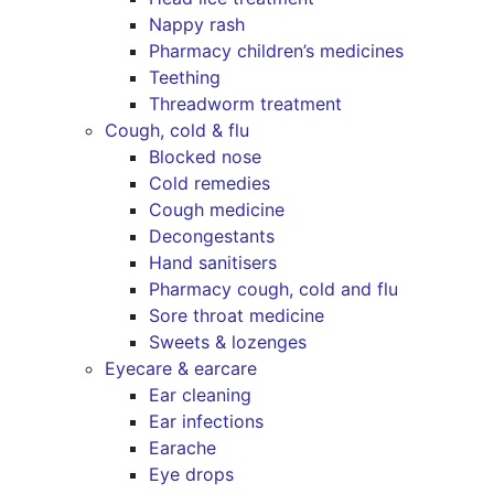
Nappy rash
Pharmacy children’s medicines
Teething
Threadworm treatment
Cough, cold & flu
Blocked nose
Cold remedies
Cough medicine
Decongestants
Hand sanitisers
Pharmacy cough, cold and flu
Sore throat medicine
Sweets & lozenges
Eyecare & earcare
Ear cleaning
Ear infections
Earache
Eye drops