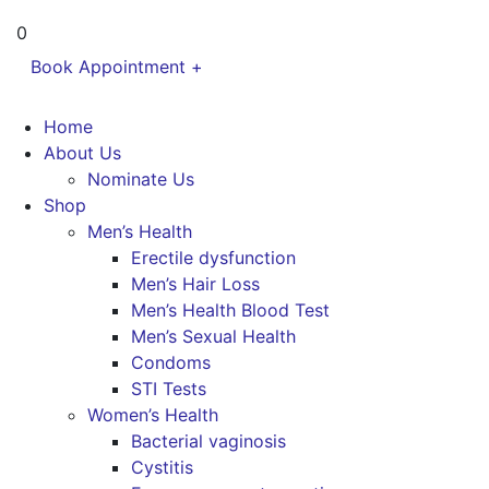
0
Book Appointment +
Home
About Us
Nominate Us
Shop
Men’s Health
Erectile dysfunction
Men’s Hair Loss
Men’s Health Blood Test
Men’s Sexual Health
Condoms
STI Tests
Women’s Health
Bacterial vaginosis
Cystitis