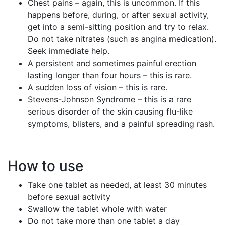
Chest pains – again, this is uncommon. If this
happens before, during, or after sexual activity,
get into a semi-sitting position and try to relax.
Do not take nitrates (such as angina medication).
Seek immediate help.
A persistent and sometimes painful erection
lasting longer than four hours – this is rare.
A sudden loss of vision – this is rare.
Stevens-Johnson Syndrome – this is a rare
serious disorder of the skin causing flu-like
symptoms, blisters, and a painful spreading rash.
How to use
Take one tablet as needed, at least 30 minutes
before sexual activity
Swallow the tablet whole with water
Do not take more than one tablet a day