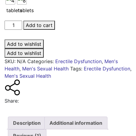
Cialis®
Add to cart
Together
quantity
Add to wishlist
Add to wishlist
SKU:
N/A
Categories:
Erectile Dysfunction
,
Men's
Health
,
Men's Sexual Health
Tags:
Erectile Dysfunction
,
Men's Sexual Health
Share:
Description
Additional information
Reviews (1)