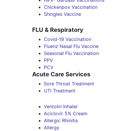
HPV- Gardasil Vaccinations
Chickenpox Vaccination
Shingles Vaccine
FLU & Respiratory
Covid-19 Vaccination
Fluenz Nasal Flu Vaccine
Seasonal Flu Vaccination
PPV
PCV
Acute Care Services
Sore Throat Treatment
UTI Treatment
Ventolin Inhaler
Aciclovir 5% Cream
Allergic Rhinitis
Allergy