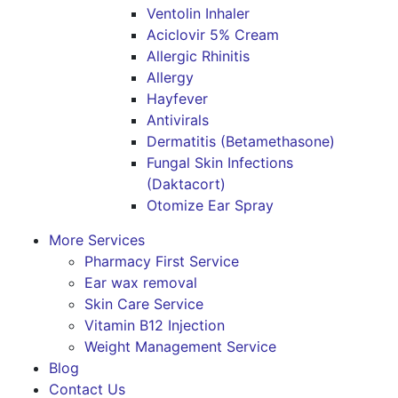
Ventolin Inhaler
Aciclovir 5% Cream
Allergic Rhinitis
Allergy
Hayfever
Antivirals
Dermatitis (Betamethasone)
Fungal Skin Infections
(Daktacort)
Otomize Ear Spray
More Services
Pharmacy First Service
Ear wax removal
Skin Care Service
Vitamin B12 Injection
Weight Management Service
Blog
Contact Us