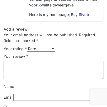
voor kwaliteitsweergave.
Here is my homepage;
Buy Rivotril
Add a review
Your email address will not be published.
Required
fields are marked
*
Your rating
*
Your review
*
Name
Email