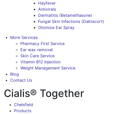
Hayfever
Antivirals
Dermatitis (Betamethasone)
Fungal Skin Infections (Daktacort)
Otomize Ear Spray
More Services
Pharmacy First Service
Ear wax removal
Skin Care Service
Vitamin B12 Injection
Weight Management Service
Blog
Contact Us
Cialis® Together
Chelsfield
Products