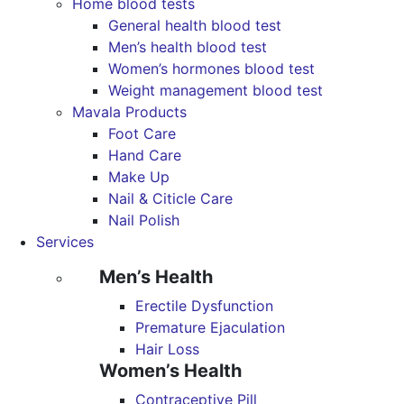
Home blood tests
General health blood test
Men’s health blood test
Women’s hormones blood test
Weight management blood test
Mavala Products
Foot Care
Hand Care
Make Up
Nail & Citicle Care
Nail Polish
Services
Men’s Health
Erectile Dysfunction
Premature Ejaculation
Hair Loss
Women’s Health
Contraceptive Pill