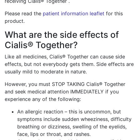
receiving Cialis® Together .
Please read the
patient information leaflet
for this
product.
What are the side effects of
Cialis® Together?
Like all medicines, Cialis® Together can cause side
effects, but not everybody gets them. Side effects are
usually mild to moderate in nature.
However, you must STOP TAKING Cialis® Together
and seek medical attention IMMEDIATELY if you
experience any of the following:
An allergic reaction – this is uncommon, but
symptoms include sudden wheeziness, difficulty
breathing or dizziness, swelling of the eyelids,
face, lips or throat, and rashes.