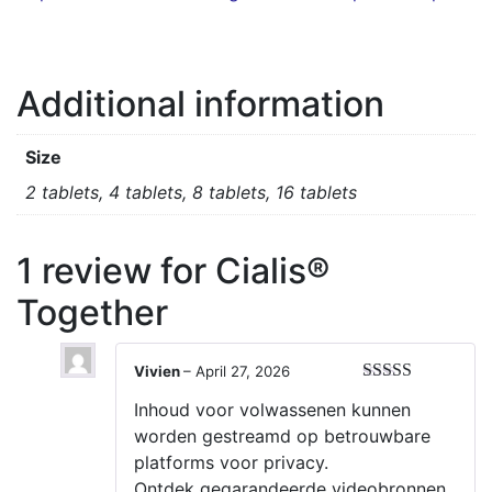
Additional information
Size
2 tablets, 4 tablets, 8 tablets, 16 tablets
1 review for
Cialis®
Together
Vivien
–
April 27, 2026
Rated
5
out
Inhoud voor volwassenen kunnen
of 5
worden gestreamd op betrouwbare
platforms voor privacy.
Ontdek gegarandeerde videobronnen