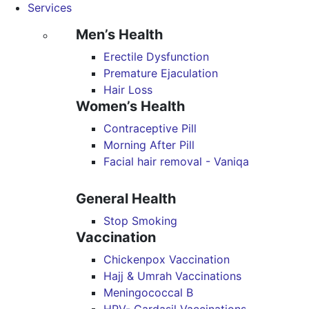
Services
Men’s Health
Erectile Dysfunction
Premature Ejaculation
Hair Loss
Women’s Health
Contraceptive Pill
Morning After Pill
Facial hair removal - Vaniqa
General Health
Stop Smoking
Vaccination
Chickenpox Vaccination
Hajj & Umrah Vaccinations
Meningococcal B