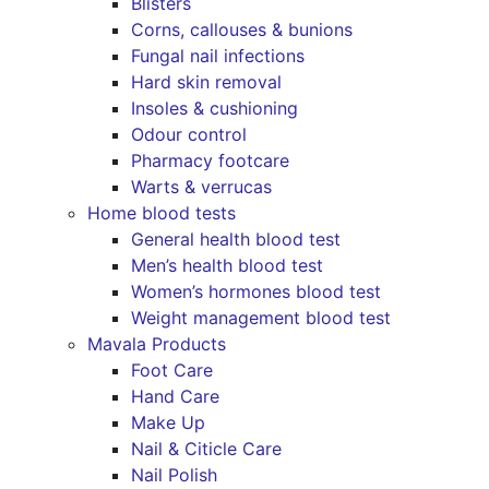
Blisters
Corns, callouses & bunions
Fungal nail infections
Hard skin removal
Insoles & cushioning
Odour control
Pharmacy footcare
Warts & verrucas
Home blood tests
General health blood test
Men’s health blood test
Women’s hormones blood test
Weight management blood test
Mavala Products
Foot Care
Hand Care
Make Up
Nail & Citicle Care
Nail Polish