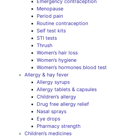
Emergency contraception
Menopause
Period pain
Routine contraception
Self test kits
STI tests
Thrush
Women’s hair loss
Women’s hygiene
Women’s hormones blood test
Allergy & hay fever
Allergy syrups
Allergy tablets & capsules
Children’s allergy
Drug free allergy relief
Nasal sprays
Eye drops
Pharmacy strength
Children’s medicines