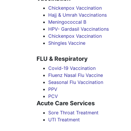
Chickenpox Vaccination
Hajj & Umrah Vaccinations
Meningococcal B
HPV- Gardasil Vaccinations
Chickenpox Vaccination
Shingles Vaccine
FLU & Respiratory
Covid-19 Vaccination
Fluenz Nasal Flu Vaccine
Seasonal Flu Vaccination
PPV
PCV
Acute Care Services
Sore Throat Treatment
UTI Treatment