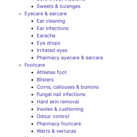
Sweets & lozenges
Eyecare & earcare
Ear cleaning
Ear infections
Earache
Eye drops
Irritated eyes
Pharmacy eyecare & earcare
Footcare
Athletes foot
Blisters
Corns, callouses & bunions
Fungal nail infections
Hard skin removal
Insoles & cushioning
Odour control
Pharmacy footcare
Warts & verrucas