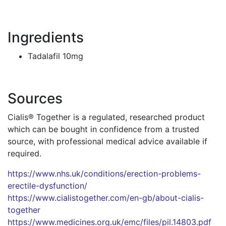
Ingredients
Tadalafil 10mg
Sources
Cialis® Together is a regulated, researched product
which can be bought in confidence from a trusted
source, with professional medical advice available if
required.
https://www.nhs.uk/conditions/erection-problems-
erectile-dysfunction/
https://www.cialistogether.com/en-gb/about-cialis-
together
https://www.medicines.org.uk/emc/files/pil.14803.pdf