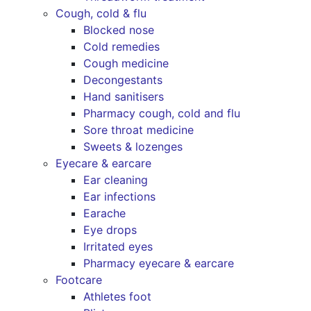
Cough, cold & flu
Blocked nose
Cold remedies
Cough medicine
Decongestants
Hand sanitisers
Pharmacy cough, cold and flu
Sore throat medicine
Sweets & lozenges
Eyecare & earcare
Ear cleaning
Ear infections
Earache
Eye drops
Irritated eyes
Pharmacy eyecare & earcare
Footcare
Athletes foot