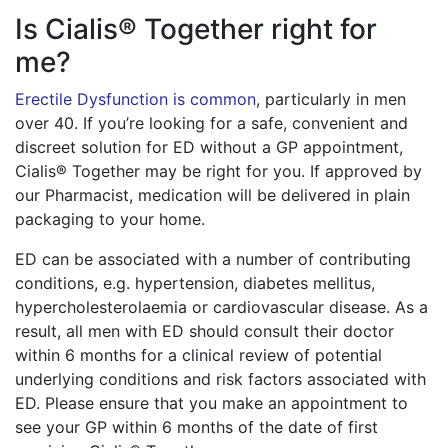
Is Cialis® Together right for
me?
Erectile Dysfunction is common
, particularly in men
over 40. If you’re looking for a safe, convenient and
discreet solution for ED without a GP appointment,
Cialis® Together may be right for you. If approved by
our Pharmacist, medication will be delivered in plain
packaging to your home.
ED can be associated with a number of contributing
conditions, e.g. hypertension, diabetes mellitus,
hypercholesterolaemia or cardiovascular disease. As a
result, all men with ED should consult their doctor
within 6 months for a clinical review of potential
underlying conditions and risk factors associated with
ED. Please ensure that you make an appointment to
see your GP within 6 months of the date of first