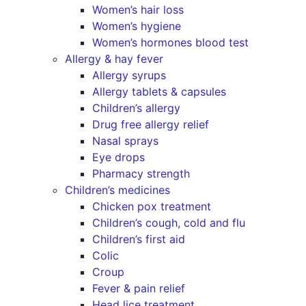
Women’s hair loss
Women’s hygiene
Women’s hormones blood test
Allergy & hay fever
Allergy syrups
Allergy tablets & capsules
Children’s allergy
Drug free allergy relief
Nasal sprays
Eye drops
Pharmacy strength
Children’s medicines
Chicken pox treatment
Children’s cough, cold and flu
Children’s first aid
Colic
Croup
Fever & pain relief
Head lice treatment