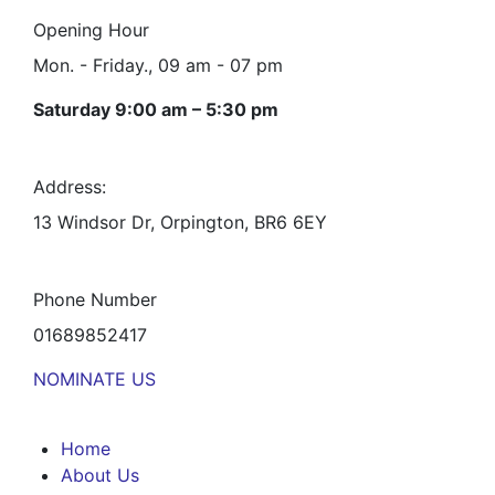
Opening Hour
Mon. - Friday., 09 am - 07 pm
Saturday 9:00 am – 5:30 pm
Address:
13 Windsor Dr, Orpington, BR6 6EY
Phone Number
01689852417
NOMINATE US
Home
About Us