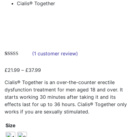
Cialis® Together
Zoo
(
1
customer review)
Rated
1
5.00
out of 5
Price
£
21.99
–
£
37.99
based on
customer
range:
rating
Cialis® Together is an over-the-counter erectile
£21.99
dysfunction treatment for men aged 18 and over. It
through
starts working 30 minutes after taking it and its
£37.99
effects last for up to 36 hours. Cialis® Together only
works if you are sexually stimulated.
Size