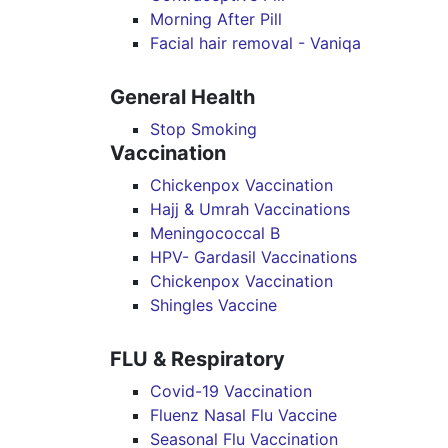
Morning After Pill
Facial hair removal - Vaniqa
General Health
Stop Smoking
Vaccination
Chickenpox Vaccination
Hajj & Umrah Vaccinations
Meningococcal B
HPV- Gardasil Vaccinations
Chickenpox Vaccination
Shingles Vaccine
FLU & Respiratory
Covid-19 Vaccination
Fluenz Nasal Flu Vaccine
Seasonal Flu Vaccination