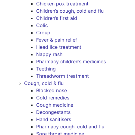
Chicken pox treatment
Children’s cough, cold and flu
Children’s first aid
Colic
Croup
Fever & pain relief
Head lice treatment
Nappy rash
Pharmacy children’s medicines
Teething
Threadworm treatment
Cough, cold & flu
Blocked nose
Cold remedies
Cough medicine
Decongestants
Hand sanitisers
Pharmacy cough, cold and flu
Sore throat medicine