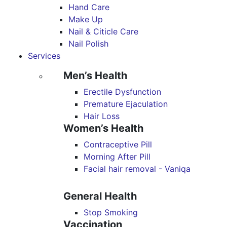
Hand Care
Make Up
Nail & Citicle Care
Nail Polish
Services
Men’s Health
Erectile Dysfunction
Premature Ejaculation
Hair Loss
Women’s Health
Contraceptive Pill
Morning After Pill
Facial hair removal - Vaniqa
General Health
Stop Smoking
Vaccination