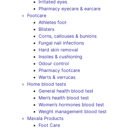
Irritated eyes
Pharmacy eyecare & earcare
Footcare
Athletes foot
Blisters
Corns, callouses & bunions
Fungal nail infections
Hard skin removal
Insoles & cushioning
Odour control
Pharmacy footcare
Warts & verrucas
Home blood tests
General health blood test
Men’s health blood test
Women’s hormones blood test
Weight management blood test
Mavala Products
Foot Care