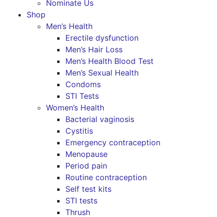
Nominate Us
Shop
Men’s Health
Erectile dysfunction
Men’s Hair Loss
Men’s Health Blood Test
Men’s Sexual Health
Condoms
STI Tests
Women’s Health
Bacterial vaginosis
Cystitis
Emergency contraception
Menopause
Period pain
Routine contraception
Self test kits
STI tests
Thrush