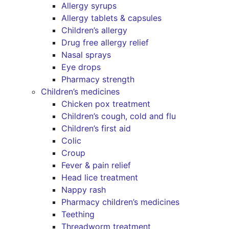
Allergy syrups
Allergy tablets & capsules
Children’s allergy
Drug free allergy relief
Nasal sprays
Eye drops
Pharmacy strength
Children’s medicines
Chicken pox treatment
Children’s cough, cold and flu
Children’s first aid
Colic
Croup
Fever & pain relief
Head lice treatment
Nappy rash
Pharmacy children’s medicines
Teething
Threadworm treatment