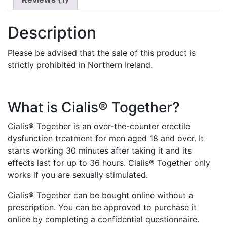
Description
Please be advised that the sale of this product is
strictly prohibited in Northern Ireland.
What is Cialis® Together?
Cialis® Together is an over-the-counter erectile
dysfunction treatment for men aged 18 and over. It
starts working 30 minutes after taking it and its
effects last for up to 36 hours. Cialis® Together only
works if you are sexually stimulated.
Cialis® Together can be bought online without a
prescription. You can be approved to purchase it
online by completing a confidential questionnaire.