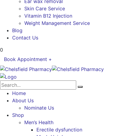
Ear wax removal
Skin Care Service
Vitamin B12 Injection
Weight Management Service
Blog
Contact Us
0
Book Appointment +
Home
About Us
Nominate Us
Shop
Men’s Health
Erectile dysfunction