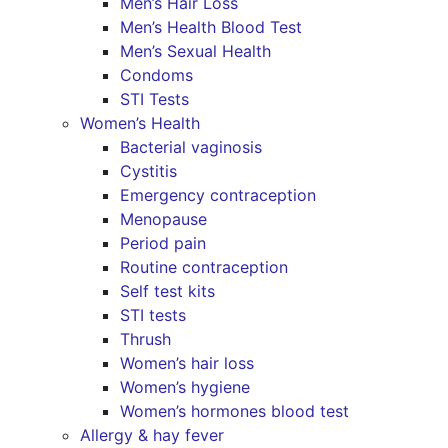
Men’s Hair Loss
Men’s Health Blood Test
Men’s Sexual Health
Condoms
STI Tests
Women’s Health
Bacterial vaginosis
Cystitis
Emergency contraception
Menopause
Period pain
Routine contraception
Self test kits
STI tests
Thrush
Women’s hair loss
Women’s hygiene
Women’s hormones blood test
Allergy & hay fever