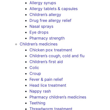
Allergy syrups
Allergy tablets & capsules
Children’s allergy
Drug free allergy relief
Nasal sprays
Eye drops
Pharmacy strength
Children’s medicines
Chicken pox treatment
Children’s cough, cold and flu
Children’s first aid
Colic
Croup
Fever & pain relief
Head lice treatment
Nappy rash
Pharmacy children’s medicines
Teething
Threadworm treatment