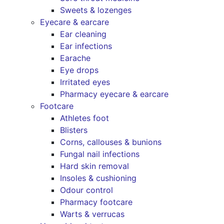
Sweets & lozenges
Eyecare & earcare
Ear cleaning
Ear infections
Earache
Eye drops
Irritated eyes
Pharmacy eyecare & earcare
Footcare
Athletes foot
Blisters
Corns, callouses & bunions
Fungal nail infections
Hard skin removal
Insoles & cushioning
Odour control
Pharmacy footcare
Warts & verrucas