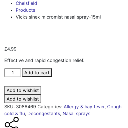
Chelsfield
Products
Vicks sinex micromist nasal spray-15ml
Zoo
£
4.99
Effective and rapid congestion relief.
Vicks
Add to cart
sinex
micromist
Add to wishlist
nasal
spray-
Add to wishlist
15ml
SKU:
3086469
Categories:
Allergy & hay fever
,
Cough,
quantity
cold & flu
,
Decongestants
,
Nasal sprays