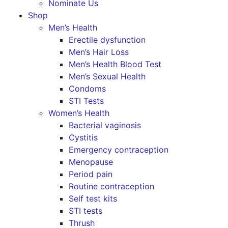
Nominate Us
Shop
Men’s Health
Erectile dysfunction
Men’s Hair Loss
Men’s Health Blood Test
Men’s Sexual Health
Condoms
STI Tests
Women’s Health
Bacterial vaginosis
Cystitis
Emergency contraception
Menopause
Period pain
Routine contraception
Self test kits
STI tests
Thrush