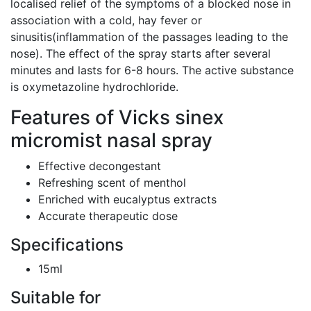
localised relief of the symptoms of a blocked nose in
association with a cold, hay fever or
sinusitis(inflammation of the passages leading to the
nose). The effect of the spray starts after several
minutes and lasts for 6-8 hours. The active substance
is oxymetazoline hydrochloride.
Features of Vicks sinex
micromist nasal spray
Effective decongestant
Refreshing scent of menthol
Enriched with eucalyptus extracts
Accurate therapeutic dose
Specifications
15ml
Suitable for