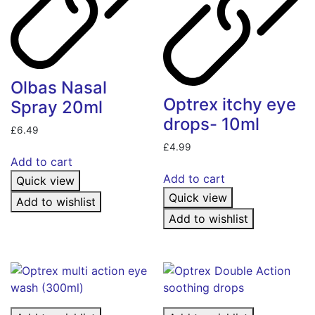
Olbas Nasal
Optrex itchy eye
Spray 20ml
drops- 10ml
£
6.49
£
4.99
Add to cart
Add to cart
Quick view
Quick view
Add to wishlist
Add to wishlist