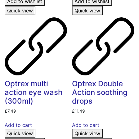
Add to wishlist
Add to wishlist
Quick view
Quick view
Optrex multi
Optrex Double
action eye wash
Action soothing
(300ml)
drops
£
7.49
£
11.49
Add to cart
Add to cart
Quick view
Quick view