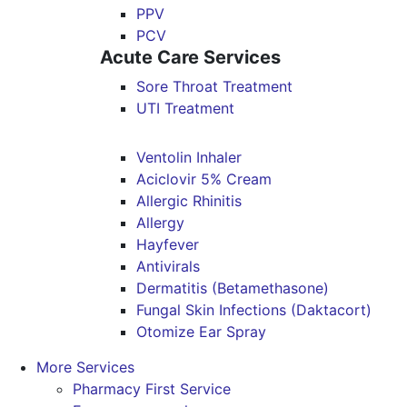
PPV
PCV
Acute Care Services
Sore Throat Treatment
UTI Treatment
Ventolin Inhaler
Aciclovir 5% Cream
Allergic Rhinitis
Allergy
Hayfever
Antivirals
Dermatitis (Betamethasone)
Fungal Skin Infections (Daktacort)
Otomize Ear Spray
More Services
Pharmacy First Service