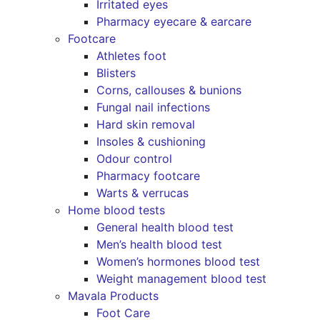
Irritated eyes
Pharmacy eyecare & earcare
Footcare
Athletes foot
Blisters
Corns, callouses & bunions
Fungal nail infections
Hard skin removal
Insoles & cushioning
Odour control
Pharmacy footcare
Warts & verrucas
Home blood tests
General health blood test
Men’s health blood test
Women’s hormones blood test
Weight management blood test
Mavala Products
Foot Care