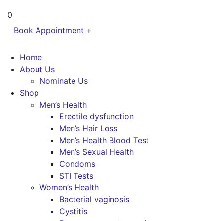
0
Book Appointment +
Home
About Us
Nominate Us
Shop
Men’s Health
Erectile dysfunction
Men’s Hair Loss
Men’s Health Blood Test
Men’s Sexual Health
Condoms
STI Tests
Women’s Health
Bacterial vaginosis
Cystitis