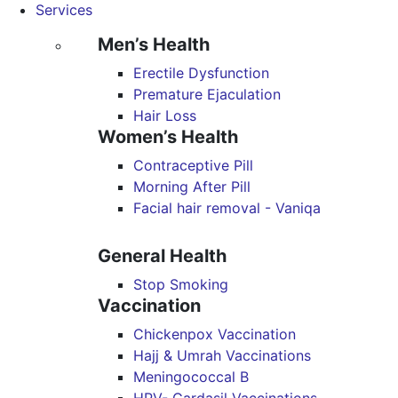
Services
Men’s Health
Erectile Dysfunction
Premature Ejaculation
Hair Loss
Women’s Health
Contraceptive Pill
Morning After Pill
Facial hair removal - Vaniqa
General Health
Stop Smoking
Vaccination
Chickenpox Vaccination
Hajj & Umrah Vaccinations
Meningococcal B