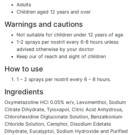
Adults
Children aged 12 years and over
Warnings and cautions
Not suitable for children under 12 years of age
1-2 sprays per nostril every 6-8 hours unless
advised otherwise by your doctor
Keep our of reach and sight of children
How to use
1 – 2 sprays per nostril every 6 – 8 hours.
Ingredients
Oxymetazoline HCl 0.05% w/v, Levomenthol, Sodium
Citrate Dihydrate, Tyloxapol, Citric Acid Anhydrous,
Chlorohexidine Digluconate Solution, Benzalkonium
Chloride Solution, Camphor, Disodium Edetate
Dihydrate, Eucalyptol, Sodium Hydroxide and Purified