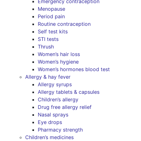
Emergency contraception
Menopause
Period pain
Routine contraception
Self test kits
STI tests
Thrush
Women’s hair loss
Women’s hygiene
Women’s hormones blood test
Allergy & hay fever
Allergy syrups
Allergy tablets & capsules
Children’s allergy
Drug free allergy relief
Nasal sprays
Eye drops
Pharmacy strength
Children’s medicines