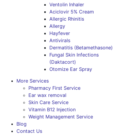
Ventolin Inhaler
Aciclovir 5% Cream
Allergic Rhinitis
Allergy
Hayfever
Antivirals
Dermatitis (Betamethasone)
Fungal Skin Infections
(Daktacort)
Otomize Ear Spray
More Services
Pharmacy First Service
Ear wax removal
Skin Care Service
Vitamin B12 Injection
Weight Management Service
Blog
Contact Us