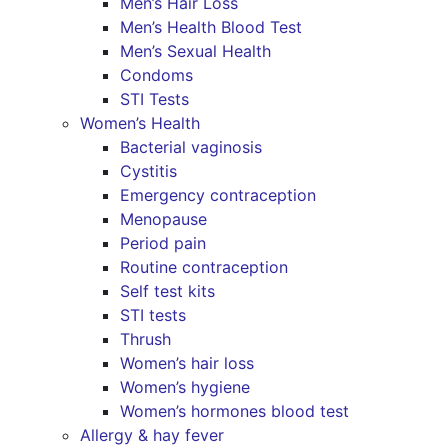
Men’s Hair Loss
Men’s Health Blood Test
Men’s Sexual Health
Condoms
STI Tests
Women’s Health
Bacterial vaginosis
Cystitis
Emergency contraception
Menopause
Period pain
Routine contraception
Self test kits
STI tests
Thrush
Women’s hair loss
Women’s hygiene
Women’s hormones blood test
Allergy & hay fever