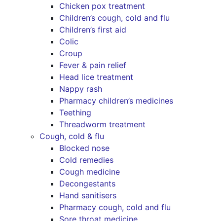
Chicken pox treatment
Children’s cough, cold and flu
Children’s first aid
Colic
Croup
Fever & pain relief
Head lice treatment
Nappy rash
Pharmacy children’s medicines
Teething
Threadworm treatment
Cough, cold & flu
Blocked nose
Cold remedies
Cough medicine
Decongestants
Hand sanitisers
Pharmacy cough, cold and flu
Sore throat medicine