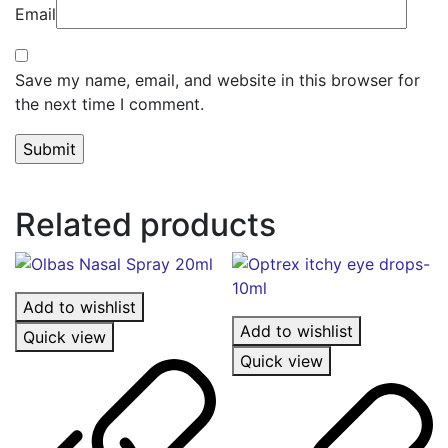
Email
Save my name, email, and website in this browser for
the next time I comment.
Related products
Add to wishlist
Add to wishlist
Quick view
Quick view