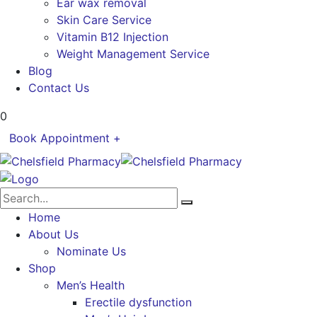
Ear wax removal
Skin Care Service
Vitamin B12 Injection
Weight Management Service
Blog
Contact Us
0
Book Appointment +
Home
About Us
Nominate Us
Shop
Men’s Health
Erectile dysfunction