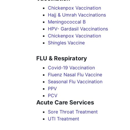
Chickenpox Vaccination
Hajj & Umrah Vaccinations
Meningococcal B
HPV- Gardasil Vaccinations
Chickenpox Vaccination
Shingles Vaccine
FLU & Respiratory
Covid-19 Vaccination
Fluenz Nasal Flu Vaccine
Seasonal Flu Vaccination
PPV
PCV
Acute Care Services
Sore Throat Treatment
UTI Treatment