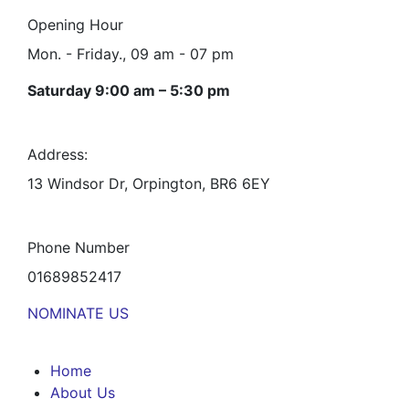
Opening Hour
Mon. - Friday., 09 am - 07 pm
Saturday 9:00 am – 5:30 pm
Address:
13 Windsor Dr, Orpington, BR6 6EY
Phone Number
01689852417
NOMINATE US
Home
About Us