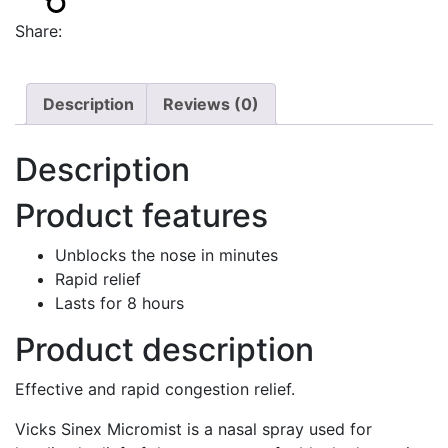
Share:
Description
Reviews (0)
Description
Product features
Unblocks the nose in minutes
Rapid relief
Lasts for 8 hours
Product description
Effective and rapid congestion relief.
Vicks Sinex Micromist is a nasal spray used for