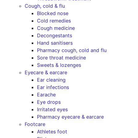
Cough, cold & flu
Blocked nose
Cold remedies
Cough medicine
Decongestants
Hand sanitisers
Pharmacy cough, cold and flu
Sore throat medicine
Sweets & lozenges
Eyecare & earcare
Ear cleaning
Ear infections
Earache
Eye drops
Irritated eyes
Pharmacy eyecare & earcare
Footcare
Athletes foot