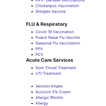
HPV- Gardasil Vaccinations
Chickenpox Vaccination
Shingles Vaccine
FLU & Respiratory
Covid-19 Vaccination
Fluenz Nasal Flu Vaccine
Seasonal Flu Vaccination
PPV
PCV
Acute Care Services
Sore Throat Treatment
UTI Treatment
Ventolin Inhaler
Aciclovir 5% Cream
Allergic Rhinitis
Allergy