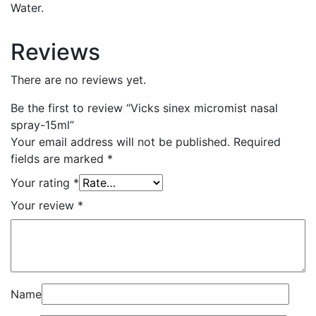
Water.
Reviews
There are no reviews yet.
Be the first to review “Vicks sinex micromist nasal
spray-15ml”
Your email address will not be published.
Required
fields are marked
*
Your rating
*
Your review
*
Name