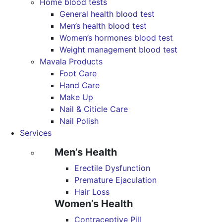
Home blood tests
General health blood test
Men’s health blood test
Women’s hormones blood test
Weight management blood test
Mavala Products
Foot Care
Hand Care
Make Up
Nail & Citicle Care
Nail Polish
Services
Men’s Health
Erectile Dysfunction
Premature Ejaculation
Hair Loss
Women’s Health
Contraceptive Pill