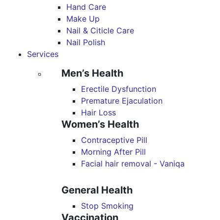
Hand Care
Make Up
Nail & Citicle Care
Nail Polish
Services
Men’s Health
Erectile Dysfunction
Premature Ejaculation
Hair Loss
Women’s Health
Contraceptive Pill
Morning After Pill
Facial hair removal - Vaniqa
General Health
Stop Smoking
Vaccination