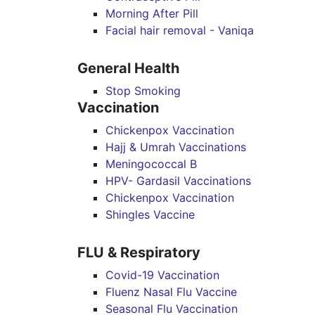
Morning After Pill
Facial hair removal - Vaniqa
General Health
Stop Smoking
Vaccination
Chickenpox Vaccination
Hajj & Umrah Vaccinations
Meningococcal B
HPV- Gardasil Vaccinations
Chickenpox Vaccination
Shingles Vaccine
FLU & Respiratory
Covid-19 Vaccination
Fluenz Nasal Flu Vaccine
Seasonal Flu Vaccination