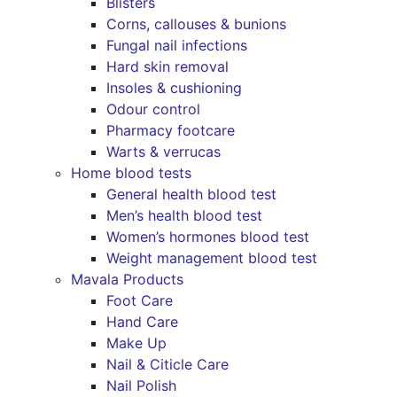
Blisters
Corns, callouses & bunions
Fungal nail infections
Hard skin removal
Insoles & cushioning
Odour control
Pharmacy footcare
Warts & verrucas
Home blood tests
General health blood test
Men’s health blood test
Women’s hormones blood test
Weight management blood test
Mavala Products
Foot Care
Hand Care
Make Up
Nail & Citicle Care
Nail Polish