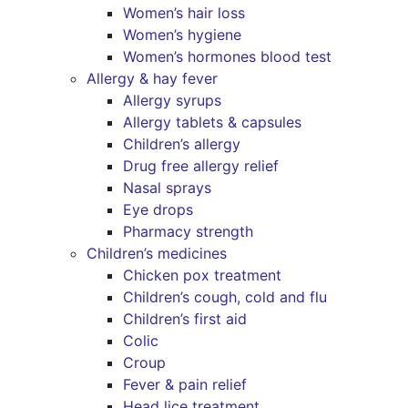
Women’s hair loss
Women’s hygiene
Women’s hormones blood test
Allergy & hay fever
Allergy syrups
Allergy tablets & capsules
Children’s allergy
Drug free allergy relief
Nasal sprays
Eye drops
Pharmacy strength
Children’s medicines
Chicken pox treatment
Children’s cough, cold and flu
Children’s first aid
Colic
Croup
Fever & pain relief
Head lice treatment