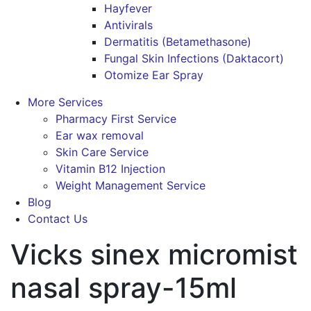
Hayfever
Antivirals
Dermatitis (Betamethasone)
Fungal Skin Infections (Daktacort)
Otomize Ear Spray
More Services
Pharmacy First Service
Ear wax removal
Skin Care Service
Vitamin B12 Injection
Weight Management Service
Blog
Contact Us
Vicks sinex micromist
nasal spray-15ml