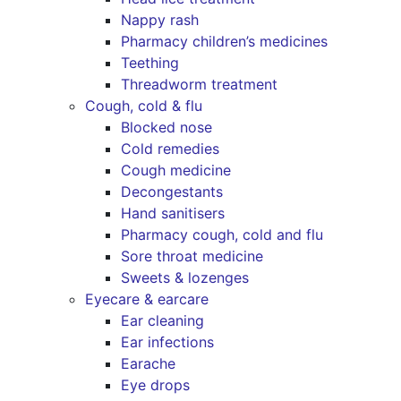
Nappy rash
Pharmacy children’s medicines
Teething
Threadworm treatment
Cough, cold & flu
Blocked nose
Cold remedies
Cough medicine
Decongestants
Hand sanitisers
Pharmacy cough, cold and flu
Sore throat medicine
Sweets & lozenges
Eyecare & earcare
Ear cleaning
Ear infections
Earache
Eye drops