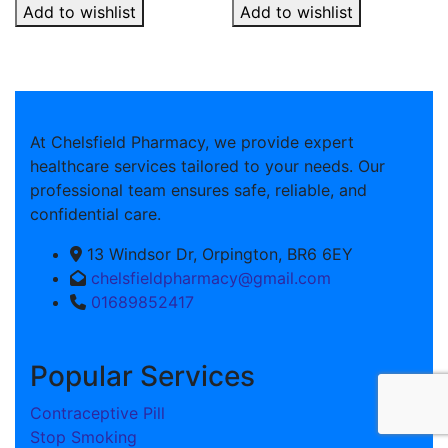
Add to wishlist
Add to wishlist
At Chelsfield Pharmacy, we provide expert
healthcare services tailored to your needs. Our
professional team ensures safe, reliable, and
confidential care.
13 Windsor Dr, Orpington, BR6 6EY
chelsfieldpharmacy@gmail.com
01689852417
Popular Services
Contraceptive Pill
Stop Smoking