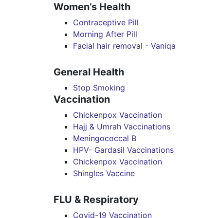
Women’s Health
Contraceptive Pill
Morning After Pill
Facial hair removal - Vaniqa
General Health
Stop Smoking
Vaccination
Chickenpox Vaccination
Hajj & Umrah Vaccinations
Meningococcal B
HPV- Gardasil Vaccinations
Chickenpox Vaccination
Shingles Vaccine
FLU & Respiratory
Covid-19 Vaccination