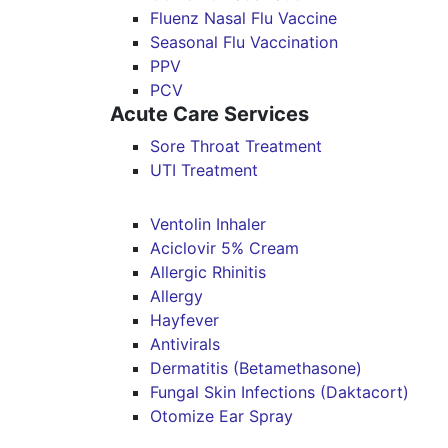
Fluenz Nasal Flu Vaccine
Seasonal Flu Vaccination
PPV
PCV
Acute Care Services
Sore Throat Treatment
UTI Treatment
Ventolin Inhaler
Aciclovir 5% Cream
Allergic Rhinitis
Allergy
Hayfever
Antivirals
Dermatitis (Betamethasone)
Fungal Skin Infections (Daktacort)
Otomize Ear Spray