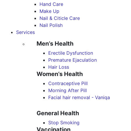
Hand Care
Make Up
Nail & Citicle Care
Nail Polish
Services
Men’s Health
Erectile Dysfunction
Premature Ejaculation
Hair Loss
Women’s Health
Contraceptive Pill
Morning After Pill
Facial hair removal - Vaniqa
General Health
Stop Smoking
Vaccination