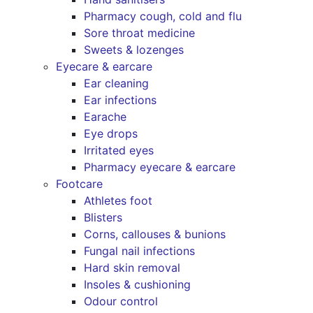
Pharmacy cough, cold and flu
Sore throat medicine
Sweets & lozenges
Eyecare & earcare
Ear cleaning
Ear infections
Earache
Eye drops
Irritated eyes
Pharmacy eyecare & earcare
Footcare
Athletes foot
Blisters
Corns, callouses & bunions
Fungal nail infections
Hard skin removal
Insoles & cushioning
Odour control