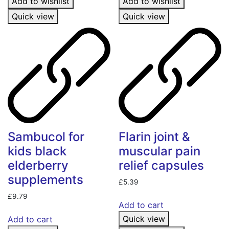
Add to wishlist
Add to wishlist
Quick view
Quick view
Sambucol for
Flarin joint &
kids black
muscular pain
elderberry
relief capsules
supplements
£
5.39
£
9.79
Add to cart
Quick view
Add to cart