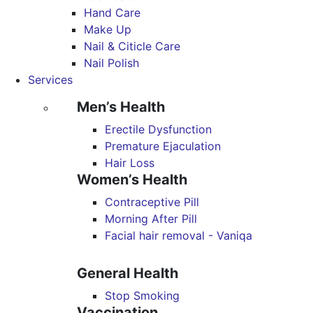
Hand Care
Make Up
Nail & Citicle Care
Nail Polish
Services
Men’s Health
Erectile Dysfunction
Premature Ejaculation
Hair Loss
Women’s Health
Contraceptive Pill
Morning After Pill
Facial hair removal - Vaniqa
General Health
Stop Smoking
Vaccination