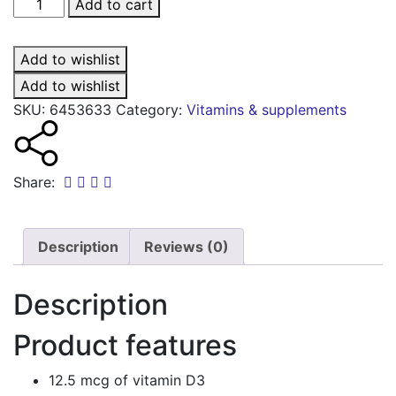
Vitawin
Add to cart
D
max
Add to wishlist
12.5mcg
tablets
Add to wishlist
quantity
SKU:
6453633
Category:
Vitamins & supplements
Share:
Description
Reviews (0)
Description
Product features
12.5 mcg of vitamin D3