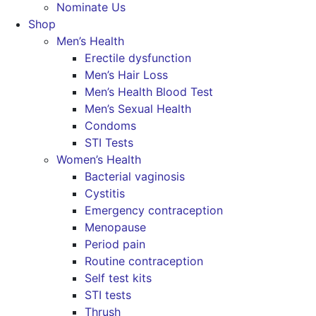
Nominate Us
Shop
Men’s Health
Erectile dysfunction
Men’s Hair Loss
Men’s Health Blood Test
Men’s Sexual Health
Condoms
STI Tests
Women’s Health
Bacterial vaginosis
Cystitis
Emergency contraception
Menopause
Period pain
Routine contraception
Self test kits
STI tests
Thrush