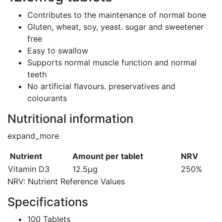
Contributes to the maintenance of normal bone
Gluten, wheat, soy, yeast. sugar and sweetener
free
Easy to swallow
Supports normal muscle function and normal
teeth
No artificial flavours. preservatives and
colourants
Nutritional information
expand_more
Nutrient
Amount per tablet
NRV
Vitamin D3
12.5µg
250%
NRV: Nutrient Reference Values
Specifications
100 Tablets