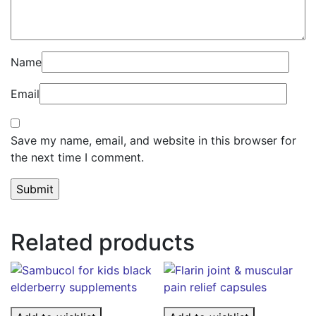
Name
Email
Save my name, email, and website in this browser for
the next time I comment.
Related products