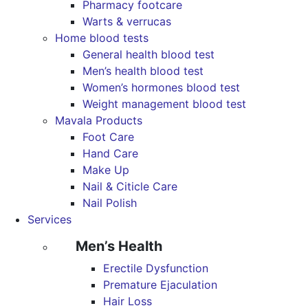
Pharmacy footcare
Warts & verrucas
Home blood tests
General health blood test
Men’s health blood test
Women’s hormones blood test
Weight management blood test
Mavala Products
Foot Care
Hand Care
Make Up
Nail & Citicle Care
Nail Polish
Services
Men’s Health
Erectile Dysfunction
Premature Ejaculation
Hair Loss