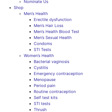
Nominate Us
Shop
Men’s Health
Erectile dysfunction
Men’s Hair Loss
Men’s Health Blood Test
Men’s Sexual Health
Condoms
STI Tests
Women’s Health
Bacterial vaginosis
Cystitis
Emergency contraception
Menopause
Period pain
Routine contraception
Self test kits
STI tests
Thrush