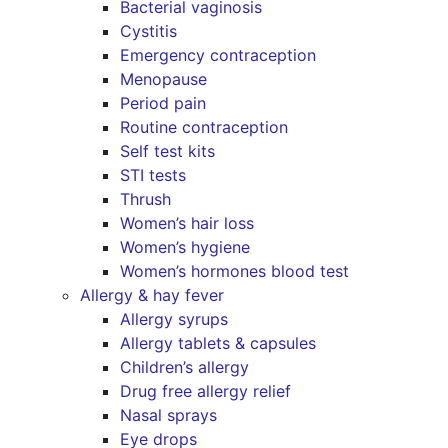
Bacterial vaginosis
Cystitis
Emergency contraception
Menopause
Period pain
Routine contraception
Self test kits
STI tests
Thrush
Women’s hair loss
Women’s hygiene
Women’s hormones blood test
Allergy & hay fever
Allergy syrups
Allergy tablets & capsules
Children’s allergy
Drug free allergy relief
Nasal sprays
Eye drops