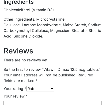
Ingredients
Cholecalciferol (Vitamin D3)
Other ingredients:
Microcrystalline
Cellulose,
Lactose
Monohydrate, Maize Starch, Sodium
Carboxymethyl Cellulose, Magnesium Stearate, Stearic
Acid, Silicone Dioxide.
Reviews
There are no reviews yet.
Be the first to review “Vitawin D max 12.5mcg tablets”
Your email address will not be published.
Required
fields are marked
*
Your rating
*
Your review
*