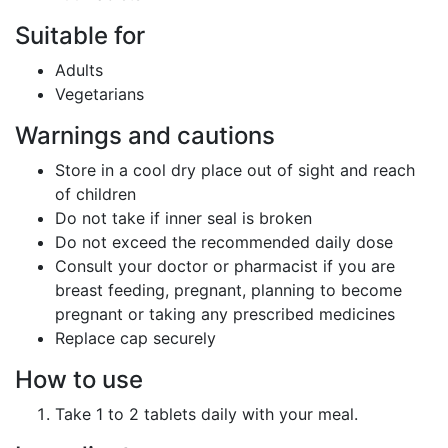
Suitable for
Adults
Vegetarians
Warnings and cautions
Store in a cool dry place out of sight and reach
of children
Do not take if inner seal is broken
Do not exceed the recommended daily dose
Consult your doctor or pharmacist if you are
breast feeding, pregnant, planning to become
pregnant or taking any prescribed medicines
Replace cap securely
How to use
Take 1 to 2 tablets daily with your meal.