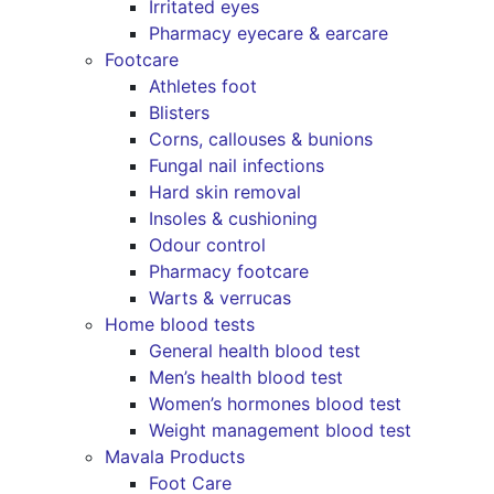
Irritated eyes
Pharmacy eyecare & earcare
Footcare
Athletes foot
Blisters
Corns, callouses & bunions
Fungal nail infections
Hard skin removal
Insoles & cushioning
Odour control
Pharmacy footcare
Warts & verrucas
Home blood tests
General health blood test
Men’s health blood test
Women’s hormones blood test
Weight management blood test
Mavala Products
Foot Care