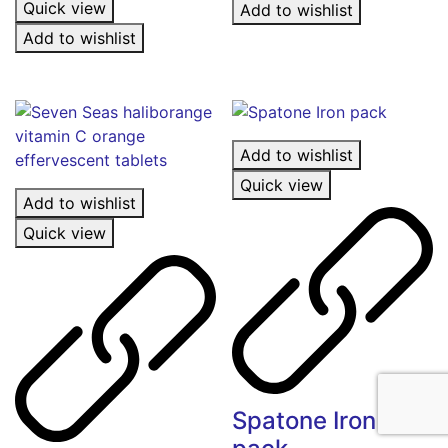
Quick view
Add to wishlist
Add to wishlist
Add to wishlist
Quick view
Add to wishlist
Quick view
Spatone Iron