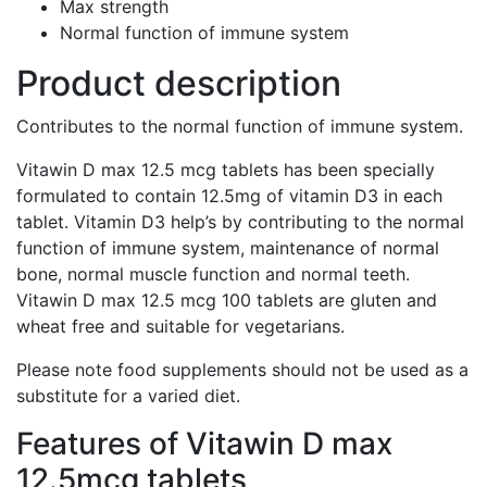
Max strength
Normal function of immune system
Product description
Contributes to the normal function of immune system.
Vitawin D max 12.5 mcg tablets has been specially
formulated to contain 12.5mg of vitamin D3 in each
tablet. Vitamin D3 help’s by contributing to the normal
function of immune system, maintenance of normal
bone, normal muscle function and normal teeth.
Vitawin D max 12.5 mcg 100 tablets are gluten and
wheat free and suitable for vegetarians.
Please note food supplements should not be used as a
substitute for a varied diet.
Features of Vitawin D max
12.5mcg tablets