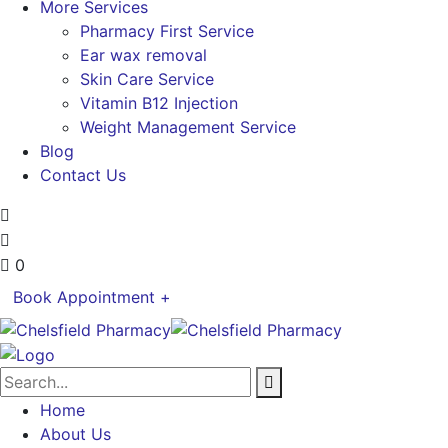
More Services
Pharmacy First Service
Ear wax removal
Skin Care Service
Vitamin B12 Injection
Weight Management Service
Blog
Contact Us
0
Book Appointment +
Home
About Us