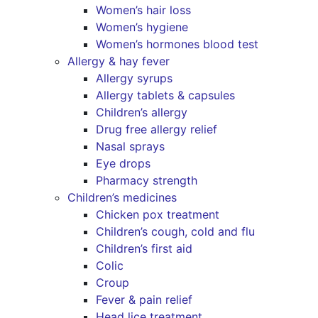
Women’s hair loss
Women’s hygiene
Women’s hormones blood test
Allergy & hay fever
Allergy syrups
Allergy tablets & capsules
Children’s allergy
Drug free allergy relief
Nasal sprays
Eye drops
Pharmacy strength
Children’s medicines
Chicken pox treatment
Children’s cough, cold and flu
Children’s first aid
Colic
Croup
Fever & pain relief
Head lice treatment