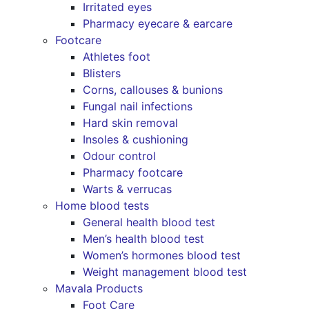
Irritated eyes
Pharmacy eyecare & earcare
Footcare
Athletes foot
Blisters
Corns, callouses & bunions
Fungal nail infections
Hard skin removal
Insoles & cushioning
Odour control
Pharmacy footcare
Warts & verrucas
Home blood tests
General health blood test
Men’s health blood test
Women’s hormones blood test
Weight management blood test
Mavala Products
Foot Care