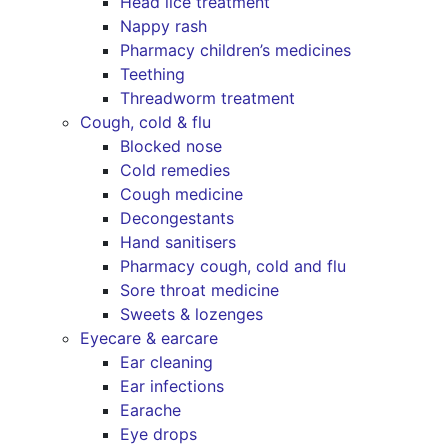
Head lice treatment
Nappy rash
Pharmacy children’s medicines
Teething
Threadworm treatment
Cough, cold & flu
Blocked nose
Cold remedies
Cough medicine
Decongestants
Hand sanitisers
Pharmacy cough, cold and flu
Sore throat medicine
Sweets & lozenges
Eyecare & earcare
Ear cleaning
Ear infections
Earache
Eye drops