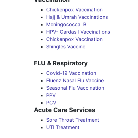
Chickenpox Vaccination
Hajj & Umrah Vaccinations
Meningococcal B
HPV- Gardasil Vaccinations
Chickenpox Vaccination
Shingles Vaccine
FLU & Respiratory
Covid-19 Vaccination
Fluenz Nasal Flu Vaccine
Seasonal Flu Vaccination
PPV
PCV
Acute Care Services
Sore Throat Treatment
UTI Treatment