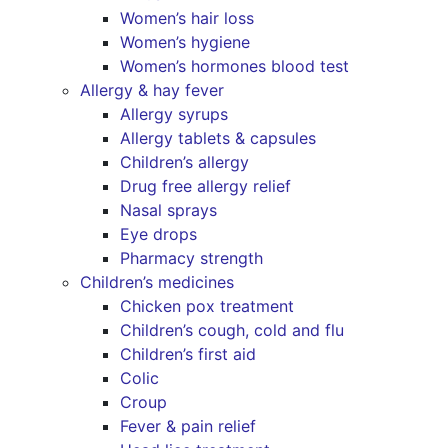
Women’s hair loss
Women’s hygiene
Women’s hormones blood test
Allergy & hay fever
Allergy syrups
Allergy tablets & capsules
Children’s allergy
Drug free allergy relief
Nasal sprays
Eye drops
Pharmacy strength
Children’s medicines
Chicken pox treatment
Children’s cough, cold and flu
Children’s first aid
Colic
Croup
Fever & pain relief