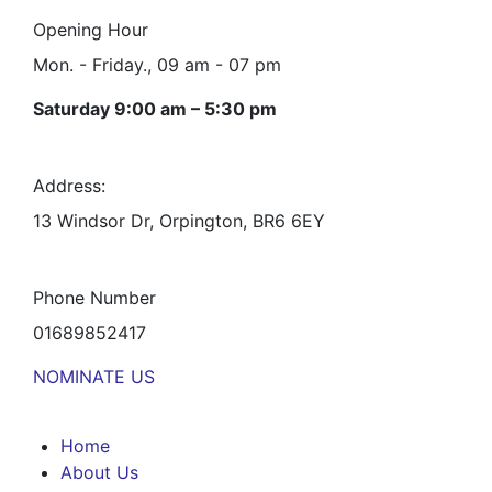
Opening Hour
Mon. - Friday., 09 am - 07 pm
Saturday 9:00 am – 5:30 pm
Address:
13 Windsor Dr, Orpington, BR6 6EY
Phone Number
01689852417
NOMINATE US
Home
About Us