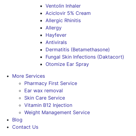
Ventolin Inhaler
Aciclovir 5% Cream
Allergic Rhinitis
Allergy
Hayfever
Antivirals
Dermatitis (Betamethasone)
Fungal Skin Infections (Daktacort)
Otomize Ear Spray
More Services
Pharmacy First Service
Ear wax removal
Skin Care Service
Vitamin B12 Injection
Weight Management Service
Blog
Contact Us