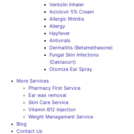
Ventolin Inhaler
Aciclovir 5% Cream
Allergic Rhinitis
Allergy
Hayfever
Antivirals
Dermatitis (Betamethasone)
Fungal Skin Infections
(Daktacort)
Otomize Ear Spray
More Services
Pharmacy First Service
Ear wax removal
Skin Care Service
Vitamin B12 Injection
Weight Management Service
Blog
Contact Us