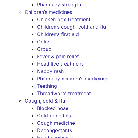
Pharmacy strength
Children’s medicines
Chicken pox treatment
Children’s cough, cold and flu
Children’s first aid
Colic
Croup
Fever & pain relief
Head lice treatment
Nappy rash
Pharmacy children’s medicines
Teething
Threadworm treatment
Cough, cold & flu
Blocked nose
Cold remedies
Cough medicine
Decongestants
Hand sanitisers