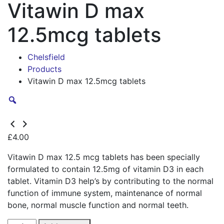
Vitawin D max
12.5mcg tablets
Chelsfield
Products
Vitawin D max 12.5mcg tablets
Zoom
£
4.00
Vitawin D max 12.5 mcg tablets has been specially
formulated to contain 12.5mg of vitamin D3 in each
tablet. Vitamin D3 help’s by contributing to the normal
function of immune system, maintenance of normal
bone, normal muscle function and normal teeth.