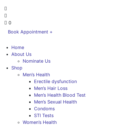
0
Book Appointment +
Home
About Us
Nominate Us
Shop
Men’s Health
Erectile dysfunction
Men’s Hair Loss
Men’s Health Blood Test
Men’s Sexual Health
Condoms
STI Tests
Women’s Health