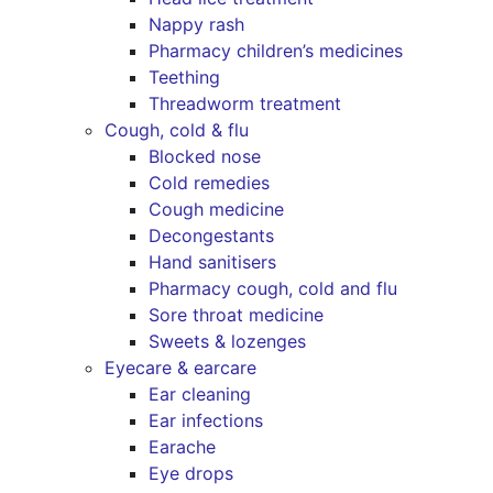
Nappy rash
Pharmacy children’s medicines
Teething
Threadworm treatment
Cough, cold & flu
Blocked nose
Cold remedies
Cough medicine
Decongestants
Hand sanitisers
Pharmacy cough, cold and flu
Sore throat medicine
Sweets & lozenges
Eyecare & earcare
Ear cleaning
Ear infections
Earache
Eye drops