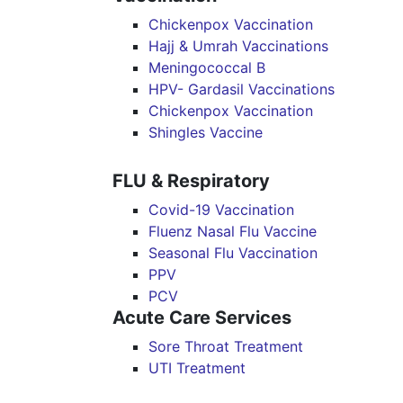
Chickenpox Vaccination
Hajj & Umrah Vaccinations
Meningococcal B
HPV- Gardasil Vaccinations
Chickenpox Vaccination
Shingles Vaccine
FLU & Respiratory
Covid-19 Vaccination
Fluenz Nasal Flu Vaccine
Seasonal Flu Vaccination
PPV
PCV
Acute Care Services
Sore Throat Treatment
UTI Treatment