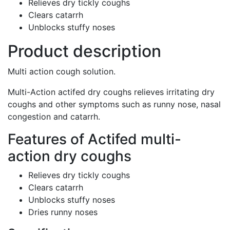
Relieves dry tickly coughs
Clears catarrh
Unblocks stuffy noses
Product description
Multi action cough solution.
Multi-Action actifed dry coughs relieves irritating dry
coughs and other symptoms such as runny nose, nasal
congestion and catarrh.
Features of Actifed multi-
action dry coughs
Relieves dry tickly coughs
Clears catarrh
Unblocks stuffy noses
Dries runny noses