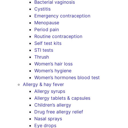
Bacterial vaginosis
Cystitis
Emergency contraception
Menopause
Period pain
Routine contraception
Self test kits
STI tests
Thrush
Women’s hair loss
Women’s hygiene
Women’s hormones blood test
Allergy & hay fever
Allergy syrups
Allergy tablets & capsules
Children’s allergy
Drug free allergy relief
Nasal sprays
Eye drops