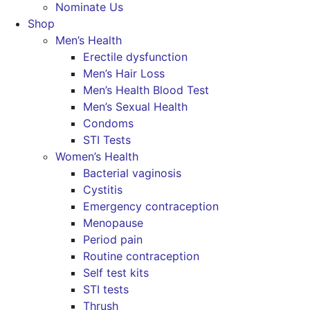
Nominate Us
Shop
Men’s Health
Erectile dysfunction
Men’s Hair Loss
Men’s Health Blood Test
Men’s Sexual Health
Condoms
STI Tests
Women’s Health
Bacterial vaginosis
Cystitis
Emergency contraception
Menopause
Period pain
Routine contraception
Self test kits
STI tests
Thrush