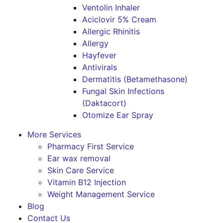
Ventolin Inhaler
Aciclovir 5% Cream
Allergic Rhinitis
Allergy
Hayfever
Antivirals
Dermatitis (Betamethasone)
Fungal Skin Infections
(Daktacort)
Otomize Ear Spray
More Services
Pharmacy First Service
Ear wax removal
Skin Care Service
Vitamin B12 Injection
Weight Management Service
Blog
Contact Us