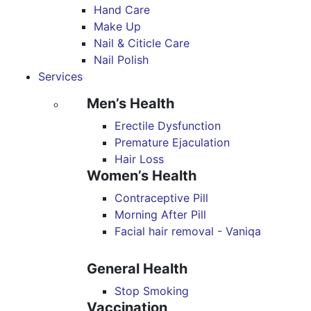
Hand Care
Make Up
Nail & Citicle Care
Nail Polish
Services
Men’s Health
Erectile Dysfunction
Premature Ejaculation
Hair Loss
Women’s Health
Contraceptive Pill
Morning After Pill
Facial hair removal - Vaniqa
General Health
Stop Smoking
Vaccination