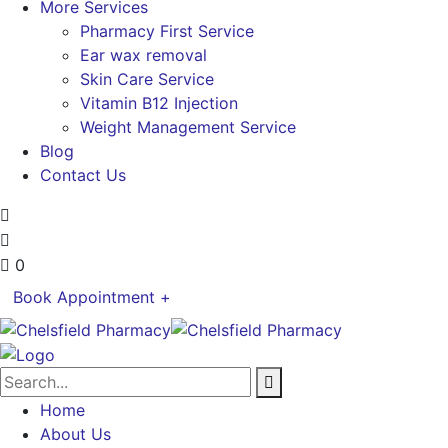
More Services
Pharmacy First Service
Ear wax removal
Skin Care Service
Vitamin B12 Injection
Weight Management Service
Blog
Contact Us
0
Book Appointment +
Home
About Us