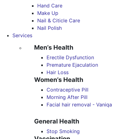
Hand Care
Make Up
Nail & Citicle Care
Nail Polish
Services
Men’s Health
Erectile Dysfunction
Premature Ejaculation
Hair Loss
Women’s Health
Contraceptive Pill
Morning After Pill
Facial hair removal - Vaniqa
General Health
Stop Smoking
Vaccination