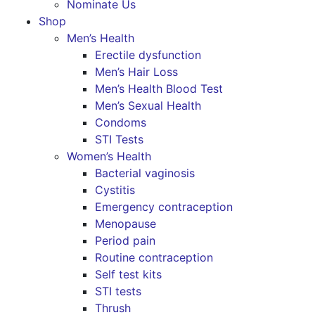
Nominate Us
Shop
Men’s Health
Erectile dysfunction
Men’s Hair Loss
Men’s Health Blood Test
Men’s Sexual Health
Condoms
STI Tests
Women’s Health
Bacterial vaginosis
Cystitis
Emergency contraception
Menopause
Period pain
Routine contraception
Self test kits
STI tests
Thrush