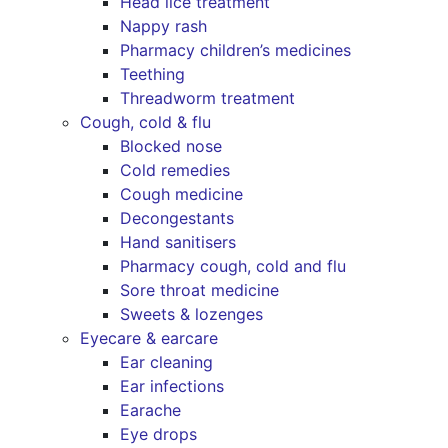
Head lice treatment
Nappy rash
Pharmacy children’s medicines
Teething
Threadworm treatment
Cough, cold & flu
Blocked nose
Cold remedies
Cough medicine
Decongestants
Hand sanitisers
Pharmacy cough, cold and flu
Sore throat medicine
Sweets & lozenges
Eyecare & earcare
Ear cleaning
Ear infections
Earache
Eye drops