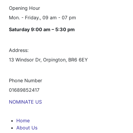
Opening Hour
Mon. - Friday., 09 am - 07 pm
Saturday 9:00 am – 5:30 pm
Address:
13 Windsor Dr, Orpington, BR6 6EY
Phone Number
01689852417
NOMINATE US
Home
About Us