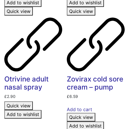
Add to wishlist
Add to wishlist
Quick view
Quick view
Otrivine adult
Zovirax cold sore
nasal spray
cream – pump
£
2.90
£
6.59
Quick view
Add to cart
Add to wishlist
Quick view
Add to wishlist