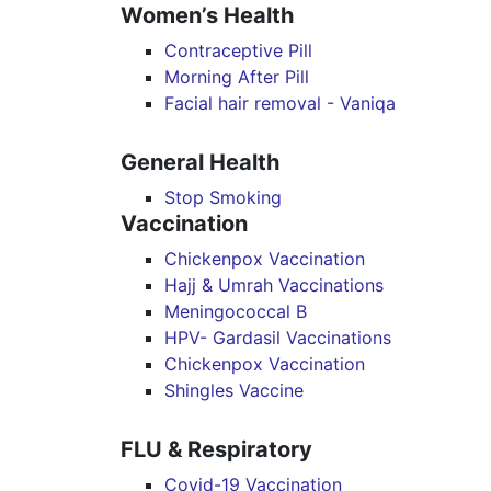
Women’s Health
Contraceptive Pill
Morning After Pill
Facial hair removal - Vaniqa
General Health
Stop Smoking
Vaccination
Chickenpox Vaccination
Hajj & Umrah Vaccinations
Meningococcal B
HPV- Gardasil Vaccinations
Chickenpox Vaccination
Shingles Vaccine
FLU & Respiratory
Covid-19 Vaccination