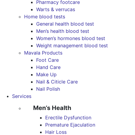
Pharmacy footcare
Warts & verrucas
Home blood tests
General health blood test
Men’s health blood test
Women’s hormones blood test
Weight management blood test
Mavala Products
Foot Care
Hand Care
Make Up
Nail & Citicle Care
Nail Polish
Services
Men’s Health
Erectile Dysfunction
Premature Ejaculation
Hair Loss