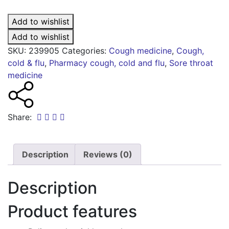
multi-
action
Add to wishlist
dry
coughs
Add to wishlist
quantity
SKU:
239905
Categories:
Cough medicine
,
Cough,
cold & flu
,
Pharmacy cough, cold and flu
,
Sore throat
medicine
Share:
Description
Reviews (0)
Description
Product features