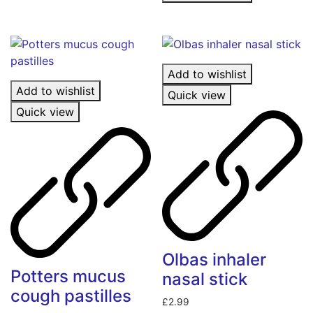
Add to wishlist
Add to wishlist
Quick view
Quick view
Olbas inhaler
Potters mucus
nasal stick
cough pastilles
£
2.99