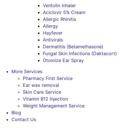
Ventolin Inhaler
Aciclovir 5% Cream
Allergic Rhinitis
Allergy
Hayfever
Antivirals
Dermatitis (Betamethasone)
Fungal Skin Infections (Daktacort)
Otomize Ear Spray
More Services
Pharmacy First Service
Ear wax removal
Skin Care Service
Vitamin B12 Injection
Weight Management Service
Blog
Contact Us