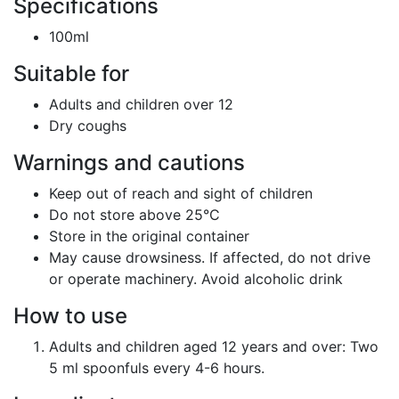
Specifications
100ml
Suitable for
Adults and children over 12
Dry coughs
Warnings and cautions
Keep out of reach and sight of children
Do not store above 25°C
Store in the original container
May cause drowsiness. If affected, do not drive
or operate machinery. Avoid alcoholic drink
How to use
Adults and children aged 12 years and over: Two
5 ml spoonfuls every 4-6 hours.