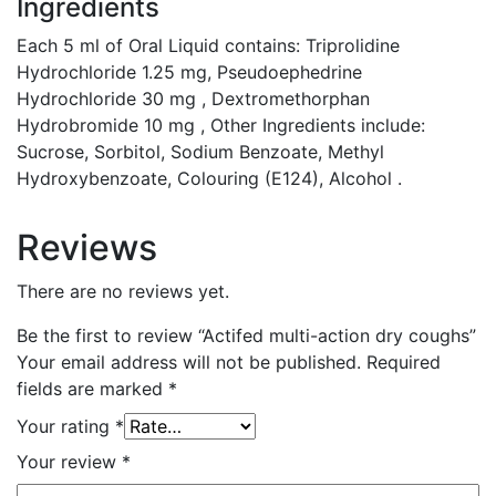
Ingredients
Each 5 ml of Oral Liquid contains: Triprolidine
Hydrochloride 1.25 mg, Pseudoephedrine
Hydrochloride 30 mg , Dextromethorphan
Hydrobromide 10 mg , Other Ingredients include:
Sucrose, Sorbitol, Sodium Benzoate, Methyl
Hydroxybenzoate, Colouring (E124), Alcohol .
Reviews
There are no reviews yet.
Be the first to review “Actifed multi-action dry coughs”
Your email address will not be published.
Required
fields are marked
*
Your rating
*
Your review
*