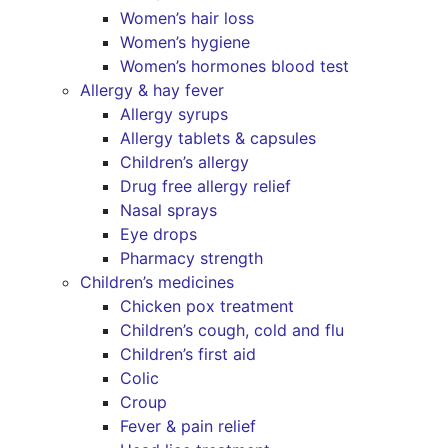
Women’s hair loss
Women’s hygiene
Women’s hormones blood test
Allergy & hay fever
Allergy syrups
Allergy tablets & capsules
Children’s allergy
Drug free allergy relief
Nasal sprays
Eye drops
Pharmacy strength
Children’s medicines
Chicken pox treatment
Children’s cough, cold and flu
Children’s first aid
Colic
Croup
Fever & pain relief