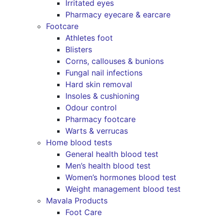
Irritated eyes
Pharmacy eyecare & earcare
Footcare
Athletes foot
Blisters
Corns, callouses & bunions
Fungal nail infections
Hard skin removal
Insoles & cushioning
Odour control
Pharmacy footcare
Warts & verrucas
Home blood tests
General health blood test
Men’s health blood test
Women’s hormones blood test
Weight management blood test
Mavala Products
Foot Care