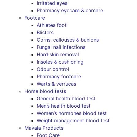
Irritated eyes
Pharmacy eyecare & earcare
Footcare
Athletes foot
Blisters
Corns, callouses & bunions
Fungal nail infections
Hard skin removal
Insoles & cushioning
Odour control
Pharmacy footcare
Warts & verrucas
Home blood tests
General health blood test
Men’s health blood test
Women’s hormones blood test
Weight management blood test
Mavala Products
Foot Care