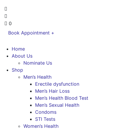
0
Book Appointment +
Home
About Us
Nominate Us
Shop
Men’s Health
Erectile dysfunction
Men’s Hair Loss
Men’s Health Blood Test
Men’s Sexual Health
Condoms
STI Tests
Women’s Health