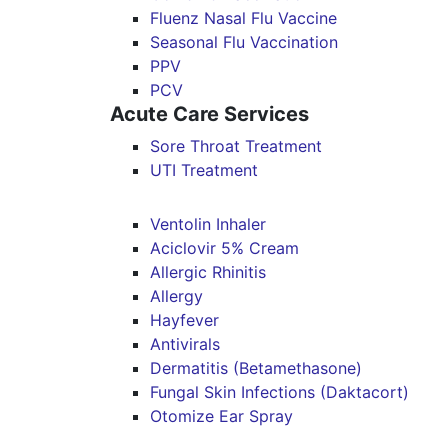
Fluenz Nasal Flu Vaccine
Seasonal Flu Vaccination
PPV
PCV
Acute Care Services
Sore Throat Treatment
UTI Treatment
Ventolin Inhaler
Aciclovir 5% Cream
Allergic Rhinitis
Allergy
Hayfever
Antivirals
Dermatitis (Betamethasone)
Fungal Skin Infections (Daktacort)
Otomize Ear Spray