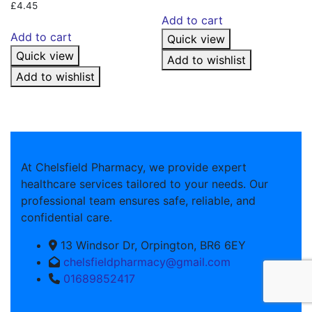
£
4.45
Add to cart
Add to cart
Quick view
Quick view
Add to wishlist
Add to wishlist
At Chelsfield Pharmacy, we provide expert
healthcare services tailored to your needs. Our
professional team ensures safe, reliable, and
confidential care.
13 Windsor Dr, Orpington, BR6 6EY
chelsfieldpharmacy@gmail.com
01689852417