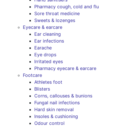
Pharmacy cough, cold and flu
Sore throat medicine
Sweets & lozenges
Eyecare & earcare
Ear cleaning
Ear infections
Earache
Eye drops
Irritated eyes
Pharmacy eyecare & earcare
Footcare
Athletes foot
Blisters
Corns, callouses & bunions
Fungal nail infections
Hard skin removal
Insoles & cushioning
Odour control