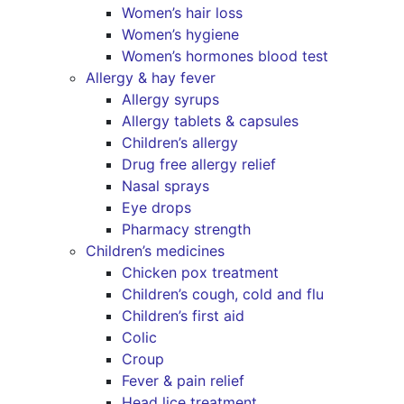
Women’s hair loss
Women’s hygiene
Women’s hormones blood test
Allergy & hay fever
Allergy syrups
Allergy tablets & capsules
Children’s allergy
Drug free allergy relief
Nasal sprays
Eye drops
Pharmacy strength
Children’s medicines
Chicken pox treatment
Children’s cough, cold and flu
Children’s first aid
Colic
Croup
Fever & pain relief
Head lice treatment