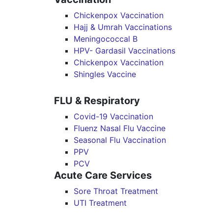
Chickenpox Vaccination
Hajj & Umrah Vaccinations
Meningococcal B
HPV- Gardasil Vaccinations
Chickenpox Vaccination
Shingles Vaccine
FLU & Respiratory
Covid-19 Vaccination
Fluenz Nasal Flu Vaccine
Seasonal Flu Vaccination
PPV
PCV
Acute Care Services
Sore Throat Treatment
UTI Treatment