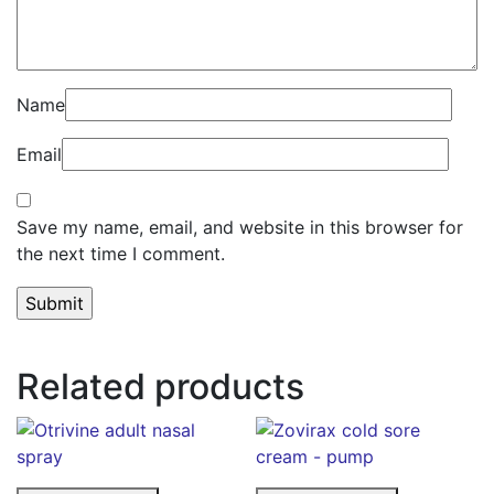
Name
Email
Save my name, email, and website in this browser for
the next time I comment.
Related products