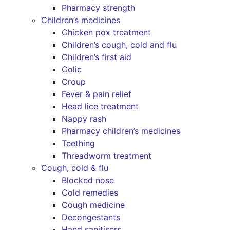
Pharmacy strength
Children’s medicines
Chicken pox treatment
Children’s cough, cold and flu
Children’s first aid
Colic
Croup
Fever & pain relief
Head lice treatment
Nappy rash
Pharmacy children’s medicines
Teething
Threadworm treatment
Cough, cold & flu
Blocked nose
Cold remedies
Cough medicine
Decongestants
Hand sanitisers