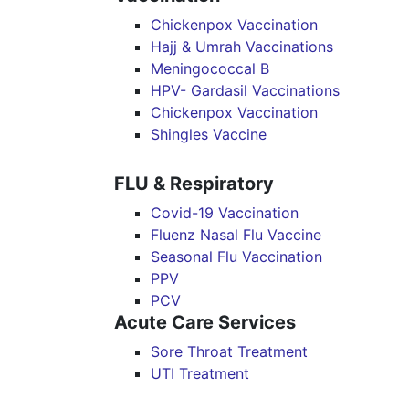
Chickenpox Vaccination
Hajj & Umrah Vaccinations
Meningococcal B
HPV- Gardasil Vaccinations
Chickenpox Vaccination
Shingles Vaccine
FLU & Respiratory
Covid-19 Vaccination
Fluenz Nasal Flu Vaccine
Seasonal Flu Vaccination
PPV
PCV
Acute Care Services
Sore Throat Treatment
UTI Treatment