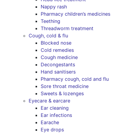
Nappy rash
Pharmacy children’s medicines
Teething
Threadworm treatment
Cough, cold & flu
Blocked nose
Cold remedies
Cough medicine
Decongestants
Hand sanitisers
Pharmacy cough, cold and flu
Sore throat medicine
Sweets & lozenges
Eyecare & earcare
Ear cleaning
Ear infections
Earache
Eye drops