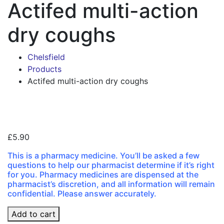
Actifed multi-action
dry coughs
Chelsfield
Products
Actifed multi-action dry coughs
Zoo
£
5.90
This is a pharmacy medicine. You’ll be asked a few
questions to help our pharmacist determine if it’s right
for you. Pharmacy medicines are dispensed at the
pharmacist’s discretion, and all information will remain
confidential. Please answer accurately.
Actifed
Add to cart