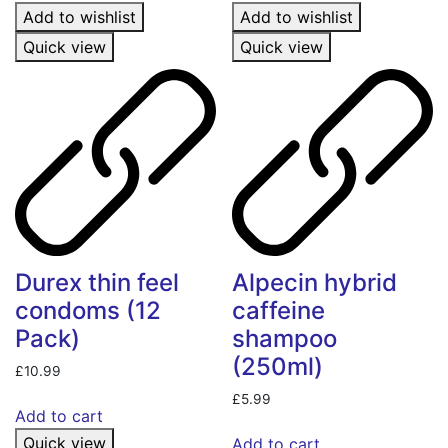
Add to wishlist
Add to wishlist
Quick view
Quick view
Durex thin feel
Alpecin hybrid
condoms (12
caffeine
Pack)
shampoo
(250ml)
£
10.99
£
5.99
Add to cart
Quick view
Add to cart