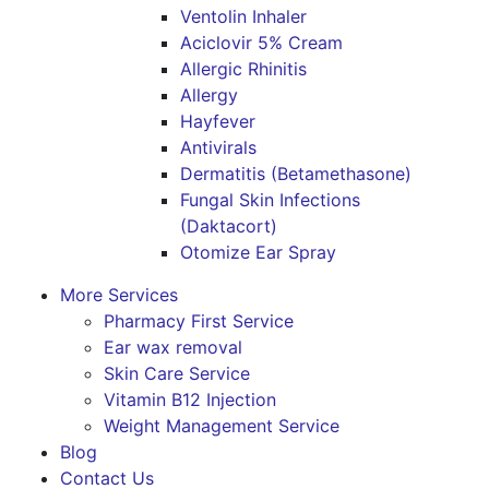
Ventolin Inhaler
Aciclovir 5% Cream
Allergic Rhinitis
Allergy
Hayfever
Antivirals
Dermatitis (Betamethasone)
Fungal Skin Infections
(Daktacort)
Otomize Ear Spray
More Services
Pharmacy First Service
Ear wax removal
Skin Care Service
Vitamin B12 Injection
Weight Management Service
Blog
Contact Us