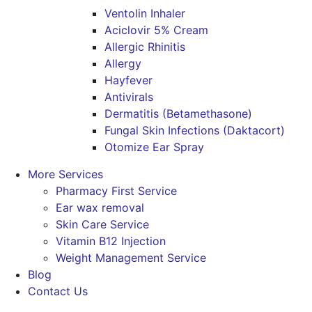
Ventolin Inhaler
Aciclovir 5% Cream
Allergic Rhinitis
Allergy
Hayfever
Antivirals
Dermatitis (Betamethasone)
Fungal Skin Infections (Daktacort)
Otomize Ear Spray
More Services
Pharmacy First Service
Ear wax removal
Skin Care Service
Vitamin B12 Injection
Weight Management Service
Blog
Contact Us