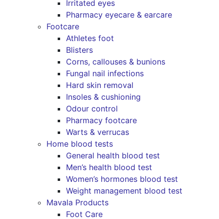
Irritated eyes
Pharmacy eyecare & earcare
Footcare
Athletes foot
Blisters
Corns, callouses & bunions
Fungal nail infections
Hard skin removal
Insoles & cushioning
Odour control
Pharmacy footcare
Warts & verrucas
Home blood tests
General health blood test
Men’s health blood test
Women’s hormones blood test
Weight management blood test
Mavala Products
Foot Care