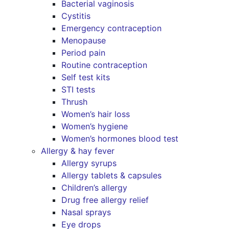
Bacterial vaginosis
Cystitis
Emergency contraception
Menopause
Period pain
Routine contraception
Self test kits
STI tests
Thrush
Women’s hair loss
Women’s hygiene
Women’s hormones blood test
Allergy & hay fever
Allergy syrups
Allergy tablets & capsules
Children’s allergy
Drug free allergy relief
Nasal sprays
Eye drops