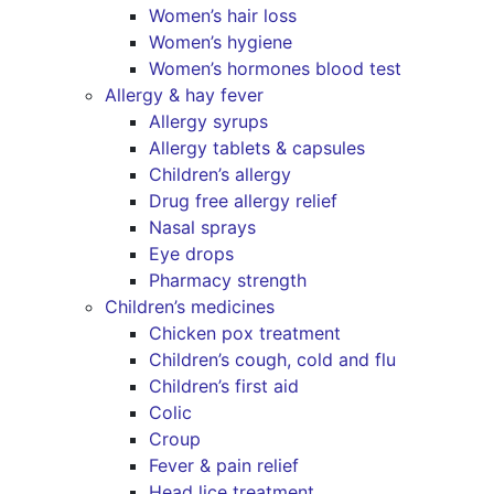
Women’s hair loss
Women’s hygiene
Women’s hormones blood test
Allergy & hay fever
Allergy syrups
Allergy tablets & capsules
Children’s allergy
Drug free allergy relief
Nasal sprays
Eye drops
Pharmacy strength
Children’s medicines
Chicken pox treatment
Children’s cough, cold and flu
Children’s first aid
Colic
Croup
Fever & pain relief
Head lice treatment