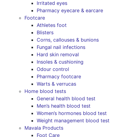
Irritated eyes
Pharmacy eyecare & earcare
Footcare
Athletes foot
Blisters
Corns, callouses & bunions
Fungal nail infections
Hard skin removal
Insoles & cushioning
Odour control
Pharmacy footcare
Warts & verrucas
Home blood tests
General health blood test
Men’s health blood test
Women’s hormones blood test
Weight management blood test
Mavala Products
Foot Care