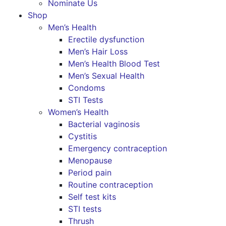
Nominate Us
Shop
Men’s Health
Erectile dysfunction
Men’s Hair Loss
Men’s Health Blood Test
Men’s Sexual Health
Condoms
STI Tests
Women’s Health
Bacterial vaginosis
Cystitis
Emergency contraception
Menopause
Period pain
Routine contraception
Self test kits
STI tests
Thrush