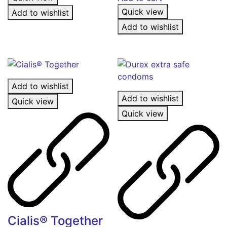
Quick view
Add to wishlist
Add to wishlist
Add to wishlist
Add to wishlist
Quick view
Quick view
Cialis® Together