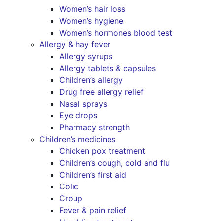
Women’s hair loss
Women’s hygiene
Women’s hormones blood test
Allergy & hay fever
Allergy syrups
Allergy tablets & capsules
Children’s allergy
Drug free allergy relief
Nasal sprays
Eye drops
Pharmacy strength
Children’s medicines
Chicken pox treatment
Children’s cough, cold and flu
Children’s first aid
Colic
Croup
Fever & pain relief