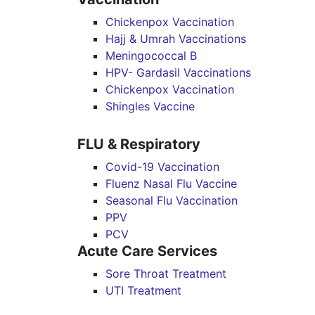
Chickenpox Vaccination
Hajj & Umrah Vaccinations
Meningococcal B
HPV- Gardasil Vaccinations
Chickenpox Vaccination
Shingles Vaccine
FLU & Respiratory
Covid-19 Vaccination
Fluenz Nasal Flu Vaccine
Seasonal Flu Vaccination
PPV
PCV
Acute Care Services
Sore Throat Treatment
UTI Treatment