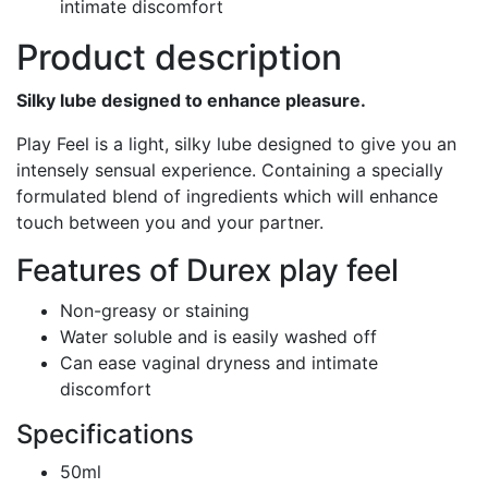
intimate discomfort
Product description
Silky lube designed to enhance pleasure.
Play Feel is a light, silky lube designed to give you an
intensely sensual experience. Containing a specially
formulated blend of ingredients which will enhance
touch between you and your partner.
Features of Durex play feel
Non-greasy or staining
Water soluble and is easily washed off
Can ease vaginal dryness and intimate
discomfort
Specifications
50ml