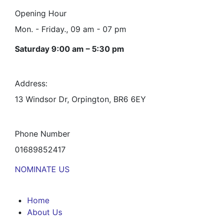
Opening Hour
Mon. - Friday., 09 am - 07 pm
Saturday 9:00 am – 5:30 pm
Address:
13 Windsor Dr, Orpington, BR6 6EY
Phone Number
01689852417
NOMINATE US
Home
About Us