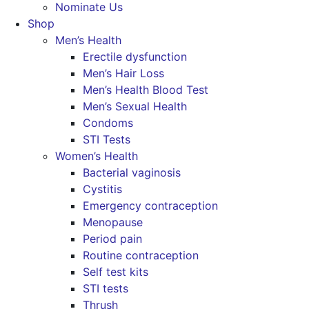
Nominate Us
Shop
Men’s Health
Erectile dysfunction
Men’s Hair Loss
Men’s Health Blood Test
Men’s Sexual Health
Condoms
STI Tests
Women’s Health
Bacterial vaginosis
Cystitis
Emergency contraception
Menopause
Period pain
Routine contraception
Self test kits
STI tests
Thrush