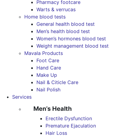
Pharmacy footcare
Warts & verrucas
Home blood tests
General health blood test
Men’s health blood test
Women’s hormones blood test
Weight management blood test
Mavala Products
Foot Care
Hand Care
Make Up
Nail & Citicle Care
Nail Polish
Services
Men’s Health
Erectile Dysfunction
Premature Ejaculation
Hair Loss