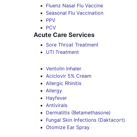
Fluenz Nasal Flu Vaccine
Seasonal Flu Vaccination
PPV
PCV
Acute Care Services
Sore Throat Treatment
UTI Treatment
Ventolin Inhaler
Aciclovir 5% Cream
Allergic Rhinitis
Allergy
Hayfever
Antivirals
Dermatitis (Betamethasone)
Fungal Skin Infections (Daktacort)
Otomize Ear Spray