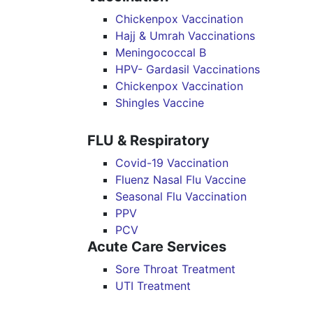
Chickenpox Vaccination
Hajj & Umrah Vaccinations
Meningococcal B
HPV- Gardasil Vaccinations
Chickenpox Vaccination
Shingles Vaccine
FLU & Respiratory
Covid-19 Vaccination
Fluenz Nasal Flu Vaccine
Seasonal Flu Vaccination
PPV
PCV
Acute Care Services
Sore Throat Treatment
UTI Treatment