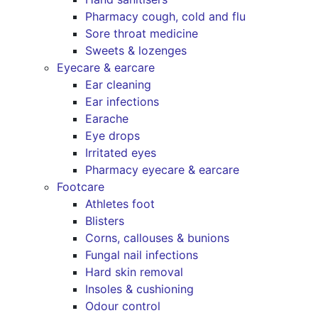
Pharmacy cough, cold and flu
Sore throat medicine
Sweets & lozenges
Eyecare & earcare
Ear cleaning
Ear infections
Earache
Eye drops
Irritated eyes
Pharmacy eyecare & earcare
Footcare
Athletes foot
Blisters
Corns, callouses & bunions
Fungal nail infections
Hard skin removal
Insoles & cushioning
Odour control