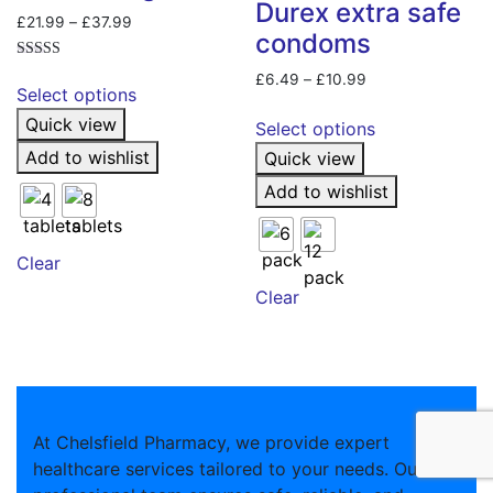
Durex extra safe
Price
£
21.99
–
£
37.99
condoms
range:
£21.99
Rated
This
Price
£
6.49
–
£
10.99
5.00
through
Select options
product
out of 5
range:
This
£37.99
Quick view
£6.49
has
Select options
product
through
multiple
Add to wishlist
Quick view
has
£10.99
variants.
multiple
Add to wishlist
The
variants.
options
The
may
Clear
options
be
may
Clear
chosen
be
on
chosen
the
on
product
the
page
product
At Chelsfield Pharmacy, we provide expert
page
healthcare services tailored to your needs. Our