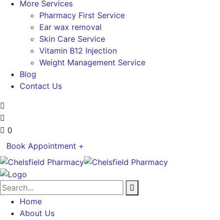
More Services
Pharmacy First Service
Ear wax removal
Skin Care Service
Vitamin B12 Injection
Weight Management Service
Blog
Contact Us
0
Book Appointment +
Home
About Us