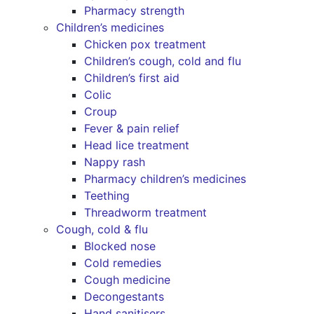
Pharmacy strength
Children’s medicines
Chicken pox treatment
Children’s cough, cold and flu
Children’s first aid
Colic
Croup
Fever & pain relief
Head lice treatment
Nappy rash
Pharmacy children’s medicines
Teething
Threadworm treatment
Cough, cold & flu
Blocked nose
Cold remedies
Cough medicine
Decongestants
Hand sanitisers