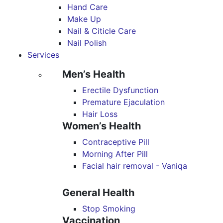
Hand Care
Make Up
Nail & Citicle Care
Nail Polish
Services
Men’s Health
Erectile Dysfunction
Premature Ejaculation
Hair Loss
Women’s Health
Contraceptive Pill
Morning After Pill
Facial hair removal - Vaniqa
General Health
Stop Smoking
Vaccination