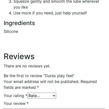
Squeeze gently and smooth the lube wherever
you like
Use more if you need, just help yourself
Ingredients
Silicone
Reviews
There are no reviews yet.
Be the first to review “Durex play feel”
Your email address will not be published.
Required
fields are marked
*
Your rating
*
Your review
*