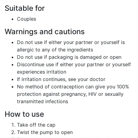
Suitable for
Couples
Warnings and cautions
Do not use if either your partner or yourself is
allergic to any of the ingredients
Do not use if packaging is damaged or open
Discontinue use if either your partner or yourself
experiences irritation
If irritation continues, see your doctor
No method of contraception can give you 100%
protection against pregnancy, HIV or sexually
transmitted infections
How to use
Take off the cap
Twist the pump to open