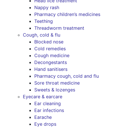
Head lice treatment
Nappy rash
Pharmacy children’s medicines
Teething
Threadworm treatment
Cough, cold & flu
Blocked nose
Cold remedies
Cough medicine
Decongestants
Hand sanitisers
Pharmacy cough, cold and flu
Sore throat medicine
Sweets & lozenges
Eyecare & earcare
Ear cleaning
Ear infections
Earache
Eye drops