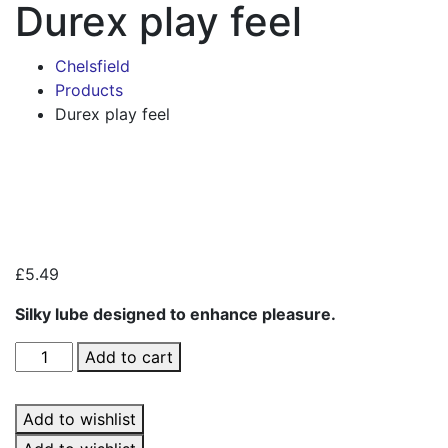
Durex play feel
Chelsfield
Products
Durex play feel
Zoo
£
5.49
Silky lube designed to enhance pleasure.
Durex
Add to cart
play
feel
Add to wishlist
quantity