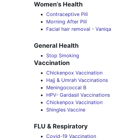
Women’s Health
Contraceptive Pill
Morning After Pill
Facial hair removal - Vaniqa
General Health
Stop Smoking
Vaccination
Chickenpox Vaccination
Hajj & Umrah Vaccinations
Meningococcal B
HPV- Gardasil Vaccinations
Chickenpox Vaccination
Shingles Vaccine
FLU & Respiratory
Covid-19 Vaccination