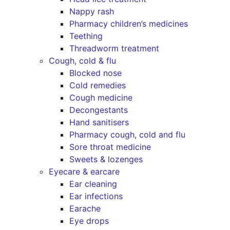
Nappy rash
Pharmacy children’s medicines
Teething
Threadworm treatment
Cough, cold & flu
Blocked nose
Cold remedies
Cough medicine
Decongestants
Hand sanitisers
Pharmacy cough, cold and flu
Sore throat medicine
Sweets & lozenges
Eyecare & earcare
Ear cleaning
Ear infections
Earache
Eye drops