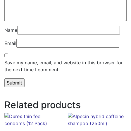
Name
Email
Save my name, email, and website in this browser for
the next time I comment.
Related products