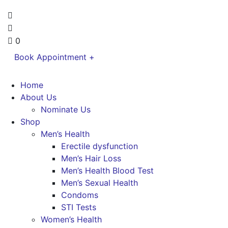
0
Book Appointment +
Home
About Us
Nominate Us
Shop
Men’s Health
Erectile dysfunction
Men’s Hair Loss
Men’s Health Blood Test
Men’s Sexual Health
Condoms
STI Tests
Women’s Health