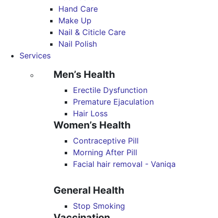
Hand Care
Make Up
Nail & Citicle Care
Nail Polish
Services
Men’s Health
Erectile Dysfunction
Premature Ejaculation
Hair Loss
Women’s Health
Contraceptive Pill
Morning After Pill
Facial hair removal - Vaniqa
General Health
Stop Smoking
Vaccination