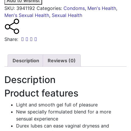
Add to wishlist
SKU:
3941192
Categories:
Condoms
,
Men's Health
,
Men's Sexual Health
,
Sexual Health
Share:
Description
Reviews (0)
Description
Product features
Light and smooth gel full of pleasure
New specially formulated blend for a more
sensual experience
Durex lubes can ease vaginal dryness and